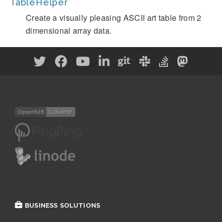
TableHelper
Create a visually pleasing ASCII art table from 2
dimensional array data.
BUSINESS SOLUTIONS