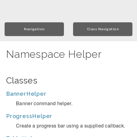
Navigation
Class Navigation
Namespace Helper
Classes
BannerHelper
Banner command helper.
ProgressHelper
Create a progress bar using a supplied callback.