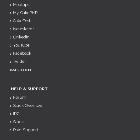
Meetups
My CakePHP
CakeFest
Newsletter
Linkedin
YouTube
Facebook
Twitter
Mastodon
HELP & SUPPORT
Forum
Stack Overflow
IRC
Slack
Paid Support