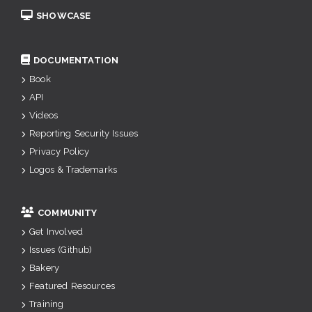
SHOWCASE
DOCUMENTATION
Book
API
Videos
Reporting Security Issues
Privacy Policy
Logos & Trademarks
COMMUNITY
Get Involved
Issues (Github)
Bakery
Featured Resources
Training