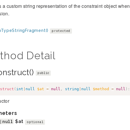
 a custom string representation of the constraint object when 
sion.
oTypeStringFragment()
protected
thod Detail
onstruct()
public
struct
(
int
|
null
$at
=
null
,
string
|
null
$method
=
null
)
:
uctor
meters
|null
$at
optional