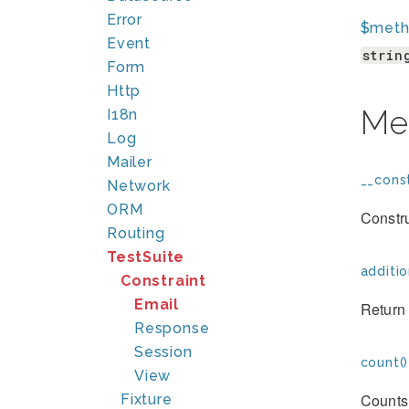
Error
$met
Event
strin
Form
Http
Me
I18n
Log
Mailer
__const
Network
ORM
Constr
Routing
TestSuite
additio
Constraint
Email
Return 
Response
Session
count()
View
Counts 
Fixture