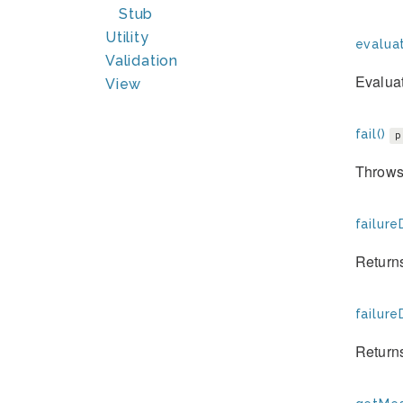
Stub
Utility
evaluat
Validation
Evaluat
View
fail()
p
Throws 
failure
Returns
failure
Returns