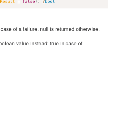
Result
=
false
)
:
?
bool
 case of a failure. null is returned otherwise.
boolean value instead: true in case of