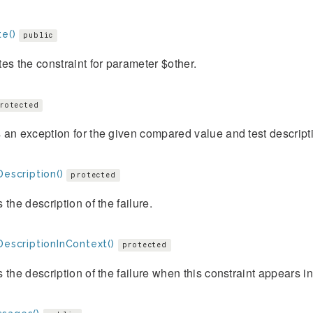
e()
public
es the constraint for parameter $other.
rotected
an exception for the given compared value and test descript
Description()
protected
 the description of the failure.
DescriptionInContext()
protected
 the description of the failure when this constraint appears i