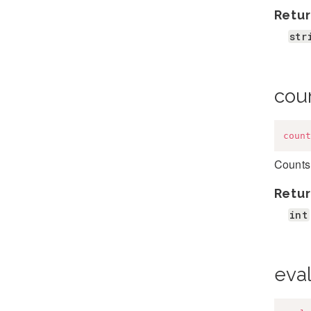
Retur
str
cou
count
Counts 
Retur
int
eva