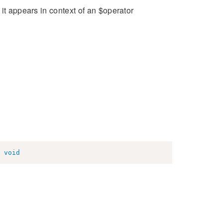
it appears in context of an $operator
void