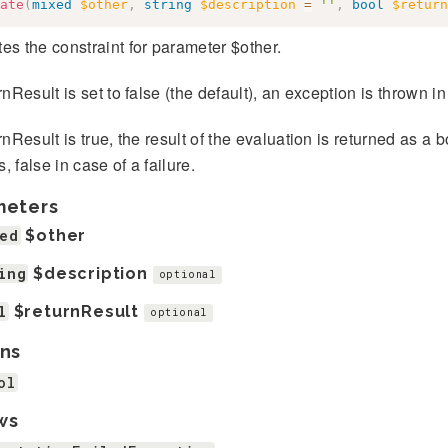
ate
(
mixed
$other
,
string
$description
=
''
,
bool
$return
es the constraint for parameter $other.
urnResult is set to false (the default), an exception is thrown in
urnResult is true, the result of the evaluation is returned as a 
, false in case of a failure.
meters
ed
$other
ing
$description
optional
l
$returnResult
optional
ns
ol
ws