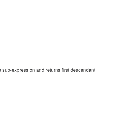
e sub-expression and returns first descendant