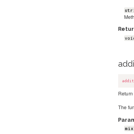
str
Met
Retur
voi
addi
addit
Return 
The fun
Para
mix