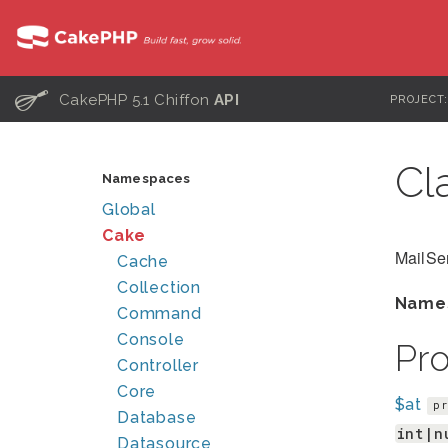
C
CakePHP 5.1 Chiffon
API
PROJECT
Cl
Namespaces
Global
Cake
MailSe
Cache
Collection
Name
Command
Console
Pr
Controller
Core
$at
pr
Database
int|n
Datasource