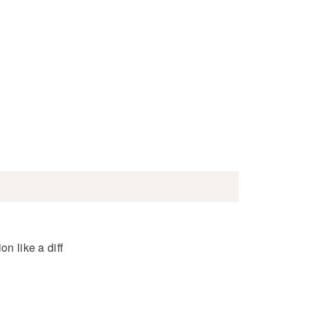
n like a diff