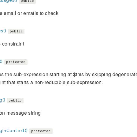
sages()
public
e email or emails to check
s()
public
 constraint
()
protected
 the sub-expression starting at $this by skipping degenerat
int that starts a non-reducible sub-expression.
g()
public
ion message string
gInContext()
protected