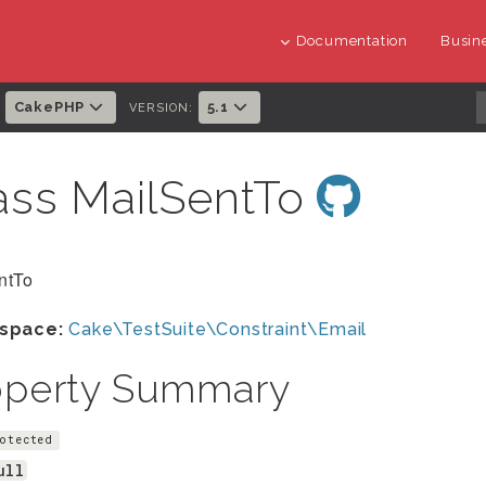
Documentation
Busine
CakePHP
5.1
:
VERSION:
ass MailSentTo
ntTo
space:
Cake\TestSuite\Constraint\Email
operty Summary
otected
ull