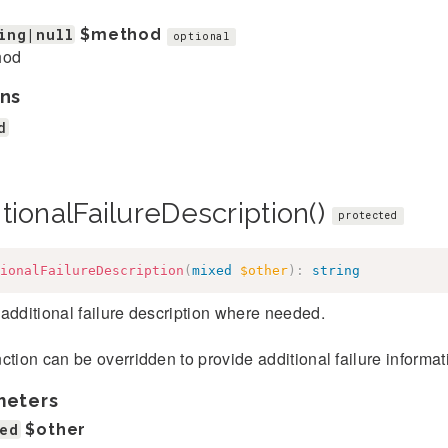
ing|null
$method
optional
hod
ns
d
tionalFailureDescription()
protected
ionalFailureDescription
(
mixed
$other
)
:
string
additional failure description where needed.
ction can be overridden to provide additional failure informatio
meters
ed
$other