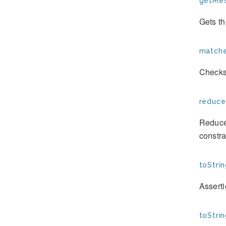
getMes
Gets th
matche
Checks
reduce
Reduces
constra
toStrin
Assert
toStrin