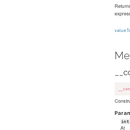
Returns
expres
valueT
Me
__c
__con
Constr
Para
int
At