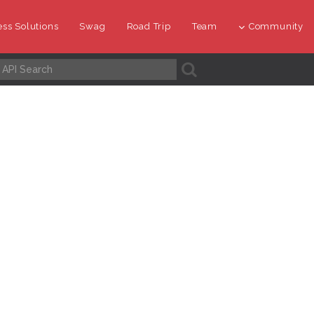
ss Solutions
Swag
Road Trip
Team
Community
A