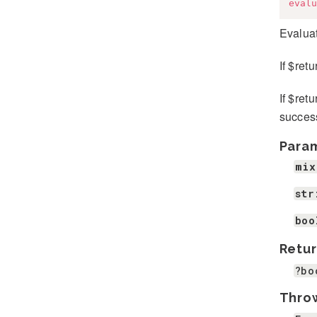
evalu
Evaluat
If $ret
If $ret
success
Para
mix
str
boo
Retur
?bo
Thro