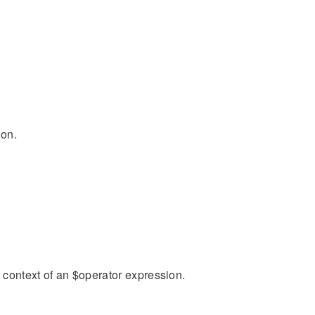
ion.
n context of an $operator expression.