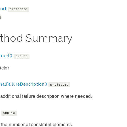
hod
protected
g
thod Summary
ruct()
public
uctor
nalFailureDescription()
protected
additional failure description where needed.
public
the number of constraint elements.