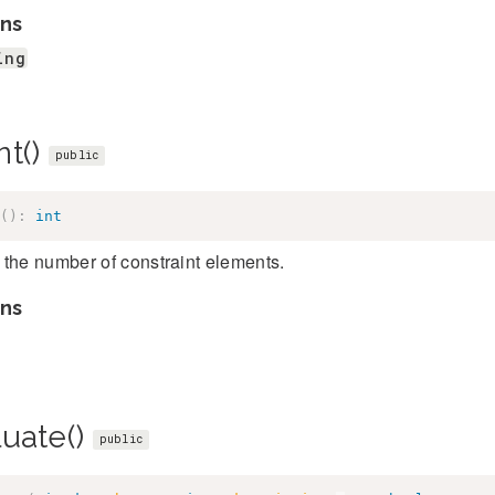
ns
ing
nt()
public
(
)
:
int
the number of constraint elements.
ns
luate()
public