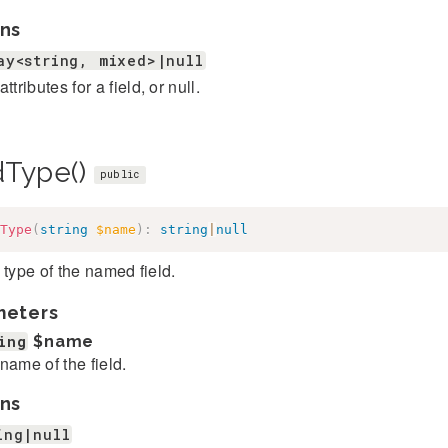
ns
ay<string, mixed>|null
ttributes for a field, or null.
ldType()
public
Type
(
string
$name
)
:
string
|
null
 type of the named field.
meters
ing
$name
name of the field.
ns
ing|null