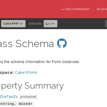
Documentation
Busine
CakePHP
5.1
:
VERSION:
ass Schema
s the schema information for Form instances.
space:
Cake\Form
operty Summary
dDefaults
protected
<string, mixed>