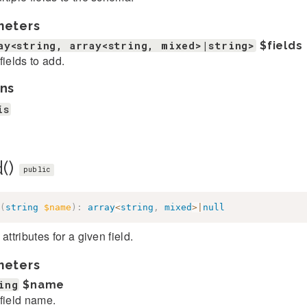
meters
ay<string, array<string, mixed>|string>
$fields
fields to add.
ns
is
d()
public
(
string
$name
)
:
array
<
string
,
mixed
>
|
null
 attributes for a given field.
meters
ing
$name
field name.