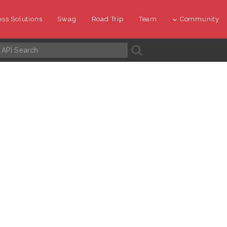
ss Solutions
Swag
Road Trip
Team
Community
A