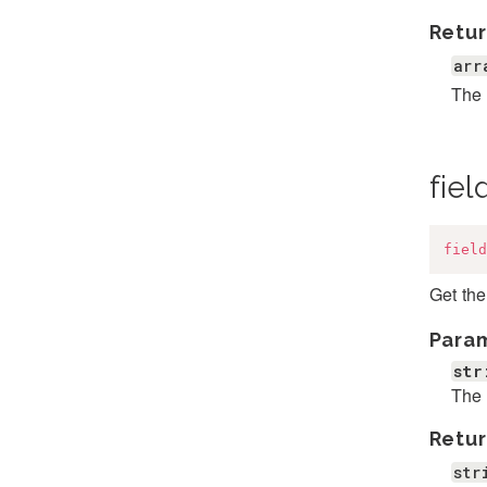
Retur
arr
The a
fie
field
Get the
Para
str
The 
Retur
str