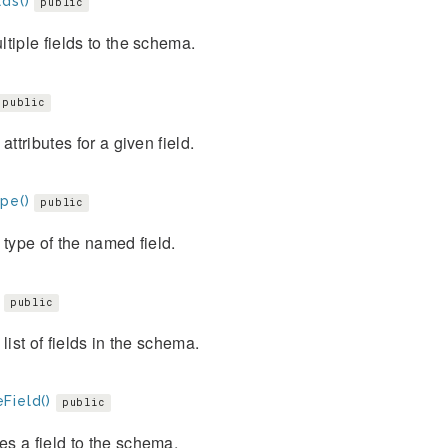
ds()
public
tiple fields to the schema.
public
 attributes for a given field.
pe()
public
 type of the named field.
public
 list of fields in the schema.
Field()
public
s a field to the schema.