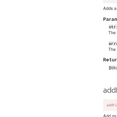
Adds a 
Para
str
The 
arr
The a
Retur
$th
add
addFi
Add mul