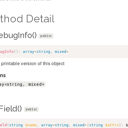
thod Detail
ebugInfo()
public
ugInfo
(
)
:
array
<
string
,
mixed
>
 printable version of this object
ns
ay<string, mixed>
Field()
public
eld
(
string
$name
,
array
<
string
,
mixed
>
|
string
$attrs
)
:
$