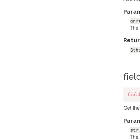
Para
arr
The 
Retur
$th
fiel
field
Get the
Para
str
The 