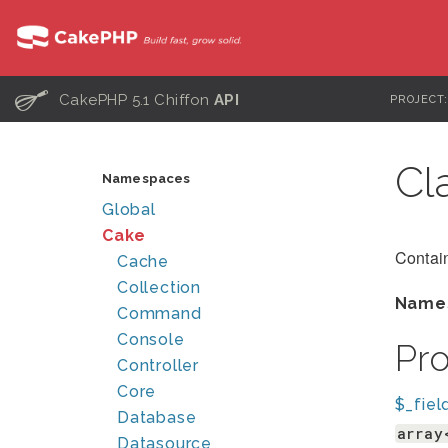
C
CakePHP 5.1 Chiffon
API
PROJECT
Cl
Namespaces
Global
Cake
Contain
Cache
Collection
Name
Command
Console
Pr
Controller
Core
$_fiel
Database
array
Datasource