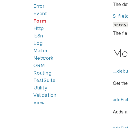
The def
Error
Event
$_fiel
Form
array
Http
The fie
I18n
Log
Me
Mailer
Network
ORM
__debu
Routing
TestSuite
Get the
Utility
Validation
addFiel
View
Adds a 