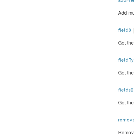
addFiel
Add mul
field()
Get the
fieldTy
Get the
fields()
Get the
remove
Remove