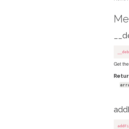
Me
__d
__deb
Get the
Retur
arr
add
addFi