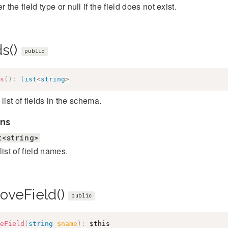
r the field type or null if the field does not exist.
ds()
public
s
(
)
:
list
<
string
>
 list of fields in the schema.
ns
t<string>
list of field names.
oveField()
public
eField
(
string
$name
)
:
$this