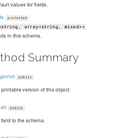
ault values for fields.
ds
protected
<string, array<string, mixed>>
lds in this schema.
thod Summary
gInfo()
public
 printable version of this object
d()
public
field to the schema.