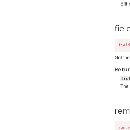
Eithe
fiel
field
Get the
Retur
lis
The 
rem
remov