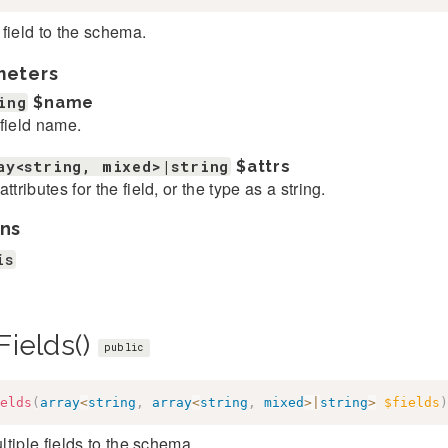
field to the schema.
meters
ing
$name
field name.
ay<string, mixed>|string
$attrs
ttributes for the field, or the type as a string.
ns
is
Fields()
public
elds
(
array
<
string
,
array
<
string
,
mixed
>
|
string
>
$fields
)
tiple fields to the schema.