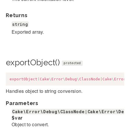
Returns
string
Exported array.
exportObject()
protected
exportObject
(
Cake
\
Error
\
Debug
\
ClassNode
|
Cake
\
Error
\
Handles object to string conversion.
Parameters
Cake\Error\Debug\ClassNode|Cake\Error\Deb
$var
Object to convert.