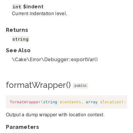
int
$indent
Current indentation level.
Returns
string
See Also
\Cake\Error\Debugger::exportVar()
formatWrapper()
public
formatWrapper
(
string
$contents
,
array
$location
)
:
s
Output a dump wrapper with location context.
Parameters