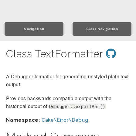
Navigation
Class Navigation
Class TextFormatter
A Debugger formatter for generating unstyled plain text
output.
Provides backwards compatible output with the
historical output of
Debugger::exportVar()
Namespace:
Cake\Error\Debug