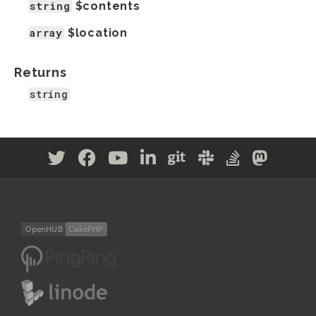
string
$contents
array
$location
Returns
string