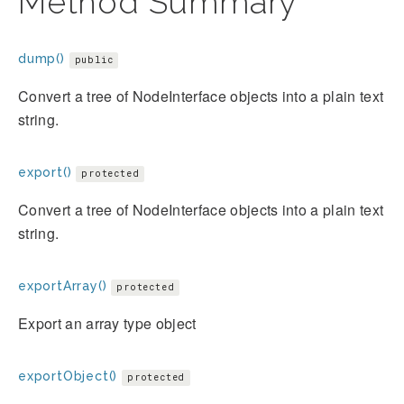
Method Summary
dump()
public
Convert a tree of NodeInterface objects into a plain text
string.
export()
protected
Convert a tree of NodeInterface objects into a plain text
string.
exportArray()
protected
Export an array type object
exportObject()
protected