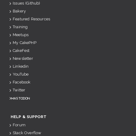
Issues (Github)
Bakery
Featured Resources
Training
Meetups
My CakePHP
CakeFest
Newsletter
Linkedin
YouTube
Facebook
Twitter
Mastodon
HELP & SUPPORT
Forum
Stack Overflow