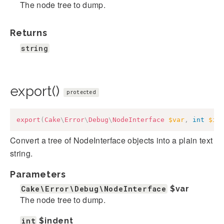
The node tree to dump.
Returns
string
export()
protected
export
(
Cake
\
Error
\
Debug
\
NodeInterface
$var
,
int
$in
Convert a tree of NodeInterface objects into a plain text
string.
Parameters
Cake\Error\Debug\NodeInterface
$var
The node tree to dump.
int
$indent