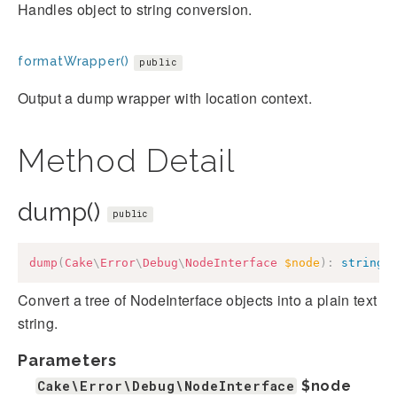
Handles object to string conversion.
formatWrapper()
public
Output a dump wrapper with location context.
Method Detail
dump()
public
dump
(
Cake
\
Error
\
Debug
\
NodeInterface
$node
)
:
string
Convert a tree of NodeInterface objects into a plain text
string.
Parameters
Cake\Error\Debug\NodeInterface
$node