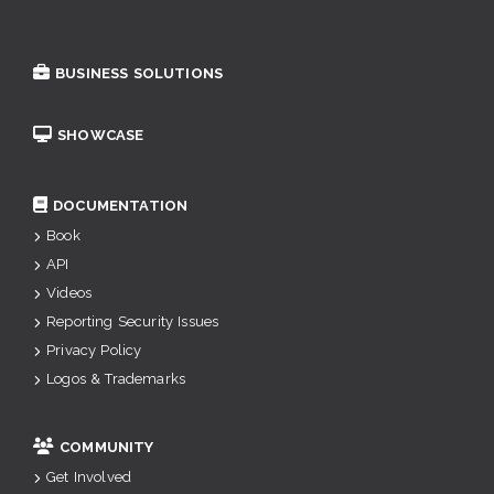
BUSINESS SOLUTIONS
SHOWCASE
DOCUMENTATION
Book
API
Videos
Reporting Security Issues
Privacy Policy
Logos & Trademarks
COMMUNITY
Get Involved