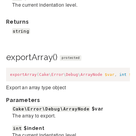
The current indentation level.
Returns
string
exportArray()
protected
exportArray
(
Cake
\
Error
\
Debug
\
ArrayNode
$var
,
int
$i
Export an array type object
Parameters
Cake\Error\Debug\ArrayNode
$var
The array to export.
int
$indent
The current indentation level.