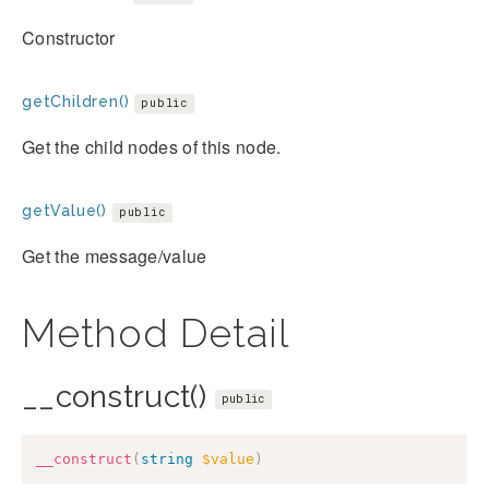
Constructor
getChildren()
public
Get the child nodes of this node.
getValue()
public
Get the message/value
Method Detail
__construct()
public
__construct
(
string
$value
)