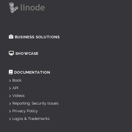
BUSINESS SOLUTIONS
SHOWCASE
DOCUMENTATION
Book
API
Videos
Reporting Security Issues
Privacy Policy
Logos & Trademarks