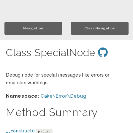
Navigation
Class Navigation
Class SpecialNode
Debug node for special messages like errors or
recursion warnings.
Namespace:
Cake\Error\Debug
Method Summary
__construct()
public