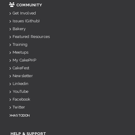
COMMUNITY
Get Involved
Issues (Github)
Bakery
Featured Resources
Training
Meetups
My CakePHP
CakeFest
Newsletter
Linkedin
YouTube
Facebook
Twitter
Mastodon
HELP & SUPPORT