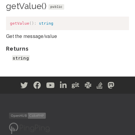
getValue()
public
getValue
(
)
:
string
Get the message/value
Returns
string