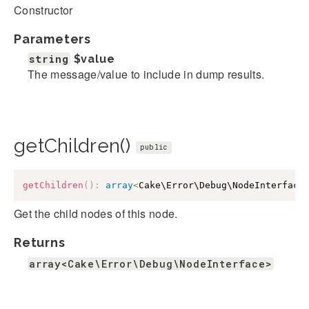
Constructor
Parameters
string
$value
The message/value to include in dump results.
getChildren()
public
getChildren
(
)
:
array
<
Cake\Error\Debug\NodeInterface
Get the child nodes of this node.
Returns
array<Cake\Error\Debug\NodeInterface>