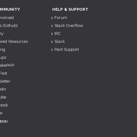
MMUNITY
HELP & SUPPORT
Involved
Forum
s (Github)
Stack Overflow
ry
IRC
ured Resources
Slack
ing
Paid Support
ups
akePHP
Fest
letter
edin
ube
book
er
odon