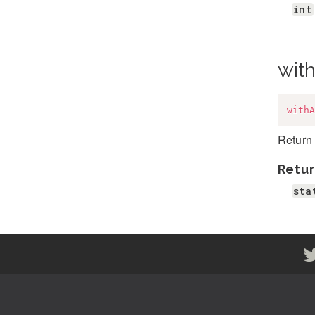
int
wit
withA
Return 
Retur
sta