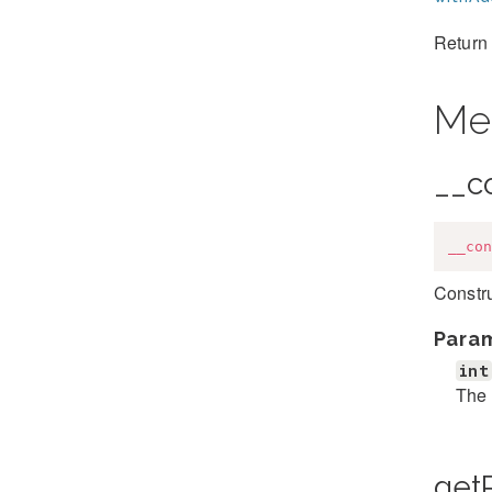
Return 
Me
__c
__con
Constr
Para
int
The 
get