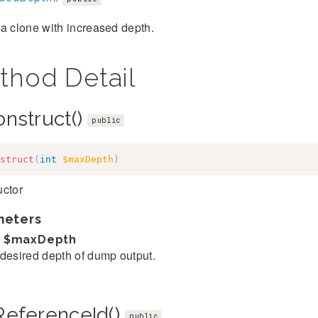
a clone with increased depth.
thod Detail
onstruct()
public
struct
(
int
$maxDepth
)
uctor
meters
$maxDepth
desired depth of dump output.
ReferenceId()
public