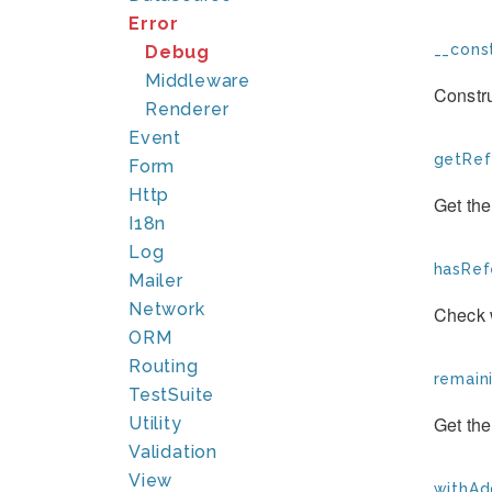
Error
__const
Debug
Middleware
Constr
Renderer
Event
getRef
Form
Http
Get the
I18n
Log
hasRef
Mailer
Network
Check 
ORM
Routing
remain
TestSuite
Get the
Utility
Validation
View
withAd