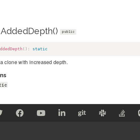
hAddedDepth()
public
ddedDepth
(
)
:
static
a clone with increased depth.
ns
tic