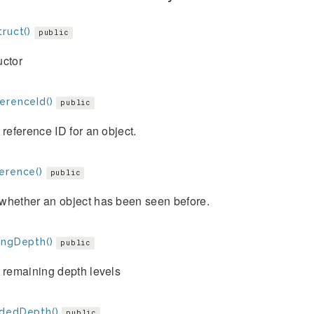
ruct()
public
uctor
erenceId()
public
 reference ID for an object.
erence()
public
whether an object has been seen before.
ingDepth()
public
 remaining depth levels
dedDepth()
public