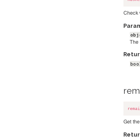
Check 
Para
obj
The 
Retur
boo
rem
remai
Get the
Retur