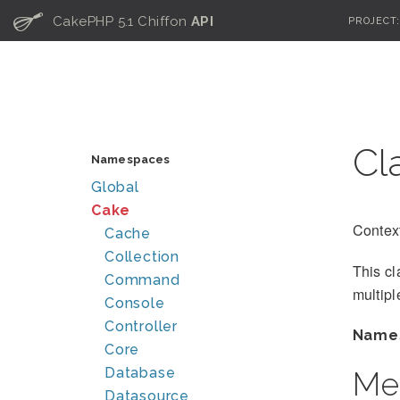
C
CakePHP 5.1 Chiffon
API
PROJECT
Cl
Namespaces
Global
Cake
Context
Cache
Collection
This cl
Command
multipl
Console
Controller
Name
Core
Database
Me
Datasource