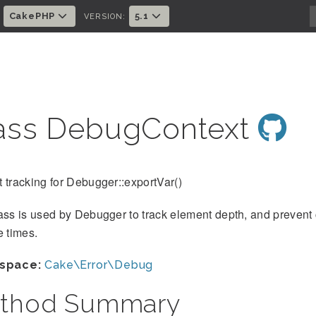
CakePHP
5.1
:
VERSION:
ass DebugContext
 tracking for Debugger::exportVar()
ass is used by Debugger to track element depth, and prevent 
e times.
space:
Cake\Error\Debug
thod Summary