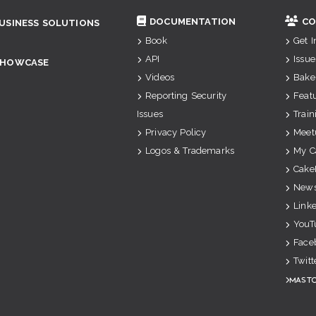
DOCUMENTATION
CO
USINESS SOLUTIONS
Book
Get 
API
Issue
SHOWCASE
Videos
Bake
Reporting Security
Feat
Issues
Train
Privacy Policy
Meet
Logos & Trademarks
My C
Cake
News
Link
YouT
Face
Twitt
Mast