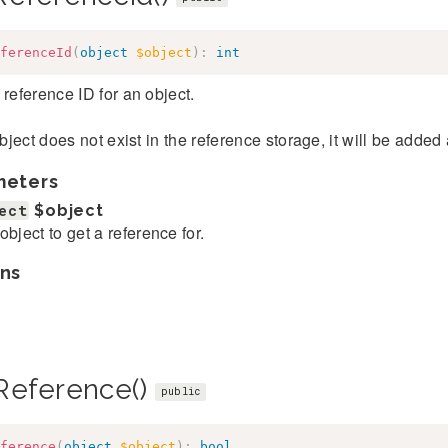
ferenceId
(
object
$object
)
:
int
 reference ID for an object.
 object does not exist in the reference storage, it will be added
meters
ect
$object
object to get a reference for.
ns
Reference()
public
ference
(
object
$object
)
:
bool