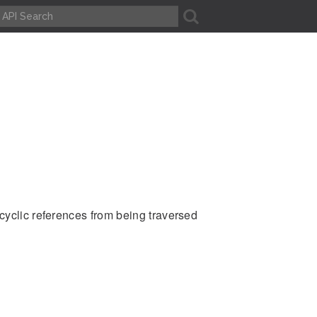
A
cyclic references from being traversed