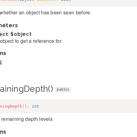
whether an object has been seen before.
meters
ect
$object
object to get a reference for.
ns
l
ainingDepth()
public
ningDepth
(
)
:
int
 remaining depth levels
ns