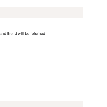
 and the id will be returned.