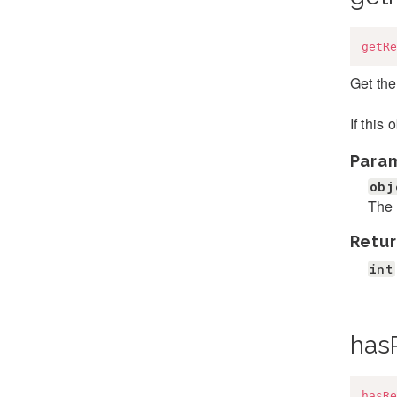
getRe
Get the
If this
Para
obj
The 
Retur
int
has
hasRe