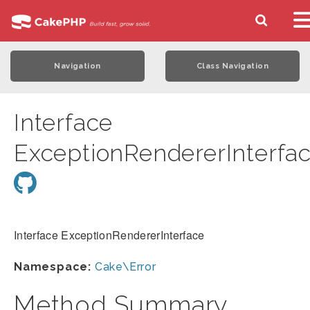
Navigation
Class Navigation
Interface
ExceptionRendererInterfa
Interface ExceptionRendererInterface
Namespace:
Cake\Error
Method Summary