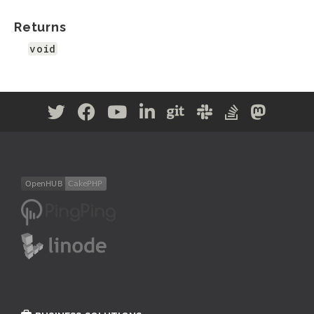
Returns
void