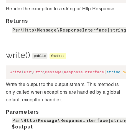
Render the exception to a string or Http Response.
Returns
Psr\Http\Message\ResponseInterface|string
write()
public
@method
write
(
Psr
\
Http
\
Message
\
ResponseInterface
|
string
$ou
Write the output to the output stream. This method is
only called when exceptions are handled by a global
default exception handler.
Parameters
Psr\Http\Message\ResponseInterface|string
$output