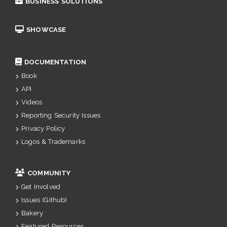
BUSINESS SOLUTIONS
SHOWCASE
DOCUMENTATION
Book
API
Videos
Reporting Security Issues
Privacy Policy
Logos & Trademarks
COMMUNITY
Get Involved
Issues (Github)
Bakery
Featured Resources