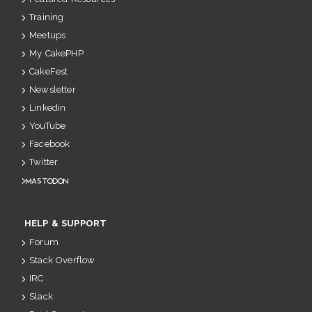
Training
Meetups
My CakePHP
CakeFest
Newsletter
Linkedin
YouTube
Facebook
Twitter
Mastodon
HELP & SUPPORT
Forum
Stack Overflow
IRC
Slack