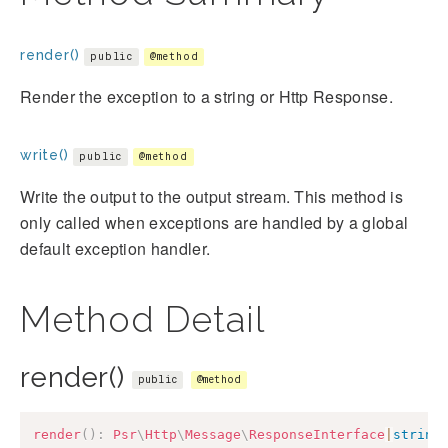
render()
public
@method
Render the exception to a string or Http Response.
write()
public
@method
Write the output to the output stream. This method is
only called when exceptions are handled by a global
default exception handler.
Method Detail
render()
public
@method
render
(
)
:
Psr
\
Http
\
Message
\
ResponseInterface
|
string