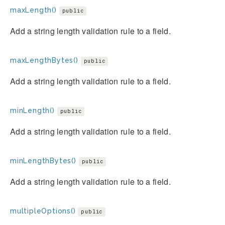
maxLength()
public
Add a string length validation rule to a field.
maxLengthBytes()
public
Add a string length validation rule to a field.
minLength()
public
Add a string length validation rule to a field.
minLengthBytes()
public
Add a string length validation rule to a field.
multipleOptions()
public