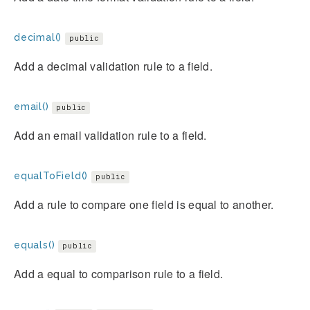
decimal()
public
Add a decimal validation rule to a field.
email()
public
Add an email validation rule to a field.
equalToField()
public
Add a rule to compare one field is equal to another.
equals()
public
Add a equal to comparison rule to a field.