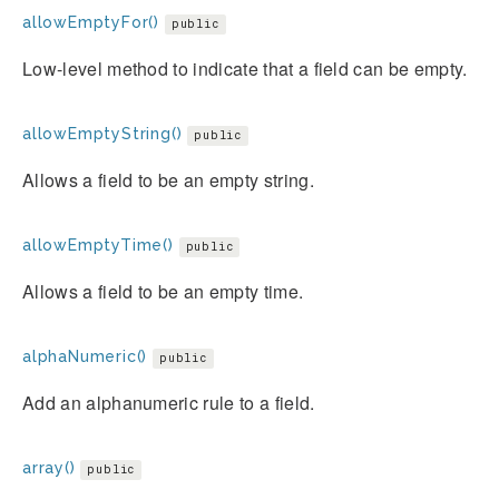
allowEmptyFor()
public
Low-level method to indicate that a field can be empty.
allowEmptyString()
public
Allows a field to be an empty string.
allowEmptyTime()
public
Allows a field to be an empty time.
alphaNumeric()
public
Add an alphanumeric rule to a field.
array()
public