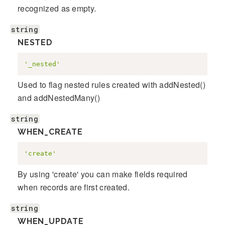
recognized as empty.
string
NESTED
'_nested'
Used to flag nested rules created with addNested()
and addNestedMany()
string
WHEN_CREATE
'create'
By using 'create' you can make fields required
when records are first created.
string
WHEN_UPDATE