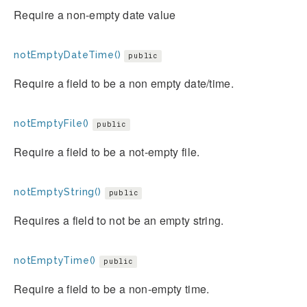
Require a non-empty date value
notEmptyDateTime()
public
Require a field to be a non empty date/time.
notEmptyFile()
public
Require a field to be a not-empty file.
notEmptyString()
public
Requires a field to not be an empty string.
notEmptyTime()
public
Require a field to be a non-empty time.