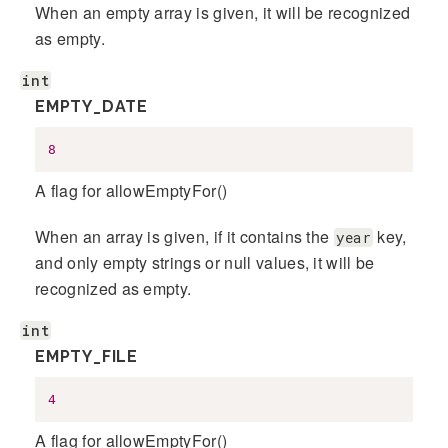
When an empty array is given, it will be recognized
as empty.
int
EMPTY_DATE
8
A flag for allowEmptyFor()
When an array is given, if it contains the
key,
year
and only empty strings or null values, it will be
recognized as empty.
int
EMPTY_FILE
4
A flag for allowEmptyFor()