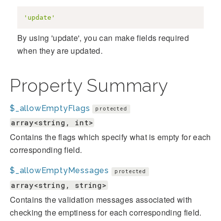
'update'
By using 'update', you can make fields required
when they are updated.
Property Summary
$_allowEmptyFlags
protected
array<string, int>
Contains the flags which specify what is empty for each
corresponding field.
$_allowEmptyMessages
protected
array<string, string>
Contains the validation messages associated with
checking the emptiness for each corresponding field.