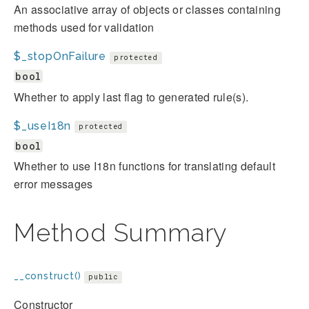
An associative array of objects or classes containing
methods used for validation
$_stopOnFailure
protected
bool
Whether to apply last flag to generated rule(s).
$_useI18n
protected
bool
Whether to use I18n functions for translating default
error messages
Method Summary
__construct()
public
Constructor