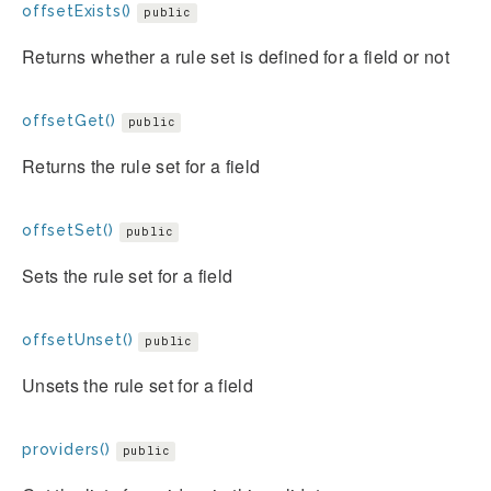
offsetExists()
public
Returns whether a rule set is defined for a field or not
offsetGet()
public
Returns the rule set for a field
offsetSet()
public
Sets the rule set for a field
offsetUnset()
public
Unsets the rule set for a field
providers()
public