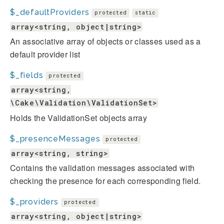
$_defaultProviders
protected
static
array<string, object|string>
An associative array of objects or classes used as a
default provider list
$_fields
protected
array<string,
\Cake\Validation\ValidationSet>
Holds the ValidationSet objects array
$_presenceMessages
protected
array<string, string>
Contains the validation messages associated with
checking the presence for each corresponding field.
$_providers
protected
array<string, object|string>