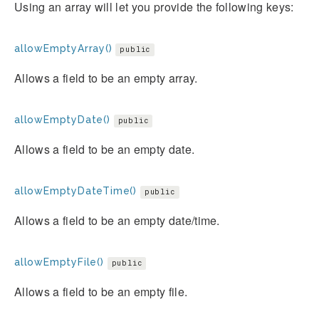
Using an array will let you provide the following keys:
allowEmptyArray()
public
Allows a field to be an empty array.
allowEmptyDate()
public
Allows a field to be an empty date.
allowEmptyDateTime()
public
Allows a field to be an empty date/time.
allowEmptyFile()
public
Allows a field to be an empty file.