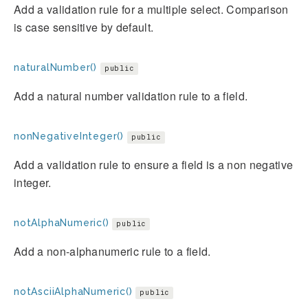
Add a validation rule for a multiple select. Comparison
is case sensitive by default.
naturalNumber()
public
Add a natural number validation rule to a field.
nonNegativeInteger()
public
Add a validation rule to ensure a field is a non negative
integer.
notAlphaNumeric()
public
Add a non-alphanumeric rule to a field.
notAsciiAlphaNumeric()
public