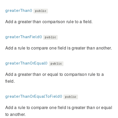
greaterThan()
public
Add a greater than comparison rule to a field.
greaterThanField()
public
Add a rule to compare one field is greater than another.
greaterThanOrEqual()
public
Add a greater than or equal to comparison rule to a
field.
greaterThanOrEqualToField()
public
Add a rule to compare one field is greater than or equal
to another.