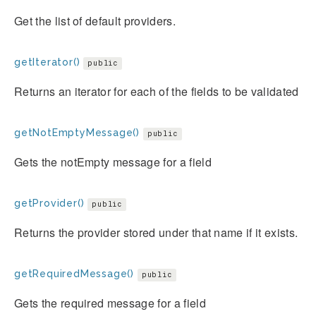
Get the list of default providers.
getIterator()
public
Returns an iterator for each of the fields to be validated
getNotEmptyMessage()
public
Gets the notEmpty message for a field
getProvider()
public
Returns the provider stored under that name if it exists.
getRequiredMessage()
public
Gets the required message for a field