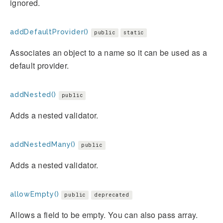
ignored.
addDefaultProvider()
public
static
Associates an object to a name so it can be used as a
default provider.
addNested()
public
Adds a nested validator.
addNestedMany()
public
Adds a nested validator.
allowEmpty()
public
deprecated
Allows a field to be empty. You can also pass array.