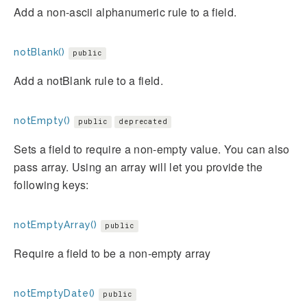
Add a non-ascii alphanumeric rule to a field.
notBlank()
public
Add a notBlank rule to a field.
notEmpty()
public
deprecated
Sets a field to require a non-empty value. You can also
pass array. Using an array will let you provide the
following keys:
notEmptyArray()
public
Require a field to be a non-empty array
notEmptyDate()
public