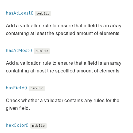
hasAtLeast()
public
Add a validation rule to ensure that a field is an array
containing at least the specified amount of elements
hasAtMost()
public
Add a validation rule to ensure that a field is an array
containing at most the specified amount of elements
hasField()
public
Check whether a validator contains any rules for the
given field.
hexColor()
public