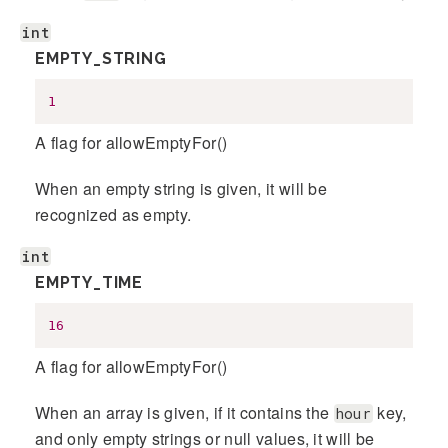
int
EMPTY_STRING
1
A flag for allowEmptyFor()
When an empty string is given, it will be
recognized as empty.
int
EMPTY_TIME
16
A flag for allowEmptyFor()
When an array is given, if it contains the
key,
hour
and only empty strings or null values, it will be