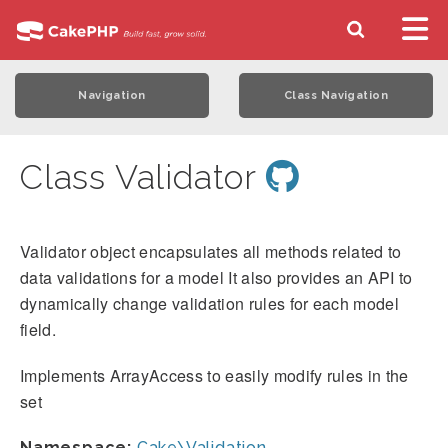
Navigation
Class Navigation
Class Validator
Validator object encapsulates all methods related to
data validations for a model It also provides an API to
dynamically change validation rules for each model
field.
Implements ArrayAccess to easily modify rules in the
set
Namespace:
Cake\Validation