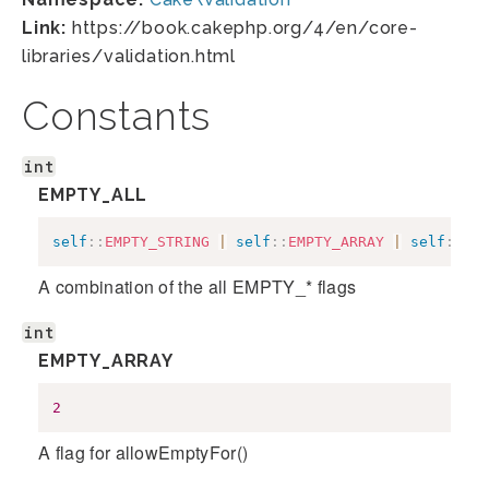
Link:
https://book.cakephp.org/4/en/core-
libraries/validation.html
Constants
int
EMPTY_ALL
self
::
EMPTY_STRING
|
self
::
EMPTY_ARRAY
|
self
::
EMP
A combination of the all EMPTY_* flags
int
EMPTY_ARRAY
2
A flag for allowEmptyFor()