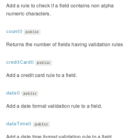
Add a rule to check if a field contains non alpha
numeric characters.
count()
public
Returns the number of fields having validation rules
creditCard()
public
Add a credit card rule to a field.
date()
public
Add a date format validation rule to a field.
dateTime()
public
Add a date time format validation rule to a field.