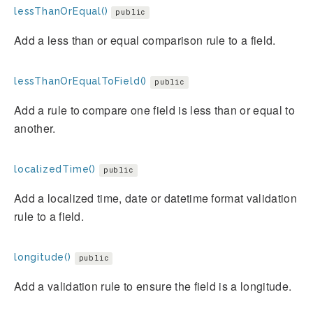
lessThanOrEqual()
public
Add a less than or equal comparison rule to a field.
lessThanOrEqualToField()
public
Add a rule to compare one field is less than or equal to
another.
localizedTime()
public
Add a localized time, date or datetime format validation
rule to a field.
longitude()
public
Add a validation rule to ensure the field is a longitude.