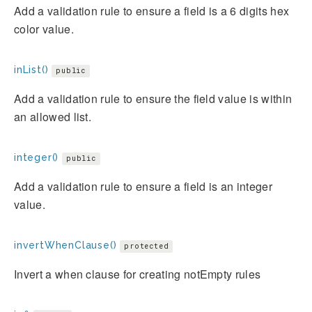
Add a validation rule to ensure a field is a 6 digits hex
color value.
inList()
public
Add a validation rule to ensure the field value is within
an allowed list.
integer()
public
Add a validation rule to ensure a field is an integer
value.
invertWhenClause()
protected
Invert a when clause for creating notEmpty rules