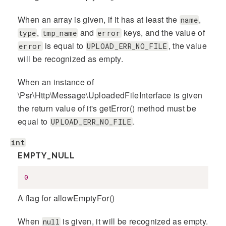
When an array is given, if it has at least the
,
name
,
and
keys, and the value of
type
tmp_name
error
is equal to
, the value
error
UPLOAD_ERR_NO_FILE
will be recognized as empty.
When an instance of
\Psr\Http\Message\UploadedFileInterface is given
the return value of it's getError() method must be
equal to
.
UPLOAD_ERR_NO_FILE
int
EMPTY_NULL
0
A flag for allowEmptyFor()
When
is given, it will be recognized as empty.
null