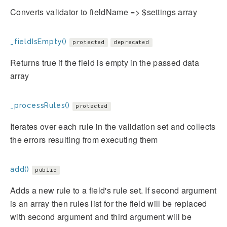
Converts validator to fieldName => $settings array
_fieldIsEmpty()
protected
deprecated
Returns true if the field is empty in the passed data
array
_processRules()
protected
Iterates over each rule in the validation set and collects
the errors resulting from executing them
add()
public
Adds a new rule to a field's rule set. If second argument
is an array then rules list for the field will be replaced
with second argument and third argument will be