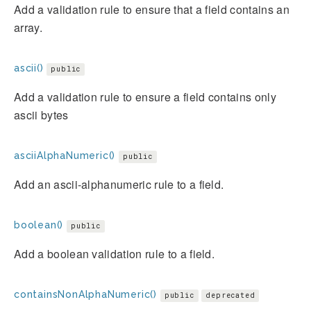
Add a validation rule to ensure that a field contains an
array.
ascii()
public
Add a validation rule to ensure a field contains only
ascii bytes
asciiAlphaNumeric()
public
Add an ascii-alphanumeric rule to a field.
boolean()
public
Add a boolean validation rule to a field.
containsNonAlphaNumeric()
public
deprecated