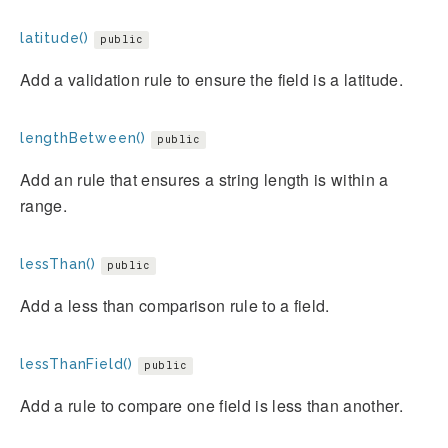
latitude()
public
Add a validation rule to ensure the field is a latitude.
lengthBetween()
public
Add an rule that ensures a string length is within a
range.
lessThan()
public
Add a less than comparison rule to a field.
lessThanField()
public
Add a rule to compare one field is less than another.