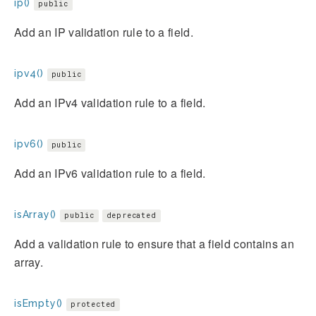
ip()
public
Add an IP validation rule to a field.
ipv4()
public
Add an IPv4 validation rule to a field.
ipv6()
public
Add an IPv6 validation rule to a field.
isArray()
public
deprecated
Add a validation rule to ensure that a field contains an
array.
isEmpty()
protected