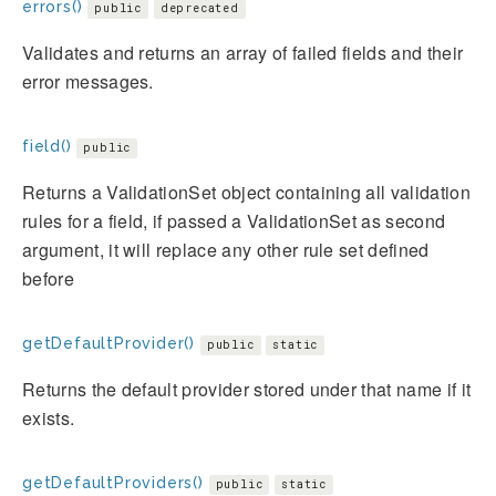
errors()
public
deprecated
Validates and returns an array of failed fields and their
error messages.
field()
public
Returns a ValidationSet object containing all validation
rules for a field, if passed a ValidationSet as second
argument, it will replace any other rule set defined
before
getDefaultProvider()
public
static
Returns the default provider stored under that name if it
exists.
getDefaultProviders()
public
static