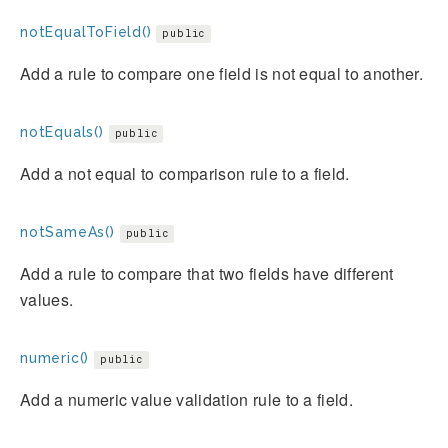
notEqualToField()
public
Add a rule to compare one field is not equal to another.
notEquals()
public
Add a not equal to comparison rule to a field.
notSameAs()
public
Add a rule to compare that two fields have different
values.
numeric()
public
Add a numeric value validation rule to a field.