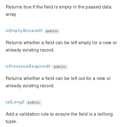
Returns true if the field is empty in the passed data
array
isEmptyAllowed()
public
Returns whether a field can be left empty for a new or
already existing record.
isPresenceRequired()
public
Returns whether a field can be left out for a new or
already existing record.
latLong()
public
Add a validation rule to ensure the field is a lat/long
tuple.