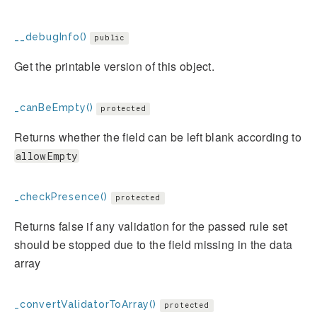
__debugInfo()
public
Get the printable version of this object.
_canBeEmpty()
protected
Returns whether the field can be left blank according to
allowEmpty
_checkPresence()
protected
Returns false if any validation for the passed rule set
should be stopped due to the field missing in the data
array
_convertValidatorToArray()
protected