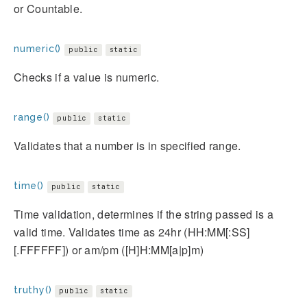
or Countable.
numeric()
public
static
Checks if a value is numeric.
range()
public
static
Validates that a number is in specified range.
time()
public
static
Time validation, determines if the string passed is a
valid time. Validates time as 24hr (HH:MM[:SS]
[.FFFFFF]) or am/pm ([H]H:MM[a|p]m)
truthy()
public
static