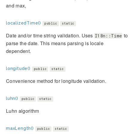
and max,
localizedTime()
public
static
Date and/or time string validation. Uses
to
I18n::Time
parse the date. This means parsing is locale
dependent.
longitude()
public
static
Convenience method for longitude validation.
luhn()
public
static
Luhn algorithm
maxLength()
public
static