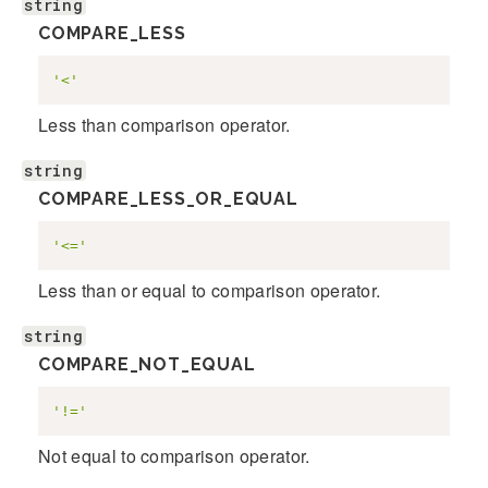
string
COMPARE_LESS
'<'
Less than comparison operator.
string
COMPARE_LESS_OR_EQUAL
'<='
Less than or equal to comparison operator.
string
COMPARE_NOT_EQUAL
'!='
Not equal to comparison operator.