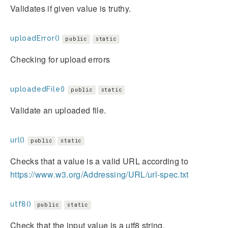
Validates if given value is truthy.
uploadError()
public
static
Checking for upload errors
uploadedFile()
public
static
Validate an uploaded file.
url()
public
static
Checks that a value is a valid URL according to
https://www.w3.org/Addressing/URL/url-spec.txt
utf8()
public
static
Check that the input value is a utf8 string.