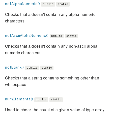
notAlphaNumeric()
public
static
Checks that a doesn't contain any alpha numeric
characters
notAsciiAlphaNumeric()
public
static
Checks that a doesn't contain any non-ascii alpha
numeric characters
notBlank()
public
static
Checks that a string contains something other than
whitespace
numElements()
public
static
Used to check the count of a given value of type array