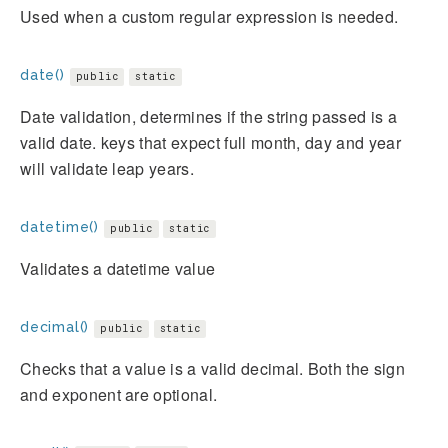
Used when a custom regular expression is needed.
date()
public
static
Date validation, determines if the string passed is a
valid date. keys that expect full month, day and year
will validate leap years.
datetime()
public
static
Validates a datetime value
decimal()
public
static
Checks that a value is a valid decimal. Both the sign
and exponent are optional.