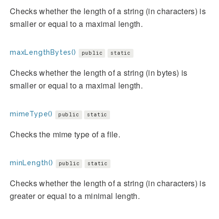
Checks whether the length of a string (in characters) is
smaller or equal to a maximal length.
maxLengthBytes()
public
static
Checks whether the length of a string (in bytes) is
smaller or equal to a maximal length.
mimeType()
public
static
Checks the mime type of a file.
minLength()
public
static
Checks whether the length of a string (in characters) is
greater or equal to a minimal length.