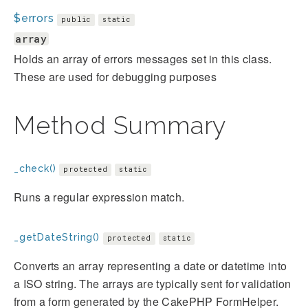
$errors
public
static
array
Holds an array of errors messages set in this class.
These are used for debugging purposes
Method Summary
_check()
protected
static
Runs a regular expression match.
_getDateString()
protected
static
Converts an array representing a date or datetime into
a ISO string. The arrays are typically sent for validation
from a form generated by the CakePHP FormHelper.