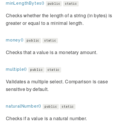
minLengthBytes()
public
static
Checks whether the length of a string (in bytes) is
greater or equal to a minimal length.
money()
public
static
Checks that a value is a monetary amount.
multiple()
public
static
Validates a multiple select. Comparison is case
sensitive by default.
naturalNumber()
public
static
Checks if a value is a natural number.