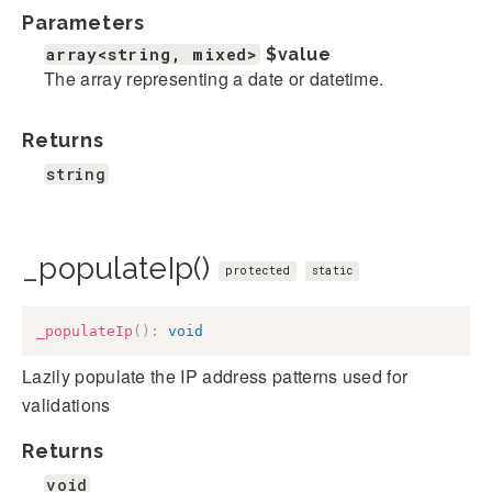
Parameters
array<string, mixed>
$value
The array representing a date or datetime.
Returns
string
_populateIp()
protected
static
_populateIp
(
)
:
void
Lazily populate the IP address patterns used for
validations
Returns
void