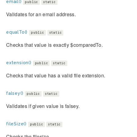
email()
public
static
Validates for an email address.
equalTo()
public
static
Checks that value is exactly $comparedTo.
extension()
public
static
Checks that value has a valid file extension.
falsey()
public
static
Validates if given value is falsey.
fileSize()
public
static
Checks the filesize