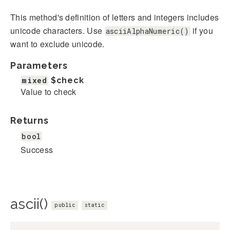
This method's definition of letters and integers includes
unicode characters. Use
if you
asciiAlphaNumeric()
want to exclude unicode.
Parameters
mixed
$check
Value to check
Returns
bool
Success
ascii()
public
static