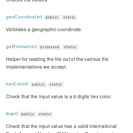
geoCoordinate()
public
static
Validates a geographic coordinate.
getFilename()
protected
static
Helper for reading the file out of the various file
implementations we accept.
hexColor()
public
static
Check that the input value is a 6 digits hex color.
iban()
public
static
Check that the input value has a valid International