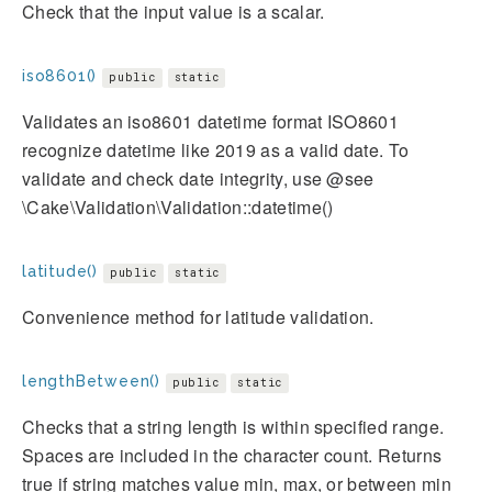
Check that the input value is a scalar.
iso8601()
public
static
Validates an iso8601 datetime format ISO8601
recognize datetime like 2019 as a valid date. To
validate and check date integrity, use @see
\Cake\Validation\Validation::datetime()
latitude()
public
static
Convenience method for latitude validation.
lengthBetween()
public
static
Checks that a string length is within specified range.
Spaces are included in the character count. Returns
true if string matches value min, max, or between min