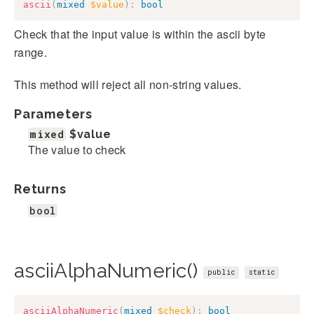
ascii
(
mixed
$value
)
:
bool
Check that the input value is within the ascii byte
range.
This method will reject all non-string values.
Parameters
mixed
$value
The value to check
Returns
bool
asciiAlphaNumeric()
public
static
asciiAlphaNumeric
(
mixed
$check
)
:
bool