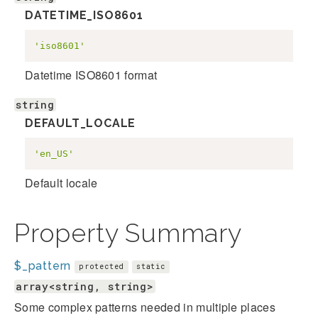
DATETIME_ISO8601
'iso8601'
Datetime ISO8601 format
string
DEFAULT_LOCALE
'en_US'
Default locale
Property Summary
$_pattern
protected
static
array<string, string>
Some complex patterns needed in multiple places