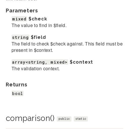
Parameters
mixed
$check
The value to find in $field.
string
$field
The field to check $check against. This field must be
present in $context.
array<string, mixed>
$context
The validation context.
Returns
bool
comparison()
public
static