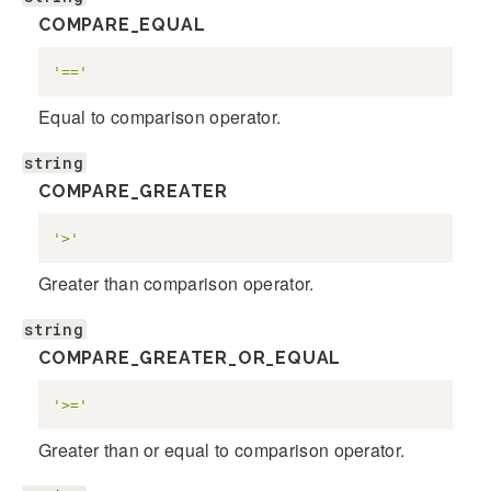
COMPARE_EQUAL
'=='
Equal to comparison operator.
string
COMPARE_GREATER
'>'
Greater than comparison operator.
string
COMPARE_GREATER_OR_EQUAL
'>='
Greater than or equal to comparison operator.