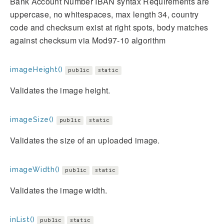
Bank Account Number IBAN syntax Requirements are
uppercase, no whitespaces, max length 34, country
code and checksum exist at right spots, body matches
against checksum via Mod97-10 algorithm
imageHeight()
public
static
Validates the image height.
imageSize()
public
static
Validates the size of an uploaded image.
imageWidth()
public
static
Validates the image width.
inList()
public
static