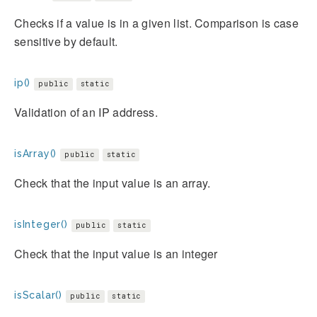
Checks if a value is in a given list. Comparison is case
sensitive by default.
ip()
public
static
Validation of an IP address.
isArray()
public
static
Check that the input value is an array.
isInteger()
public
static
Check that the input value is an integer
isScalar()
public
static