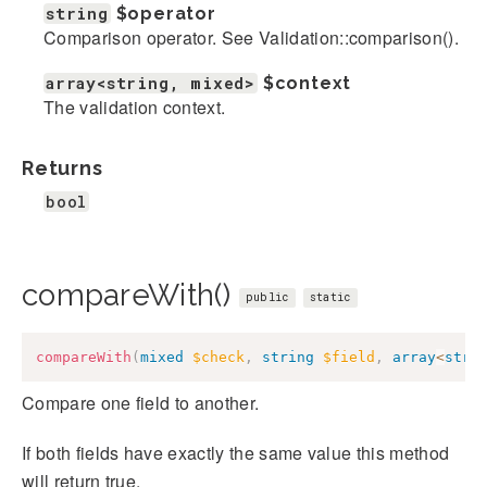
string
$operator
Comparison operator. See Validation::comparison().
array<string, mixed>
$context
The validation context.
Returns
bool
compareWith()
public
static
compareWith
(
mixed
$check
,
string
$field
,
array
<
stri
Compare one field to another.
If both fields have exactly the same value this method
will return true.