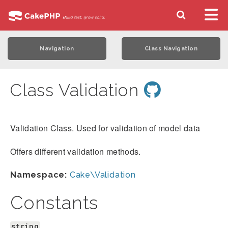
Navigation
Class Navigation
Class Validation
Validation Class. Used for validation of model data
Offers different validation methods.
Namespace:
Cake\Validation
Constants
string