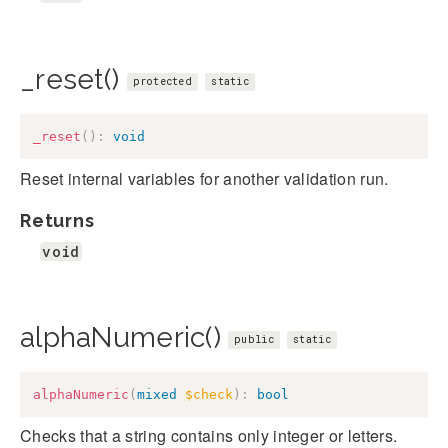
_reset()
protected
static
_reset
(
)
:
void
Reset internal variables for another validation run.
Returns
void
alphaNumeric()
public
static
alphaNumeric
(
mixed
$check
)
:
bool
Checks that a string contains only integer or letters.