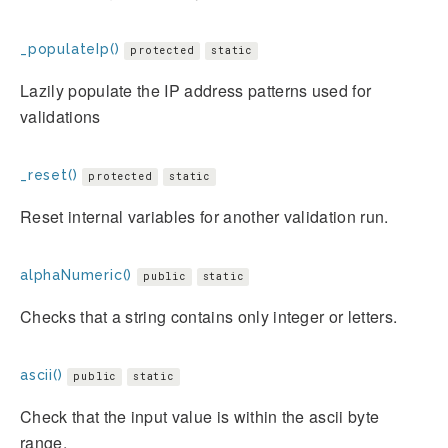
_populateIp()
protected
static
Lazily populate the IP address patterns used for
validations
_reset()
protected
static
Reset internal variables for another validation run.
alphaNumeric()
public
static
Checks that a string contains only integer or letters.
ascii()
public
static
Check that the input value is within the ascii byte
range.