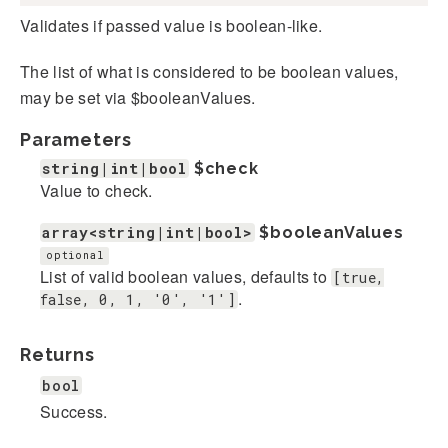
Validates if passed value is boolean-like.
The list of what is considered to be boolean values,
may be set via $booleanValues.
Parameters
string|int|bool
$check
Value to check.
array<string|int|bool>
$booleanValues
optional
List of valid boolean values, defaults to
[true,
.
false, 0, 1, '0', '1']
Returns
bool
Success.