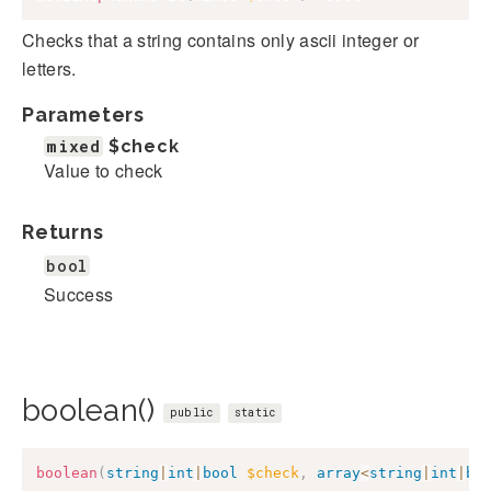
Checks that a string contains only ascii integer or
letters.
Parameters
mixed
$check
Value to check
Returns
bool
Success
boolean()
public
static
boolean
(
string
|
int
|
bool
$check
,
array
<
string
|
int
|
bo