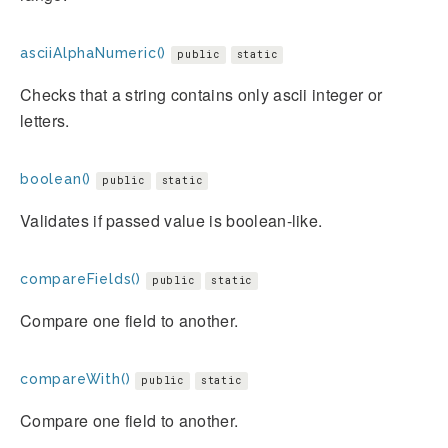
asciiAlphaNumeric()
public
static
Checks that a string contains only ascii integer or
letters.
boolean()
public
static
Validates if passed value is boolean-like.
compareFields()
public
static
Compare one field to another.
compareWith()
public
static
Compare one field to another.