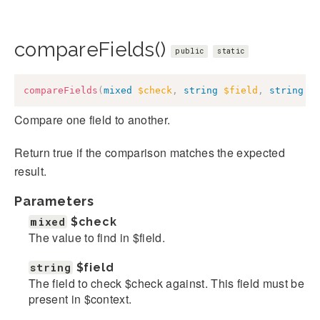
compareFields()
public
static
compareFields
(
mixed
$check
,
string
$field
,
string
$
Compare one field to another.
Return true if the comparison matches the expected
result.
Parameters
mixed
$check
The value to find in $field.
string
$field
The field to check $check against. This field must be
present in $context.