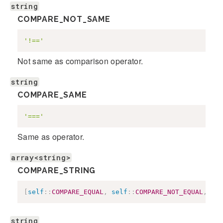
string
COMPARE_NOT_SAME
'!=='
Not same as comparison operator.
string
COMPARE_SAME
'==='
Same as operator.
array<string>
COMPARE_STRING
[
self
::
COMPARE_EQUAL
,
self
::
COMPARE_NOT_EQUAL
,
sel
string