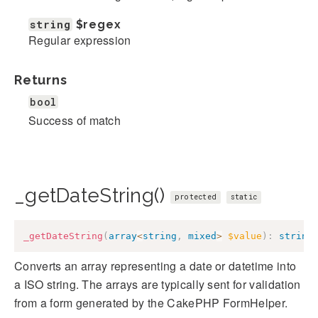
string
$regex
Regular expression
Returns
bool
Success of match
_getDateString()
protected
static
_getDateString
(
array
<
string
,
mixed
>
$value
)
:
string
Converts an array representing a date or datetime into
a ISO string. The arrays are typically sent for validation
from a form generated by the CakePHP FormHelper.