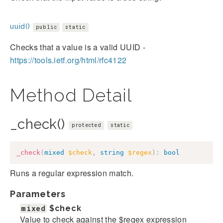
uuid()
public
static
Checks that a value is a valid UUID -
https://tools.ietf.org/html/rfc4122
Method Detail
_check()
protected
static
_check
(
mixed
$check
,
string
$regex
)
:
bool
Runs a regular expression match.
Parameters
mixed
$check
Value to check against the $regex expression