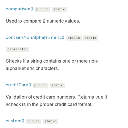
comparison()
public
static
Used to compare 2 numeric values.
containsNonAlphaNumeric()
public
static
deprecated
Checks if a string contains one or more non-
alphanumeric characters.
creditCard()
public
static
Validation of credit card numbers. Returns true if
$check is in the proper credit card format.
custom()
public
static