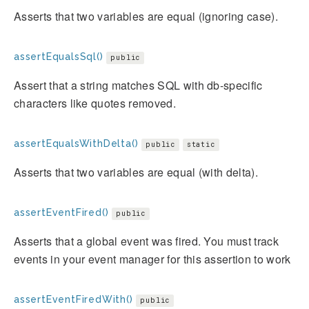
Asserts that two variables are equal (ignoring case).
assertEqualsSql()
public
Assert that a string matches SQL with db-specific
characters like quotes removed.
assertEqualsWithDelta()
public
static
Asserts that two variables are equal (with delta).
assertEventFired()
public
Asserts that a global event was fired. You must track
events in your event manager for this assertion to work
assertEventFiredWith()
public