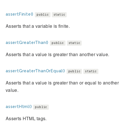
assertFinite()
public
static
Asserts that a variable is finite.
assertGreaterThan()
public
static
Asserts that a value is greater than another value.
assertGreaterThanOrEqual()
public
static
Asserts that a value is greater than or equal to another
value.
assertHtml()
public
Asserts HTML tags.