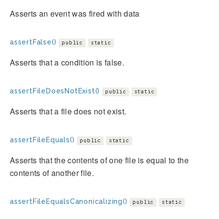
Asserts an event was fired with data
assertFalse()
public
static
Asserts that a condition is false.
assertFileDoesNotExist()
public
static
Asserts that a file does not exist.
assertFileEquals()
public
static
Asserts that the contents of one file is equal to the
contents of another file.
assertFileEqualsCanonicalizing()
public
static