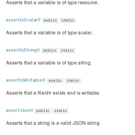
Asserts that a variable is of type resource.
assertIsScalar()
public
static
Asserts that a variable is of type scalar.
assertIsString()
public
static
Asserts that a variable is of type string.
assertIsWritable()
public
static
Asserts that a file/dir exists and is writable.
assertJson()
public
static
Asserts that a string is a valid JSON string.