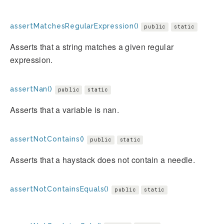
assertMatchesRegularExpression()
public
static
Asserts that a string matches a given regular
expression.
assertNan()
public
static
Asserts that a variable is nan.
assertNotContains()
public
static
Asserts that a haystack does not contain a needle.
assertNotContainsEquals()
public
static