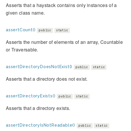
Asserts that a haystack contains only instances of a
given class name.
assertCount()
public
static
Asserts the number of elements of an array, Countable
or Traversable.
assertDirectoryDoesNotExist()
public
static
Asserts that a directory does not exist.
assertDirectoryExists()
public
static
Asserts that a directory exists.
assertDirectoryIsNotReadable()
public
static