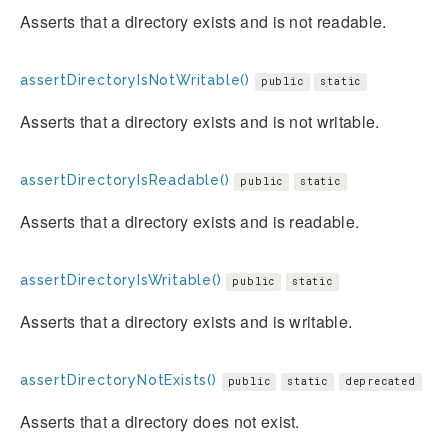
Asserts that a directory exists and is not readable.
assertDirectoryIsNotWritable()
public
static
Asserts that a directory exists and is not writable.
assertDirectoryIsReadable()
public
static
Asserts that a directory exists and is readable.
assertDirectoryIsWritable()
public
static
Asserts that a directory exists and is writable.
assertDirectoryNotExists()
public
static
deprecated
Asserts that a directory does not exist.