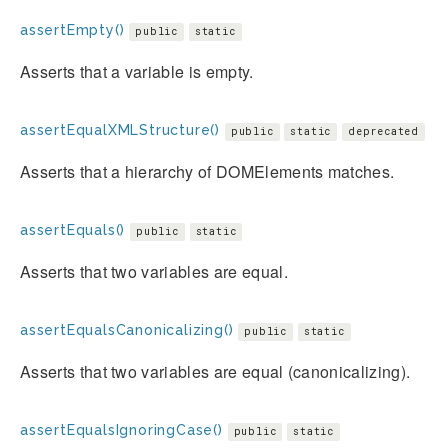
assertEmpty()
public
static
Asserts that a variable is empty.
assertEqualXMLStructure()
public
static
deprecated
Asserts that a hierarchy of DOMElements matches.
assertEquals()
public
static
Asserts that two variables are equal.
assertEqualsCanonicalizing()
public
static
Asserts that two variables are equal (canonicalizing).
assertEqualsIgnoringCase()
public
static