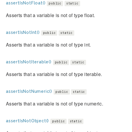
assertIsNotFloat()
public
static
Asserts that a variable is not of type float.
assertIsNotInt()
public
static
Asserts that a variable is not of type int.
assertIsNotIterable()
public
static
Asserts that a variable is not of type iterable.
assertIsNotNumeric()
public
static
Asserts that a variable is not of type numeric.
assertIsNotObject()
public
static