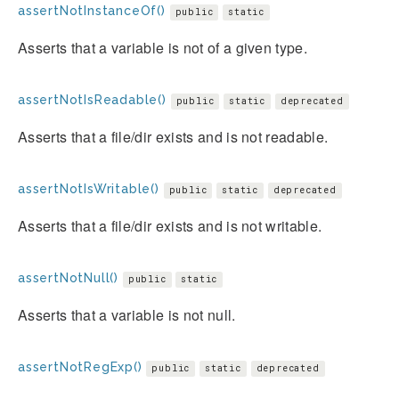
assertNotInstanceOf()
public
static
Asserts that a variable is not of a given type.
assertNotIsReadable()
public
static
deprecated
Asserts that a file/dir exists and is not readable.
assertNotIsWritable()
public
static
deprecated
Asserts that a file/dir exists and is not writable.
assertNotNull()
public
static
Asserts that a variable is not null.
assertNotRegExp()
public
static
deprecated