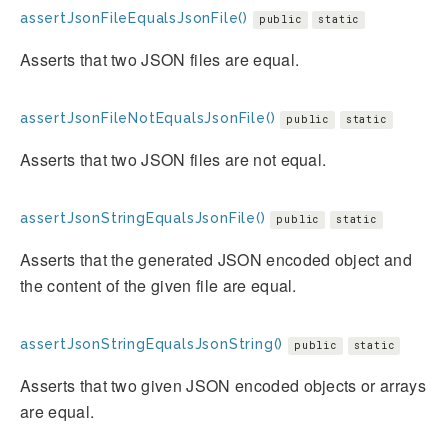
assertJsonFileEqualsJsonFile()
public
static
Asserts that two JSON files are equal.
assertJsonFileNotEqualsJsonFile()
public
static
Asserts that two JSON files are not equal.
assertJsonStringEqualsJsonFile()
public
static
Asserts that the generated JSON encoded object and
the content of the given file are equal.
assertJsonStringEqualsJsonString()
public
static
Asserts that two given JSON encoded objects or arrays
are equal.