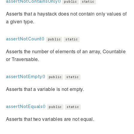
assertNotContainsOnly()
public
static
Asserts that a haystack does not contain only values of
a given type.
assertNotCount()
public
static
Asserts the number of elements of an array, Countable
or Traversable.
assertNotEmpty()
public
static
Asserts that a variable is not empty.
assertNotEquals()
public
static
Asserts that two variables are not equal.