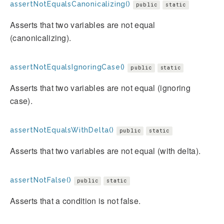
assertNotEqualsCanonicalizing()
public
static
Asserts that two variables are not equal
(canonicalizing).
assertNotEqualsIgnoringCase()
public
static
Asserts that two variables are not equal (ignoring
case).
assertNotEqualsWithDelta()
public
static
Asserts that two variables are not equal (with delta).
assertNotFalse()
public
static
Asserts that a condition is not false.