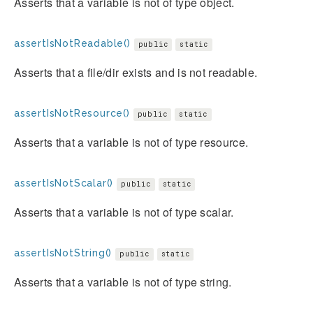
Asserts that a variable is not of type object.
assertIsNotReadable()
public
static
Asserts that a file/dir exists and is not readable.
assertIsNotResource()
public
static
Asserts that a variable is not of type resource.
assertIsNotScalar()
public
static
Asserts that a variable is not of type scalar.
assertIsNotString()
public
static
Asserts that a variable is not of type string.