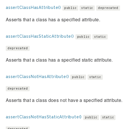
assertClassHasAttribute()
public
static
deprecated
Asserts that a class has a specified attribute.
assertClassHasStaticAttribute()
public
static
deprecated
Asserts that a class has a specified static attribute.
assertClassNotHasAttribute()
public
static
deprecated
Asserts that a class does not have a specified attribute.
assertClassNotHasStaticAttribute()
public
static
deprecated