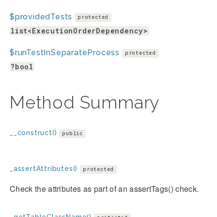
$providedTests
protected
list<ExecutionOrderDependency>
$runTestInSeparateProcess
protected
?bool
Method Summary
__construct()
public
_assertAttributes()
protected
Check the attributes as part of an assertTags() check.