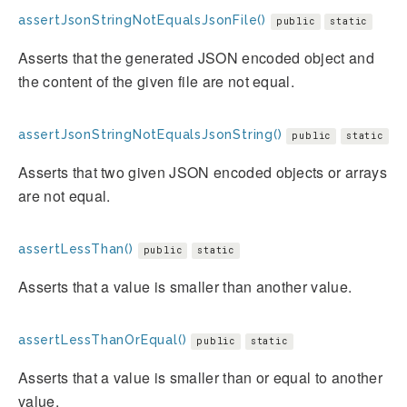
assertJsonStringNotEqualsJsonFile()
public
static
Asserts that the generated JSON encoded object and
the content of the given file are not equal.
assertJsonStringNotEqualsJsonString()
public
static
Asserts that two given JSON encoded objects or arrays
are not equal.
assertLessThan()
public
static
Asserts that a value is smaller than another value.
assertLessThanOrEqual()
public
static
Asserts that a value is smaller than or equal to another
value.