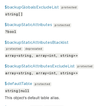
$backupGlobalsExcludeList
protected
string[]
$backupStaticAttributes
protected
?bool
$backupStaticAttributesBlacklist
protected
deprecated
array<string, array<int, string>>
$backupStaticAttributesExcludeList
protected
array<string, array<int, string>>
$defaultTable
protected
string|null
This object's default table alias.