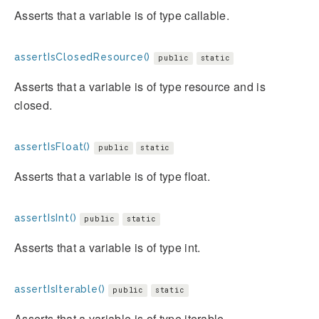
Asserts that a variable is of type callable.
assertIsClosedResource()
public
static
Asserts that a variable is of type resource and is
closed.
assertIsFloat()
public
static
Asserts that a variable is of type float.
assertIsInt()
public
static
Asserts that a variable is of type int.
assertIsIterable()
public
static
Asserts that a variable is of type iterable.