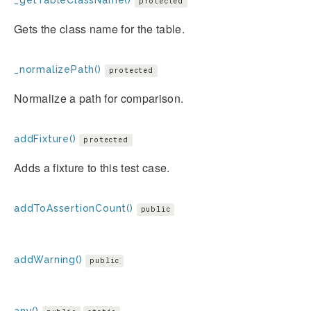
_getTableClassName()
protected
Gets the class name for the table.
_normalizePath()
protected
Normalize a path for comparison.
addFixture()
protected
Adds a fixture to this test case.
addToAssertionCount()
public
addWarning()
public