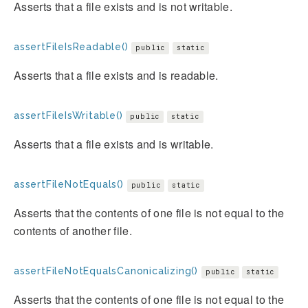
Asserts that a file exists and is not writable.
assertFileIsReadable()
public
static
Asserts that a file exists and is readable.
assertFileIsWritable()
public
static
Asserts that a file exists and is writable.
assertFileNotEquals()
public
static
Asserts that the contents of one file is not equal to the
contents of another file.
assertFileNotEqualsCanonicalizing()
public
static
Asserts that the contents of one file is not equal to the