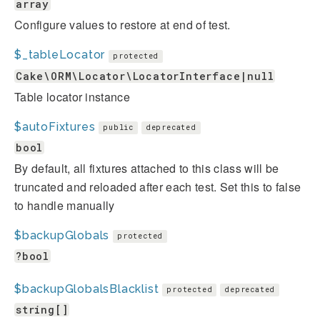
array
Configure values to restore at end of test.
$_tableLocator
protected
Cake\ORM\Locator\LocatorInterface|null
Table locator instance
$autoFixtures
public
deprecated
bool
By default, all fixtures attached to this class will be
truncated and reloaded after each test. Set this to false
to handle manually
$backupGlobals
protected
?bool
$backupGlobalsBlacklist
protected
deprecated
string[]