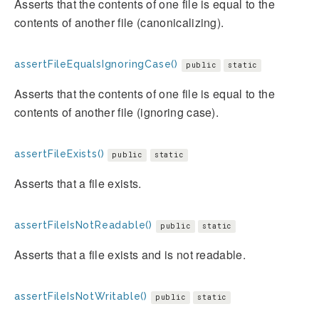
Asserts that the contents of one file is equal to the
contents of another file (canonicalizing).
assertFileEqualsIgnoringCase()
public
static
Asserts that the contents of one file is equal to the
contents of another file (ignoring case).
assertFileExists()
public
static
Asserts that a file exists.
assertFileIsNotReadable()
public
static
Asserts that a file exists and is not readable.
assertFileIsNotWritable()
public
static