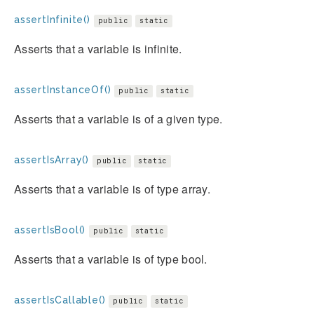
assertInfinite()
public
static
Asserts that a variable is infinite.
assertInstanceOf()
public
static
Asserts that a variable is of a given type.
assertIsArray()
public
static
Asserts that a variable is of type array.
assertIsBool()
public
static
Asserts that a variable is of type bool.
assertIsCallable()
public
static