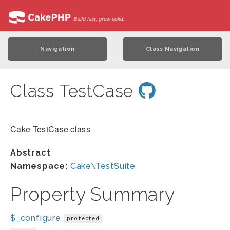
Navigation
Class Navigation
Class TestCase
Cake TestCase class
Abstract
Namespace:
Cake\TestSuite
Property Summary
$_configure
protected