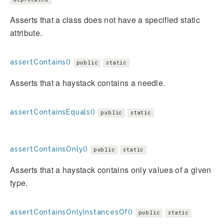
Asserts that a class does not have a specified static
attribute.
assertContains()
public
static
Asserts that a haystack contains a needle.
assertContainsEquals()
public
static
assertContainsOnly()
public
static
Asserts that a haystack contains only values of a given
type.
assertContainsOnlyInstancesOf()
public
static