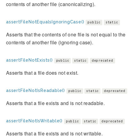
contents of another file (canonicalizing).
assertFileNotEqualsIgnoringCase()
public
static
Asserts that the contents of one file is not equal to the
contents of another file (ignoring case).
assertFileNotExists()
public
static
deprecated
Asserts that a file does not exist.
assertFileNotIsReadable()
public
static
deprecated
Asserts that a file exists and is not readable.
assertFileNotIsWritable()
public
static
deprecated
Asserts that a file exists and is not writable.