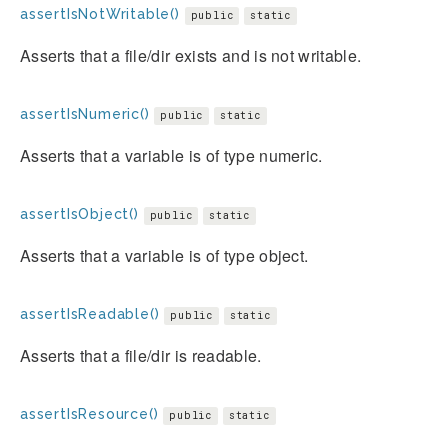
assertIsNotWritable()
public
static
Asserts that a file/dir exists and is not writable.
assertIsNumeric()
public
static
Asserts that a variable is of type numeric.
assertIsObject()
public
static
Asserts that a variable is of type object.
assertIsReadable()
public
static
Asserts that a file/dir is readable.
assertIsResource()
public
static