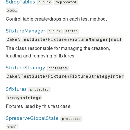
$dropTables
public
deprecated
bool
Control table create/drops on each test method.
$fixtureManager
public
static
Cake\TestSuite\Fixture\FixtureManager|null
The class responsible for managing the creation,
loading and removing of fixtures
$fixtureStrategy
protected
Cake\TestSuite\Fixture\FixtureStrategyInterfa
$fixtures
protected
array<string>
Fixtures used by this test case.
$preserveGlobalState
protected
bool