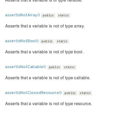
assertIsNotArray()
public
static
Asserts that a variable is not of type array.
assertIsNotBool()
public
static
Asserts that a variable is not of type bool.
assertIsNotCallable()
public
static
Asserts that a variable is not of type callable.
assertIsNotClosedResource()
public
static
Asserts that a variable is not of type resource.