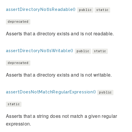
assertDirectoryNotIsReadable()
public
static
deprecated
Asserts that a directory exists and is not readable.
assertDirectoryNotIsWritable()
public
static
deprecated
Asserts that a directory exists and is not writable.
assertDoesNotMatchRegularExpression()
public
static
Asserts that a string does not match a given regular
expression.