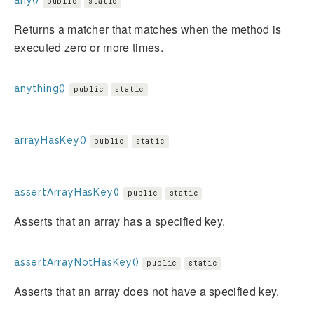
any()
public
static
Returns a matcher that matches when the method is
executed zero or more times.
anything()
public
static
arrayHasKey()
public
static
assertArrayHasKey()
public
static
Asserts that an array has a specified key.
assertArrayNotHasKey()
public
static
Asserts that an array does not have a specified key.