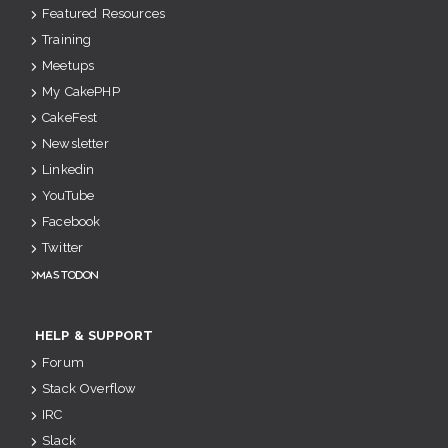
Featured Resources
Training
Meetups
My CakePHP
CakeFest
Newsletter
Linkedin
YouTube
Facebook
Twitter
Mastodon
HELP & SUPPORT
Forum
Stack Overflow
IRC
Slack