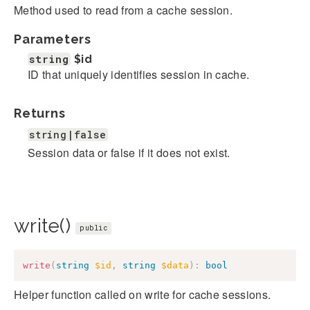
Method used to read from a cache session.
Parameters
string
$id
ID that uniquely identifies session in cache.
Returns
string|false
Session data or false if it does not exist.
write()
public
write
(
string
$id
,
string
$data
)
:
bool
Helper function called on write for cache sessions.