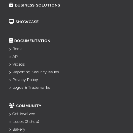
BUSINESS SOLUTIONS
SHOWCASE
DOCUMENTATION
Book
API
Videos
Reporting Security Issues
Privacy Policy
Logos & Trademarks
COMMUNITY
Get Involved
Issues (Github)
Bakery