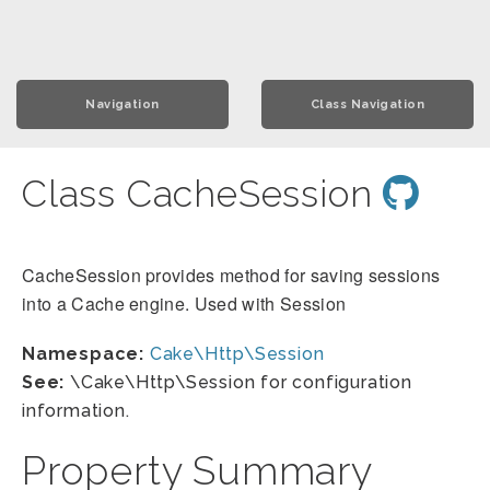
Navigation
Class Navigation
Class CacheSession
CacheSession provides method for saving sessions
into a Cache engine. Used with Session
Namespace:
Cake\Http\Session
See:
\Cake\Http\Session for configuration
information.
Property Summary