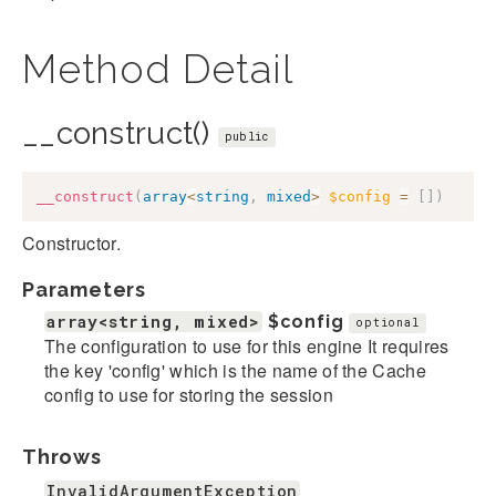
Method Detail
__construct()
public
__construct
(
array
<
string
,
mixed
>
$config
=
[
]
)
Constructor.
Parameters
array<string, mixed>
$config
optional
The configuration to use for this engine It requires
the key 'config' which is the name of the Cache
config to use for storing the session
Throws
InvalidArgumentException