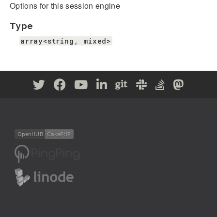
Options for this session engine
Type
array<string, mixed>