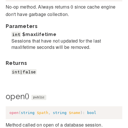
No-op method. Always returns 0 since cache engine
don't have garbage collection.
Parameters
int
$maxlifetime
Sessions that have not updated for the last
maxlifetime seconds will be removed.
Returns
int|false
open()
public
open
(
string
$path
,
string
$name
)
:
bool
Method called on open of a database session.