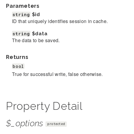
Parameters
string
$id
ID that uniquely identifies session in cache.
string
$data
The data to be saved.
Returns
bool
True for successful write, false otherwise.
Property Detail
$_options
protected