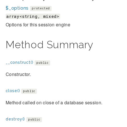
$_options
protected
array<string, mixed>
Options for this session engine
Method Summary
__construct()
public
Constructor.
close()
public
Method called on close of a database session.
destroy()
public