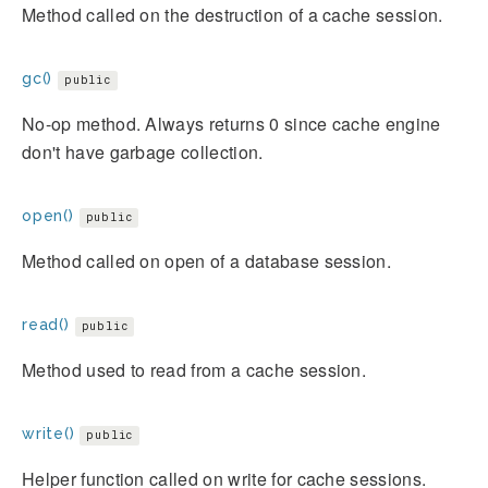
Method called on the destruction of a cache session.
gc()
public
No-op method. Always returns 0 since cache engine
don't have garbage collection.
open()
public
Method called on open of a database session.
read()
public
Method used to read from a cache session.
write()
public
Helper function called on write for cache sessions.