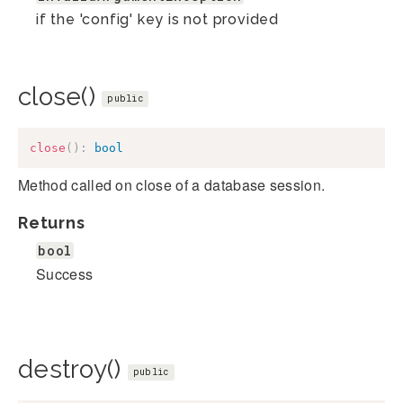
if the 'config' key is not provided
close()
public
close
(
)
:
bool
Method called on close of a database session.
Returns
bool
Success
destroy()
public