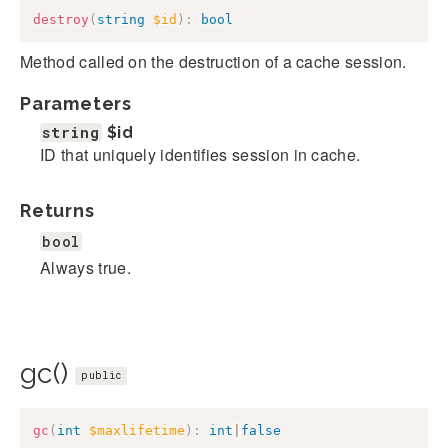
destroy
(
string
$id
)
:
bool
Method called on the destruction of a cache session.
Parameters
string
$id
ID that uniquely identifies session in cache.
Returns
bool
Always true.
gc()
public
gc
(
int
$maxlifetime
)
:
int
|
false