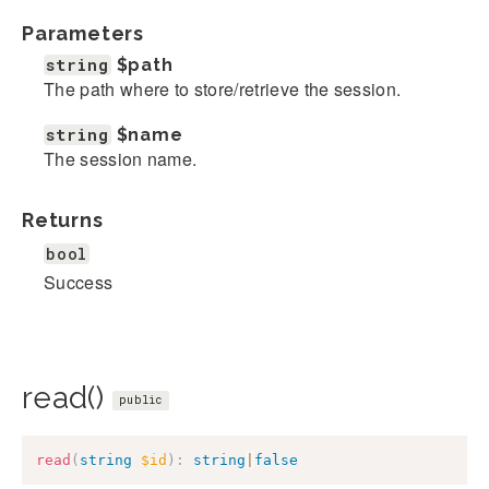
Parameters
string
$path
The path where to store/retrieve the session.
string
$name
The session name.
Returns
bool
Success
read()
public
read
(
string
$id
)
:
string
|
false