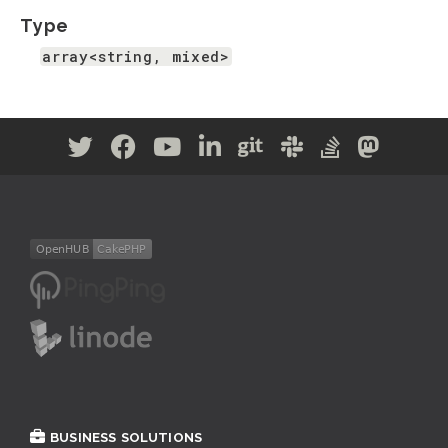
Type
array<string, mixed>
BUSINESS SOLUTIONS