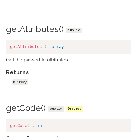
getAttributes()
public
getAttributes
(
)
:
array
Get the passed in attributes
Returns
array
getCode()
public
@method
getCode
(
)
:
int