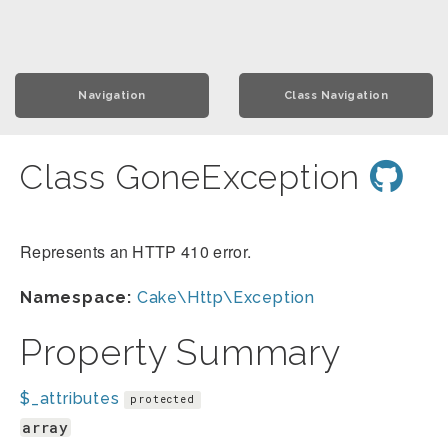
Navigation
Class Navigation
Class GoneException
Represents an HTTP 410 error.
Namespace:
Cake\Http\Exception
Property Summary
$_attributes
protected
array