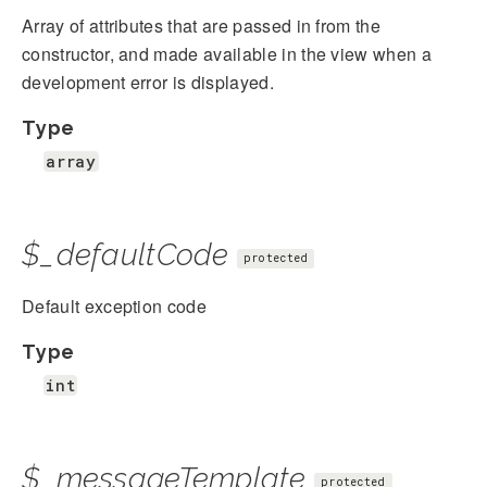
Array of attributes that are passed in from the
constructor, and made available in the view when a
development error is displayed.
Type
array
$_defaultCode
protected
Default exception code
Type
int
$_messageTemplate
protected