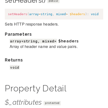
setHeaders()
public
setHeaders
(
array
<
string
,
mixed
>
$headers
)
:
void
Sets HTTP response headers.
Parameters
array<string, mixed>
$headers
Array of header name and value pairs.
Returns
void
Property Detail
$_attributes
protected