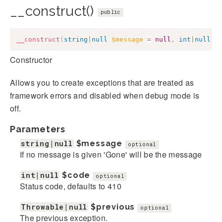
__construct()
public
__construct
(
string
|
null
$message
=
null
,
int
|
null
$
Constructor
Allows you to create exceptions that are treated as
framework errors and disabled when debug mode is
off.
Parameters
string|null
$message
optional
If no message is given 'Gone' will be the message
int|null
$code
optional
Status code, defaults to 410
Throwable|null
$previous
optional
The previous exception.