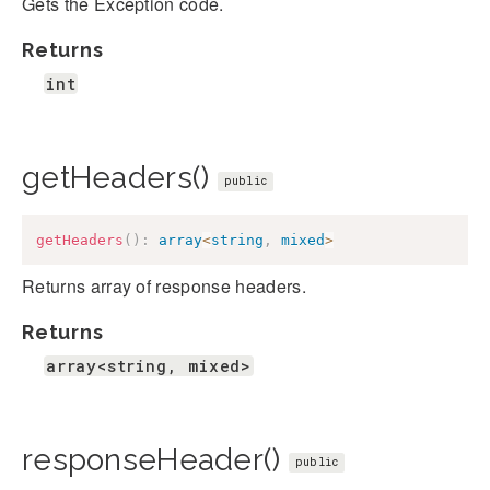
Gets the Exception code.
Returns
int
getHeaders()
public
getHeaders
(
)
:
array
<
string
,
mixed
>
Returns array of response headers.
Returns
array<string, mixed>
responseHeader()
public