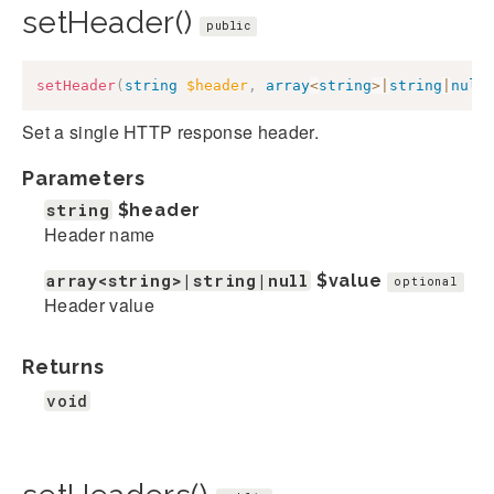
setHeader()
public
setHeader
(
string
$header
,
array
<
string
>
|
string
|
null
Set a single HTTP response header.
Parameters
string
$header
Header name
array<string>|string|null
$value
optional
Header value
Returns
void