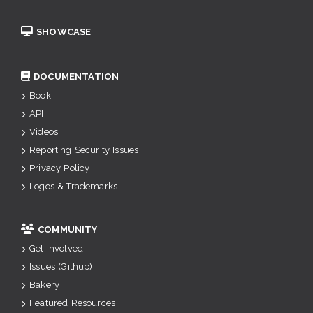
SHOWCASE
DOCUMENTATION
Book
API
Videos
Reporting Security Issues
Privacy Policy
Logos & Trademarks
COMMUNITY
Get Involved
Issues (Github)
Bakery
Featured Resources