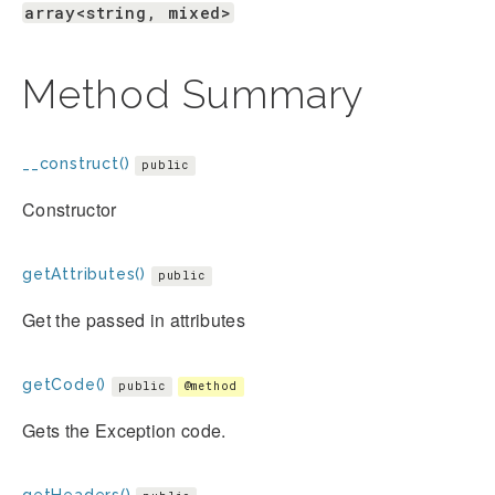
array<string, mixed>
Method Summary
__construct()
public
Constructor
getAttributes()
public
Get the passed in attributes
getCode()
public
@method
Gets the Exception code.
getHeaders()