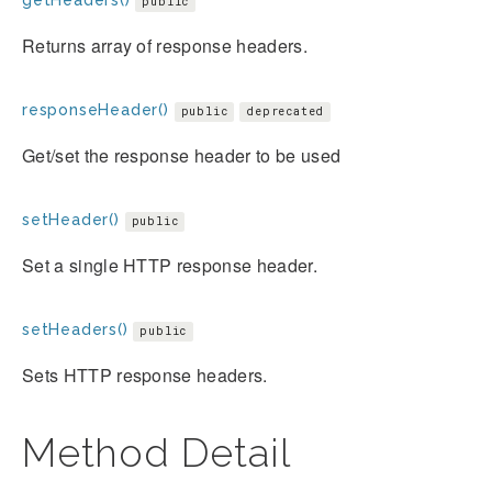
public
Returns array of response headers.
responseHeader()
public
deprecated
Get/set the response header to be used
setHeader()
public
Set a single HTTP response header.
setHeaders()
public
Sets HTTP response headers.
Method Detail