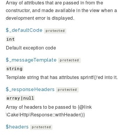
Array of attributes that are passed in from the
constructor, and made available in the view when a
development error is displayed.
$_defaultCode
protected
int
Default exception code
$_messageTemplate
protected
string
Template string that has attributes sprintf()'ed into it.
$_responseHeaders
protected
array|null
Array of headers to be passed to {@link
\Cake\Http\Response::withHeader()}
$headers
protected