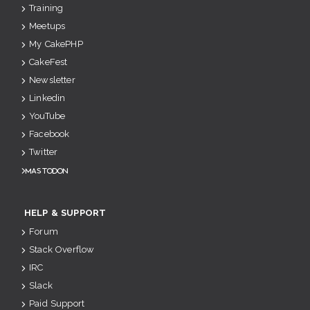
Training
Meetups
My CakePHP
CakeFest
Newsletter
Linkedin
YouTube
Facebook
Twitter
Mastodon
HELP & SUPPORT
Forum
Stack Overflow
IRC
Slack
Paid Support