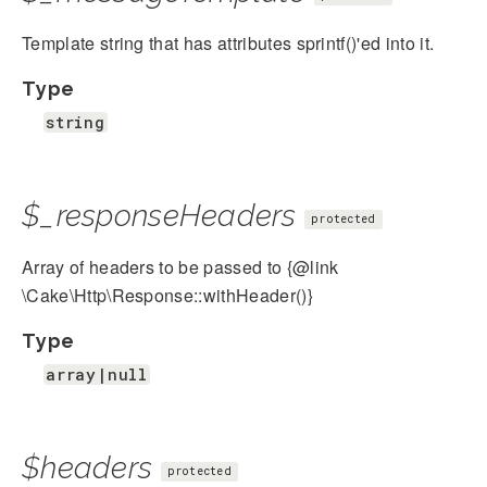
Template string that has attributes sprintf()'ed into it.
Type
string
$_responseHeaders
protected
Array of headers to be passed to {@link
\Cake\Http\Response::withHeader()}
Type
array|null
$headers
protected