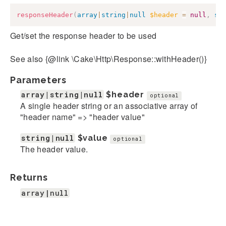
responseHeader
(
array
|
string
|
null
$header
=
null
,
st
Get/set the response header to be used
See also {@link \Cake\Http\Response::withHeader()}
Parameters
array|string|null
$header
optional
A single header string or an associative array of
"header name" => "header value"
string|null
$value
optional
The header value.
Returns
array|null