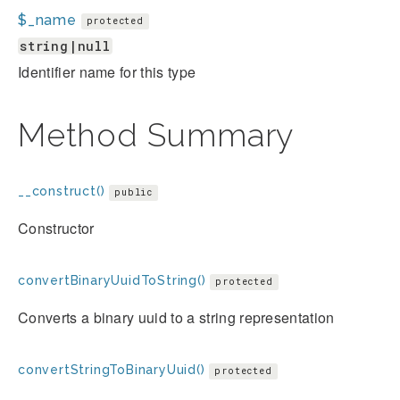
$_name
protected
string|null
Identifier name for this type
Method Summary
__construct()
public
Constructor
convertBinaryUuidToString()
protected
Converts a binary uuid to a string representation
convertStringToBinaryUuid()
protected