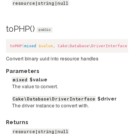
resource|string|null
toPHP()
public
toPHP
(
mixed
$value
,
Cake
\
Database
\
DriverInterface
$
Convert binary uuid into resource handles
Parameters
mixed
$value
The value to convert.
Cake\Database\DriverInterface
$driver
The driver instance to convert with.
Returns
resource|string|null