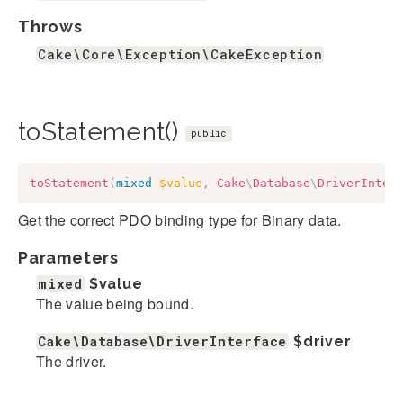
Throws
Cake\Core\Exception\CakeException
toStatement()
public
toStatement
(
mixed
$value
,
Cake
\
Database
\
DriverInter
Get the correct PDO binding type for Binary data.
Parameters
mixed
$value
The value being bound.
Cake\Database\DriverInterface
$driver
The driver.