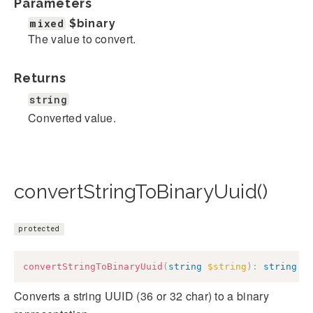
Parameters
mixed
$binary
The value to convert.
Returns
string
Converted value.
convertStringToBinaryUuid()
protected
convertStringToBinaryUuid
(
string
$string
)
:
string
Converts a string UUID (36 or 32 char) to a binary