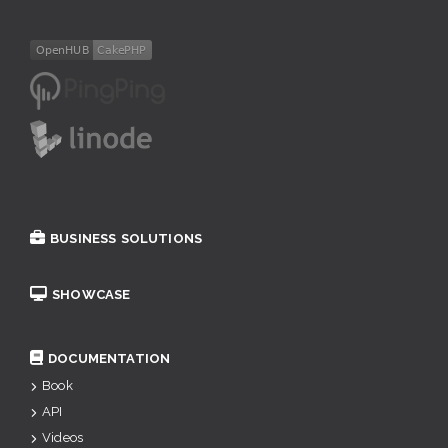
BUSINESS SOLUTIONS
SHOWCASE
DOCUMENTATION
Book
API
Videos