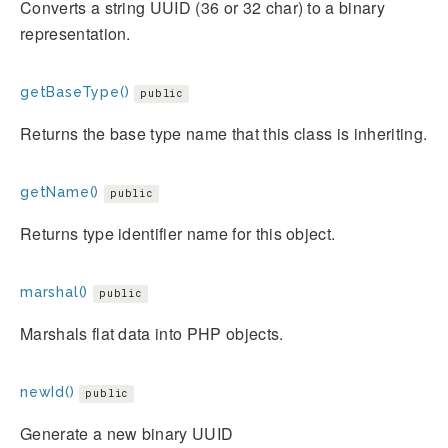
Converts a string UUID (36 or 32 char) to a binary
representation.
getBaseType()
public
Returns the base type name that this class is inheriting.
getName()
public
Returns type identifier name for this object.
marshal()
public
Marshals flat data into PHP objects.
newId()
public
Generate a new binary UUID