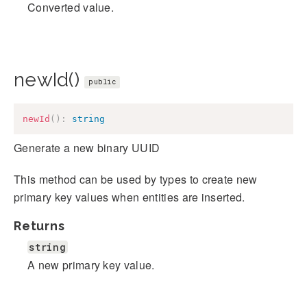
Converted value.
newId()
public
newId
(
)
:
string
Generate a new binary UUID
This method can be used by types to create new
primary key values when entities are inserted.
Returns
string
A new primary key value.