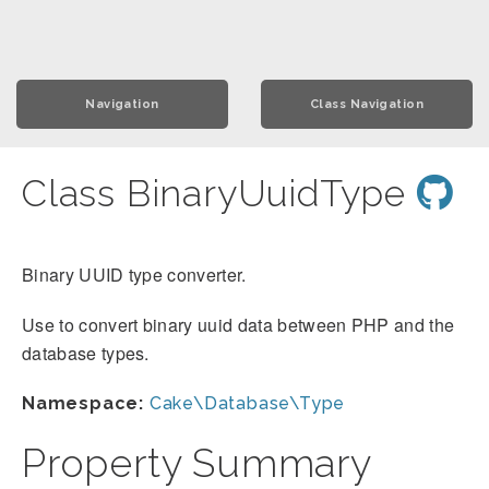
Navigation
Class Navigation
Class BinaryUuidType
Binary UUID type converter.
Use to convert binary uuid data between PHP and the
database types.
Namespace:
Cake\Database\Type
Property Summary