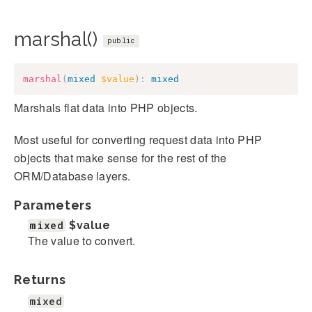
marshal()
public
marshal
(
mixed
$value
)
:
mixed
Marshals flat data into PHP objects.
Most useful for converting request data into PHP
objects that make sense for the rest of the
ORM/Database layers.
Parameters
mixed
$value
The value to convert.
Returns
mixed