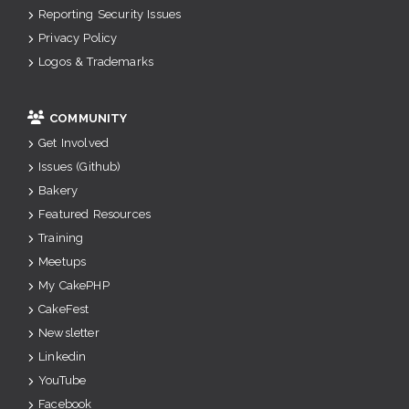
Reporting Security Issues
Privacy Policy
Logos & Trademarks
COMMUNITY
Get Involved
Issues (Github)
Bakery
Featured Resources
Training
Meetups
My CakePHP
CakeFest
Newsletter
Linkedin
YouTube
Facebook