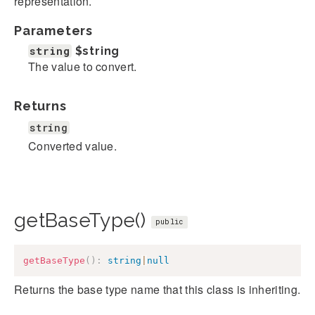
representation.
Parameters
string
$string
The value to convert.
Returns
string
Converted value.
getBaseType()
public
getBaseType
(
)
:
string
|
null
Returns the base type name that this class is inheriting.