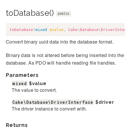
toDatabase()
public
toDatabase
(
mixed
$value
,
Cake
\
Database
\
DriverInterf
Convert binary uuid data into the database format.
Binary data is not altered before being inserted into the
database. As PDO will handle reading file handles.
Parameters
mixed
$value
The value to convert.
Cake\Database\DriverInterface
$driver
The driver instance to convert with.
Returns