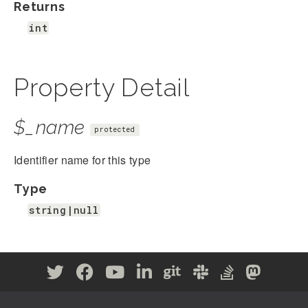
Returns
int
Property Detail
$_name
protected
Identifier name for this type
Type
string|null