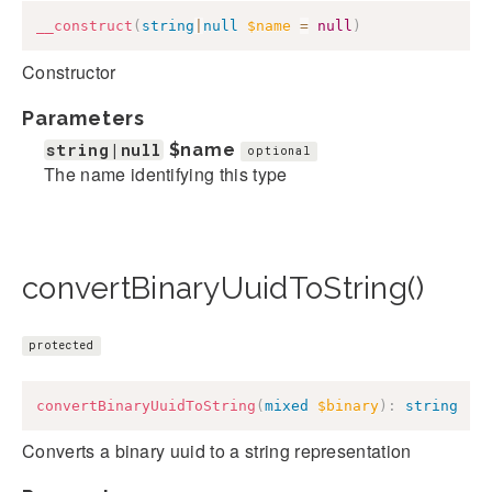
__construct
(
string
|
null
$name
=
null
)
Constructor
Parameters
string|null
$name
optional
The name identifying this type
convertBinaryUuidToString()
protected
convertBinaryUuidToString
(
mixed
$binary
)
:
string
Converts a binary uuid to a string representation