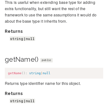
This is useful when extending base type for adding
extra functionality, but still want the rest of the
framework to use the same assumptions it would do
about the base type it inherits from.
Returns
string|null
getName()
public
getName
(
)
:
string
|
null
Returns type identifier name for this object.
Returns
string|null