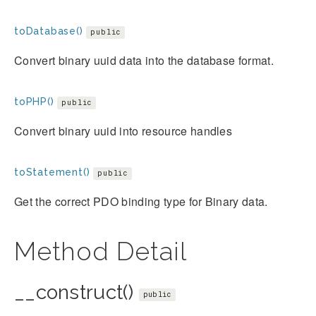
toDatabase()
public
Convert binary uuid data into the database format.
toPHP()
public
Convert binary uuid into resource handles
toStatement()
public
Get the correct PDO binding type for Binary data.
Method Detail
__construct()
public