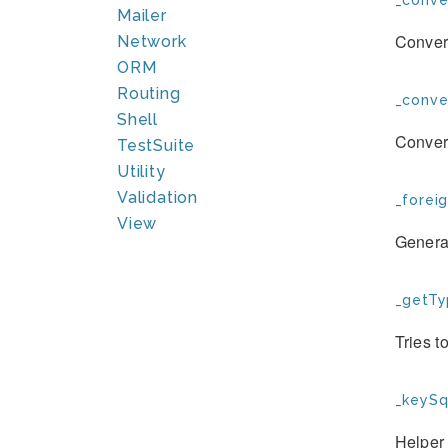
_conve
Mailer
Convert
Network
ORM
Routing
_conve
Shell
Convert
TestSuite
Utility
Validation
_forei
View
Generat
_getTy
Tries t
_keySql
Helper