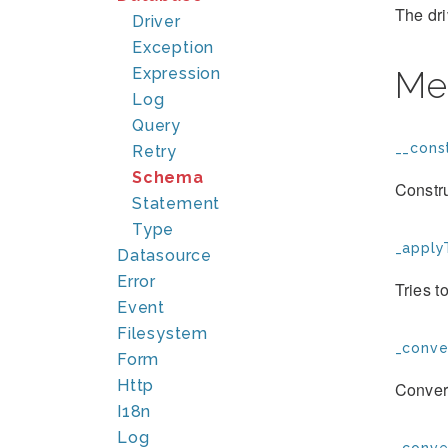
The dri
Driver
Exception
Expression
Me
Log
Query
__const
Retry
Schema
Constr
Statement
Type
_apply
Datasource
Error
Tries t
Event
Filesystem
_conve
Form
Http
Convert
I18n
Log