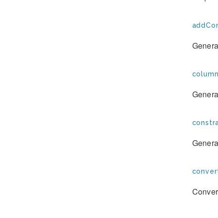
addCon
Generat
column
Generat
constra
Generat
conver
Convert