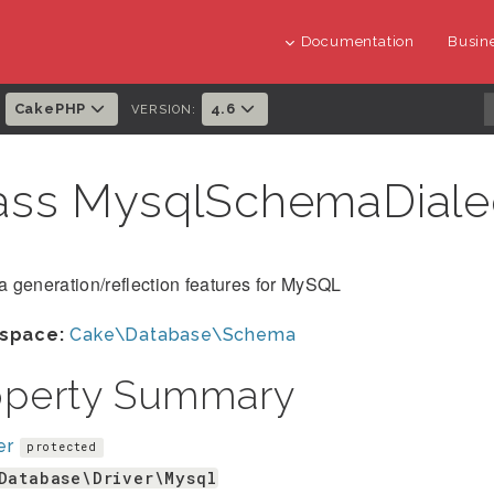
Documentation
Busine
CakePHP
4.6
:
VERSION:
ass MysqlSchemaDial
 generation/reflection features for MySQL
space:
Cake\Database\Schema
operty Summary
er
protected
Database\Driver\Mysql