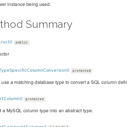
ver instance being used.
thod Summary
ruct()
public
uctor
TypeSpecificColumnConversion()
protected
o use a matching database type to convert a SQL column definit
rtColumn()
protected
 a MySQL column type into an abstract type.