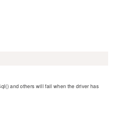
ql() and others will fail when the driver has