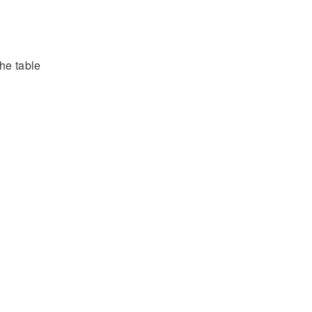
he table