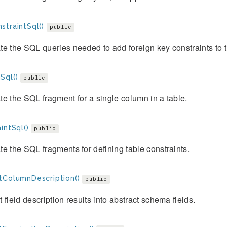
straintSql()
public
e the SQL queries needed to add foreign key constraints to t
Sql()
public
e the SQL fragment for a single column in a table.
intSql()
public
e the SQL fragments for defining table constraints.
tColumnDescription()
public
 field description results into abstract schema fields.