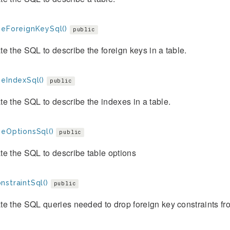
beForeignKeySql()
public
e the SQL to describe the foreign keys in a table.
beIndexSql()
public
e the SQL to describe the indexes in a table.
beOptionsSql()
public
e the SQL to describe table options
nstraintSql()
public
e the SQL queries needed to drop foreign key constraints fr