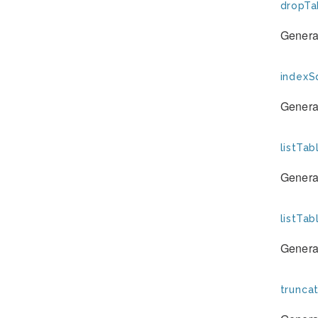
dropTa
Generat
indexSq
Generat
listTab
Generat
listTa
Generat
trunca