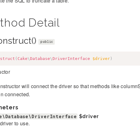
e the SQL to truncate a table.
thod Detail
onstruct()
public
struct
(
Cake
\
Database
\
DriverInterface
$driver
)
uctor
nstructor will connect the driver so that methods like columnS
en connected.
meters
e\Database\DriverInterface
$driver
driver to use.