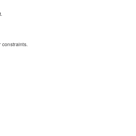
t.
 constraints.