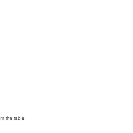
om the table