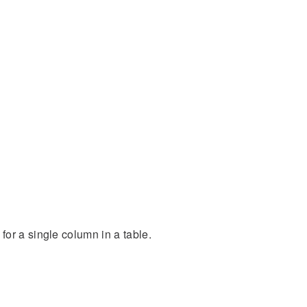
or a single column in a table.