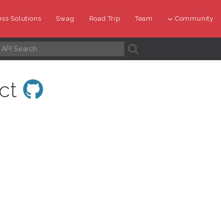
ss Solutions
Swag
Road Trip
Team
Community
A
ect