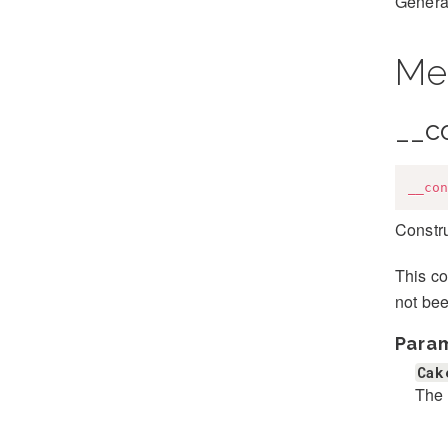
Generat
Me
__c
__con
Constr
This co
not be
Para
Cak
The 