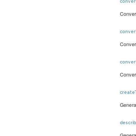
conver
Convert
conver
Convert
conver
Convert
create
Generat
descri
Generat