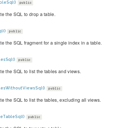
bleSql()
public
e the SQL to drop a table.
l()
public
e the SQL fragment for a single index in a table.
lesSql()
public
e the SQL to list the tables and views.
blesWithoutViewsSql()
public
e the SQL to list the tables, excluding all views.
teTableSql()
public