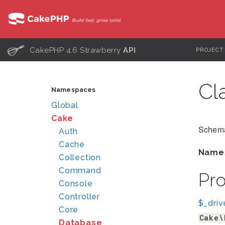
C
CakePHP 4.6 Strawberry
API
PROJECT
Cl
Namespaces
Global
Cake
Schema
Auth
Cache
Name
Collection
Command
Pr
Console
Controller
$_driv
Core
Cake\
Database