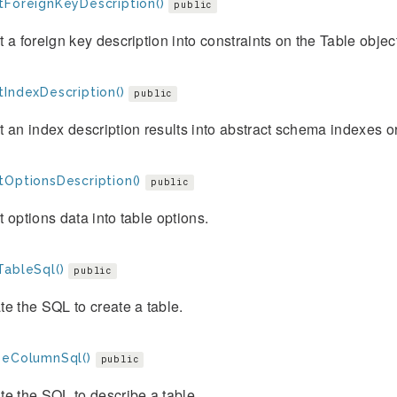
tForeignKeyDescription()
public
 a foreign key description into constraints on the Table objec
tIndexDescription()
public
 an index description results into abstract schema indexes or
tOptionsDescription()
public
 options data into table options.
TableSql()
public
e the SQL to create a table.
beColumnSql()
public
e the SQL to describe a table.