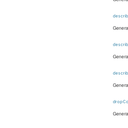
descri
Generat
descri
Generat
descri
Generat
dropCo
Generat