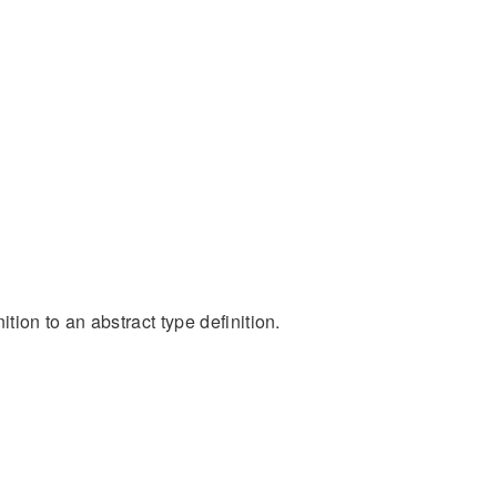
ion to an abstract type definition.