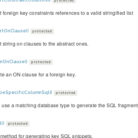
rtConstraintColumns()
protected
 foreign key constraints references to a valid stringified list
rtOnClause()
protected
 string on clauses to the abstract ones.
gnOnClause()
protected
e an ON clause for a foreign key.
peSpecificColumnSql()
protected
o use a matching database type to generate the SQL fragment f
()
protected
 method for generating key SQL snippets.