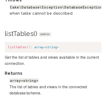
Cake\Database\Exception\DatabaseException
when table cannot be described.
listTables()
public
listTables
(
)
:
array
<
string
>
Get the list of tables and views available in the current
connection.
Returns
array<string>
The list of tables and views in the connected
database/schema.