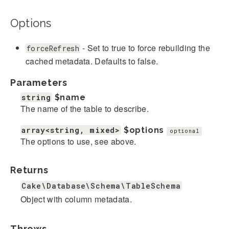
Options
- Set to true to force rebuilding the
forceRefresh
cached metadata. Defaults to false.
Parameters
string
$name
The name of the table to describe.
array<string, mixed>
$options
optional
The options to use, see above.
Returns
Cake\Database\Schema\TableSchema
Object with column metadata.
Throws