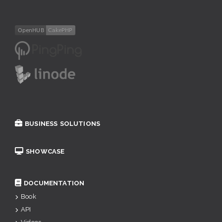
BUSINESS SOLUTIONS
SHOWCASE
DOCUMENTATION
Book
API