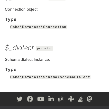
Connection object
Type
Cake\Database\Connection
$_dialect
protected
Schema dialect instance.
Type
Cake\Database\Schema\SchemaDialect