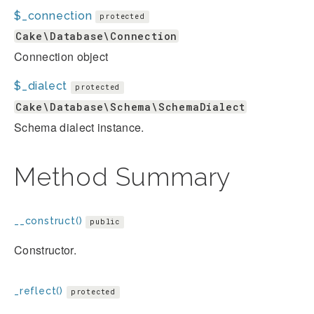
$_connection
protected
Cake\Database\Connection
Connection object
$_dialect
protected
Cake\Database\Schema\SchemaDialect
Schema dialect instance.
Method Summary
__construct()
public
Constructor.
_reflect()
protected