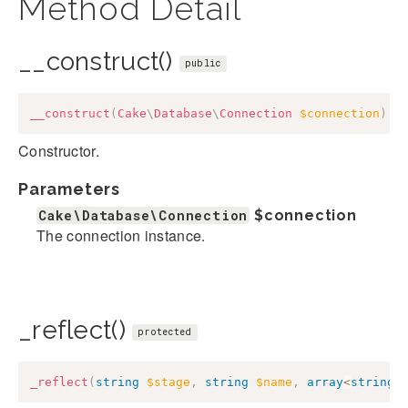
Method Detail
__construct()
public
__construct
(
Cake
\
Database
\
Connection
$connection
)
Constructor.
Parameters
Cake\Database\Connection
$connection
The connection instance.
_reflect()
protected
_reflect
(
string
$stage
,
string
$name
,
array
<
string
,