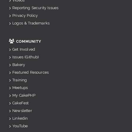
Videos
Reporting Security Issues
Privacy Policy
Logos & Trademarks
COMMUNITY
Get Involved
Issues (Github)
Bakery
Featured Resources
Training
Meetups
My CakePHP
CakeFest
Newsletter
Linkedin
YouTube