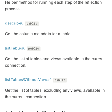
Helper method for running each step of the reflection
process.
describe()
public
Get the column metadata for a table.
listTables()
public
Get the list of tables and views available in the current
connection.
listTablesWithoutViews()
public
Get the list of tables, excluding any views, available in
the current connection.