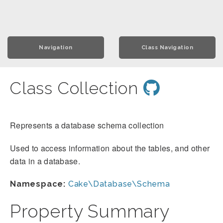
Navigation
Class Navigation
Class Collection
Represents a database schema collection
Used to access information about the tables, and other
data in a database.
Namespace:
Cake\Database\Schema
Property Summary