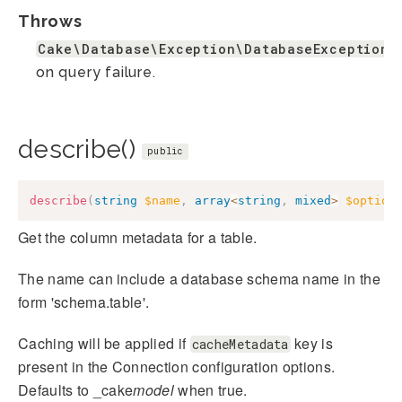
Throws
Cake\Database\Exception\DatabaseException
on query failure.
describe()
public
describe
(
string
$name
,
array
<
string
,
mixed
>
$option
Get the column metadata for a table.
The name can include a database schema name in the
form 'schema.table'.
Caching will be applied if
key is
cacheMetadata
present in the Connection configuration options.
Defaults to _cake
model
when true.