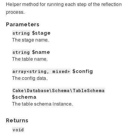
Helper method for running each step of the reflection
process.
Parameters
string
$stage
The stage name.
string
$name
The table name.
array<string, mixed>
$config
The config data.
Cake\Database\Schema\TableSchema
$schema
The table schema instance.
Returns
void