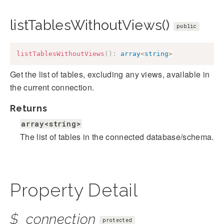
listTablesWithoutViews()
public
listTablesWithoutViews
(
)
:
array
<
string
>
Get the list of tables, excluding any views, available in
the current connection.
Returns
array<string>
The list of tables in the connected database/schema.
Property Detail
$_connection
protected