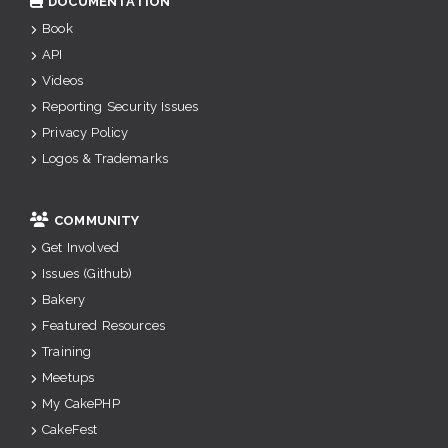
DOCUMENTATION
Book
API
Videos
Reporting Security Issues
Privacy Policy
Logos & Trademarks
COMMUNITY
Get Involved
Issues (Github)
Bakery
Featured Resources
Training
Meetups
My CakePHP
CakeFest