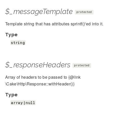
$_messageTemplate
protected
Template string that has attributes sprintf()'ed into it.
Type
string
$_responseHeaders
protected
Array of headers to be passed to {@link
\Cake\Http\Response::withHeader()}
Type
array|null