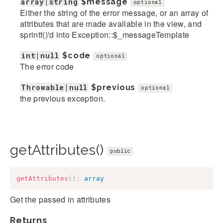
array|string
$message
optional
Either the string of the error message, or an array of
attributes that are made available in the view, and
sprintf()'d into Exception::$_messageTemplate
int|null
$code
optional
The error code
Throwable|null
$previous
optional
the previous exception.
getAttributes()
public
getAttributes
(
)
:
array
Get the passed in attributes
Returns