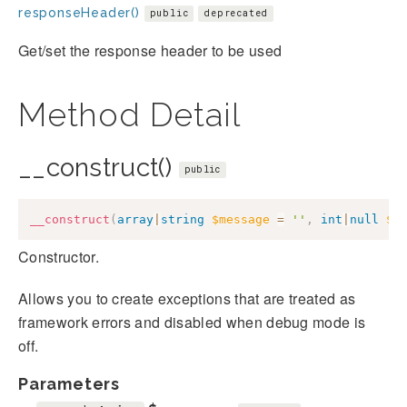
responseHeader()
public
deprecated
Get/set the response header to be used
Method Detail
__construct()
public
__construct
(
array
|
string
$message
=
''
,
int
|
null
$c
Constructor.
Allows you to create exceptions that are treated as
framework errors and disabled when debug mode is
off.
Parameters