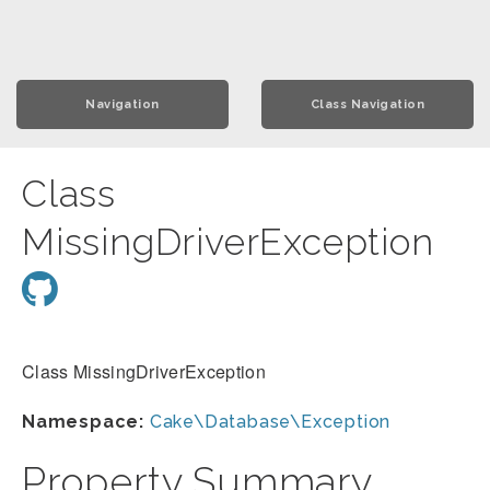
Navigation
Class Navigation
Class
MissingDriverException
Class MissingDriverException
Namespace:
Cake\Database\Exception
Property Summary