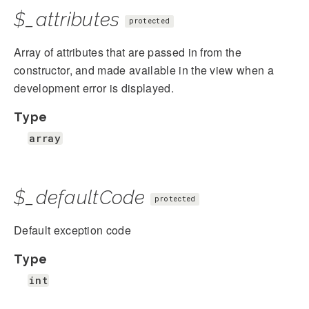
$_attributes
protected
Array of attributes that are passed in from the
constructor, and made available in the view when a
development error is displayed.
Type
array
$_defaultCode
protected
Default exception code
Type
int