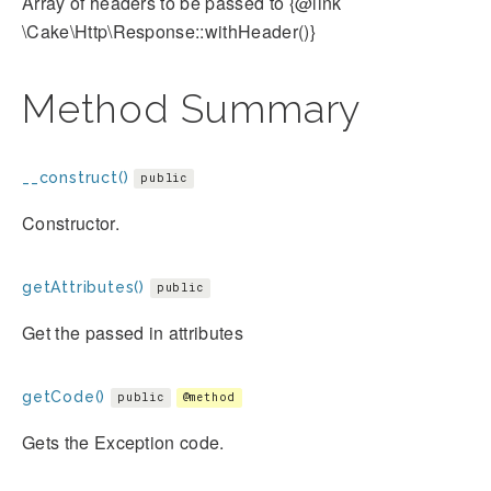
Array of headers to be passed to {@link
\Cake\Http\Response::withHeader()}
Method Summary
__construct()
public
Constructor.
getAttributes()
public
Get the passed in attributes
getCode()
public
@method
Gets the Exception code.