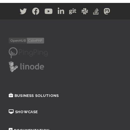
BUSINESS SOLUTIONS
SHOWCASE