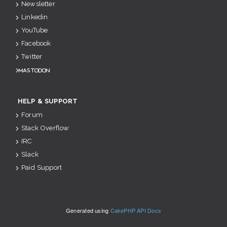
Newsletter
Linkedin
YouTube
Facebook
Twitter
Mastodon
HELP & SUPPORT
Forum
Stack Overflow
IRC
Slack
Paid Support
Generated using
CakePHP API Docs