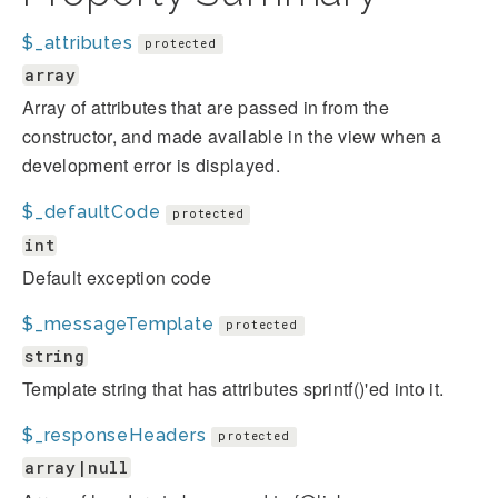
$_attributes
protected
array
Array of attributes that are passed in from the
constructor, and made available in the view when a
development error is displayed.
$_defaultCode
protected
int
Default exception code
$_messageTemplate
protected
string
Template string that has attributes sprintf()'ed into it.
$_responseHeaders
protected
array|null