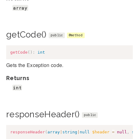
array
getCode()
public
@method
getCode
(
)
:
int
Gets the Exception code.
Returns
int
responseHeader()
public
responseHeader
(
array
|
string
|
null
$header
=
null
,
st