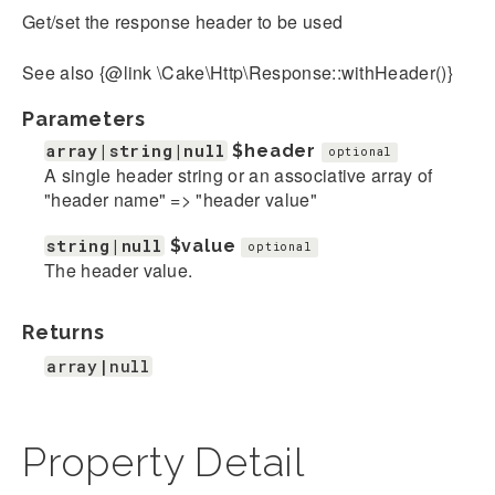
Get/set the response header to be used
See also {@link \Cake\Http\Response::withHeader()}
Parameters
array|string|null
$header
optional
A single header string or an associative array of
"header name" => "header value"
string|null
$value
optional
The header value.
Returns
array|null
Property Detail