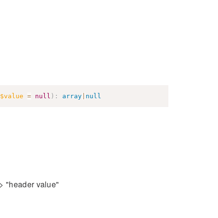
$value
=
null
)
:
array
|
null
=> "header value"