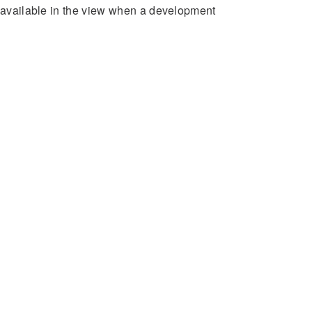
e available in the view when a development