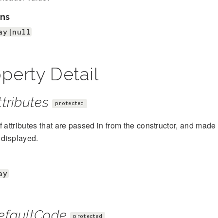
ns
ay|null
perty Detail
tributes
protected
f attributes that are passed in from the constructor, and mad
s displayed.
ay
efaultCode
protected