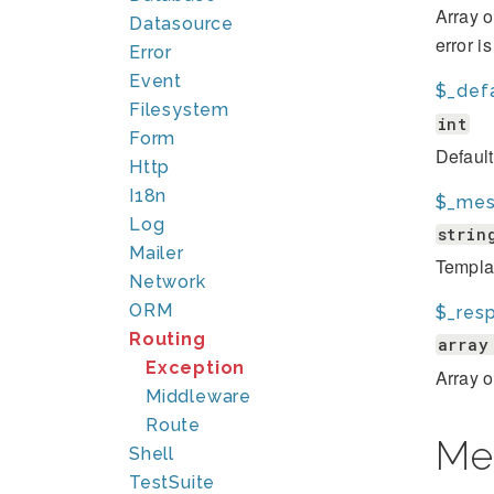
Array o
Datasource
error i
Error
Event
$_def
Filesystem
int
Form
Defaul
Http
I18n
$_mes
Log
strin
Mailer
Template
Network
ORM
$_res
Routing
array
Exception
Array 
Middleware
Route
Me
Shell
TestSuite