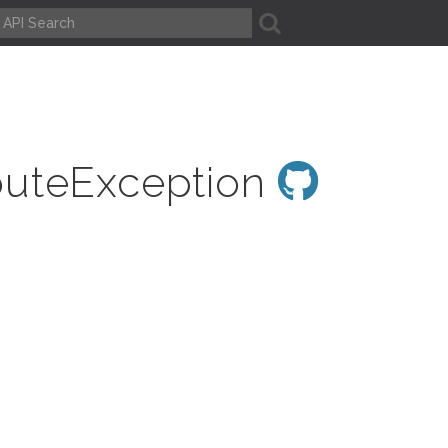
A
outeException