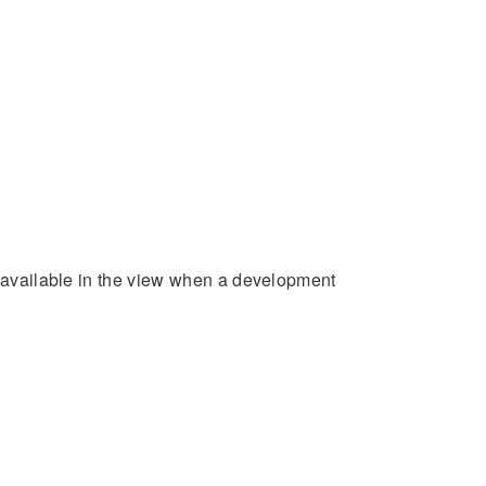
e available in the view when a development