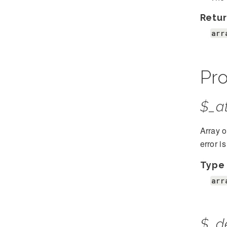
Retur
arr
Pro
$_at
Array o
error i
Type
arr
$_d