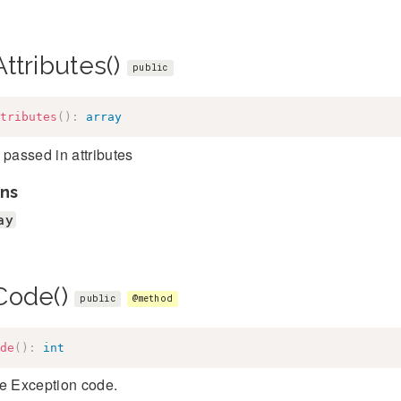
ttributes()
public
tributes
(
)
:
array
 passed in attributes
ns
ay
Code()
public
@method
de
(
)
:
int
he Exception code.