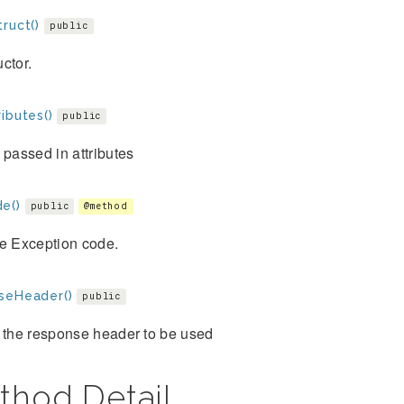
ruct()
public
ctor.
ibutes()
public
 passed in attributes
e()
public
@method
he Exception code.
seHeader()
public
 the response header to be used
thod Detail