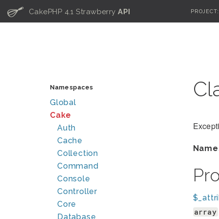
C
CakePHP 4.1 Strawberry
API
PROJECT
Cl
Namespaces
Global
Cake
Except
Auth
Cache
Name
Collection
Command
Pr
Console
Controller
$_attr
Core
array
Database