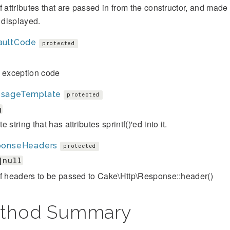
f attributes that are passed in from the constructor, and mad
s displayed.
aultCode
protected
t exception code
sageTemplate
protected
g
 string that has attributes sprintf()'ed into it.
ponseHeaders
protected
|null
of headers to be passed to Cake\Http\Response::header()
thod Summary