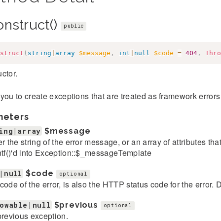
onstruct()
public
struct
(
string
|
array
$message
,
int
|
null
$code
=
404
,
Thro
ctor.
you to create exceptions that are treated as framework error
meters
ing|array
$message
er the string of the error message, or an array of attributes th
ntf()'d into Exception::$_messageTemplate
|null
$code
optional
code of the error, is also the HTTP status code for the error. D
owable|null
$previous
optional
previous exception.