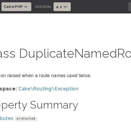
CakePHP
4.1
:
VERSION:
ass DuplicateNamedR
ion raised when a route names used twice.
space:
Cake\Routing\Exception
operty Summary
ibutes
protected