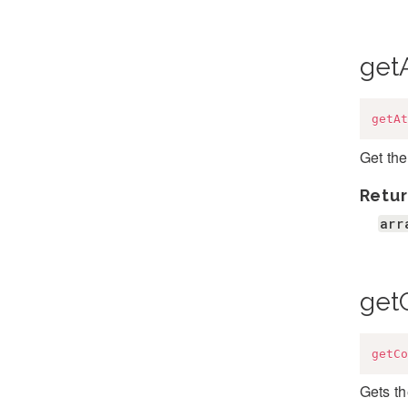
getA
getAt
Get the
Retur
arr
get
getCo
Gets t