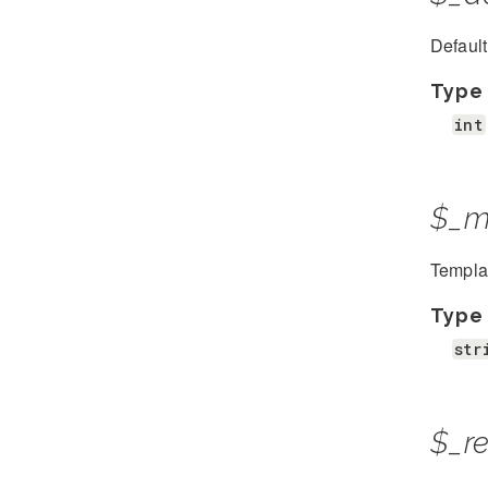
Defaul
Type
int
$_m
Template
Type
str
$_r