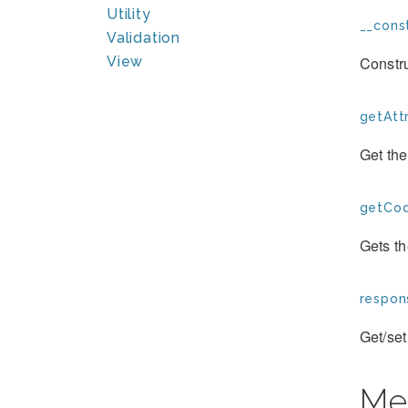
Utility
__const
Validation
Constru
View
getAttr
Get the
getCod
Gets t
respon
Get/set
Me