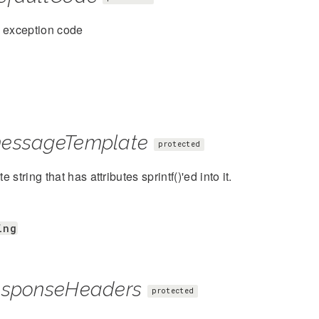
t exception code
essageTemplate
protected
 string that has attributes sprintf()'ed into it.
ing
esponseHeaders
protected