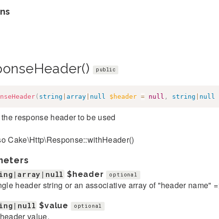
ns
ponseHeader()
public
nseHeader
(
string
|
array
|
null
$header
=
null
,
string
|
null
 the response header to be used
so Cake\Http\Response::withHeader()
meters
ing|array|null
$header
optional
ngle header string or an associative array of "header name" 
ing|null
$value
optional
header value.