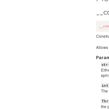
__c
__con
Constru
Allows 
Para
str
Eith
spri
int
The 
Thr
the 