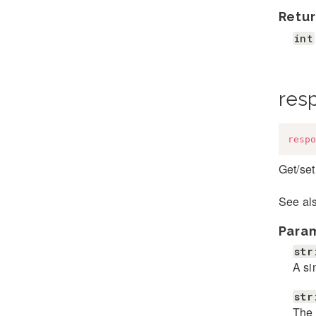
Retur
int
res
respo
Get/set
See al
Para
str
A si
str
The 