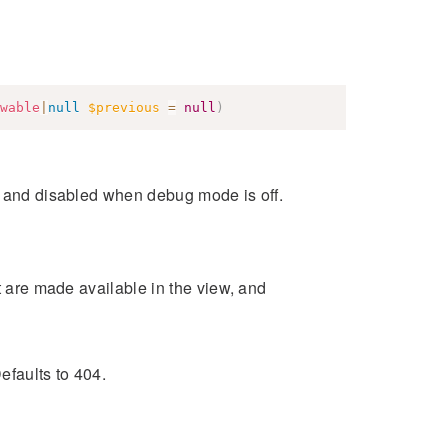
wable
|
null
$previous
=
null
)
s and disabled when debug mode is off.
at are made available in the view, and
efaults to 404.