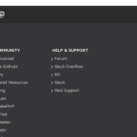
MMUNITY
HELP & SUPPORT
Involved
Forum
s (Github)
Stack Overflow
ry
IRC
ured Resources
Slack
ing
Paid Support
ups
akePHP
Fest
letter
edin