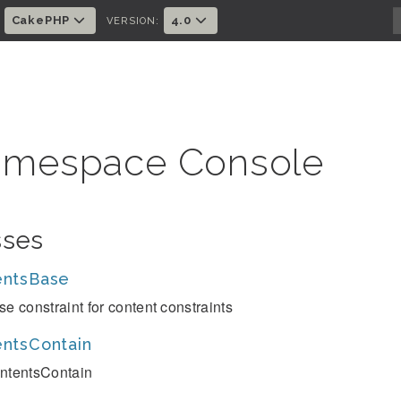
CakePHP
4.0
:
VERSION:
mespace Console
sses
entsBase
se constraint for content constraints
ntsContain
ntentsContain