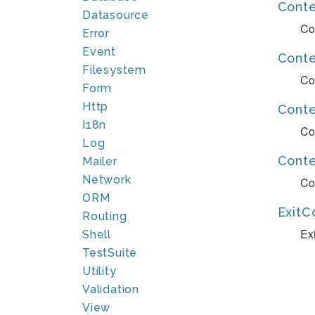
Cont
Datasource
Co
Error
Event
Cont
Filesystem
Co
Form
Http
Conte
I18n
Co
Log
Cont
Mailer
Network
Co
ORM
ExitC
Routing
Ex
Shell
TestSuite
Utility
Validation
View