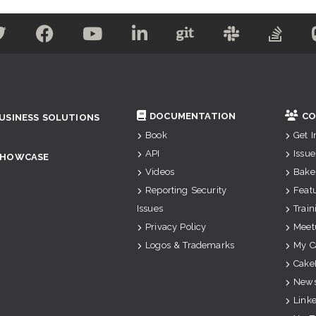
DOCUMENTATION
CO
USINESS SOLUTIONS
Book
Get 
API
Issue
SHOWCASE
Videos
Bake
Reporting Security
Feat
Issues
Train
Privacy Policy
Meet
Logos & Trademarks
My C
Cake
News
Link