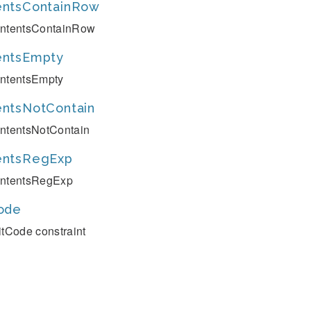
entsContainRow
ntentsContainRow
entsEmpty
ntentsEmpty
ntsNotContain
ntentsNotContain
entsRegExp
ntentsRegExp
ode
itCode constraint