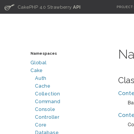
C
CakePHP 4.0 Strawberry
API
PROJECT
Na
Namespaces
Global
Cake
Auth
Cla
Cache
Cont
Collection
Command
Ba
Console
Conte
Controller
Co
Core
Database