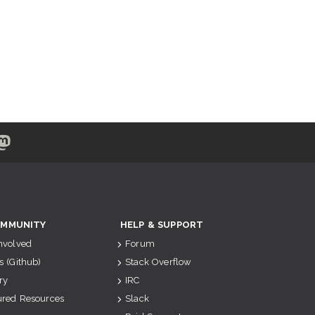
MMUNITY
HELP & SUPPORT
Involved
Forum
s (Github)
Stack Overflow
ry
IRC
ured Resources
Slack