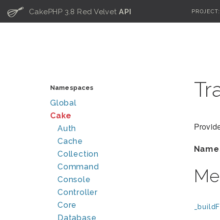
C
CakePHP 3.8 Red Velvet
API
PROJECT
Tr
Namespaces
Global
Cake
Provide
Auth
Cache
Name
Collection
Command
Me
Console
Controller
Core
_buildF
Database