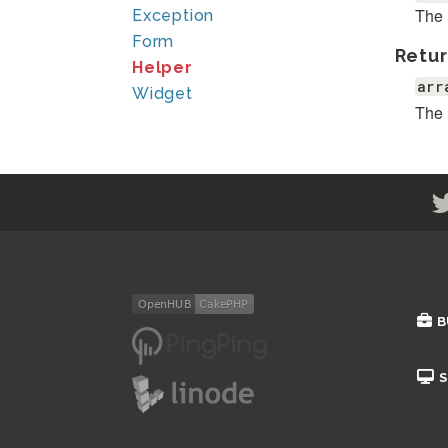
The 
Exception
Form
Retur
Helper
arr
Widget
The 
B