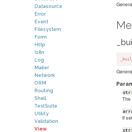
Generat
Datasource
Error
Event
Me
Filesystem
Form
_bu
Http
I18n
_buil
Log
Mailer
Generat
Network
ORM
Para
Routing
str
The 
Shell
TestSuite
arr
Utility
If s
Validation
View
str