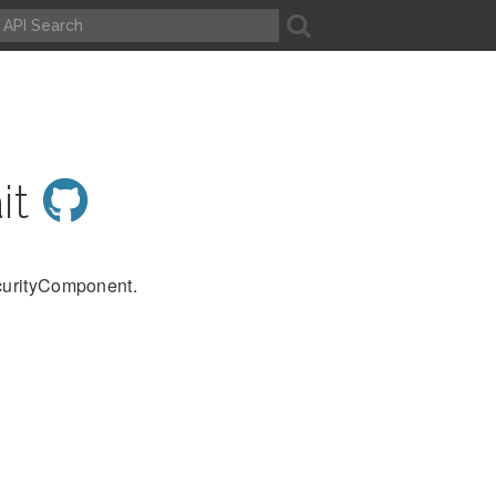
A
it
ecurityComponent.