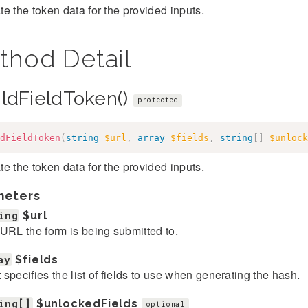
e the token data for the provided inputs.
thod Detail
ildFieldToken()
protected
dFieldToken
(
string
$url
,
array
$fields
,
string
[
]
$unlock
e the token data for the provided inputs.
meters
ing
$url
URL the form is being submitted to.
ay
$fields
et specifies the list of fields to use when generating the hash.
ing[]
$unlockedFields
optional