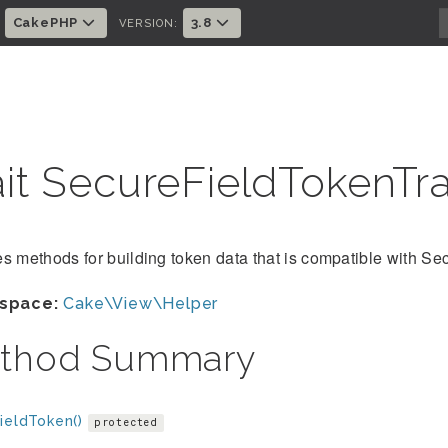
CakePHP
3.8
:
VERSION:
ait SecureFieldTokenTra
s methods for building token data that is compatible with S
space:
Cake\View\Helper
thod Summary
ieldToken()
protected