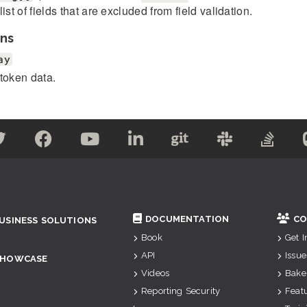
list of fields that are excluded from field validation.
ns
ay
token data.
DOCUMENTATION
CO
USINESS SOLUTIONS
Book
Get 
API
Issue
SHOWCASE
Videos
Bake
Reporting Security
Feat