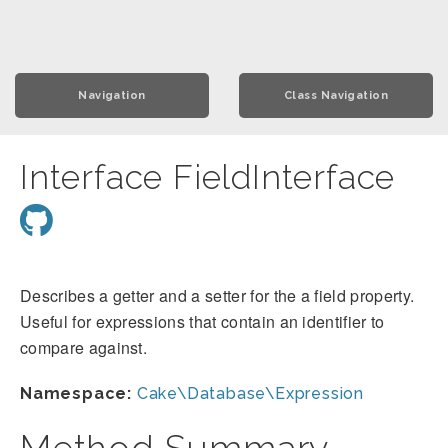
Navigation
Class Navigation
Interface FieldInterface
Describes a getter and a setter for the a field property.
Useful for expressions that contain an identifier to
compare against.
Namespace:
Cake\Database\Expression