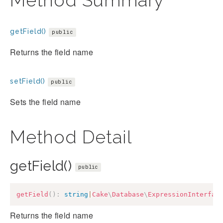
Method Summary
getField()
public
Returns the field name
setField()
public
Sets the field name
Method Detail
getField()
public
getField
(
)
:
string
|
Cake
\
Database
\
ExpressionInterfac
Returns the field name