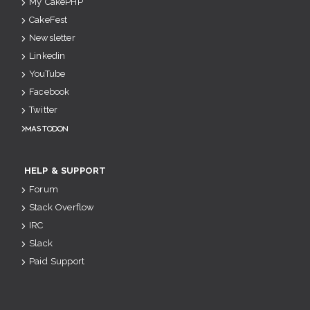
My CakePHP
CakeFest
Newsletter
Linkedin
YouTube
Facebook
Twitter
Mastodon
HELP & SUPPORT
Forum
Stack Overflow
IRC
Slack
Paid Support