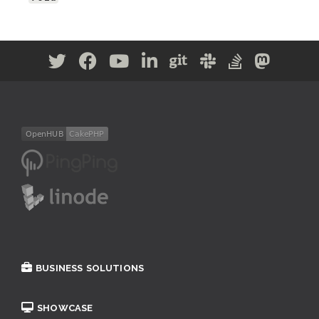
BUSINESS SOLUTIONS
SHOWCASE