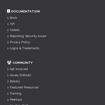
DOCUMENTATION
Book
API
Videos
Reporting Security Issues
Privacy Policy
Logos & Trademarks
COMMUNITY
Get Involved
Issues (Github)
Bakery
Featured Resources
Training
Meetups