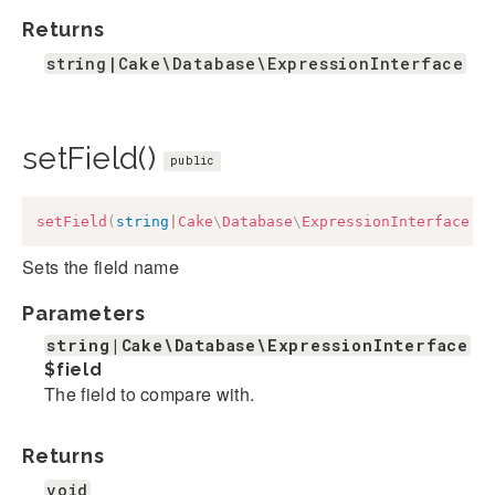
Returns
string|Cake\Database\ExpressionInterface
setField()
public
setField
(
string
|
Cake
\
Database
\
ExpressionInterface
$
Sets the field name
Parameters
string|Cake\Database\ExpressionInterface
$field
The field to compare with.
Returns
void