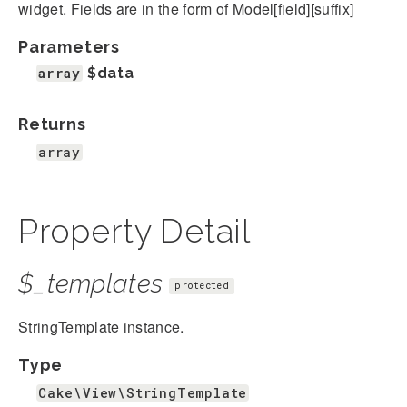
widget. Fields are in the form of Model[field][suffix]
Parameters
array
$data
Returns
array
Property Detail
$_templates
protected
StringTemplate instance.
Type
Cake\View\StringTemplate