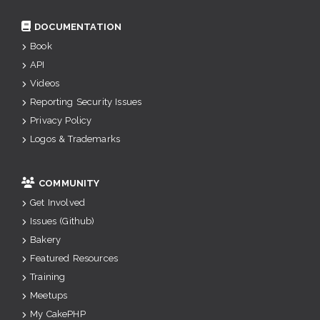
DOCUMENTATION
Book
API
Videos
Reporting Security Issues
Privacy Policy
Logos & Trademarks
COMMUNITY
Get Involved
Issues (Github)
Bakery
Featured Resources
Training
Meetups
My CakePHP