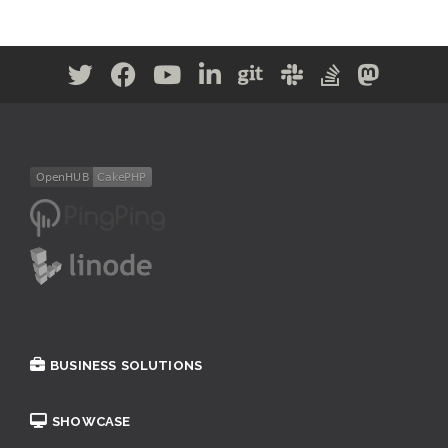
BUSINESS SOLUTIONS
SHOWCASE