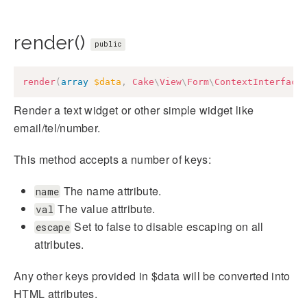
render()
public
render
(
array
$data
,
Cake
\
View
\
Form
\
ContextInterface
Render a text widget or other simple widget like
email/tel/number.
This method accepts a number of keys:
The name attribute.
name
The value attribute.
val
Set to false to disable escaping on all
escape
attributes.
Any other keys provided in $data will be converted into
HTML attributes.