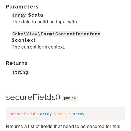
Parameters
array
$data
The data to build an input with.
Cake\View\Form\ContextInterface
$context
The current form context.
Returns
string
secureFields()
public
secureFields
(
array
$data
)
:
array
Returns a list of fields that need to be secured for this