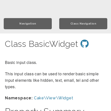
Navigation
Class Navigation
Class BasicWidget
Basic input class.
This input class can be used to render basic simple
input elements like hidden, text, email, tel and other
types.
Namespace:
Cake\View\Widget