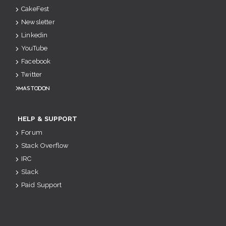
CakeFest
Newsletter
Linkedin
YouTube
Facebook
Twitter
Mastodon
HELP & SUPPORT
Forum
Stack Overflow
IRC
Slack
Paid Support