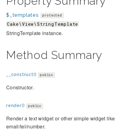
Property Summary
$_templates
protected
Cake\View\StringTemplate
StringTemplate instance.
Method Summary
__construct()
public
Constructor.
render()
public
Render a text widget or other simple widget like
email/tel/number.