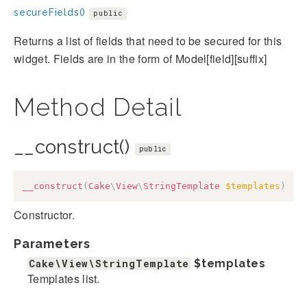
secureFields()
public
Returns a list of fields that need to be secured for this
widget. Fields are in the form of Model[field][suffix]
Method Detail
__construct()
public
__construct
(
Cake
\
View
\
StringTemplate
$templates
)
Constructor.
Parameters
Cake\View\StringTemplate
$templates
Templates list.