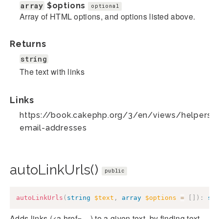
array
$options
optional
Array of HTML options, and options listed above.
Returns
string
The text with links
Links
https://book.cakephp.org/3/en/views/helpers/te
email-addresses
autoLinkUrls()
public
autoLinkUrls
(
string
$text
,
array
$options
=
[
]
)
:
st
Adds links (<a href=....) to a given text, by finding text