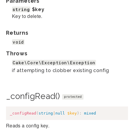
Parameters
string
$key
Key to delete.
Returns
void
Throws
Cake\Core\Exception\Exception
if attempting to clobber existing config
_configRead()
protected
_configRead
(
string
|
null
$key
)
:
mixed
Reads a config key.