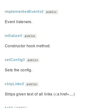
implementedEvents()
public
Event listeners.
initialize()
public
Constructor hook method.
setConfig()
public
Sets the config.
stripLinks()
public
Strips given text of all links (<a href=....)