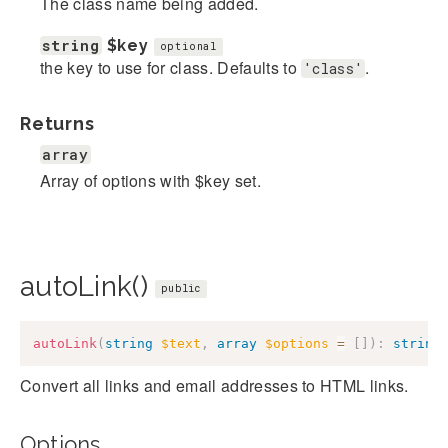
The class name being added.
string
$key
optional
the key to use for class. Defaults to
.
'class'
Returns
array
Array of options with $key set.
autoLink()
public
autoLink
(
string
$text
,
array
$options
=
[
]
)
:
string
Convert all links and email addresses to HTML links.
Options