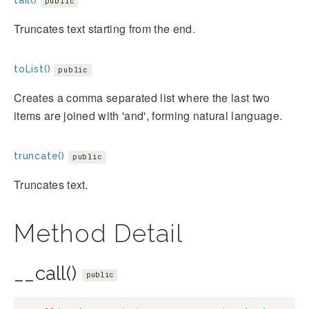
tail()
public
Truncates text starting from the end.
toList()
public
Creates a comma separated list where the last two
items are joined with 'and', forming natural language.
truncate()
public
Truncates text.
Method Detail
__call()
public