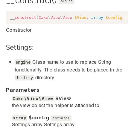
__construct()
public
__construct
(
Cake
\
View
\
View
$View
,
array
$config
=
[
Constructor
Settings:
Class name to use to replace String
engine
functionality. The class needs to be placed in the
directory.
Utility
Parameters
Cake\View\View
$View
the view object the helper is attached to.
array
$config
optional
Settings array Settings array