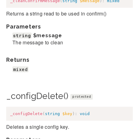
_cleanConfirmMessage
(
string
$message
)
:
mixed
Returns a string read to be used in confirm()
Parameters
string
$message
The message to clean
Returns
mixed
_configDelete()
protected
_configDelete
(
string
$key
)
:
void
Deletes a single config key.