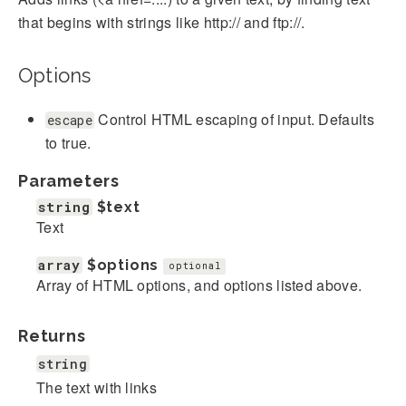
that begins with strings like http:// and ftp://.
Options
Control HTML escaping of input. Defaults
escape
to true.
Parameters
string
$text
Text
array
$options
optional
Array of HTML options, and options listed above.
Returns
string
The text with links