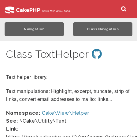
Navigation
Class Navigation
Class TextHelper
Text helper library.
Text manipulations: Highlight, excerpt, truncate, strip of
links, convert email addresses to mailto: links...
Namespace:
Cake\View\Helper
See:
\Cake\Utility\Text
Link:
https://book.cakephp.org/3/en/views/helpers/tex