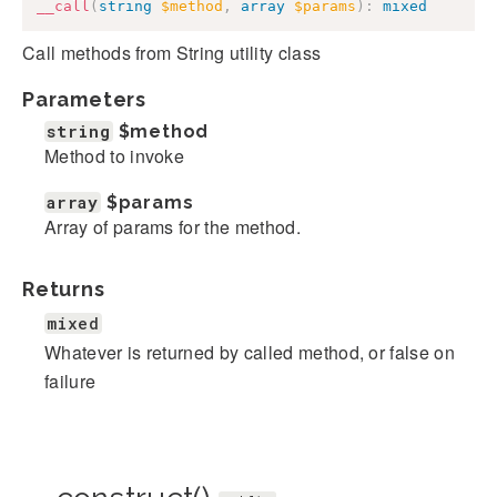
__call
(
string
$method
,
array
$params
)
:
mixed
Call methods from String utility class
Parameters
string
$method
Method to invoke
array
$params
Array of params for the method.
Returns
mixed
Whatever is returned by called method, or false on
failure