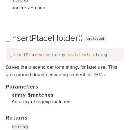
onclick JS code
_insertPlaceHolder()
protected
_insertPlaceHolder
(
array
$matches
)
:
string
Saves the placeholder for a string, for later use. This
gets around double escaping content in URL's.
Parameters
array
$matches
An array of regexp matches.
Returns
string