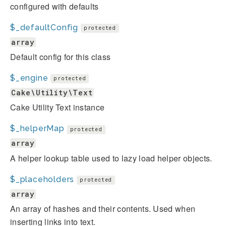
configured with defaults
$_defaultConfig
protected
array
Default config for this class
$_engine
protected
Cake\Utility\Text
Cake Utility Text instance
$_helperMap
protected
array
A helper lookup table used to lazy load helper objects.
$_placeholders
protected
array
An array of hashes and their contents. Used when
inserting links into text.