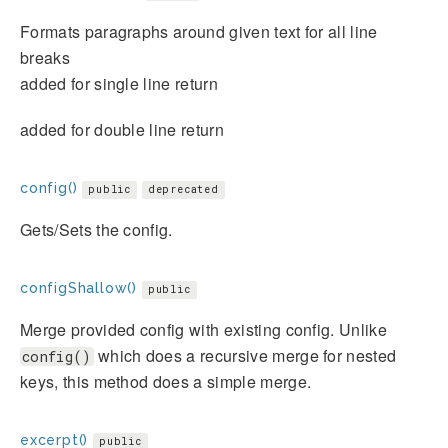
Formats paragraphs around given text for all line
breaks
added for single line return
added for double line return
config()
public
deprecated
Gets/Sets the config.
configShallow()
public
Merge provided config with existing config. Unlike
which does a recursive merge for nested
config()
keys, this method does a simple merge.
excerpt()
public