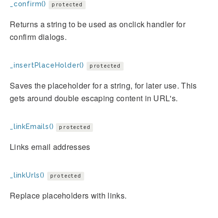
_confirm()
protected
Returns a string to be used as onclick handler for
confirm dialogs.
_insertPlaceHolder()
protected
Saves the placeholder for a string, for later use. This
gets around double escaping content in URL's.
_linkEmails()
protected
Links email addresses
_linkUrls()
protected
Replace placeholders with links.