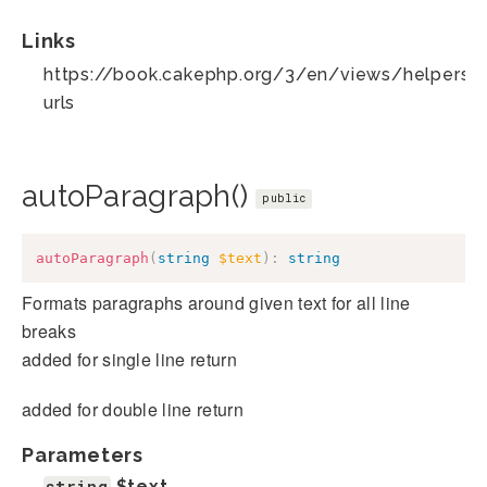
Links
https://book.cakephp.org/3/en/views/helpers/te
urls
autoParagraph()
public
autoParagraph
(
string
$text
)
:
string
Formats paragraphs around given text for all line
breaks
added for single line return
added for double line return
Parameters
string
$text