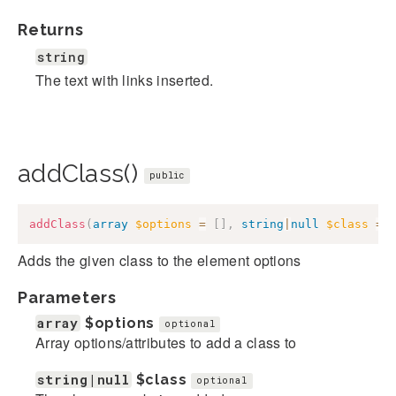
Returns
string
The text with links inserted.
addClass()
public
addClass
(
array
$options
=
[
]
,
string
|
null
$class
=
Adds the given class to the element options
Parameters
array
$options
optional
Array options/attributes to add a class to
string|null
$class
optional