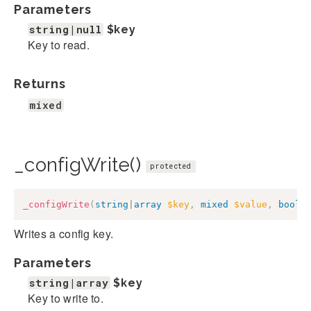
Parameters
string|null
$key
Key to read.
Returns
mixed
_configWrite()
protected
_configWrite
(
string
|
array
$key
,
mixed
$value
,
bool
|
Writes a config key.
Parameters
string|array
$key
Key to write to.