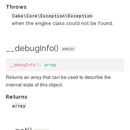
Throws
Cake\Core\Exception\Exception
when the engine class could not be found.
__debugInfo()
public
__debugInfo
(
)
:
array
Returns an array that can be used to describe the
internal state of this object.
Returns
array