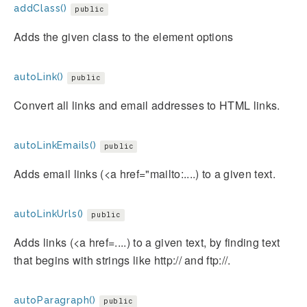
addClass()
public
Adds the given class to the element options
autoLink()
public
Convert all links and email addresses to HTML links.
autoLinkEmails()
public
Adds email links (<a href="mailto:....) to a given text.
autoLinkUrls()
public
Adds links (<a href=....) to a given text, by finding text
that begins with strings like http:// and ftp://.
autoParagraph()
public