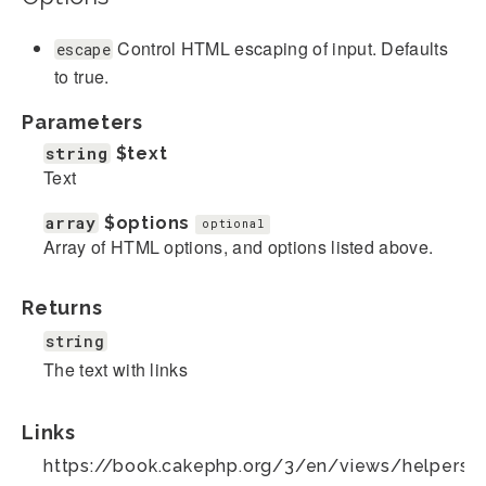
Control HTML escaping of input. Defaults
escape
to true.
Parameters
string
$text
Text
array
$options
optional
Array of HTML options, and options listed above.
Returns
string
The text with links
Links
https://book.cakephp.org/3/en/views/helpers/te