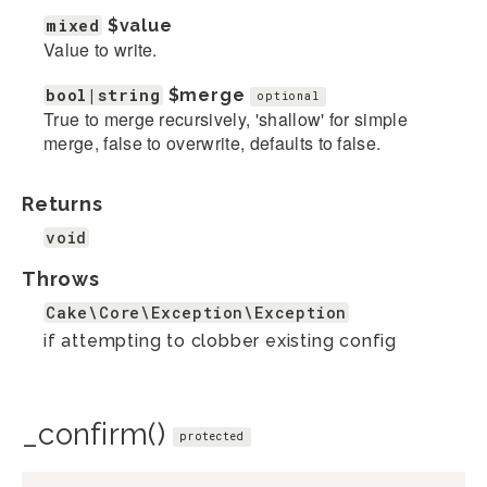
mixed
$value
Value to write.
bool|string
$merge
optional
True to merge recursively, 'shallow' for simple
merge, false to overwrite, defaults to false.
Returns
void
Throws
Cake\Core\Exception\Exception
if attempting to clobber existing config
_confirm()
protected