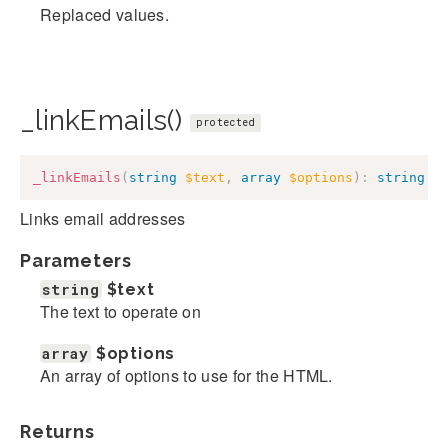
Replaced values.
_linkEmails()
protected
_linkEmails
(
string
$text
,
array
$options
)
:
string
Links email addresses
Parameters
string
$text
The text to operate on
array
$options
An array of options to use for the HTML.
Returns