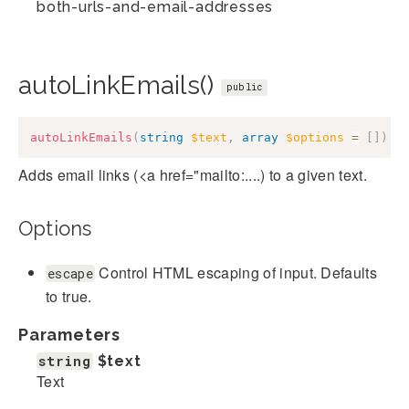
both-urls-and-email-addresses
autoLinkEmails()
public
autoLinkEmails
(
string
$text
,
array
$options
=
[
]
)
:
Adds email links (<a href="mailto:....) to a given text.
Options
Control HTML escaping of input. Defaults
escape
to true.
Parameters
string
$text
Text