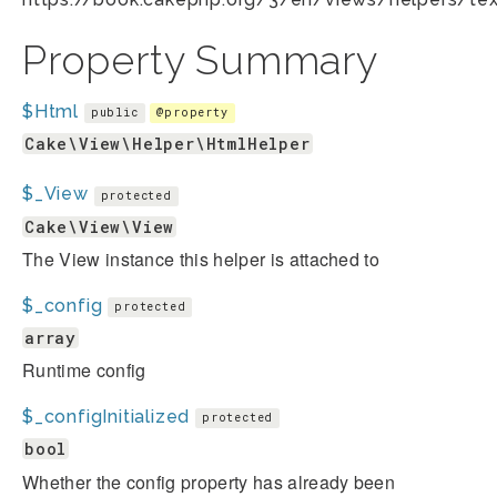
Property Summary
$Html
public
@property
Cake\View\Helper\HtmlHelper
$_View
protected
Cake\View\View
The View instance this helper is attached to
$_config
protected
array
Runtime config
$_configInitialized
protected
bool
Whether the config property has already been