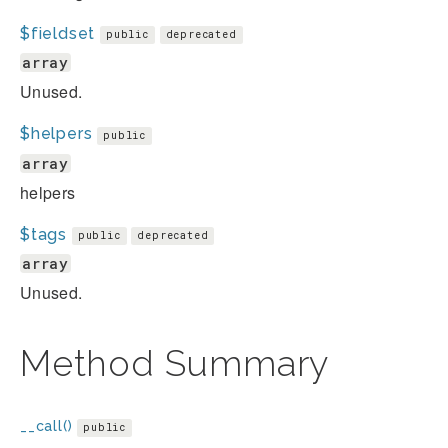
$fieldset
public
deprecated
array
Unused.
$helpers
public
array
helpers
$tags
public
deprecated
array
Unused.
Method Summary
__call()
public