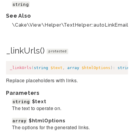
string
See Also
\Cake\View\Helper\TextHelper::autoLinkEmails(
_linkUrls()
protected
_linkUrls
(
string
$text
,
array
$htmlOptions
)
:
string
Replace placeholders with links.
Parameters
string
$text
The text to operate on.
array
$htmlOptions
The options for the generated links.