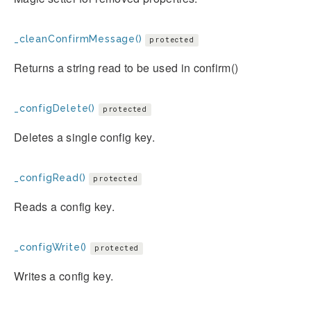
_cleanConfirmMessage()
protected
Returns a string read to be used in confirm()
_configDelete()
protected
Deletes a single config key.
_configRead()
protected
Reads a config key.
_configWrite()
protected
Writes a config key.