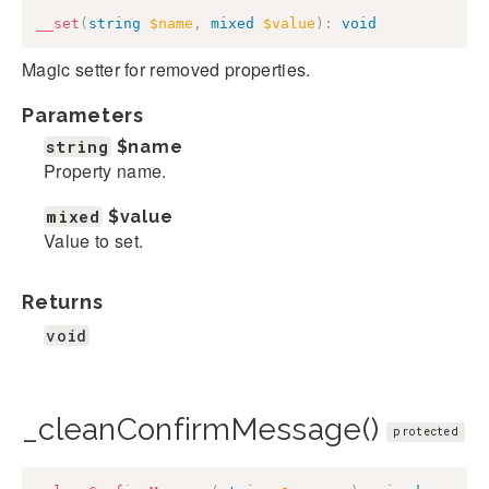
__set
(
string
$name
,
mixed
$value
)
:
void
Magic setter for removed properties.
Parameters
string
$name
Property name.
mixed
$value
Value to set.
Returns
void
_cleanConfirmMessage()
protected