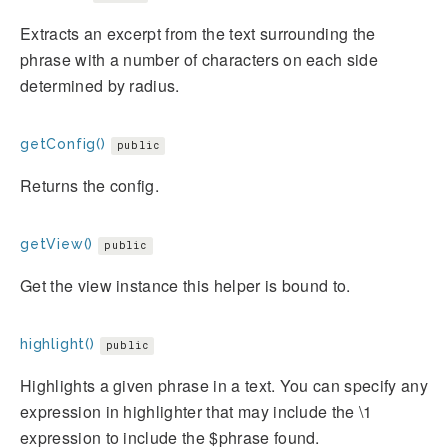
Extracts an excerpt from the text surrounding the
phrase with a number of characters on each side
determined by radius.
getConfig()
public
Returns the config.
getView()
public
Get the view instance this helper is bound to.
highlight()
public
Highlights a given phrase in a text. You can specify any
expression in highlighter that may include the \1
expression to include the $phrase found.