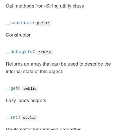
Call methods from String utility class
__construct()
public
Constructor
__debugInfo()
public
Returns an array that can be used to describe the
internal state of this object.
__get()
public
Lazy loads helpers.
__set()
public
Magic setter for removed properties.