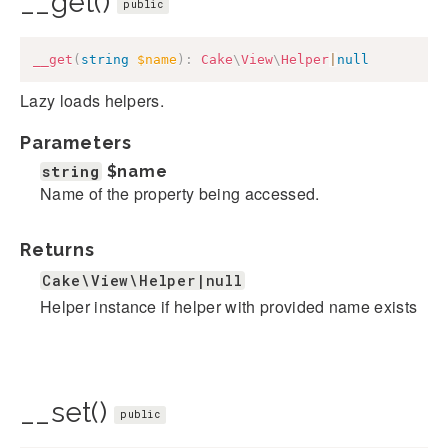
__get()
public
__get
(
string
$name
)
:
Cake
\
View
\
Helper
|
null
Lazy loads helpers.
Parameters
string
$name
Name of the property being accessed.
Returns
Cake\View\Helper|null
Helper instance if helper with provided name exists
__set()
public