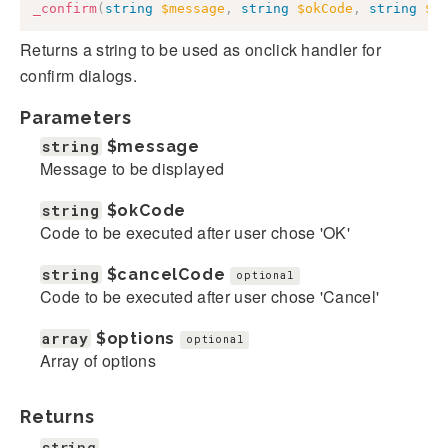
_confirm
(
string
$message
,
string
$okCode
,
string
$c
Returns a string to be used as onclick handler for
confirm dialogs.
Parameters
string
$message
Message to be displayed
string
$okCode
Code to be executed after user chose 'OK'
string
$cancelCode
optional
Code to be executed after user chose 'Cancel'
array
$options
optional
Array of options
Returns
string