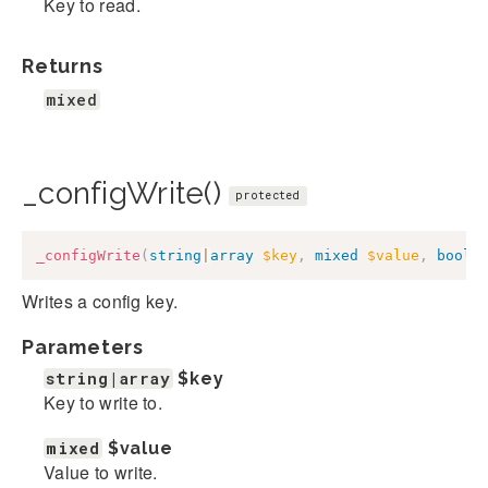
Key to read.
Returns
mixed
_configWrite()
protected
_configWrite
(
string
|
array
$key
,
mixed
$value
,
bool
|
Writes a config key.
Parameters
string|array
$key
Key to write to.
mixed
$value
Value to write.