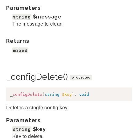
Parameters
string
$message
The message to clean
Returns
mixed
_configDelete()
protected
_configDelete
(
string
$key
)
:
void
Deletes a single config key.
Parameters
string
$key
Key to delete.