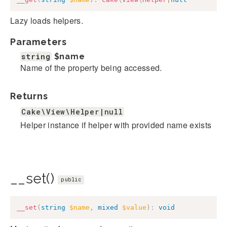
Lazy loads helpers.
Parameters
string
$name
Name of the property being accessed.
Returns
Cake\View\Helper|null
Helper instance if helper with provided name exists
__set()
public
__set
(
string
$name
,
mixed
$value
)
:
void