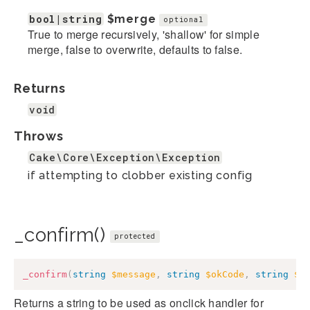
bool|string
$merge
optional
True to merge recursively, 'shallow' for simple
merge, false to overwrite, defaults to false.
Returns
void
Throws
Cake\Core\Exception\Exception
if attempting to clobber existing config
_confirm()
protected
_confirm
(
string
$message
,
string
$okCode
,
string
$c
Returns a string to be used as onclick handler for