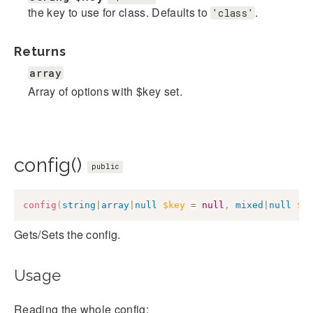
the key to use for class. Defaults to
.
'class'
Returns
array
Array of options with $key set.
config()
public
config
(
string
|
array
|
null
$key
=
null
,
mixed
|
null
$v
Gets/Sets the config.
Usage
Reading the whole config: