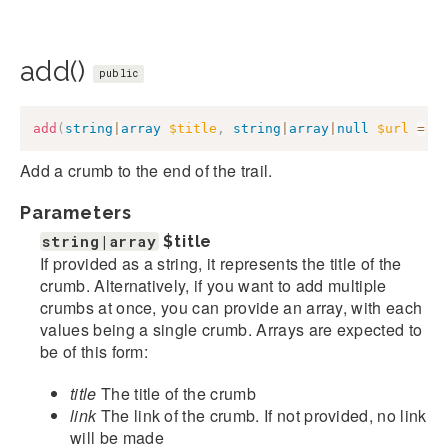
add()
public
add
(
string
|
array
$title
,
string
|
array
|
null
$url
=
n
Add a crumb to the end of the trail.
Parameters
string|array
$title
If provided as a string, it represents the title of the
crumb. Alternatively, if you want to add multiple
crumbs at once, you can provide an array, with each
values being a single crumb. Arrays are expected to
be of this form:
title
The title of the crumb
link
The link of the crumb. If not provided, no link
will be made