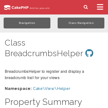
Navigation
Class Navigation
Class
BreadcrumbsHelper
BreadcrumbsHelper to register and display a
breadcrumb trail for your views
Namespace:
Cake\View\Helper
Property Summary