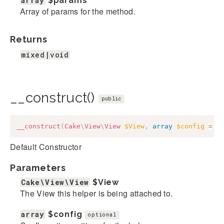
array
$params
Array of params for the method.
Returns
mixed|void
__construct()
public
__construct
(
Cake
\
View
\
View
$View
,
array
$config
=
[
Default Constructor
Parameters
Cake\View\View
$View
The View this helper is being attached to.
array
$config
optional