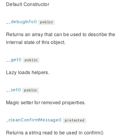
Default Constructor
__debugInfo()
public
Returns an array that can be used to describe the
internal state of this object.
__get()
public
Lazy loads helpers.
__set()
public
Magic setter for removed properties.
_cleanConfirmMessage()
protected
Returns a string read to be used in confirm()