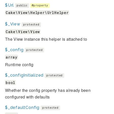
$Url
public
@property
Cake\View\Helper\UrlHelper
$_View
protected
Cake\View\View
The View instance this helper is attached to
$_config
protected
array
Runtime config
$_configInitialized
protected
bool
Whether the config property has already been
configured with defaults
$_defaultConfig
protected