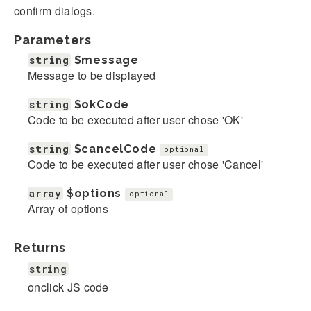
confirm dialogs.
Parameters
string
$message
Message to be displayed
string
$okCode
Code to be executed after user chose 'OK'
string
$cancelCode
optional
Code to be executed after user chose 'Cancel'
array
$options
optional
Array of options
Returns
string
onclick JS code