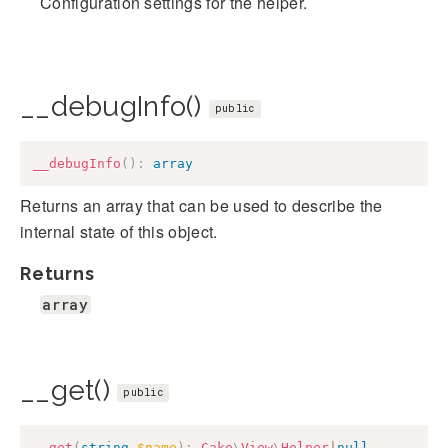
Configuration settings for the helper.
__debugInfo()
public
__debugInfo
(
)
:
array
Returns an array that can be used to describe the
internal state of this object.
Returns
array
__get()
public
__get
(
string
$name
)
:
Cake
\
View
\
Helper
|
null