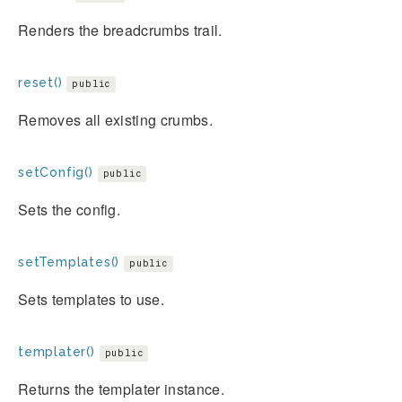
Renders the breadcrumbs trail.
reset()
public
Removes all existing crumbs.
setConfig()
public
Sets the config.
setTemplates()
public
Sets templates to use.
templater()
public
Returns the templater instance.