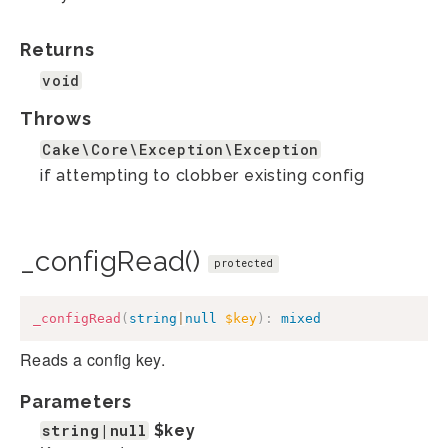
Returns
void
Throws
Cake\Core\Exception\Exception
if attempting to clobber existing config
_configRead()
protected
_configRead
(
string
|
null
$key
)
:
mixed
Reads a config key.
Parameters
string|null
$key