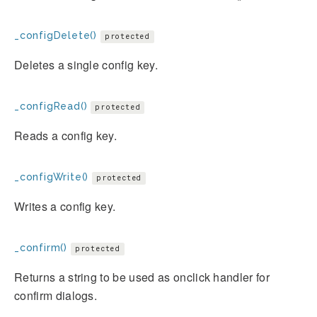
_configDelete()
protected
Deletes a single config key.
_configRead()
protected
Reads a config key.
_configWrite()
protected
Writes a config key.
_confirm()
protected
Returns a string to be used as onclick handler for
confirm dialogs.