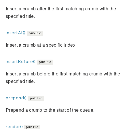
Insert a crumb after the first matching crumb with the
specified title.
insertAt()
public
Insert a crumb at a specific index.
insertBefore()
public
Insert a crumb before the first matching crumb with the
specified title.
prepend()
public
Prepend a crumb to the start of the queue.
render()
public