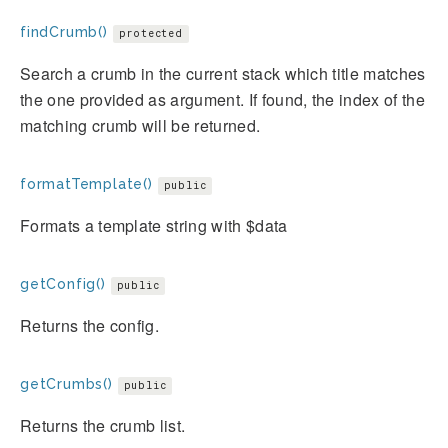
findCrumb()
protected
Search a crumb in the current stack which title matches
the one provided as argument. If found, the index of the
matching crumb will be returned.
formatTemplate()
public
Formats a template string with $data
getConfig()
public
Returns the config.
getCrumbs()
public
Returns the crumb list.