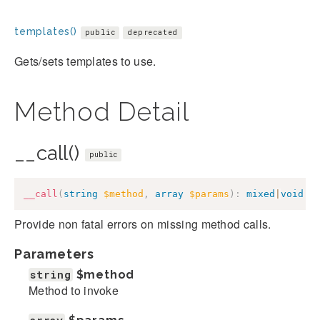
templates()
public
deprecated
Gets/sets templates to use.
Method Detail
__call()
public
__call
(
string
$method
,
array
$params
)
:
mixed
|
void
Provide non fatal errors on missing method calls.
Parameters
string
$method
Method to invoke