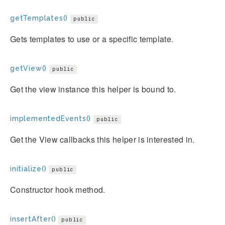
getTemplates()
public
Gets templates to use or a specific template.
getView()
public
Get the view instance this helper is bound to.
implementedEvents()
public
Get the View callbacks this helper is interested in.
initialize()
public
Constructor hook method.
insertAfter()
public