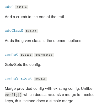
add()
public
Add a crumb to the end of the trail.
addClass()
public
Adds the given class to the element options
config()
public
deprecated
Gets/Sets the config.
configShallow()
public
Merge provided config with existing config. Unlike
which does a recursive merge for nested
config()
keys, this method does a simple merge.