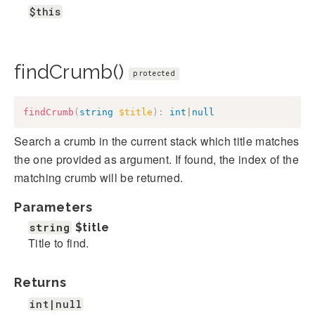
$this
findCrumb()
protected
findCrumb
(
string
$title
)
:
int
|
null
Search a crumb in the current stack which title matches
the one provided as argument. If found, the index of the
matching crumb will be returned.
Parameters
string
$title
Title to find.
Returns
int|null