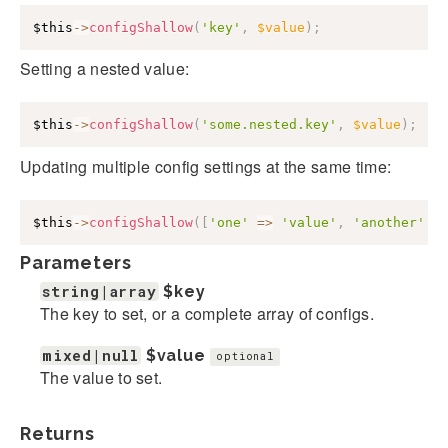
$this
->
configShallow
(
'key'
,
$value
)
;
Setting a nested value:
$this
->
configShallow
(
'some.nested.key'
,
$value
)
;
Updating multiple config settings at the same time:
$this
->
configShallow
(
[
'one'
=>
'value'
,
'another'
=
Parameters
string|array
$key
The key to set, or a complete array of configs.
mixed|null
$value
optional
The value to set.
Returns