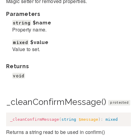
Magic setter for removed properties.
Parameters
string
$name
Property name.
mixed
$value
Value to set.
Returns
void
_cleanConfirmMessage()
protected
_cleanConfirmMessage
(
string
$message
)
:
mixed
Returns a string read to be used in confirm()