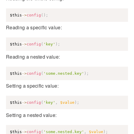
$this
->
config
(
)
;
Reading a specific value:
$this
->
config
(
'key'
)
;
Reading a nested value:
$this
->
config
(
'some.nested.key'
)
;
Setting a specific value:
$this
->
config
(
'key'
,
$value
)
;
Setting a nested value:
$this
->
config
(
'some.nested.key'
,
$value
)
;