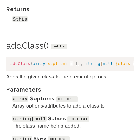
Returns
$this
addClass()
public
addClass
(
array
$options
=
[
]
,
string
|
null
$class
=
Adds the given class to the element options
Parameters
array
$options
optional
Array options/attributes to add a class to
string|null
$class
optional
The class name being added.
string
$key
optional