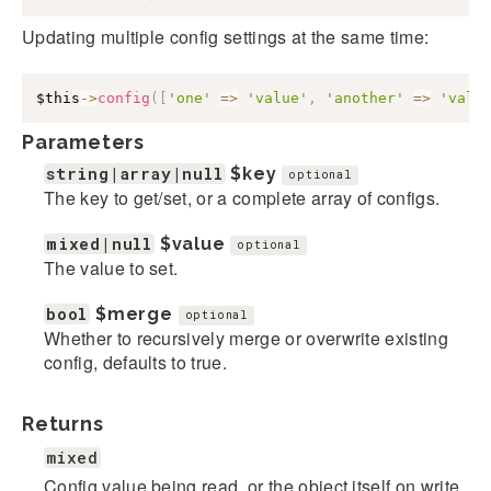
Updating multiple config settings at the same time:
$this
->
config
(
[
'one'
=>
'value'
,
'another'
=>
'valu
Parameters
string|array|null
$key
optional
The key to get/set, or a complete array of configs.
mixed|null
$value
optional
The value to set.
bool
$merge
optional
Whether to recursively merge or overwrite existing
config, defaults to true.
Returns
mixed
Config value being read, or the object itself on write