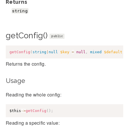
Returns
string
getConfig()
public
getConfig
(
string
|
null
$key
=
null
,
mixed
$default
=
Returns the config.
Usage
Reading the whole config:
$this
->
getConfig
(
)
;
Reading a specific value: