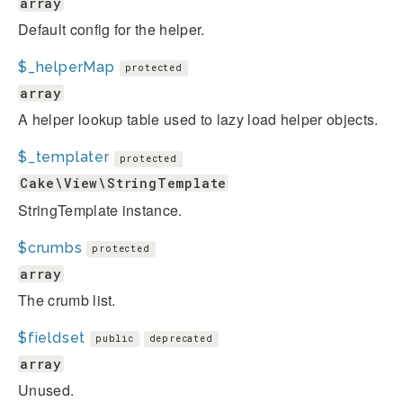
array
Default config for the helper.
$_helperMap
protected
array
A helper lookup table used to lazy load helper objects.
$_templater
protected
Cake\View\StringTemplate
StringTemplate instance.
$crumbs
protected
array
The crumb list.
$fieldset
public
deprecated
array
Unused.