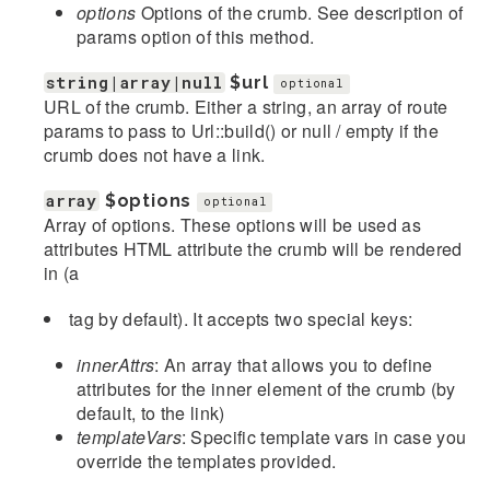
options
Options of the crumb. See description of
params option of this method.
string|array|null
$url
optional
URL of the crumb. Either a string, an array of route
params to pass to Url::build() or null / empty if the
crumb does not have a link.
array
$options
optional
Array of options. These options will be used as
attributes HTML attribute the crumb will be rendered
in (a
tag by default). It accepts two special keys:
innerAttrs
: An array that allows you to define
attributes for the inner element of the crumb (by
default, to the link)
templateVars
: Specific template vars in case you
override the templates provided.