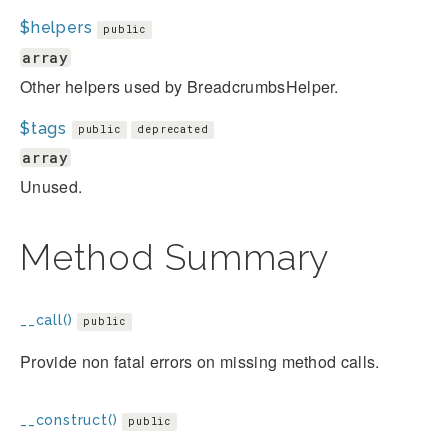
$helpers
public
array
Other helpers used by BreadcrumbsHelper.
$tags
public
deprecated
array
Unused.
Method Summary
__call()
public
Provide non fatal errors on missing method calls.
__construct()
public