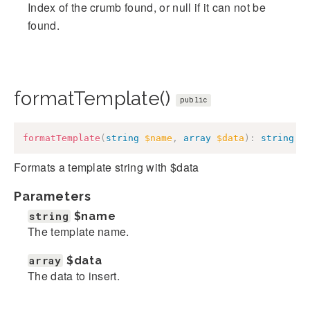
Index of the crumb found, or null if it can not be
found.
formatTemplate()
public
formatTemplate
(
string
$name
,
array
$data
)
:
string
Formats a template string with $data
Parameters
string
$name
The template name.
array
$data
The data to insert.