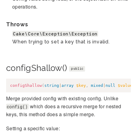
operations.
Throws
Cake\Core\Exception\Exception
When trying to set a key that is invalid.
configShallow()
public
configShallow
(
string
|
array
$key
,
mixed
|
null
$value
Merge provided config with existing config. Unlike
which does a recursive merge for nested
config()
keys, this method does a simple merge.
Setting a specific value: