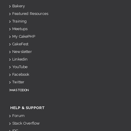
Bakery
Featured Resources
Training
Meetups
My CakePHP
CakeFest
Newsletter
Linkedin
YouTube
Facebook
Twitter
Mastodon
HELP & SUPPORT
Forum
Stack Overflow
IRC