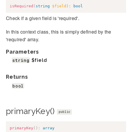
isRequired
(
string
$field
)
:
bool
Check if a given field is 'required'.
In this context class, this is simply defined by the
'required' array.
Parameters
string
$field
Returns
bool
primaryKey()
public
primaryKey
(
)
:
array