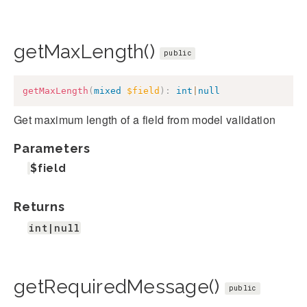
getMaxLength()
public
getMaxLength
(
mixed
$field
)
:
int
|
null
Get maximum length of a field from model validation
Parameters
$field
Returns
int|null
getRequiredMessage()
public