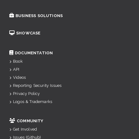
BUSINESS SOLUTIONS
SHOWCASE
DOCUMENTATION
Book
API
Videos
Reporting Security Issues
Privacy Policy
Logos & Trademarks
COMMUNITY
Get Involved
Issues (Github)