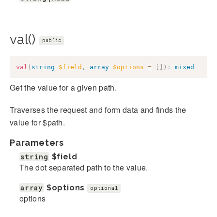
val()
public
val
(
string
$field
,
array
$options
=
[
]
)
:
mixed
Get the value for a given path.
Traverses the request and form data and finds the
value for $path.
Parameters
string
$field
The dot separated path to the value.
array
$options
optional
options