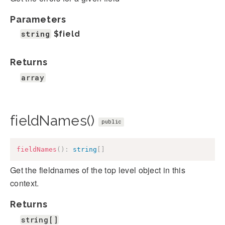
Parameters
string
$field
Returns
array
fieldNames()
public
fieldNames
(
)
:
string
[
]
Get the fieldnames of the top level object in this
context.
Returns
string[]