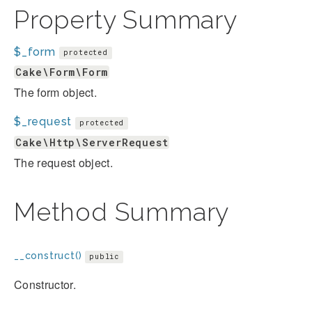
Property Summary
$_form
protected
Cake\Form\Form
The form object.
$_request
protected
Cake\Http\ServerRequest
The request object.
Method Summary
__construct()
public
Constructor.