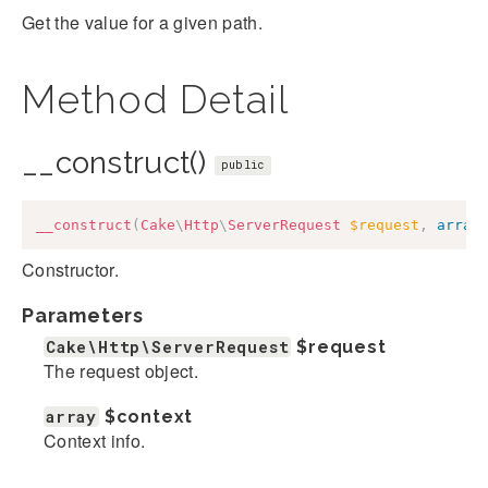
Get the value for a given path.
Method Detail
__construct()
public
__construct
(
Cake
\
Http
\
ServerRequest
$request
,
array
Constructor.
Parameters
Cake\Http\ServerRequest
$request
The request object.
array
$context
Context info.