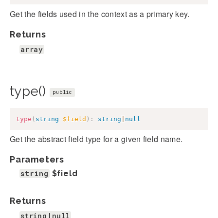
Get the fields used in the context as a primary key.
Returns
array
type()
public
type
(
string
$field
)
:
string
|
null
Get the abstract field type for a given field name.
Parameters
string
$field
Returns
string|null