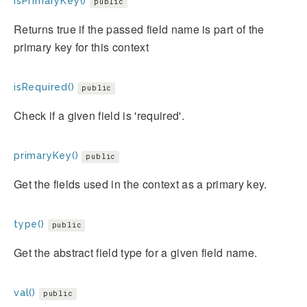
isPrimaryKey()
public
Returns true if the passed field name is part of the
primary key for this context
isRequired()
public
Check if a given field is 'required'.
primaryKey()
public
Get the fields used in the context as a primary key.
type()
public
Get the abstract field type for a given field name.
val()
public