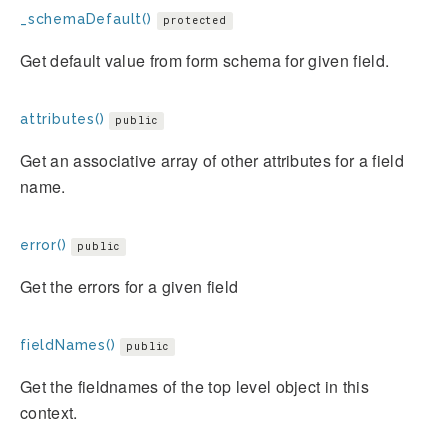
_schemaDefault()
protected
Get default value from form schema for given field.
attributes()
public
Get an associative array of other attributes for a field
name.
error()
public
Get the errors for a given field
fieldNames()
public
Get the fieldnames of the top level object in this
context.