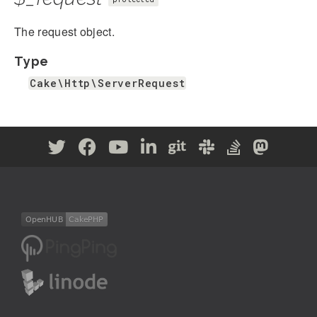
The request object.
Type
Cake\Http\ServerRequest