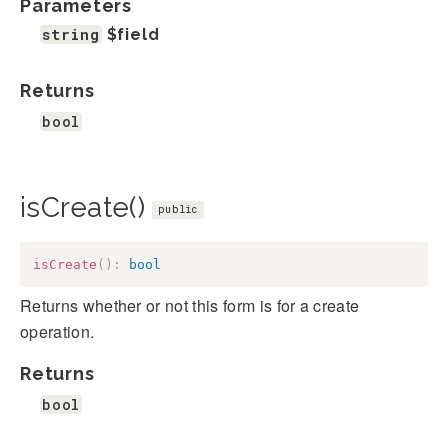
Parameters
string
$field
Returns
bool
isCreate()
public
isCreate
(
)
:
bool
Returns whether or not this form is for a create
operation.
Returns
bool