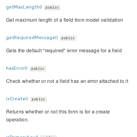
getMaxLength()
public
Get maximum length of a field from model validation
getRequiredMessage()
public
Gets the default "required" error message for a field
hasError()
public
Check whether or not a field has an error attached to it
isCreate()
public
Returns whether or not this form is for a create
operation.