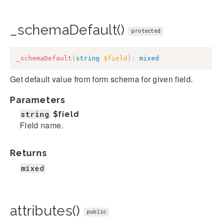
_schemaDefault()
protected
_schemaDefault
(
string
$field
)
:
mixed
Get default value from form schema for given field.
Parameters
string
$field
Field name.
Returns
mixed
attributes()
public