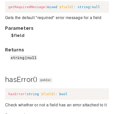
getRequiredMessage
(
mixed
$field
)
:
string
|
null
Gets the default "required" error message for a field
Parameters
$field
Returns
string|null
hasError()
public
hasError
(
string
$field
)
:
bool
Check whether or not a field has an error attached to it