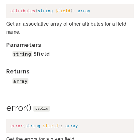
attributes
(
string
$field
)
:
array
Get an associative array of other attributes for a field
name.
Parameters
string
$field
Returns
array
error()
public
error
(
string
$field
)
:
array
Get the errors for a given field