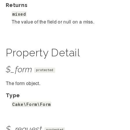
Returns
mixed
The value of the field or null on a miss.
Property Detail
$_form
protected
The form object.
Type
Cake\Form\Form
$_request
protected