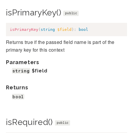
isPrimaryKey()
public
isPrimaryKey
(
string
$field
)
:
bool
Returns true if the passed field name is part of the
primary key for this context
Parameters
string
$field
Returns
bool
isRequired()
public