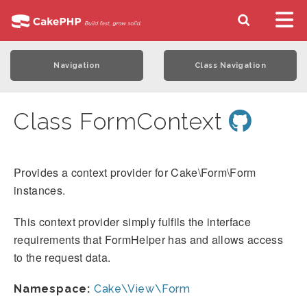
Navigation
Class Navigation
Class FormContext
Provides a context provider for Cake\Form\Form
instances.
This context provider simply fulfils the interface
requirements that FormHelper has and allows access
to the request data.
Namespace:
Cake\View\Form