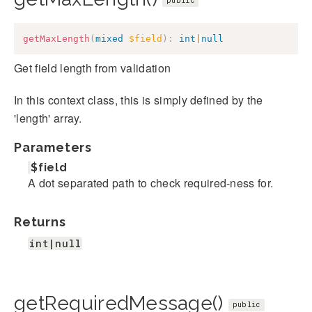
public
getMaxLength
(
mixed
$field
)
:
int
|
null
Get field length from validation
In this context class, this is simply defined by the
'length' array.
Parameters
$field
A dot separated path to check required-ness for.
Returns
int|null
getRequiredMessage()
public