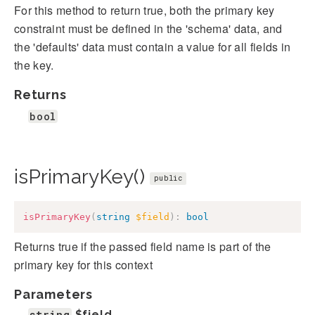
For this method to return true, both the primary key
constraint must be defined in the 'schema' data, and
the 'defaults' data must contain a value for all fields in
the key.
Returns
bool
isPrimaryKey()
public
isPrimaryKey
(
string
$field
)
:
bool
Returns true if the passed field name is part of the
primary key for this context
Parameters
string
$field