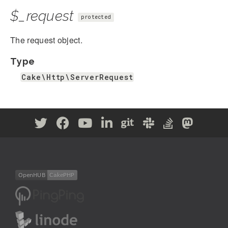
$_request
protected
The request object.
Type
Cake\Http\ServerRequest