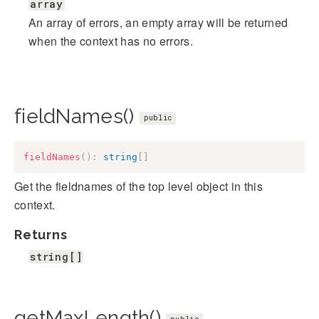
array
An array of errors, an empty array will be returned
when the context has no errors.
fieldNames()
public
fieldNames
(
)
:
string
[
]
Get the fieldnames of the top level object in this
context.
Returns
string[]
getMaxLength()