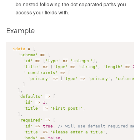
be nested following the dot separated paths you
access your fields with.
Example
$data
=
[
'schema'
=>
[
'id'
=>
[
'type'
=>
'integer'
]
,
'title'
=>
[
'type'
=>
'string'
,
'length'
=>
25
'_constraints'
=>
[
'primary'
=>
[
'type'
=>
'primary'
,
'columns'
]
]
,
'defaults'
=>
[
'id'
=>
1
,
'title'
=>
'First post!'
,
]
,
'required'
=>
[
'id'
=>
true
,
// will use default required mes
'title'
=>
'Please enter a title'
,
'body'
=>
false
,