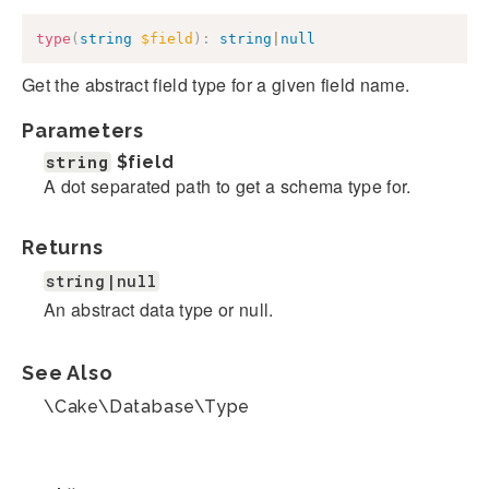
type
(
string
$field
)
:
string
|
null
Get the abstract field type for a given field name.
Parameters
string
$field
A dot separated path to get a schema type for.
Returns
string|null
An abstract data type or null.
See Also
\Cake\Database\Type