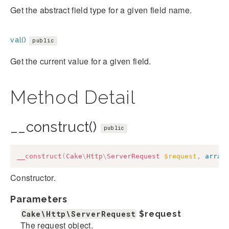
Get the abstract field type for a given field name.
val()
public
Get the current value for a given field.
Method Detail
__construct()
public
__construct
(
Cake
\
Http
\
ServerRequest
$request
,
array
Constructor.
Parameters
Cake\Http\ServerRequest
$request
The request object.