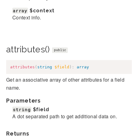
array
$context
Context info.
attributes()
public
attributes
(
string
$field
)
:
array
Get an associative array of other attributes for a field
name.
Parameters
string
$field
A dot separated path to get additional data on.
Returns