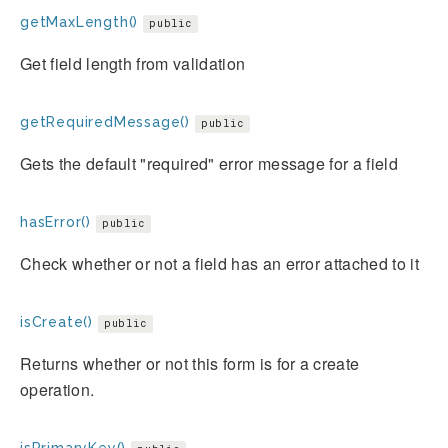
getMaxLength()
public
Get field length from validation
getRequiredMessage()
public
Gets the default "required" error message for a field
hasError()
public
Check whether or not a field has an error attached to it
isCreate()
public
Returns whether or not this form is for a create
operation.