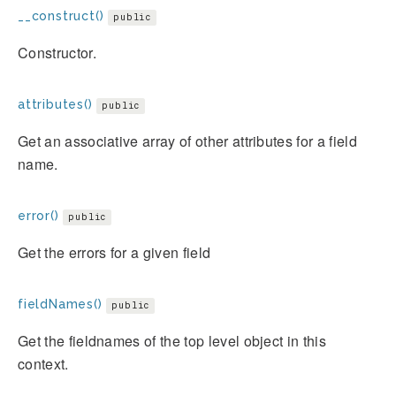
__construct()
public
Constructor.
attributes()
public
Get an associative array of other attributes for a field
name.
error()
public
Get the errors for a given field
fieldNames()
public
Get the fieldnames of the top level object in this
context.