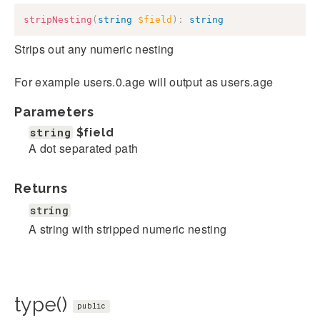
stripNesting
(
string
$field
)
:
string
Strips out any numeric nesting
For example users.0.age will output as users.age
Parameters
string
$field
A dot separated path
Returns
string
A string with stripped numeric nesting
type()
public