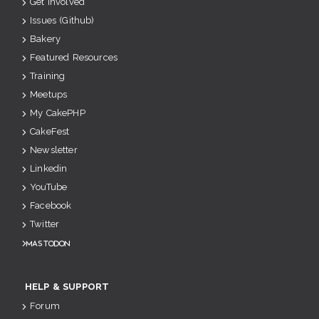
Get Involved
Issues (Github)
Bakery
Featured Resources
Training
Meetups
My CakePHP
CakeFest
Newsletter
Linkedin
YouTube
Facebook
Twitter
Mastodon
HELP & SUPPORT
Forum