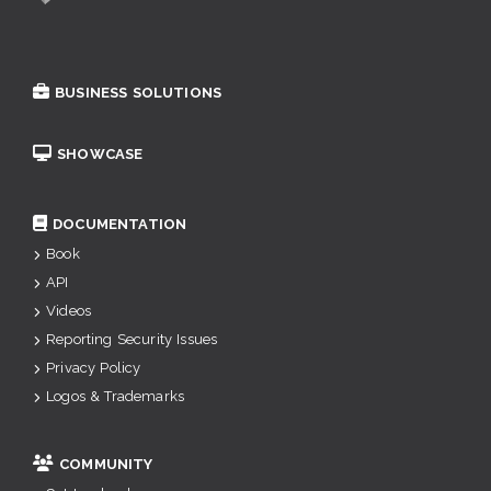
BUSINESS SOLUTIONS
SHOWCASE
DOCUMENTATION
Book
API
Videos
Reporting Security Issues
Privacy Policy
Logos & Trademarks
COMMUNITY