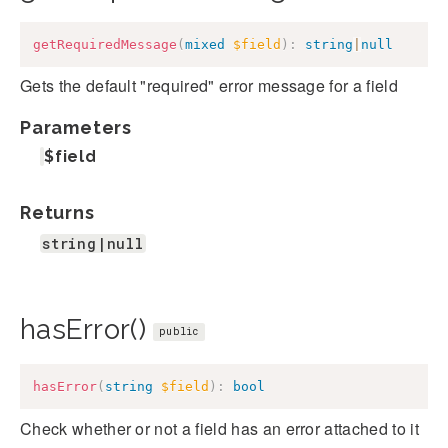
getRequiredMessage
(
mixed
$field
)
:
string
|
null
Gets the default "required" error message for a field
Parameters
$field
Returns
string|null
hasError()
public
hasError
(
string
$field
)
:
bool
Check whether or not a field has an error attached to it