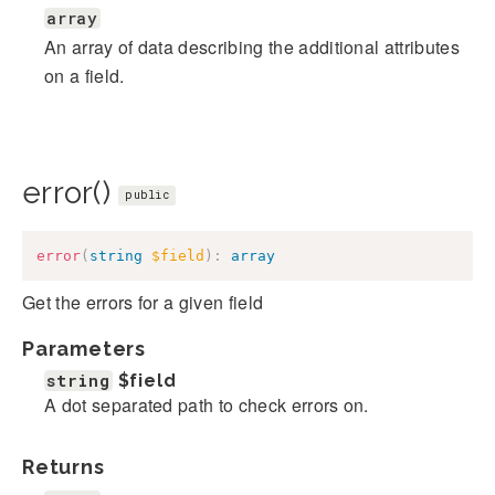
array
An array of data describing the additional attributes
on a field.
error()
public
error
(
string
$field
)
:
array
Get the errors for a given field
Parameters
string
$field
A dot separated path to check errors on.
Returns