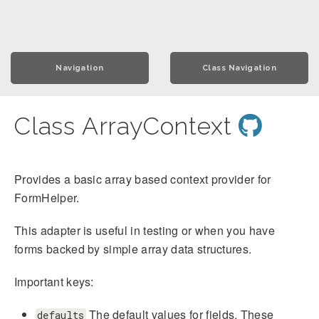
Navigation
Class Navigation
Class ArrayContext
Provides a basic array based context provider for
FormHelper.
This adapter is useful in testing or when you have
forms backed by simple array data structures.
Important keys:
The default values for fields. These
defaults