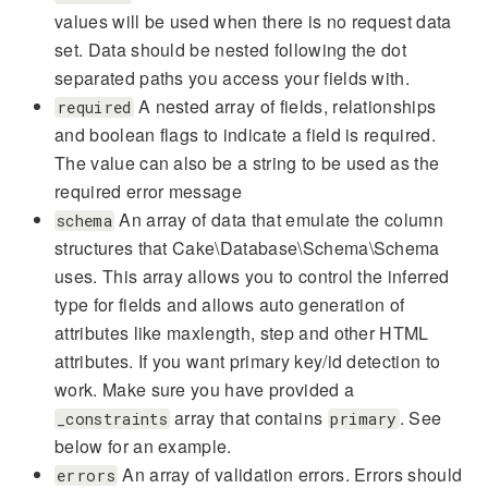
values will be used when there is no request data
set. Data should be nested following the dot
separated paths you access your fields with.
A nested array of fields, relationships
required
and boolean flags to indicate a field is required.
The value can also be a string to be used as the
required error message
An array of data that emulate the column
schema
structures that Cake\Database\Schema\Schema
uses. This array allows you to control the inferred
type for fields and allows auto generation of
attributes like maxlength, step and other HTML
attributes. If you want primary key/id detection to
work. Make sure you have provided a
array that contains
. See
_constraints
primary
below for an example.
An array of validation errors. Errors should
errors