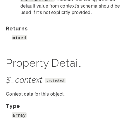
default value from context's schema should be
used if it's not explicitly provided.
Returns
mixed
Property Detail
$_context
protected
Context data for this object.
Type
array