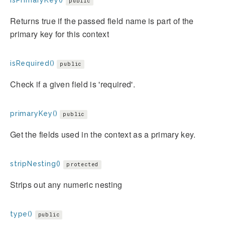
isPrimaryKey()
public
Returns true if the passed field name is part of the
primary key for this context
isRequired()
public
Check if a given field is 'required'.
primaryKey()
public
Get the fields used in the context as a primary key.
stripNesting()
protected
Strips out any numeric nesting
type()
public