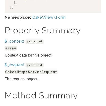
]
,
]
;
Namespace:
Cake\View\Form
Property Summary
$_context
protected
array
Context data for this object.
$_request
protected
Cake\Http\ServerRequest
The request object.
Method Summary