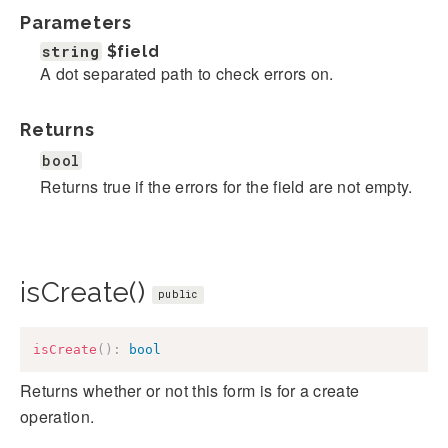
Parameters
string
$field
A dot separated path to check errors on.
Returns
bool
Returns true if the errors for the field are not empty.
isCreate()
public
isCreate
(
)
:
bool
Returns whether or not this form is for a create
operation.