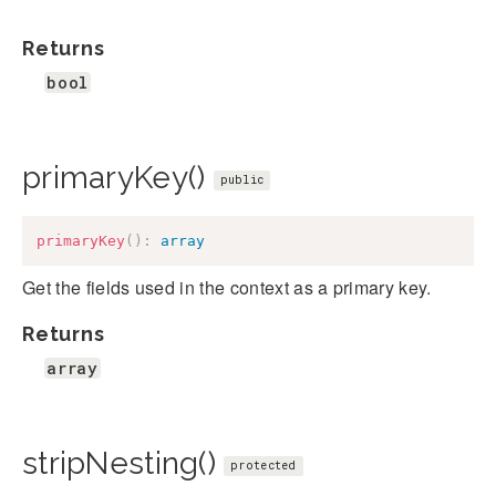
Returns
bool
primaryKey()
public
primaryKey
(
)
:
array
Get the fields used in the context as a primary key.
Returns
array
stripNesting()
protected