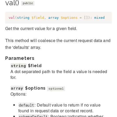
val()
public
val
(
string
$field
,
array
$options
=
[
]
)
:
mixed
Get the current value for a given field.
This method will coalesce the current request data and
the 'defaults' array.
Parameters
string
$field
A dot separated path to the field a value is needed
for.
array
$options
optional
Options:
: Default value to return if no value
default
found in request data or context record.
: Boolean indicating whether
schemaDefault