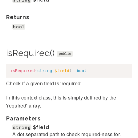
Returns
bool
isRequired()
public
isRequired
(
string
$field
)
:
bool
Check if a given field is 'required'.
In this context class, this is simply defined by the
'required' array.
Parameters
string
$field
A dot separated path to check required-ness for.