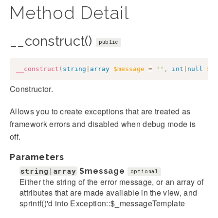
Method Detail
__construct()
public
__construct
(
string
|
array
$message
=
''
,
int
|
null
$c
Constructor.
Allows you to create exceptions that are treated as
framework errors and disabled when debug mode is
off.
Parameters
string|array
$message
optional
Either the string of the error message, or an array of
attributes that are made available in the view, and
sprintf()'d into Exception::$_messageTemplate