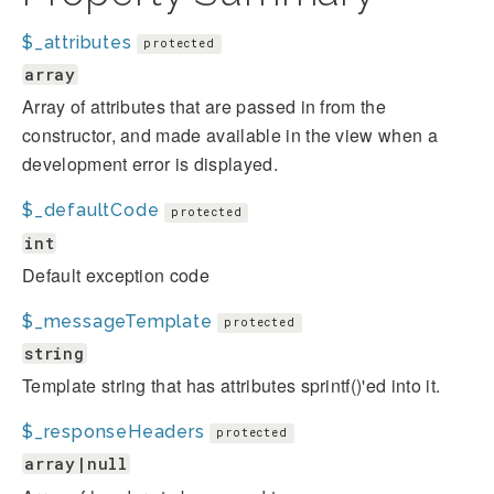
$_attributes
protected
array
Array of attributes that are passed in from the
constructor, and made available in the view when a
development error is displayed.
$_defaultCode
protected
int
Default exception code
$_messageTemplate
protected
string
Template string that has attributes sprintf()'ed into it.
$_responseHeaders
protected
array|null