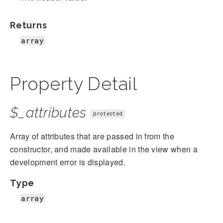
Returns
array
Property Detail
$_attributes
protected
Array of attributes that are passed in from the
constructor, and made available in the view when a
development error is displayed.
Type
array