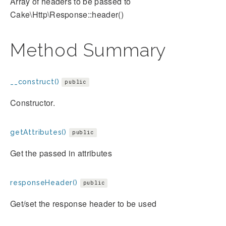
Array of headers to be passed to
Cake\Http\Response::header()
Method Summary
__construct()
public
Constructor.
getAttributes()
public
Get the passed in attributes
responseHeader()
public
Get/set the response header to be used