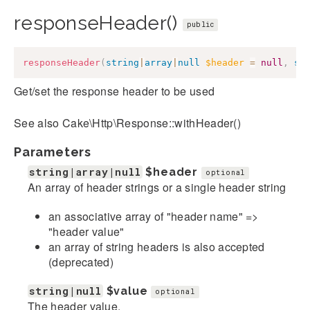
responseHeader()
public
responseHeader
(
string
|
array
|
null
$header
=
null
,
st
Get/set the response header to be used
See also Cake\Http\Response::withHeader()
Parameters
string|array|null
$header
optional
An array of header strings or a single header string
an associative array of "header name" =>
"header value"
an array of string headers is also accepted
(deprecated)
string|null
$value
optional
The header value.