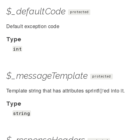
$_defaultCode
protected
Default exception code
Type
int
$_messageTemplate
protected
Template string that has attributes sprintf()'ed into it.
Type
string