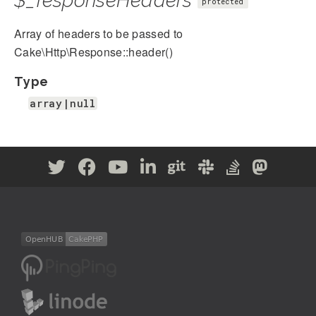
$_responseHeaders
protected
Array of headers to be passed to
Cake\Http\Response::header()
Type
array|null