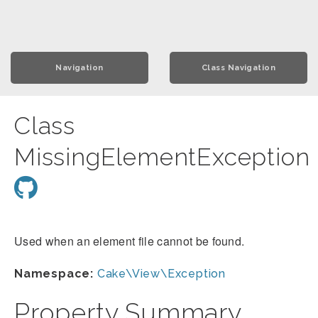
Navigation
Class Navigation
Class
MissingElementException
Used when an element file cannot be found.
Namespace:
Cake\View\Exception
Property Summary