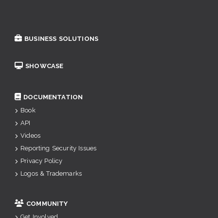
BUSINESS SOLUTIONS
SHOWCASE
DOCUMENTATION
Book
API
Videos
Reporting Security Issues
Privacy Policy
Logos & Trademarks
COMMUNITY
Get Involved