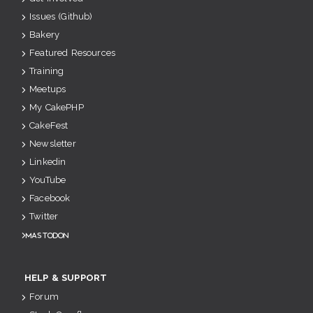
Issues (Github)
Bakery
Featured Resources
Training
Meetups
My CakePHP
CakeFest
Newsletter
Linkedin
YouTube
Facebook
Twitter
Mastodon
HELP & SUPPORT
Forum