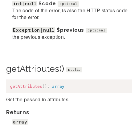
int|null
$code
optional
The code of the error, is also the HTTP status code
for the error.
Exception|null
$previous
optional
the previous exception.
getAttributes()
public
getAttributes
(
)
:
array
Get the passed in attributes
Returns
array