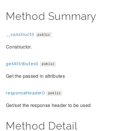
Method Summary
__construct()
public
Constructor.
getAttributes()
public
Get the passed in attributes
responseHeader()
public
Get/set the response header to be used
Method Detail