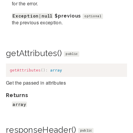
for the error.
Exception|null
$previous
optional
the previous exception.
getAttributes()
public
getAttributes
(
)
:
array
Get the passed in attributes
Returns
array
responseHeader()
public