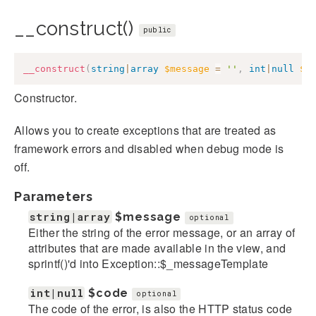
__construct()
public
__construct
(
string
|
array
$message
=
''
,
int
|
null
$c
Constructor.
Allows you to create exceptions that are treated as
framework errors and disabled when debug mode is
off.
Parameters
string|array
$message
optional
Either the string of the error message, or an array of
attributes that are made available in the view, and
sprintf()'d into Exception::$_messageTemplate
int|null
$code
optional
The code of the error, is also the HTTP status code