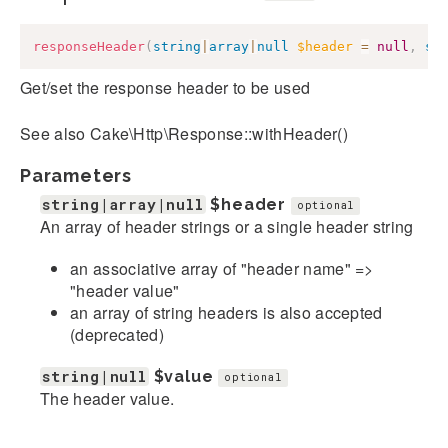
responseHeader
(
string
|
array
|
null
$header
=
null
,
st
Get/set the response header to be used
See also Cake\Http\Response::withHeader()
Parameters
string|array|null
$header
optional
An array of header strings or a single header string
an associative array of "header name" =>
"header value"
an array of string headers is also accepted
(deprecated)
string|null
$value
optional
The header value.