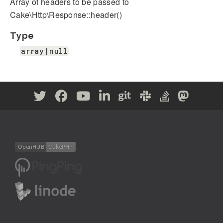
Array of headers to be passed to
Cake\Http\Response::header()
Type
array|null