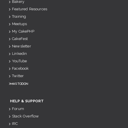
Bakery
Featured Resources
Training
Meetups
My CakePHP
CakeFest
Newsletter
Linkedin
YouTube
Facebook
Twitter
Mastodon
HELP & SUPPORT
Forum
Stack Overflow
IRC