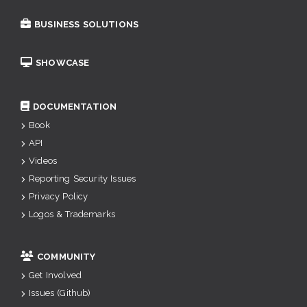
BUSINESS SOLUTIONS
SHOWCASE
DOCUMENTATION
Book
API
Videos
Reporting Security Issues
Privacy Policy
Logos & Trademarks
COMMUNITY
Get Involved
Issues (Github)