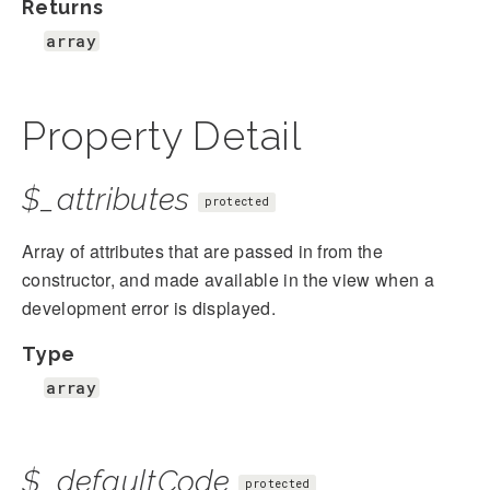
Returns
array
Property Detail
$_attributes
protected
Array of attributes that are passed in from the
constructor, and made available in the view when a
development error is displayed.
Type
array
$_defaultCode
protected