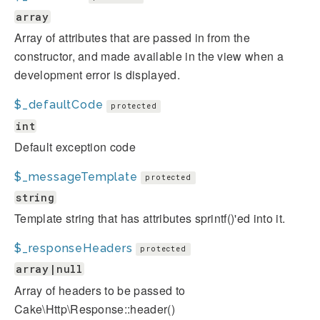
array
Array of attributes that are passed in from the
constructor, and made available in the view when a
development error is displayed.
$_defaultCode
protected
int
Default exception code
$_messageTemplate
protected
string
Template string that has attributes sprintf()'ed into it.
$_responseHeaders
protected
array|null
Array of headers to be passed to
Cake\Http\Response::header()