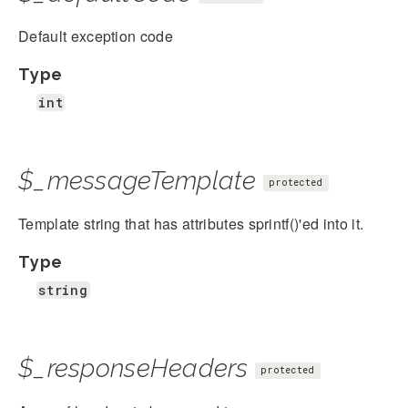
Default exception code
Type
int
$_messageTemplate
protected
Template string that has attributes sprintf()'ed into it.
Type
string
$_responseHeaders
protected