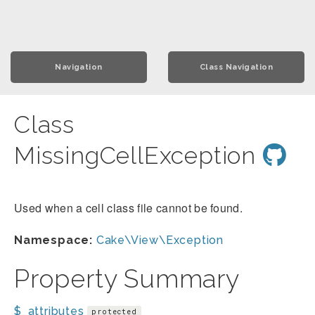
Navigation
Class Navigation
Class
MissingCellException
Used when a cell class file cannot be found.
Namespace:
Cake\View\Exception
Property Summary
$_attributes
protected