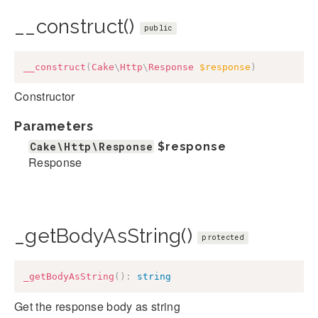
__construct()
public
__construct
(
Cake
\
Http
\
Response
$response
)
Constructor
Parameters
Cake\Http\Response
$response
Response
_getBodyAsString()
protected
_getBodyAsString
(
)
:
string
Get the response body as string