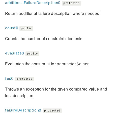
additionalFailureDescription()
protected
Return additional failure description where needed
count()
public
Counts the number of constraint elements.
evaluate()
public
Evaluates the constraint for parameter $other
fail()
protected
Throws an exception for the given compared value and
test description
failureDescription()
protected