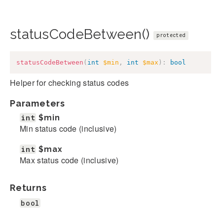
statusCodeBetween()
protected
statusCodeBetween
(
int
$min
,
int
$max
)
:
bool
Helper for checking status codes
Parameters
int
$min
Min status code (inclusive)
int
$max
Max status code (inclusive)
Returns
bool