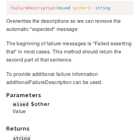
failureDescription
(
mixed
$other
)
:
string
Overwrites the descriptions so we can remove the
automatic "expected" message
The beginning of failure messages is "Failed asserting
that" in most cases. This method should return the
second part of that sentence.
To provide additional failure information
additionalFailureDescription can be used.
Parameters
mixed
$other
Value
Returns
string