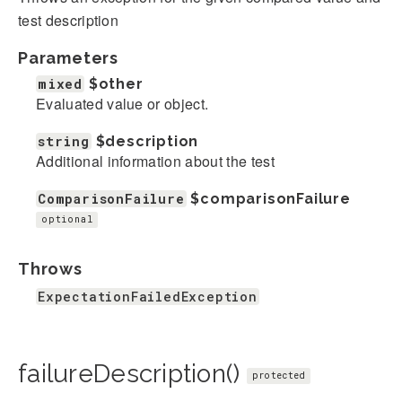
test description
Parameters
mixed
$other
Evaluated value or object.
string
$description
Additional information about the test
ComparisonFailure
$comparisonFailure
optional
Throws
ExpectationFailedException
failureDescription()
protected