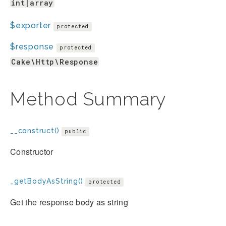
int|array
$exporter
protected
$response
protected
Cake\Http\Response
Method Summary
__construct()
public
Constructor
_getBodyAsString()
protected
Get the response body as string