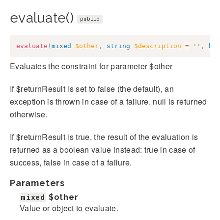
evaluate()
public
evaluate
(
mixed
$other
,
string
$description
=
''
,
bo
Evaluates the constraint for parameter $other
If $returnResult is set to false (the default), an
exception is thrown in case of a failure. null is returned
otherwise.
If $returnResult is true, the result of the evaluation is
returned as a boolean value instead: true in case of
success, false in case of a failure.
Parameters
mixed
$other
Value or object to evaluate.