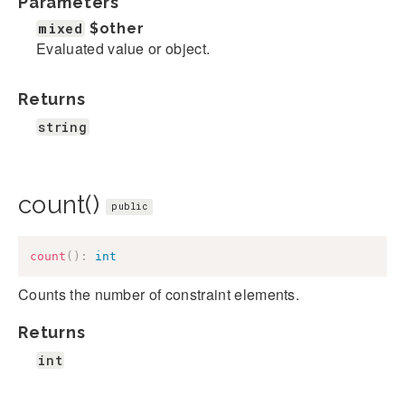
Parameters
mixed
$other
Evaluated value or object.
Returns
string
count()
public
count
(
)
:
int
Counts the number of constraint elements.
Returns
int