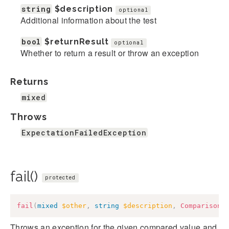
string
$description
optional
Additional information about the test
bool
$returnResult
optional
Whether to return a result or throw an exception
Returns
mixed
Throws
ExpectationFailedException
fail()
protected
fail
(
mixed
$other
,
string
$description
,
ComparisonF
Throws an exception for the given compared value and