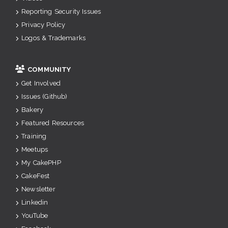
Reporting Security Issues
Privacy Policy
Logos & Trademarks
COMMUNITY
Get Involved
Issues (Github)
Bakery
Featured Resources
Training
Meetups
My CakePHP
CakeFest
Newsletter
Linkedin
YouTube