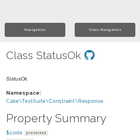
Navigation
Class Navigation
Class StatusOk
StatusOk
Namespace:
Cake\TestSuite\Constraint\Response
Property Summary
$code
protected