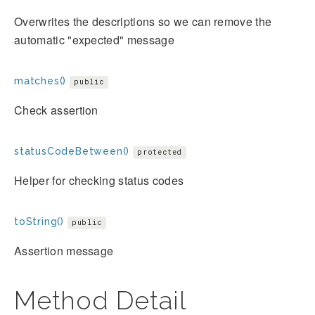
Overwrites the descriptions so we can remove the
automatic "expected" message
matches()
public
Check assertion
statusCodeBetween()
protected
Helper for checking status codes
toString()
public
Assertion message
Method Detail