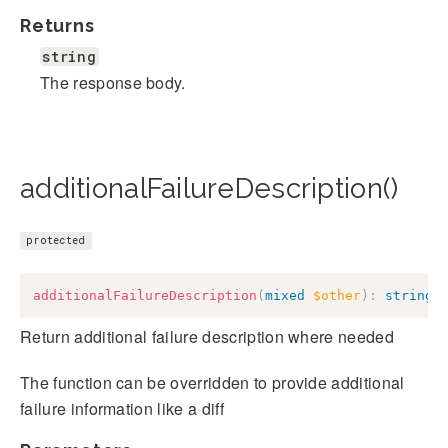
Returns
string
The response body.
additionalFailureDescription()
protected
additionalFailureDescription
(
mixed
$other
)
:
string
Return additional failure description where needed
The function can be overridden to provide additional
failure information like a diff