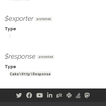
$exporter
protected
Type
$response
protected
Type
Cake\Http\Response