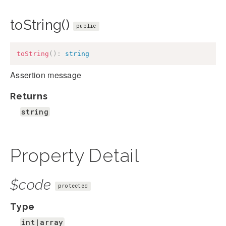
toString()
public
toString
(
)
:
string
Assertion message
Returns
string
Property Detail
$code
protected
Type
int|array