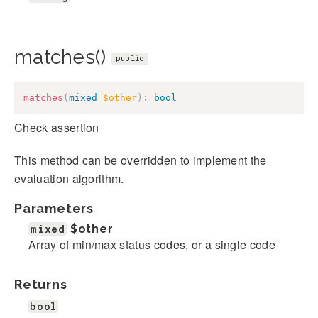
matches()
public
matches
(
mixed
$other
)
:
bool
Check assertion
This method can be overridden to implement the
evaluation algorithm.
Parameters
mixed
$other
Array of min/max status codes, or a single code
Returns
bool