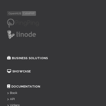
BUSINESS SOLUTIONS
SHOWCASE
DOCUMENTATION
Book
API
Videos