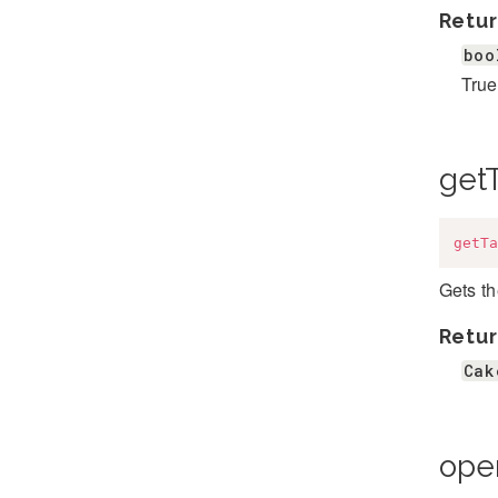
Retur
boo
True
get
getTa
Gets th
Retur
Cak
ope