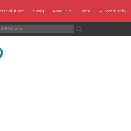
ss Solutions
Swag
Road Trip
Team
Community
A