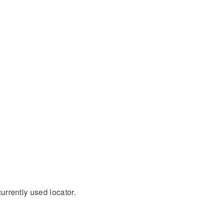
currently used locator.