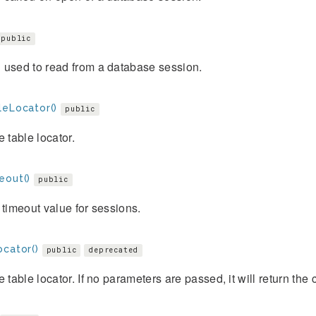
public
 used to read from a database session.
leLocator()
public
e table locator.
eout()
public
 timeout value for sessions.
ocator()
public
deprecated
e table locator. If no parameters are passed, it will return the 