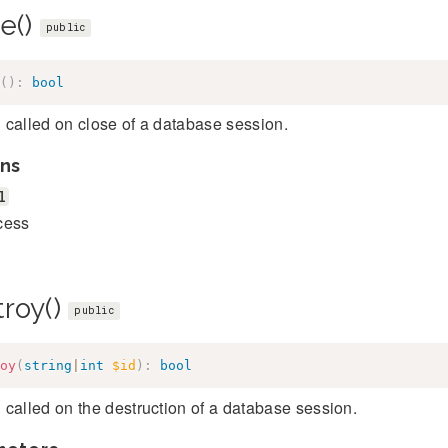
e()
public
(
)
:
bool
called on close of a database session.
ns
l
cess
troy()
public
oy
(
string
|
int
$id
)
:
bool
called on the destruction of a database session.