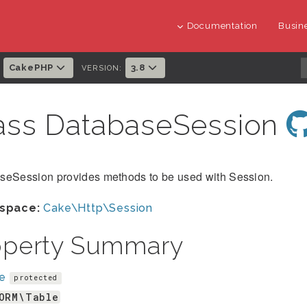
Documentation
Busine
CakePHP
3.8
:
VERSION:
ass DatabaseSession
seSession provides methods to be used with Session.
space:
Cake\Http\Session
operty Summary
le
protected
ORM\Table