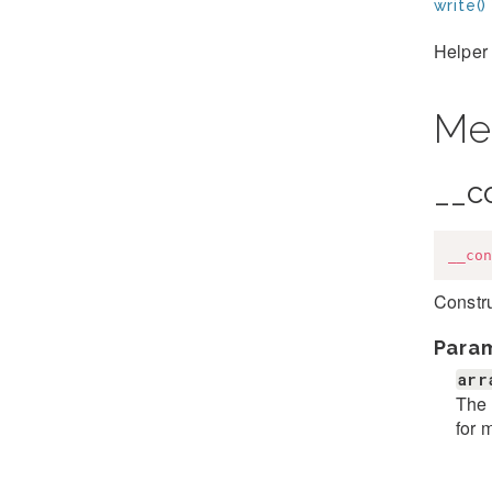
write()
Helper 
Me
__c
__con
Constru
Para
arr
The 
for 