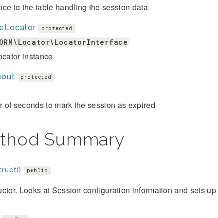
ce to the table handling the session data
leLocator
protected
ORM\Locator\LocatorInterface
ocator instance
eout
protected
 of seconds to mark the session as expired
thod Summary
ruct()
public
ctor. Looks at Session configuration information and sets up