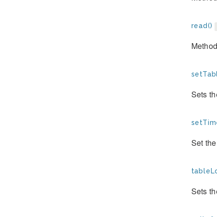
read()
Method
setTab
Sets th
setTim
Set the
tableL
Sets th