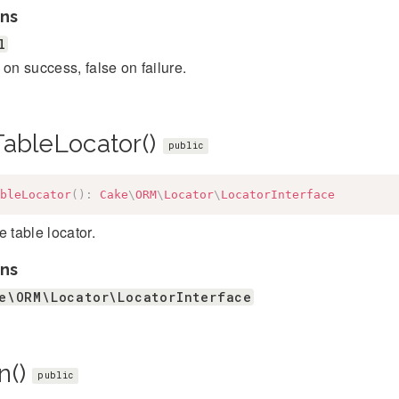
ns
l
 on success, false on failure.
TableLocator()
public
bleLocator
(
)
:
Cake
\
ORM
\
Locator
\
LocatorInterface
e table locator.
ns
e\ORM\Locator\LocatorInterface
n()
public