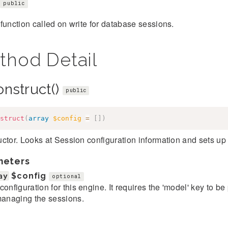
public
function called on write for database sessions.
thod Detail
onstruct()
public
struct
(
array
$config
=
[
]
)
ctor. Looks at Session configuration information and sets up
meters
ay
$config
optional
configuration for this engine. It requires the 'model' key to b
managing the sessions.