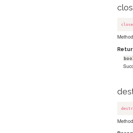
clos
close
Method 
Retur
boo
Suc
des
destr
Method 