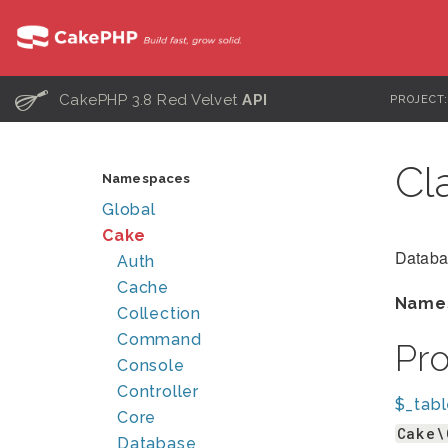
C
CakePHP 3.8 Red Velvet
API
PROJECT
Cl
Namespaces
Global
Cake
Databa
Auth
Cache
Name
Collection
Command
Pr
Console
Controller
$_tab
Core
Cake\
Database