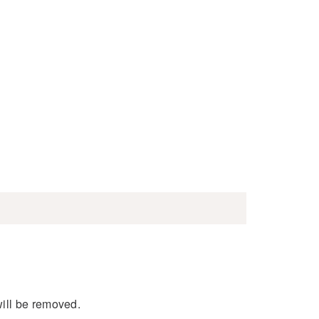
will be removed.