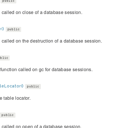
public
called on close of a database session.
()
public
called on the destruction of a database session.
blic
function called on gc for database sessions.
leLocator()
public
e table locator.
public
 called on open of a database session.