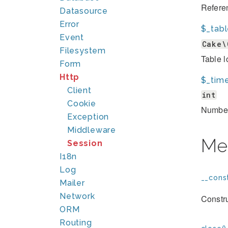
Referen
Datasource
Error
$_tab
Event
Cake\
Filesystem
Table l
Form
Http
$_tim
Client
int
Cookie
Number
Exception
Middleware
Me
Session
I18n
Log
__const
Mailer
Network
Constru
ORM
Routing