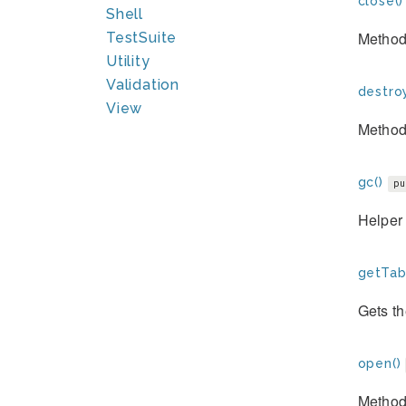
close()
Shell
Method 
TestSuite
Utility
Validation
destroy
View
Method 
gc()
pu
Helper 
getTab
Gets th
open()
Method