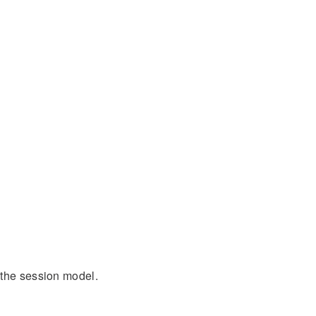
 the session model.