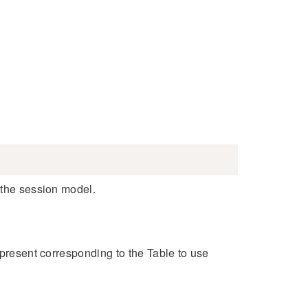
 the session model.
e present corresponding to the Table to use