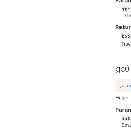
Para
str
ID t
Retur
boo
True
gc(
gc
(
in
Helper 
Para
int
Sess