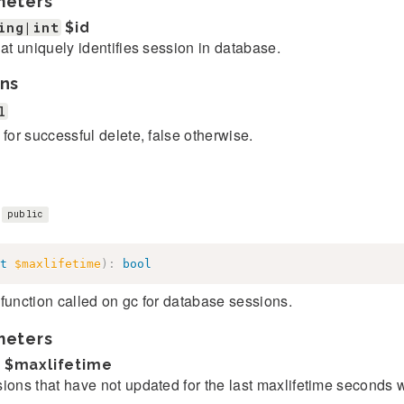
meters
ing|int
$id
hat uniquely identifies session in database.
ns
l
 for successful delete, false otherwise.
)
public
t
$maxlifetime
)
:
bool
function called on gc for database sessions.
meters
$maxlifetime
ions that have not updated for the last maxlifetime seconds 