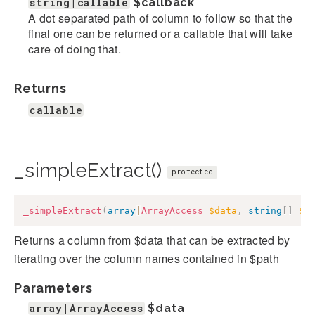
string|callable
$callback
A dot separated path of column to follow so that the
final one can be returned or a callable that will take
care of doing that.
Returns
callable
_simpleExtract()
protected
_simpleExtract
(
array
|
ArrayAccess
$data
,
string
[
]
$p
Returns a column from $data that can be extracted by
iterating over the column names contained in $path
Parameters
array|ArrayAccess
$data