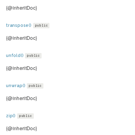
{@inheritDoc}
transpose()
public
{@inheritDoc}
unfold()
public
{@inheritDoc}
unwrap()
public
{@inheritDoc}
zip()
public
{@inheritDoc}