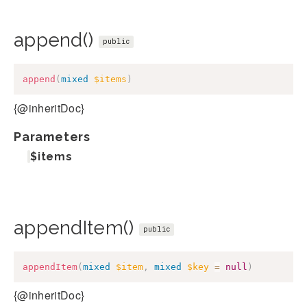
append()
public
append
(
mixed
$items
)
{@inheritDoc}
Parameters
$items
appendItem()
public
appendItem
(
mixed
$item
,
mixed
$key
=
null
)
{@inheritDoc}