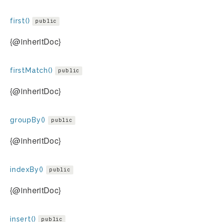
first()
public
{@inheritDoc}
firstMatch()
public
{@inheritDoc}
groupBy()
public
{@inheritDoc}
indexBy()
public
{@inheritDoc}
insert()
public