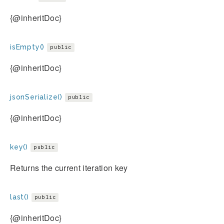
{@inheritDoc}
isEmpty()
public
{@inheritDoc}
jsonSerialize()
public
{@inheritDoc}
key()
public
Returns the current iteration key
last()
public
{@inheritDoc}