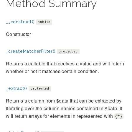
Method Summary
__construct()
public
Constructor
_createMatcherFilter()
protected
Returns a callable that receives a value and will return
whether or not it matches certain condition.
_extract()
protected
Returns a column from $data that can be extracted by
iterating over the column names contained in $path. It
will return arrays for elements in represented with
{*}