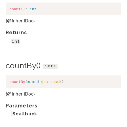
count
(
)
:
int
{@inheritDoc}
Returns
int
countBy()
public
countBy
(
mixed
$callback
)
{@inheritDoc}
Parameters
$callback