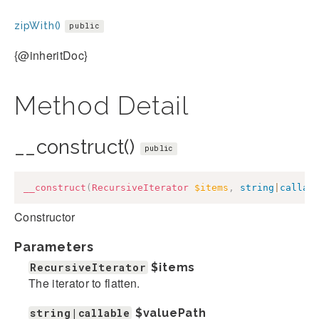
zipWith()
public
{@inheritDoc}
Method Detail
__construct()
public
__construct
(
RecursiveIterator
$items
,
string
|
callab
Constructor
Parameters
RecursiveIterator
$items
The iterator to flatten.
string|callable
$valuePath