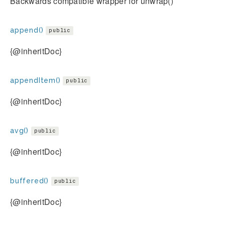
Backwards compatible wrapper for unwrap()
append()
public
{@inheritDoc}
appendItem()
public
{@inheritDoc}
avg()
public
{@inheritDoc}
buffered()
public
{@inheritDoc}