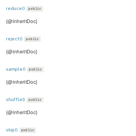
reduce()
public
{@inheritDoc}
reject()
public
{@inheritDoc}
sample()
public
{@inheritDoc}
shuffle()
public
{@inheritDoc}
skip()
public