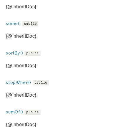
{@inheritDoc}
some()
public
{@inheritDoc}
sortBy()
public
{@inheritDoc}
stopWhen()
public
{@inheritDoc}
sumOf()
public
{@inheritDoc}