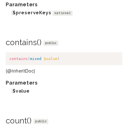
Parameters
$preserveKeys
optional
contains()
public
contains
(
mixed
$value
)
{@inheritDoc}
Parameters
$value
count()
public