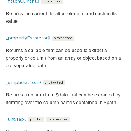
_fetchCurrent()
protected
Returns the current iteration element and caches its
value
_propertyExtractor()
protected
Returns a callable that can be used to extract a
property or column from an array or object based on a
dot separated path.
_simpleExtract()
protected
Returns a column from $data that can be extracted by
iterating over the column names contained in $path
_unwrap()
public
deprecated