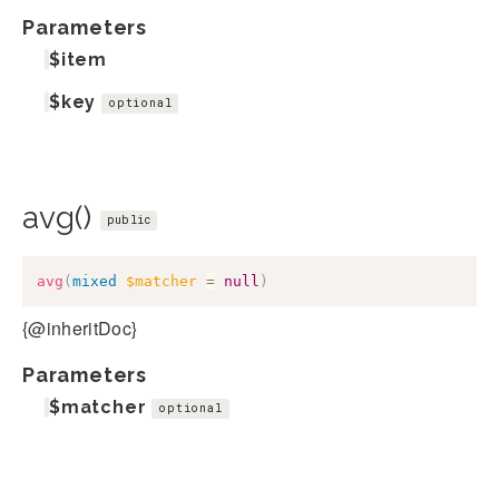
Parameters
$item
$key
optional
avg()
public
avg
(
mixed
$matcher
=
null
)
{@inheritDoc}
Parameters
$matcher
optional