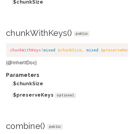
$chunkSize
chunkWithKeys()
public
chunkWithKeys
(
mixed
$chunkSize
,
mixed
$preserveKeys
{@inheritDoc}
Parameters
$chunkSize
$preserveKeys
optional
combine()
public