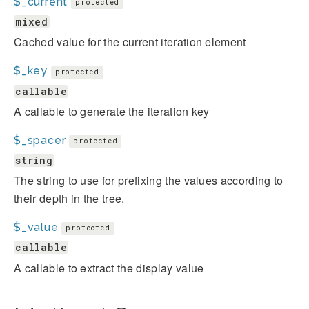
$_current
protected
mixed
Cached value for the current iteration element
$_key
protected
callable
A callable to generate the iteration key
$_spacer
protected
string
The string to use for prefixing the values according to
their depth in the tree.
$_value
protected
callable
A callable to extract the display value