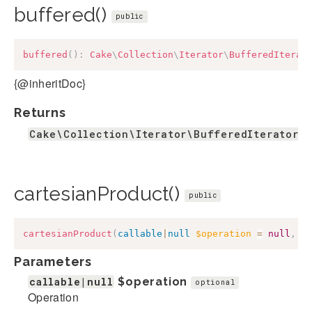
buffered()
public
buffered
(
)
:
Cake
\
Collection
\
Iterator
\
BufferedIterat
{@inheritDoc}
Returns
Cake\Collection\Iterator\BufferedIterator
cartesianProduct()
public
cartesianProduct
(
callable
|
null
$operation
=
null
,
c
Parameters
callable|null
$operation
optional
Operation