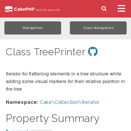
Navigation
Class Navigation
Class TreePrinter
Iterator for flattening elements in a tree structure while
adding some visual markers for their relative position in
the tree
Namespace:
Cake\Collection\Iterator
Property Summary