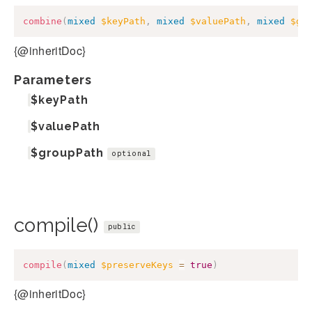
combine
(
mixed
$keyPath
,
mixed
$valuePath
,
mixed
$gr
{@inheritDoc}
Parameters
$keyPath
$valuePath
$groupPath
optional
compile()
public
compile
(
mixed
$preserveKeys
=
true
)
{@inheritDoc}