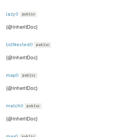
lazy()
public
{@inheritDoc}
listNested()
public
{@inheritDoc}
map()
public
{@inheritDoc}
match()
public
{@inheritDoc}
max()
public