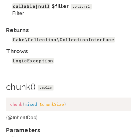
callable|null
$filter
optional
Filter
Returns
Cake\Collection\CollectionInterface
Throws
LogicException
chunk()
public
chunk
(
mixed
$chunkSize
)
{@inheritDoc}
Parameters