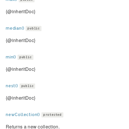
{@inheritDoc}
median()
public
{@inheritDoc}
min()
public
{@inheritDoc}
nest()
public
{@inheritDoc}
newCollection()
protected
Returns a new collection.