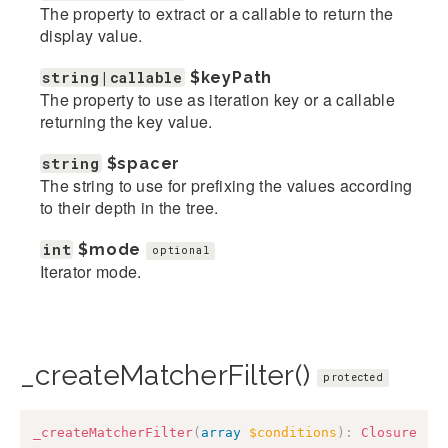
The property to extract or a callable to return the
display value.
string|callable
$keyPath
The property to use as iteration key or a callable
returning the key value.
string
$spacer
The string to use for prefixing the values according
to their depth in the tree.
int
$mode
optional
Iterator mode.
_createMatcherFilter()
protected
_createMatcherFilter
(
array
$conditions
)
:
Closure