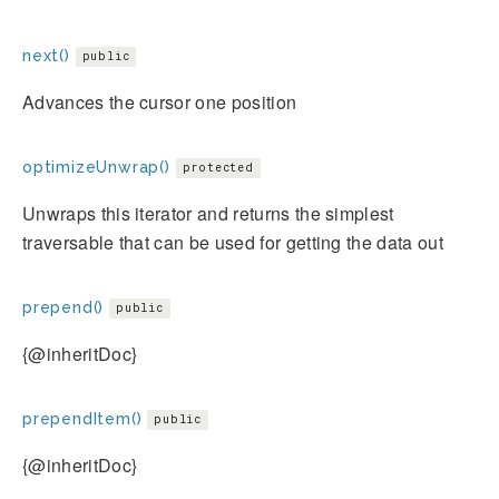
next()
public
Advances the cursor one position
optimizeUnwrap()
protected
Unwraps this iterator and returns the simplest
traversable that can be used for getting the data out
prepend()
public
{@inheritDoc}
prependItem()
public
{@inheritDoc}