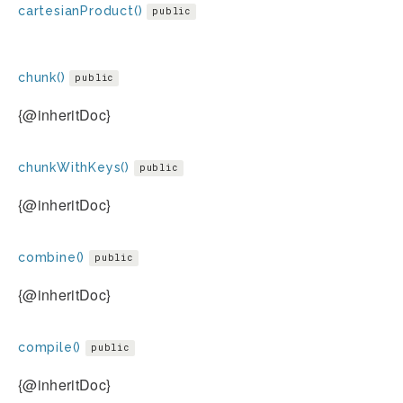
cartesianProduct()
public
chunk()
public
{@inheritDoc}
chunkWithKeys()
public
{@inheritDoc}
combine()
public
{@inheritDoc}
compile()
public
{@inheritDoc}