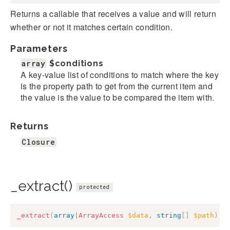
Returns a callable that receives a value and will return
whether or not it matches certain condition.
Parameters
array
$conditions
A key-value list of conditions to match where the key
is the property path to get from the current item and
the value is the value to be compared the item with.
Returns
Closure
_extract()
protected
_extract
(
array
|
ArrayAccess
$data
,
string
[
]
$path
)
: