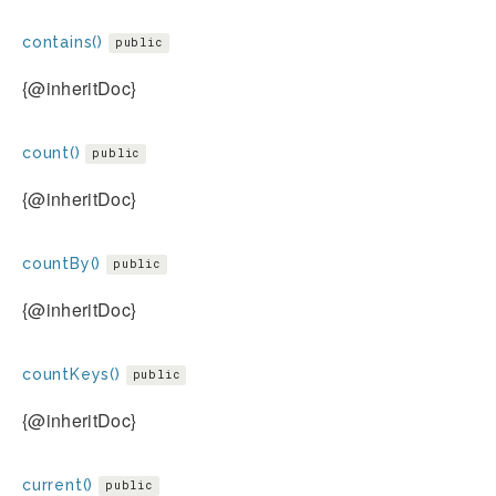
contains()
public
{@inheritDoc}
count()
public
{@inheritDoc}
countBy()
public
{@inheritDoc}
countKeys()
public
{@inheritDoc}
current()
public