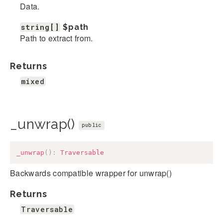
Data.
string[]
$path
Path to extract from.
Returns
mixed
_unwrap()
public
_unwrap
(
)
:
Traversable
Backwards compatible wrapper for unwrap()
Returns
Traversable