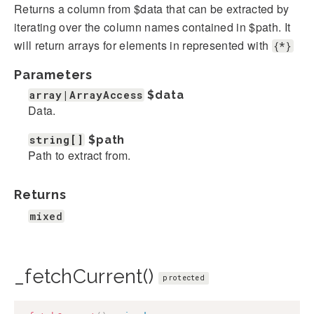
Returns a column from $data that can be extracted by
iterating over the column names contained in $path. It
will return arrays for elements in represented with
{*}
Parameters
array|ArrayAccess
$data
Data.
string[]
$path
Path to extract from.
Returns
mixed
_fetchCurrent()
protected