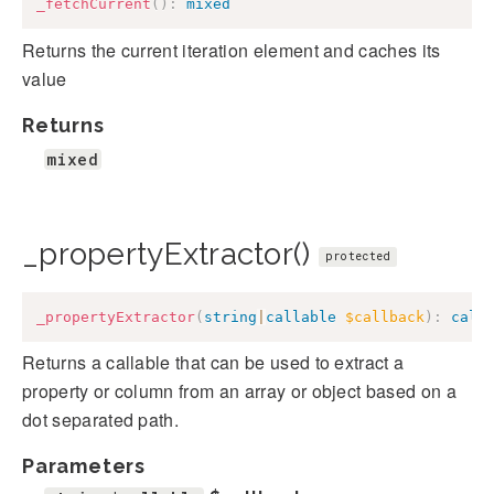
_fetchCurrent
(
)
:
mixed
Returns the current iteration element and caches its
value
Returns
mixed
_propertyExtractor()
protected
_propertyExtractor
(
string
|
callable
$callback
)
:
call
Returns a callable that can be used to extract a
property or column from an array or object based on a
dot separated path.
Parameters