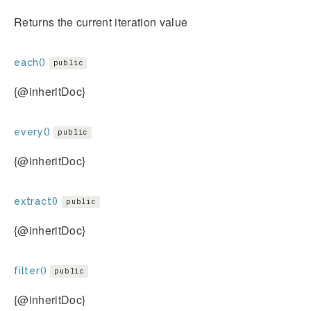
Returns the current iteration value
each()
public
{@inheritDoc}
every()
public
{@inheritDoc}
extract()
public
{@inheritDoc}
filter()
public
{@inheritDoc}