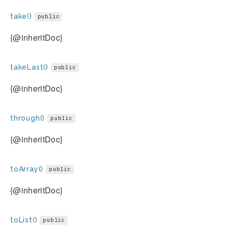
take()
public
{@inheritDoc}
takeLast()
public
{@inheritDoc}
through()
public
{@inheritDoc}
toArray()
public
{@inheritDoc}
toList()
public