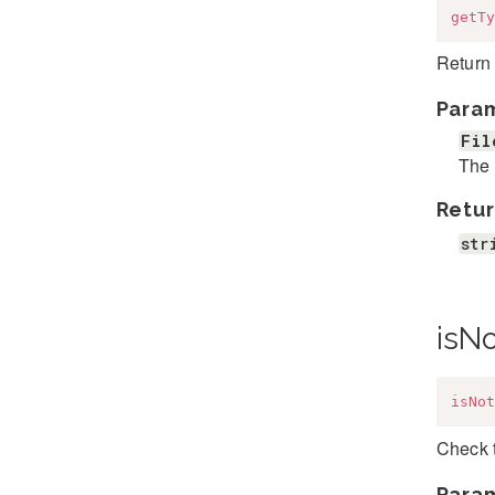
getTy
Return 
Para
Fil
The 
Retur
str
isN
isNot
Check 
Para