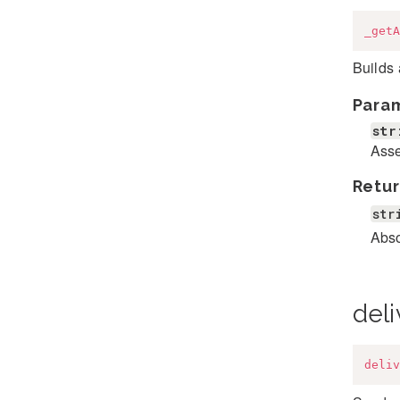
_getA
Builds 
Para
str
Ass
Retur
str
Abso
deli
deliv