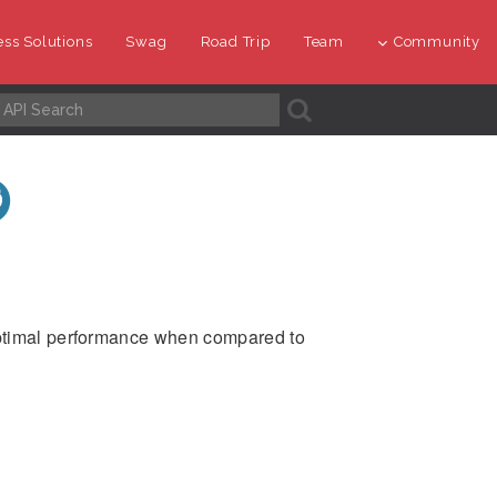
ss Solutions
Swag
Road Trip
Team
Community
A
optimal performance when compared to