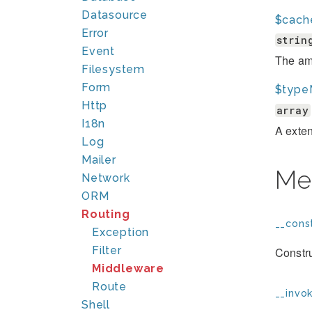
Datasource
$cach
Error
strin
Event
The amo
Filesystem
Form
$type
Http
array
I18n
A exten
Log
Mailer
Me
Network
ORM
Routing
__const
Exception
Filter
Constru
Middleware
Route
__invok
Shell