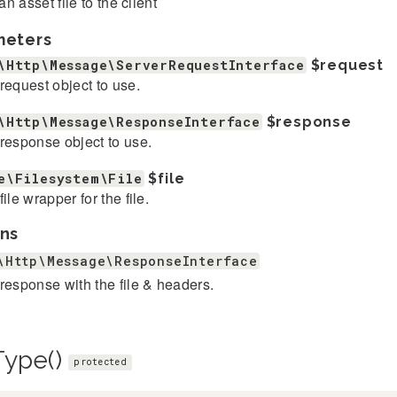
n asset file to the client
meters
\Http\Message\ServerRequestInterface
$request
request object to use.
\Http\Message\ResponseInterface
$response
response object to use.
e\Filesystem\File
$file
file wrapper for the file.
ns
\Http\Message\ResponseInterface
response with the file & headers.
Type()
protected