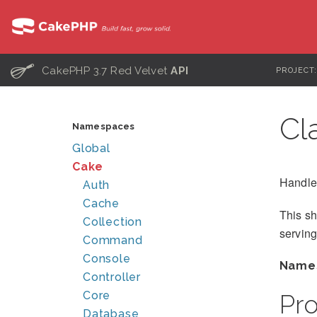
C
CakePHP 3.7 Red Velvet
API
PROJECT
Cl
Namespaces
Global
Cake
Handle
Auth
Cache
This s
Collection
serving
Command
Console
Name
Controller
Core
Pr
Database