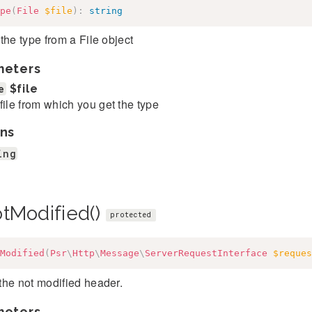
pe
(
File
$file
)
:
string
the type from a File object
meters
e
$file
file from which you get the type
ns
ing
otModified()
protected
Modified
(
Psr
\
Http
\
Message
\
ServerRequestInterface
$reques
the not modified header.
meters