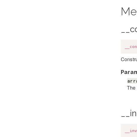
Me
__c
__con
Constru
Para
arr
The 
__i
__inv