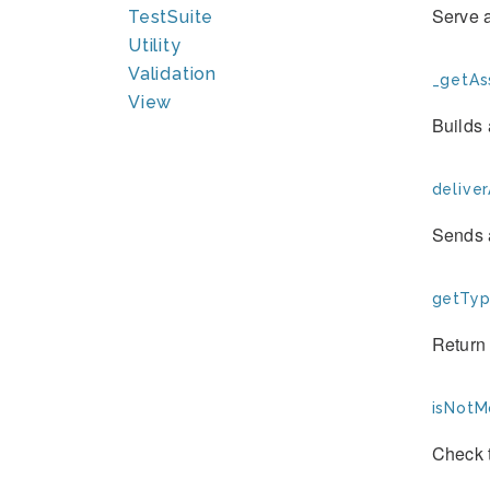
Serve a
TestSuite
Utility
Validation
_getAss
View
Builds 
deliver
Sends a
getTyp
Return 
isNotM
Check 