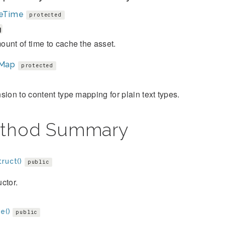
eTime
protected
g
unt of time to cache the asset.
Map
protected
sion to content type mapping for plain text types.
thod Summary
ruct()
public
ctor.
e()
public