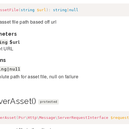
ssetFile
(
string
$url
)
:
string
|
null
asset file path based off url
meters
ing
$url
et URL
ns
ing|null
lute path for asset file, null on failure
verAsset()
protected
erAsset
(
Psr
\
Http
\
Message
\
ServerRequestInterface
$request