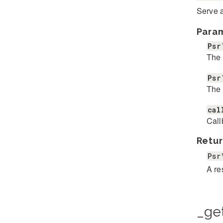
Serve a
Para
Psr
The 
Psr
The 
cal
Call
Retur
Psr
A r
_ge