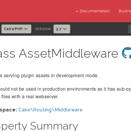
Documentation
Busine
CakePHP
3.7
:
VERSION:
ass AssetMiddleware
s serving plugin assets in development mode.
hould not be used in production environments as it has sub-
 files with a real webserver.
space:
Cake\Routing\Middleware
operty Summary