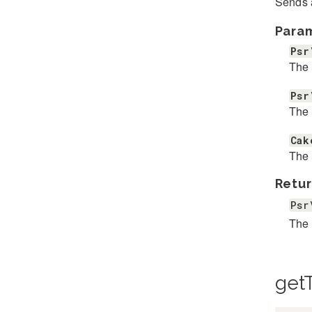
Sends a
Para
Psr
The 
Psr
The 
Cak
The 
Retur
Psr
The 
get