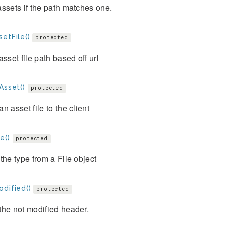
ssets if the path matches one.
etFile()
protected
asset file path based off url
Asset()
protected
n asset file to the client
e()
protected
the type from a File object
odified()
protected
the not modified header.