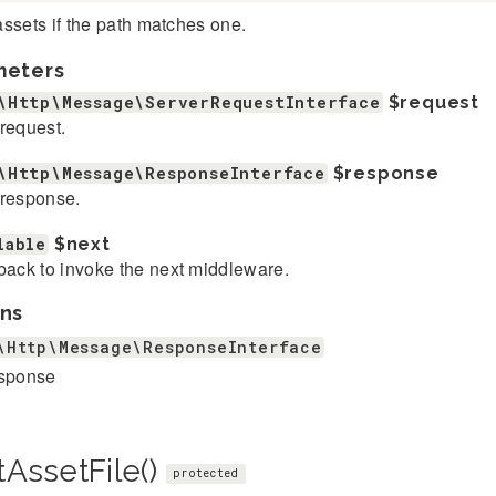
ssets if the path matches one.
meters
\Http\Message\ServerRequestInterface
$request
request.
\Http\Message\ResponseInterface
$response
response.
lable
$next
back to invoke the next middleware.
ns
\Http\Message\ResponseInterface
esponse
tAssetFile()
protected