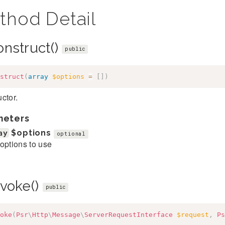
thod Detail
onstruct()
public
struct
(
array
$options
=
[
]
)
ctor.
meters
ay
$options
optional
options to use
nvoke()
public
oke
(
Psr
\
Http
\
Message
\
ServerRequestInterface
$request
,
Ps