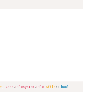
t
,
Cake
\
Filesystem
\
File
$file
)
:
bool