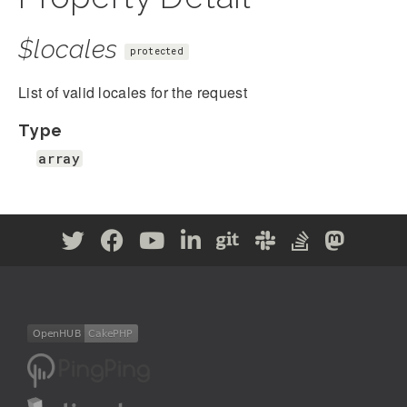
$locales
protected
List of valid locales for the request
Type
array