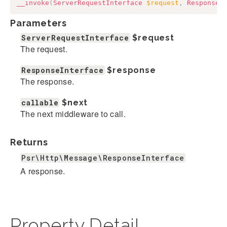
__invoke
(
ServerRequestInterface
$request
,
ResponseI
Parameters
ServerRequestInterface
$request
The request.
ResponseInterface
$response
The response.
callable
$next
The next middleware to call.
Returns
Psr\Http\Message\ResponseInterface
A response.
Property Detail