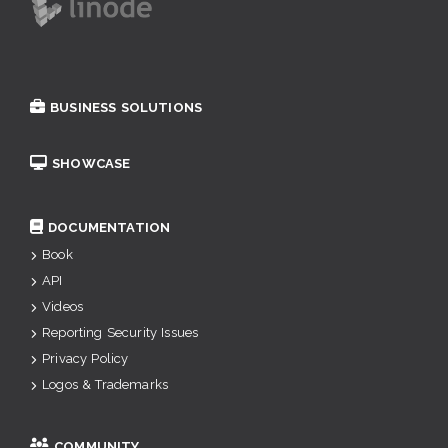
BUSINESS SOLUTIONS
SHOWCASE
DOCUMENTATION
Book
API
Videos
Reporting Security Issues
Privacy Policy
Logos & Trademarks
COMMUNITY