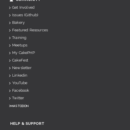
Get Involved
Issues (Github)
Bakery
Featured Resources
Training
Meetups
My CakePHP
CakeFest
Newsletter
Linkedin
YouTube
Facebook
Twitter
Mastodon
HELP & SUPPORT