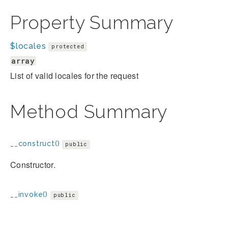
Property Summary
$locales
protected
array
List of valid locales for the request
Method Summary
__construct()
public
Constructor.
__invoke()
public