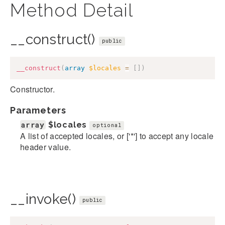
Method Detail
__construct()
public
__construct
(
array
$locales
=
[
]
)
Constructor.
Parameters
array
$locales
optional
A list of accepted locales, or ['*'] to accept any locale
header value.
__invoke()
public