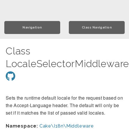
Navigation
Class Navigation
Class
LocaleSelectorMiddlewar
Sets the runtime default locale for the request based on
the Accept-Language header. The default will only be
set if it matches the list of passed valid locales.
Namespace:
Cake\I18n\Middleware