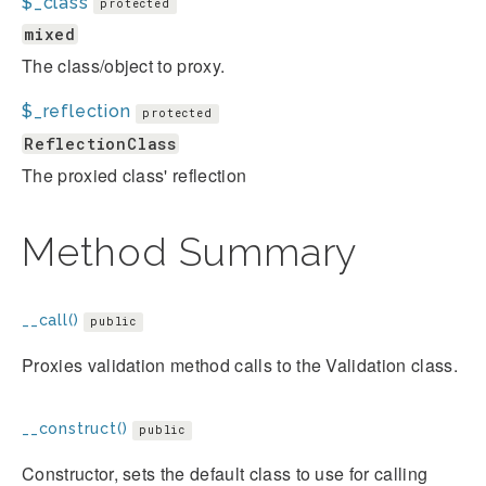
$_class
protected
mixed
The class/object to proxy.
$_reflection
protected
ReflectionClass
The proxied class' reflection
Method Summary
__call()
public
Proxies validation method calls to the Validation class.
__construct()
public
Constructor, sets the default class to use for calling