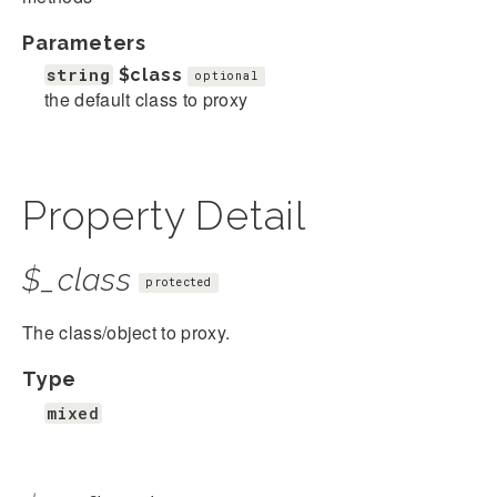
Parameters
string
$class
optional
the default class to proxy
Property Detail
$_class
protected
The class/object to proxy.
Type
mixed