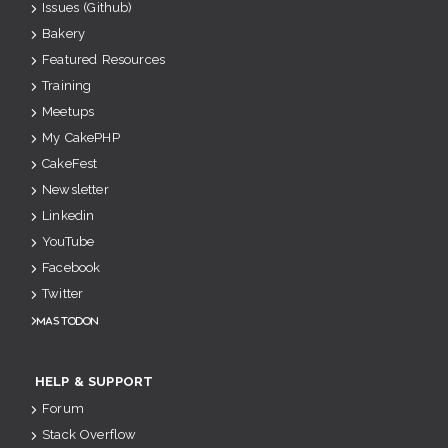
Issues (Github)
Bakery
Featured Resources
Training
Meetups
My CakePHP
CakeFest
Newsletter
Linkedin
YouTube
Facebook
Twitter
Mastodon
HELP & SUPPORT
Forum
Stack Overflow