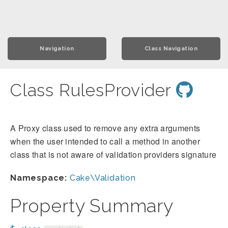
Navigation
Class Navigation
Class RulesProvider
A Proxy class used to remove any extra arguments
when the user intended to call a method in another
class that is not aware of validation providers signature
Namespace:
Cake\Validation
Property Summary