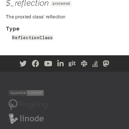
$_reflection
protected
The proxied class' reflection
Type
ReflectionClass