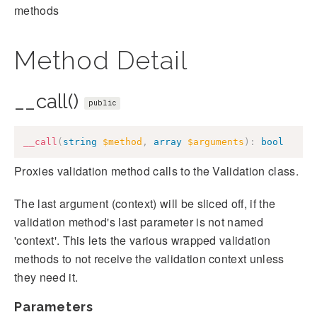
methods
Method Detail
__call()
public
__call
(
string
$method
,
array
$arguments
)
:
bool
Proxies validation method calls to the Validation class.
The last argument (context) will be sliced off, if the
validation method's last parameter is not named
'context'. This lets the various wrapped validation
methods to not receive the validation context unless
they need it.
Parameters