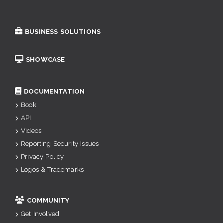
BUSINESS SOLUTIONS
SHOWCASE
DOCUMENTATION
Book
API
Videos
Reporting Security Issues
Privacy Policy
Logos & Trademarks
COMMUNITY
Get Involved