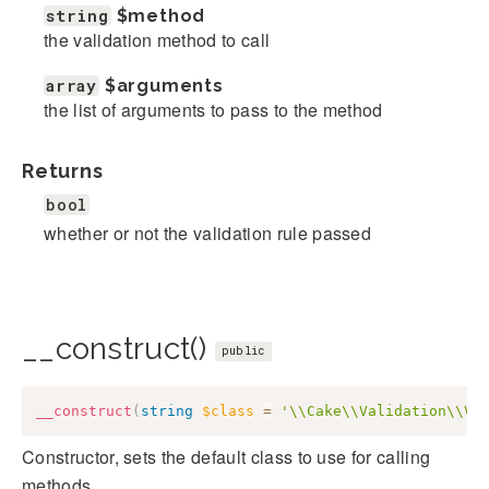
string
$method
the validation method to call
array
$arguments
the list of arguments to pass to the method
Returns
bool
whether or not the validation rule passed
__construct()
public
__construct
(
string
$class
=
'\\Cake\\Validation\\Va
Constructor, sets the default class to use for calling
methods