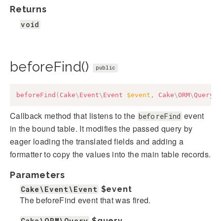
Returns
void
beforeFind()
public
beforeFind
(
Cake
\
Event
\
Event
$event
,
Cake
\
ORM
\
Query
Callback method that listens to the
event
beforeFind
in the bound table. It modifies the passed query by
eager loading the translated fields and adding a
formatter to copy the values into the main table records.
Parameters
Cake\Event\Event
$event
The beforeFind event that was fired.
Cake\ORM\Query
$query