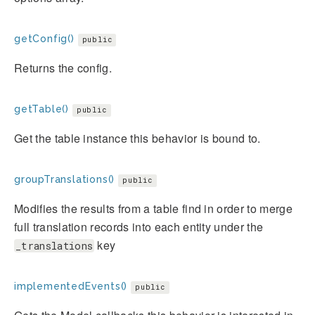
getConfig()
public
Returns the config.
getTable()
public
Get the table instance this behavior is bound to.
groupTranslations()
public
Modifies the results from a table find in order to merge
full translation records into each entity under the
key
_translations
implementedEvents()
public