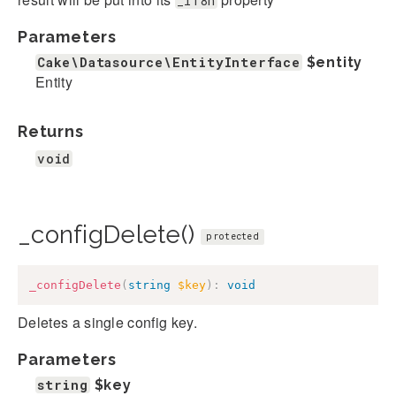
_i18n
Parameters
Cake\Datasource\EntityInterface
$entity
Entity
Returns
void
_configDelete()
protected
_configDelete
(
string
$key
)
:
void
Deletes a single config key.
Parameters
string
$key