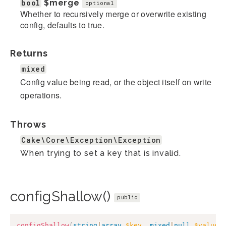
bool
$merge
optional
Whether to recursively merge or overwrite existing
config, defaults to true.
Returns
mixed
Config value being read, or the object itself on write
operations.
Throws
Cake\Core\Exception\Exception
When trying to set a key that is invalid.
configShallow()
public
configShallow
(
string
|
array
$key
,
mixed
|
null
$value