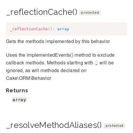
_reflectionCache()
protected
_reflectionCache
(
)
:
array
Gets the methods implemented by this behavior
Uses the implementedEvents() method to exclude
callback methods. Methods starting with
will be
_
ignored, as will methods declared on
Cake\ORM\Behavior
Returns
array
_resolveMethodAliases()
protected