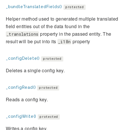
_bundleTranslatedFields()
protected
Helper method used to generated multiple translated
field entities out of the data found in the
property in the passed entity. The
_translations
result will be put into its
property
_i18n
_configDelete()
protected
Deletes a single config key.
_configRead()
protected
Reads a config key.
_configWrite()
protected
Writes a config key.