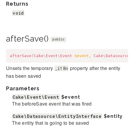
Returns
void
afterSave()
public
afterSave
(
Cake
\
Event
\
Event
$event
,
Cake
\
Datasource
\
Unsets the temporary
property after the entity
_i18n
has been saved
Parameters
Cake\Event\Event
$event
The beforeSave event that was fired
Cake\Datasource\EntityInterface
$entity
The entity that is going to be saved