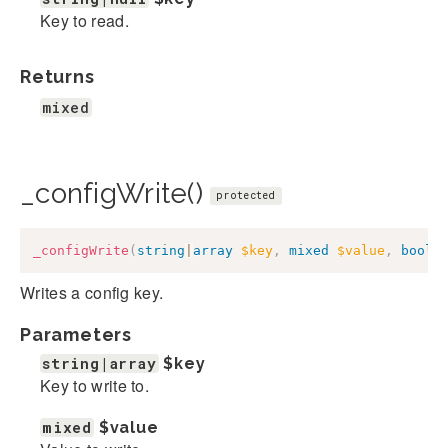
Key to read.
Returns
mixed
_configWrite()
protected
_configWrite
(
string
|
array
$key
,
mixed
$value
,
bool
|
Writes a config key.
Parameters
string|array
$key
Key to write to.
mixed
$value