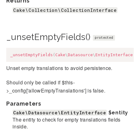
Returns
Cake\Collection\CollectionInterface
_unsetEmptyFields()
protected
_unsetEmptyFields
(
Cake
\
Datasource
\
EntityInterface
$
Unset empty translations to avoid persistence.
Should only be called if $this-
>_config['allowEmptyTranslations'] is false.
Parameters
Cake\Datasource\EntityInterface
$entity
The entity to check for empty translations fields
inside.