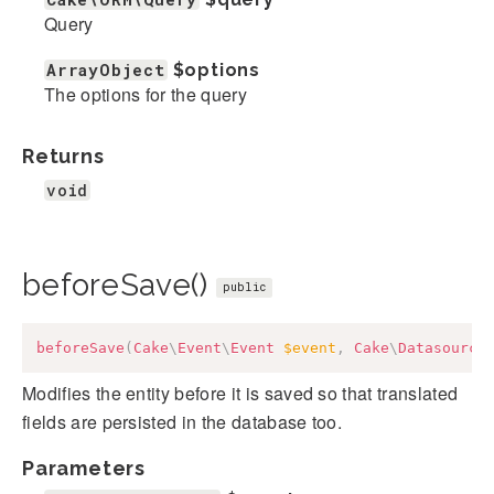
Query
ArrayObject
$options
The options for the query
Returns
void
beforeSave()
public
beforeSave
(
Cake
\
Event
\
Event
$event
,
Cake
\
Datasource
Modifies the entity before it is saved so that translated
fields are persisted in the database too.
Parameters