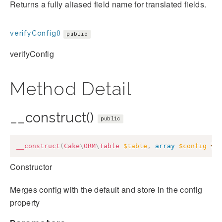
Returns a fully aliased field name for translated fields.
verifyConfig()
public
verifyConfig
Method Detail
__construct()
public
__construct
(
Cake
\
ORM
\
Table
$table
,
array
$config
=
Constructor
Merges config with the default and store in the config
property