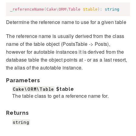
_referenceName
(
Cake
\
ORM
\
Table
$table
)
:
string
Determine the reference name to use for a given table
The reference name is usually derived from the class
name of the table object (PostsTable -> Posts),
however for autotable instances it is derived from the
database table the object points at - or as a last resort,
the alias of the autotable instance.
Parameters
Cake\ORM\Table
$table
The table class to get a reference name for.
Returns
string