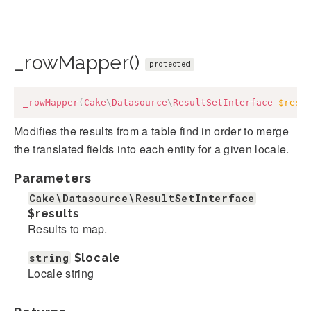
_rowMapper()
protected
_rowMapper
(
Cake
\
Datasource
\
ResultSetInterface
$resu
Modifies the results from a table find in order to merge
the translated fields into each entity for a given locale.
Parameters
Cake\Datasource\ResultSetInterface
$results
Results to map.
string
$locale
Locale string