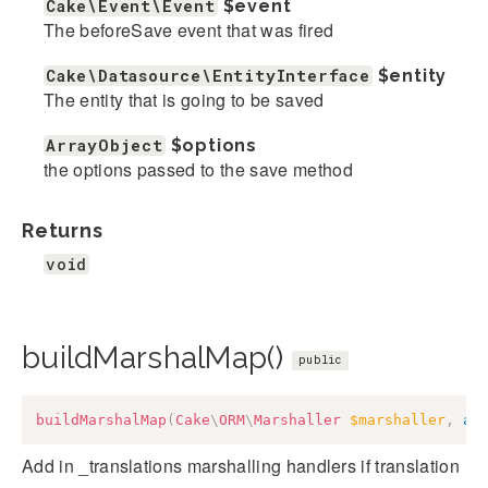
Cake\Event\Event
$event
The beforeSave event that was fired
Cake\Datasource\EntityInterface
$entity
The entity that is going to be saved
ArrayObject
$options
the options passed to the save method
Returns
void
buildMarshalMap()
public
buildMarshalMap
(
Cake
\
ORM
\
Marshaller
$marshaller
,
ar
Add in _translations marshalling handlers if translation