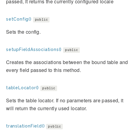
passed, it returns the currently configured locale
setConfig()
public
Sets the config.
setupFieldAssociations()
public
Creates the associations between the bound table and
every field passed to this method.
tableLocator()
public
Sets the table locator. If no parameters are passed, it
will return the currently used locator.
translationField()
public