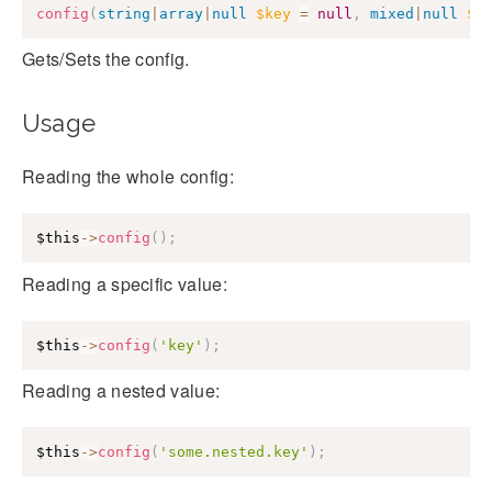
config
(
string
|
array
|
null
$key
=
null
,
mixed
|
null
$v
Gets/Sets the config.
Usage
Reading the whole config:
$this
->
config
(
)
;
Reading a specific value:
$this
->
config
(
'key'
)
;
Reading a nested value:
$this
->
config
(
'some.nested.key'
)
;