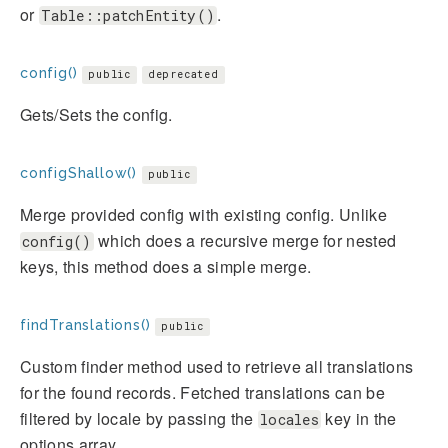
or
.
Table::patchEntity()
config()
public
deprecated
Gets/Sets the config.
configShallow()
public
Merge provided config with existing config. Unlike
which does a recursive merge for nested
config()
keys, this method does a simple merge.
findTranslations()
public
Custom finder method used to retrieve all translations
for the found records. Fetched translations can be
filtered by locale by passing the
key in the
locales
options array.