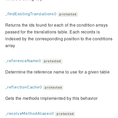
_findExistingTranslations()
protected
Returns the ids found for each of the condition arrays
passed for the translations table. Each records is
indexed by the corresponding position to the conditions
array
_referenceName()
protected
Determine the reference name to use for a given table
_reflectionCache()
protected
Gets the methods implemented by this behavior
_resolveMethodAliases()
protected