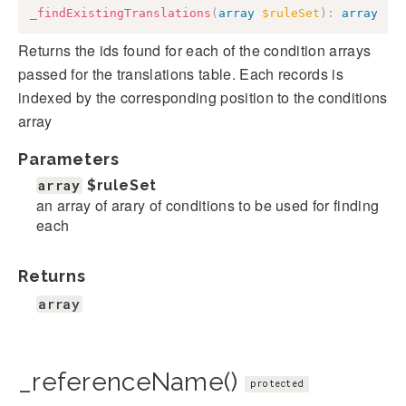
_findExistingTranslations
(
array
$ruleSet
)
:
array
Returns the ids found for each of the condition arrays
passed for the translations table. Each records is
indexed by the corresponding position to the conditions
array
Parameters
array
$ruleSet
an array of arary of conditions to be used for finding
each
Returns
array
_referenceName()
protected