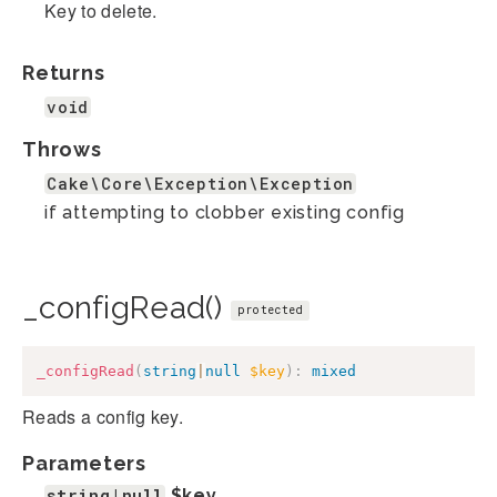
Key to delete.
Returns
void
Throws
Cake\Core\Exception\Exception
if attempting to clobber existing config
_configRead()
protected
_configRead
(
string
|
null
$key
)
:
mixed
Reads a config key.
Parameters
string|null
$key