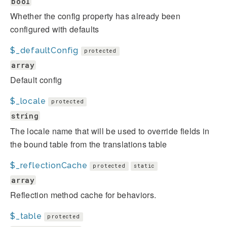
bool
Whether the config property has already been
configured with defaults
$_defaultConfig
protected
array
Default config
$_locale
protected
string
The locale name that will be used to override fields in
the bound table from the translations table
$_reflectionCache
protected
static
array
Reflection method cache for behaviors.
$_table
protected