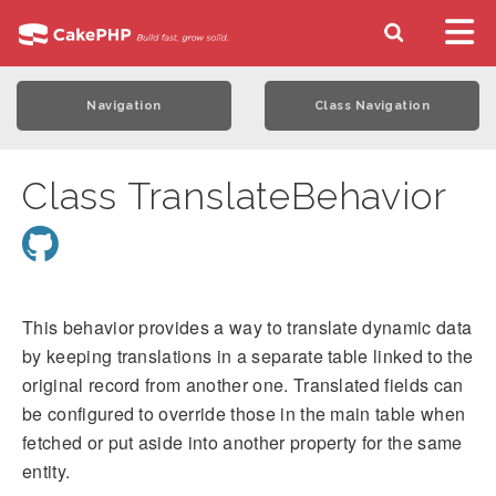
Navigation
Class Navigation
Class TranslateBehavior
This behavior provides a way to translate dynamic data
by keeping translations in a separate table linked to the
original record from another one. Translated fields can
be configured to override those in the main table when
fetched or put aside into another property for the same
entity.