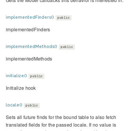
Gets the Model callbacks this behavior is interested in.
implementedFinders()
public
implementedFinders
implementedMethods()
public
implementedMethods
initialize()
public
Initialize hook
locale()
public
Sets all future finds for the bound table to also fetch
translated fields for the passed locale. If no value is