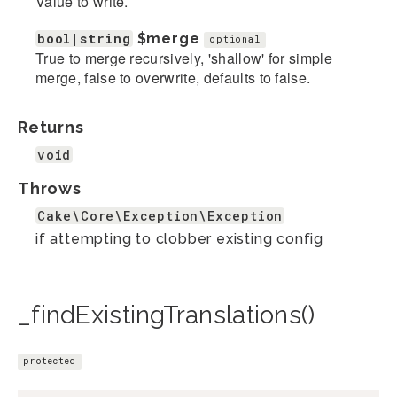
Value to write.
bool|string
$merge
optional
True to merge recursively, 'shallow' for simple
merge, false to overwrite, defaults to false.
Returns
void
Throws
Cake\Core\Exception\Exception
if attempting to clobber existing config
_findExistingTranslations()
protected