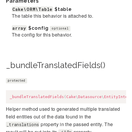
Parameters
Cake\ORM\Table
$table
The table this behavior is attached to.
array
$config
optional
The config for this behavior.
_bundleTranslatedFields()
protected
_bundleTranslatedFields
(
Cake
\
Datasource
\
EntityInter
Helper method used to generated multiple translated
field entities out of the data found in the
property in the passed entity. The
_translations
result will be put into its
property