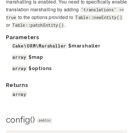
marshalling is enabled. You need to specifically enable
translation marshalling by adding
'translations' =>
to the options provided to
true
Table::newEntity()
or
.
Table::patchEntity()
Parameters
Cake\ORM\Marshaller
$marshaller
array
$map
array
$options
Returns
array
config()
public