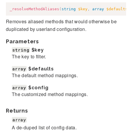
_resolveMethodAliases
(
string
$key
,
array
$defaults
,
Removes aliased methods that would otherwise be
duplicated by userland configuration.
Parameters
string
$key
The key to filter.
array
$defaults
The default method mappings.
array
$config
The customized method mappings.
Returns
array
A de-duped list of config data.