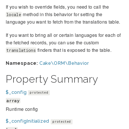
If you wish to override fields, you need to call the
method in this behavior for setting the
locale
language you want to fetch from the translations table.
If you want to bring all or certain languages for each of
the fetched records, you can use the custom
finders that is exposed to the table.
translations
Namespace:
Cake\ORM\Behavior
Property Summary
$_config
protected
array
Runtime config
$_configInitialized
protected