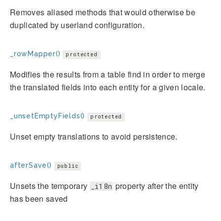
Removes aliased methods that would otherwise be
duplicated by userland configuration.
_rowMapper()
protected
Modifies the results from a table find in order to merge
the translated fields into each entity for a given locale.
_unsetEmptyFields()
protected
Unset empty translations to avoid persistence.
afterSave()
public
Unsets the temporary
property after the entity
_i18n
has been saved