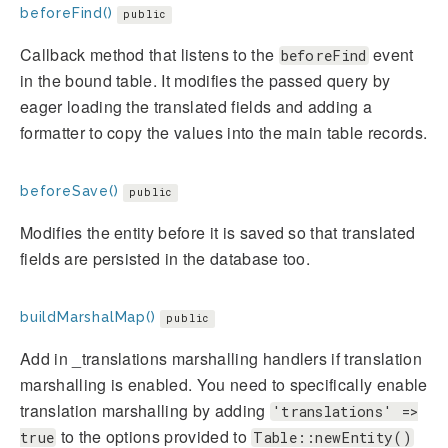
beforeFind()
public
Callback method that listens to the
event
beforeFind
in the bound table. It modifies the passed query by
eager loading the translated fields and adding a
formatter to copy the values into the main table records.
beforeSave()
public
Modifies the entity before it is saved so that translated
fields are persisted in the database too.
buildMarshalMap()
public
Add in _translations marshalling handlers if translation
marshalling is enabled. You need to specifically enable
translation marshalling by adding
'translations' =>
to the options provided to
true
Table::newEntity()