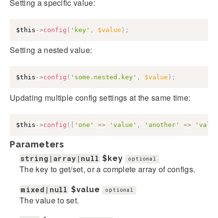
Setting a specific value:
$this
->
config
(
'key'
,
$value
)
;
Setting a nested value:
$this
->
config
(
'some.nested.key'
,
$value
)
;
Updating multiple config settings at the same time:
$this
->
config
(
[
'one'
=>
'value'
,
'another'
=>
'valu
Parameters
string|array|null
$key
optional
The key to get/set, or a complete array of configs.
mixed|null
$value
optional
The value to set.