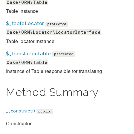
Cake\ORM\Table
Table instance
$_tableLocator
protected
Cake\ORM\Locator\LocatorInterface
Table locator instance
$_translationTable
protected
Cake\ORM\Table
Instance of Table responsible for translating
Method Summary
__construct()
public
Constructor