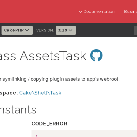
Documentation
Busine
CakePHP
3.10
:
VERSION:
ass AssetsTask
r symlinking / copying plugin assets to app's webroot.
space:
Cake\Shell\Task
nstants
CODE_ERROR
1