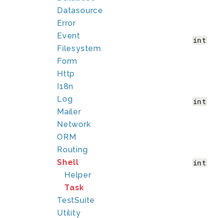
Datasource
Error
Event
int
Filesystem
Form
Http
I18n
Log
int
Mailer
Network
ORM
Routing
Shell
int
Helper
Task
TestSuite
Utility