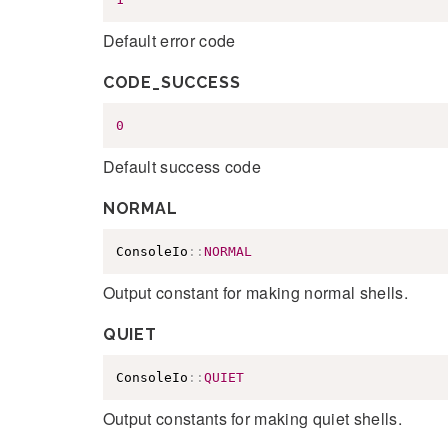
Default error code
CODE_SUCCESS
0
Default success code
NORMAL
ConsoleIo
::
NORMAL
Output constant for making normal shells.
QUIET
ConsoleIo
::
QUIET
Output constants for making quiet shells.