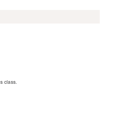
s class.