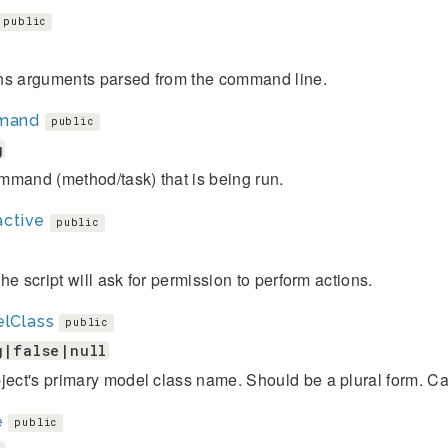
public
ns arguments parsed from the command line.
mand
public
g
mmand (method/task) that is being run.
active
public
, the script will ask for permission to perform actions.
lClass
public
g|false|null
ject's primary model class name. Should be a plural form. Ca
e
public