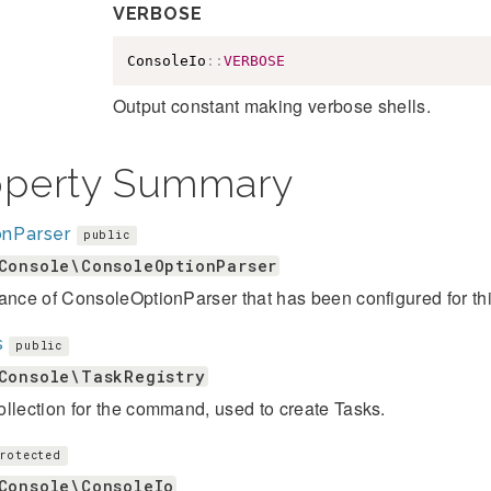
VERBOSE
ConsoleIo
::
VERBOSE
Output constant making verbose shells.
operty Summary
onParser
public
Console\ConsoleOptionParser
ance of ConsoleOptionParser that has been configured for thi
s
public
Console\TaskRegistry
llection for the command, used to create Tasks.
rotected
Console\ConsoleIo