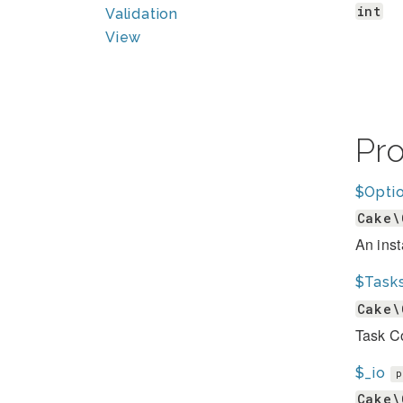
int
Validation
View
Pr
$Opti
Cake\
An inst
$Task
Cake\
Task Co
$_io
p
Cake\