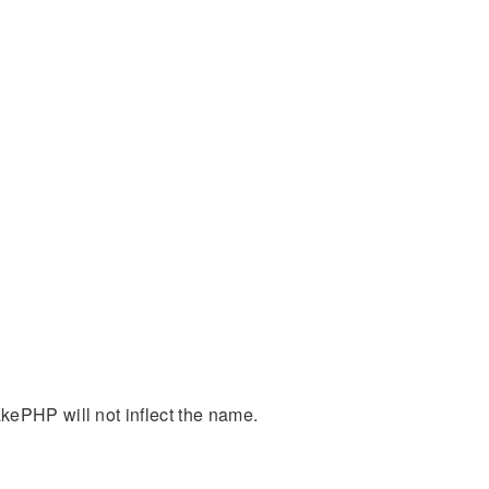
kePHP will not inflect the name.