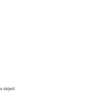
s object.