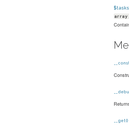
$task
array
Contain
Me
__const
Constru
__debu
Returns
__get()