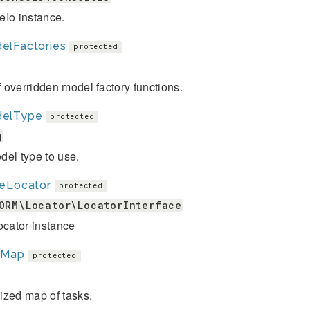
eIo instance.
elFactories
protected
of overridden model factory functions.
elType
protected
g
el type to use.
leLocator
protected
ORM\Locator\LocatorInterface
ocator instance
kMap
protected
ized map of tasks.