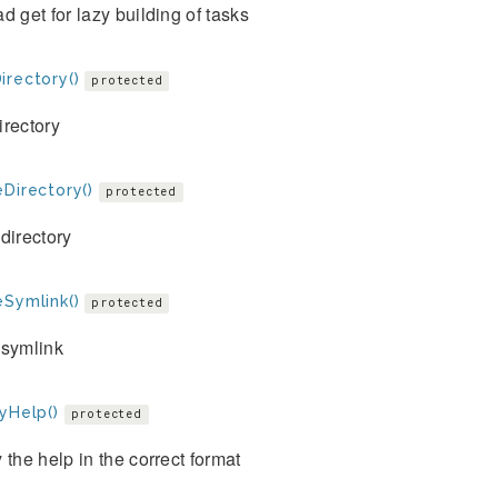
d get for lazy building of tasks
irectory()
protected
irectory
Directory()
protected
directory
eSymlink()
protected
 symlink
yHelp()
protected
 the help in the correct format