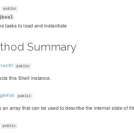
s
public
|bool
s tasks to load and instantiate
thod Summary
ruct()
public
cts this Shell instance.
gInfo()
public
 an array that can be used to describe the internal state of thi
public