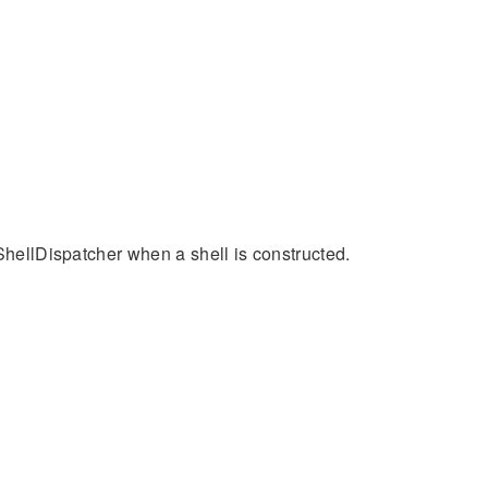
 ShellDispatcher when a shell is constructed.