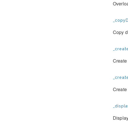
Overloa
_copyD
Copy d
_create
Create 
_creat
Create
_displa
Display