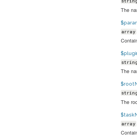
strin
The nam
$para
array
Contai
$plugi
strin
The nam
$root
strin
The ro
$task
array
Contai