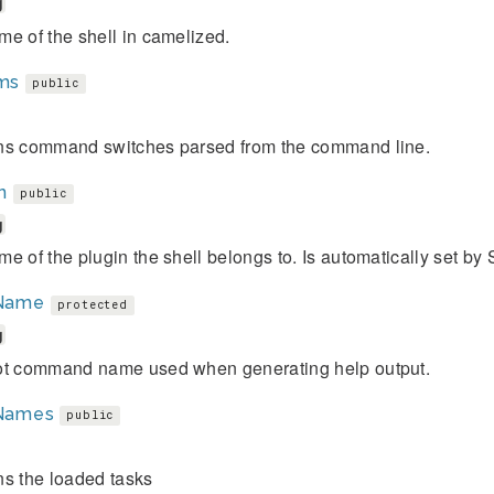
g
e of the shell in camelized.
ms
public
ns command switches parsed from the command line.
n
public
g
e of the plugin the shell belongs to. Is automatically set by
Name
protected
g
ot command name used when generating help output.
Names
public
ns the loaded tasks