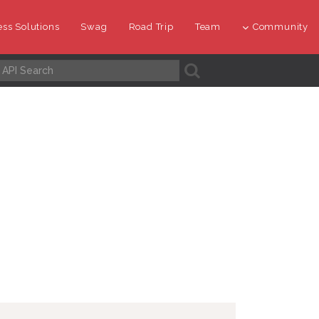
ss Solutions
Swag
Road Trip
Team
Community
A