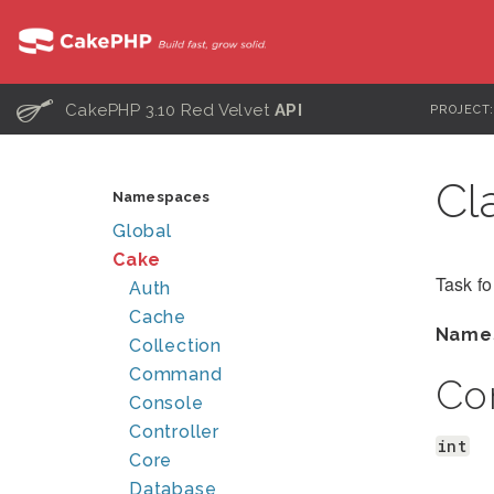
C
CakePHP 3.10 Red Velvet
API
PROJECT
Cl
Namespaces
Global
Cake
Task fo
Auth
Cache
Name
Collection
Command
Co
Console
Controller
int
Core
Database