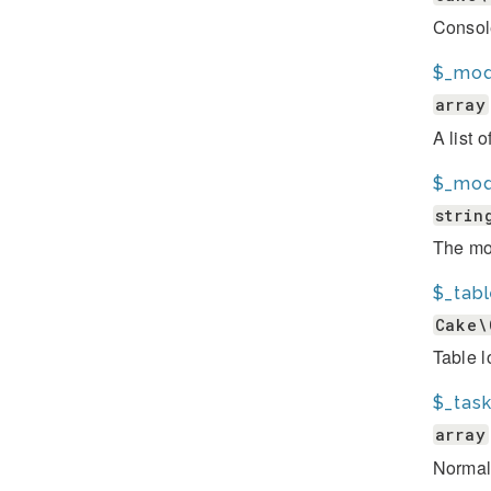
Consol
$_mod
array
A list 
$_mod
strin
The mod
$_tab
Cake\
Table l
$_tas
array
Normal