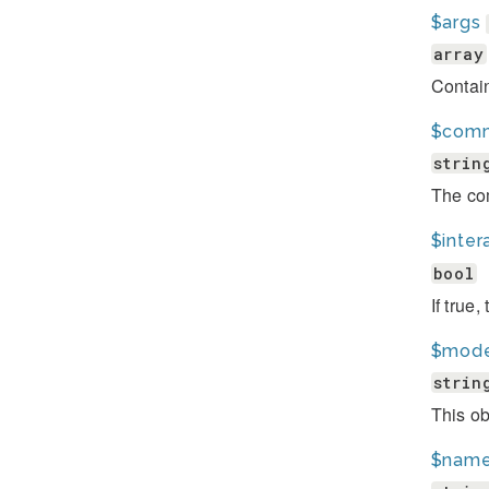
$args
array
Contai
$com
strin
The co
$inter
bool
If true
$mode
strin
This ob
$nam