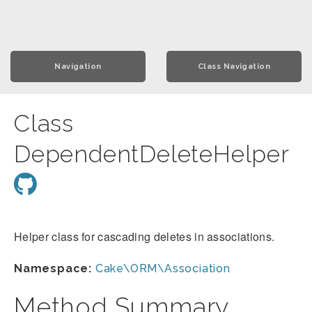
Navigation
Class Navigation
Class
DependentDeleteHelper
Helper class for cascading deletes in associations.
Namespace:
Cake\ORM\Association
Method Summary