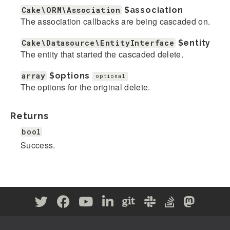
Cake\ORM\Association
$association
The association callbacks are being cascaded on.
Cake\Datasource\EntityInterface
$entity
The entity that started the cascaded delete.
array
$options
optional
The options for the original delete.
Returns
bool
Success.