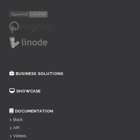
BUSINESS SOLUTIONS
SHOWCASE
DOCUMENTATION
Book
API
Videos