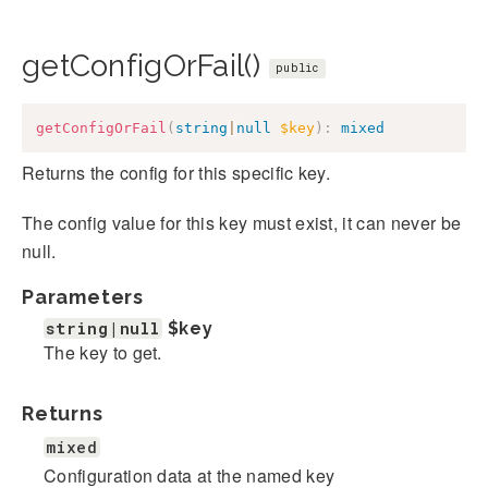
getConfigOrFail()
public
getConfigOrFail
(
string
|
null
$key
)
:
mixed
Returns the config for this specific key.
The config value for this key must exist, it can never be
null.
Parameters
string|null
$key
The key to get.
Returns
mixed
Configuration data at the named key