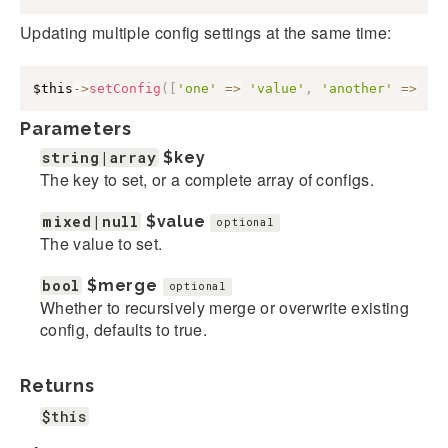
Updating multiple config settings at the same time:
$this
->
setConfig
(
[
'one'
=>
'value'
,
'another'
=>
'v
Parameters
string|array
$key
The key to set, or a complete array of configs.
mixed|null
$value
optional
The value to set.
bool
$merge
optional
Whether to recursively merge or overwrite existing
config, defaults to true.
Returns
$this