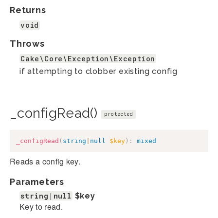
Returns
void
Throws
Cake\Core\Exception\Exception
if attempting to clobber existing config
_configRead()
protected
_configRead
(
string
|
null
$key
)
:
mixed
Reads a config key.
Parameters
string|null
$key
Key to read.