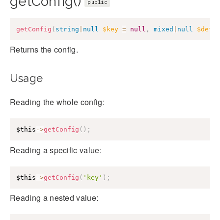
getConfig()
public
getConfig
(
string
|
null
$key
=
null
,
mixed
|
null
$defa
Returns the config.
Usage
Reading the whole config:
$this
->
getConfig
(
)
;
Reading a specific value:
$this
->
getConfig
(
'key'
)
;
Reading a nested value: