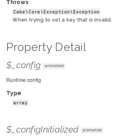
Throws
Cake\Core\Exception\Exception
When trying to set a key that is invalid.
Property Detail
$_config
protected
Runtime config
Type
array
$_configInitialized
protected