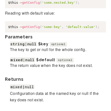
$this
->
getConfig
(
'some.nested.key'
)
;
Reading with default value:
$this
->
getConfig
(
'some-key'
,
'default-value'
)
;
Parameters
string|null
$key
optional
The key to get or null for the whole config.
mixed|null
$default
optional
The return value when the key does not exist.
Returns
mixed|null
Configuration data at the named key or null if the
key does not exist.