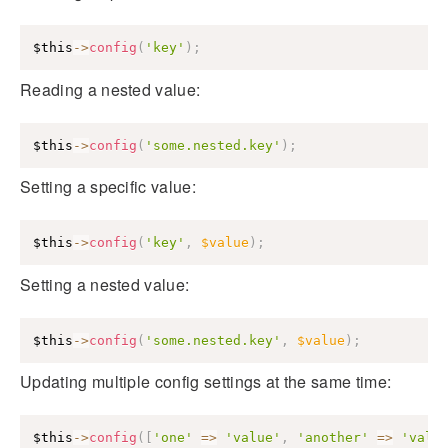
$this
->
config
(
'key'
)
;
Reading a nested value:
$this
->
config
(
'some.nested.key'
)
;
Setting a specific value:
$this
->
config
(
'key'
,
$value
)
;
Setting a nested value:
$this
->
config
(
'some.nested.key'
,
$value
)
;
Updating multiple config settings at the same time:
$this
->
config
(
[
'one'
=>
'value'
,
'another'
=>
'valu