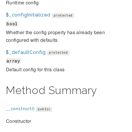
Runtime config
$_configInitialized
protected
bool
Whether the config property has already been
configured with defaults
$_defaultConfig
protected
array
Default config for this class
Method Summary
__construct()
public
Constructor