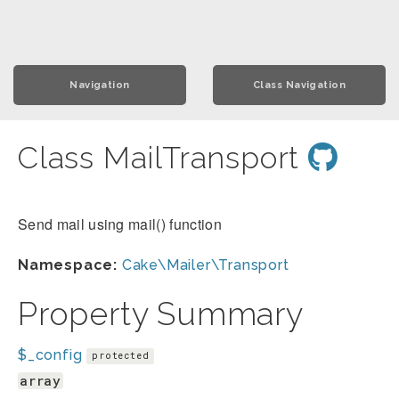
Navigation
Class Navigation
Class MailTransport
Send mail using mail() function
Namespace:
Cake\Mailer\Transport
Property Summary
$_config
protected
array