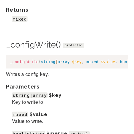
Returns
mixed
_configWrite()
protected
_configWrite
(
string
|
array
$key
,
mixed
$value
,
bool
|
Writes a config key.
Parameters
string|array
$key
Key to write to.
mixed
$value
Value to write.
bool|string
$merge
optional