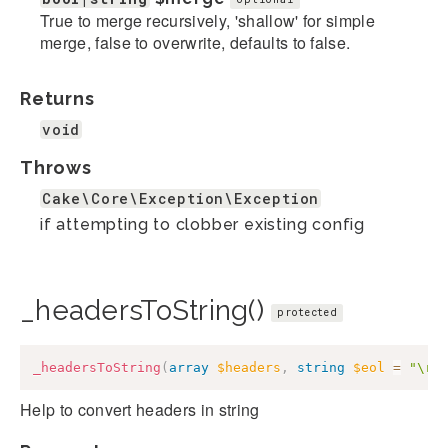
True to merge recursively, 'shallow' for simple
merge, false to overwrite, defaults to false.
Returns
void
Throws
Cake\Core\Exception\Exception
if attempting to clobber existing config
_headersToString()
protected
_headersToString
(
array
$headers
,
string
$eol
=
"\r\
Help to convert headers in string