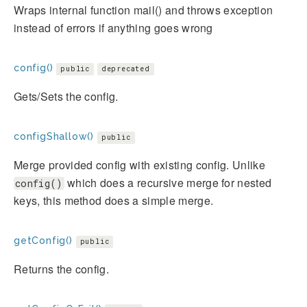
Wraps internal function mail() and throws exception
instead of errors if anything goes wrong
config()
public
deprecated
Gets/Sets the config.
configShallow()
public
Merge provided config with existing config. Unlike
which does a recursive merge for nested
config()
keys, this method does a simple merge.
getConfig()
public
Returns the config.