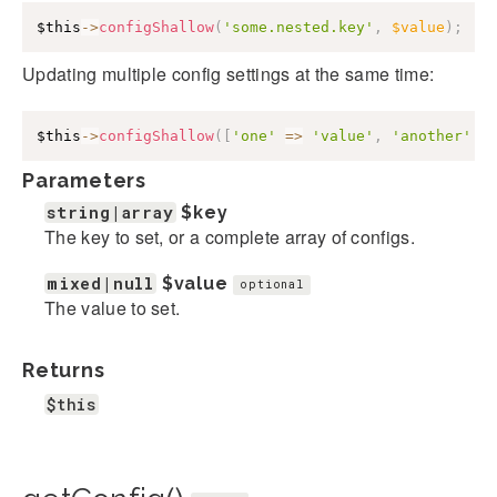
$this
->
configShallow
(
'some.nested.key'
,
$value
)
;
Updating multiple config settings at the same time:
$this
->
configShallow
(
[
'one'
=>
'value'
,
'another'
=
Parameters
string|array
$key
The key to set, or a complete array of configs.
mixed|null
$value
optional
The value to set.
Returns
$this