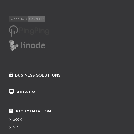
BUSINESS SOLUTIONS
SHOWCASE
DOCUMENTATION
Book
API