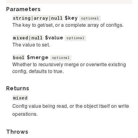
Parameters
string|array|null
$key
optional
The key to get/set, or a complete array of configs.
mixed|null
$value
optional
The value to set.
bool
$merge
optional
Whether to recursively merge or overwrite existing
config, defaults to true.
Returns
mixed
Config value being read, or the object itself on write
operations.
Throws