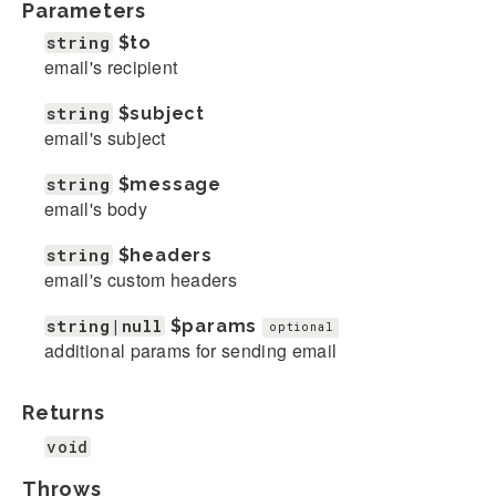
Parameters
string
$to
email's recipient
string
$subject
email's subject
string
$message
email's body
string
$headers
email's custom headers
string|null
$params
optional
additional params for sending email
Returns
void
Throws