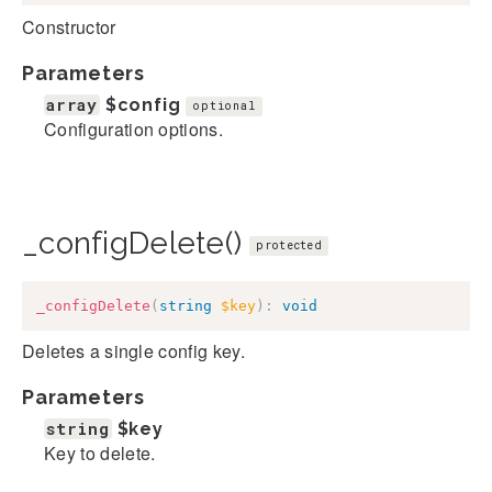
Constructor
Parameters
array
$config
optional
Configuration options.
_configDelete()
protected
_configDelete
(
string
$key
)
:
void
Deletes a single config key.
Parameters
string
$key
Key to delete.