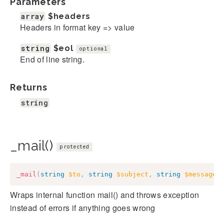
Parameters
array
$headers
Headers in format key => value
string
$eol
optional
End of line string.
Returns
string
_mail()
protected
_mail
(
string
$to
,
string
$subject
,
string
$message
,
Wraps internal function mail() and throws exception
instead of errors if anything goes wrong