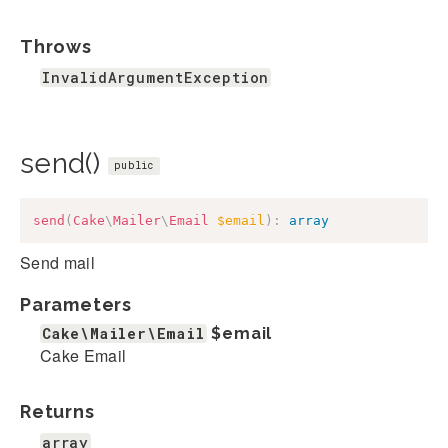
Throws
InvalidArgumentException
send()
public
send
(
Cake
\
Mailer
\
Email
$email
)
:
array
Send mail
Parameters
Cake\Mailer\Email
$email
Cake Email
Returns
array