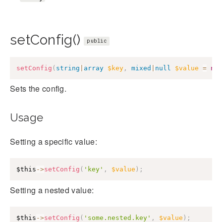
setConfig()
public
setConfig
(
string
|
array
$key
,
mixed
|
null
$value
=
nu
Sets the config.
Usage
Setting a specific value:
$this
->
setConfig
(
'key'
,
$value
)
;
Setting a nested value:
$this
->
setConfig
(
'some.nested.key'
,
$value
)
;