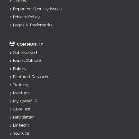
Videos
Reporting Security Issues
Privacy Policy
Logos & Trademarks
COMMUNITY
Get Involved
Issues (Github)
Bakery
Featured Resources
Training
Meetups
My CakePHP
CakeFest
Newsletter
Linkedin
YouTube