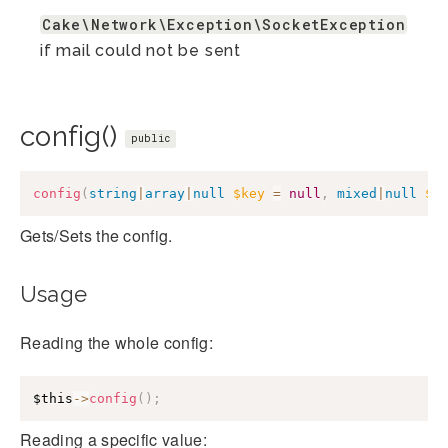
Cake\Network\Exception\SocketException
if mail could not be sent
config()
public
config
(
string
|
array
|
null
$key
=
null
,
mixed
|
null
$v
Gets/Sets the config.
Usage
Reading the whole config:
$this
->
config
(
)
;
Reading a specific value: