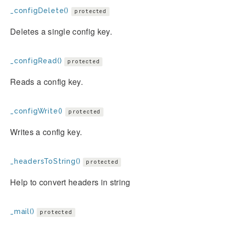
_configDelete()
protected
Deletes a single config key.
_configRead()
protected
Reads a config key.
_configWrite()
protected
Writes a config key.
_headersToString()
protected
Help to convert headers in string
_mail()
protected