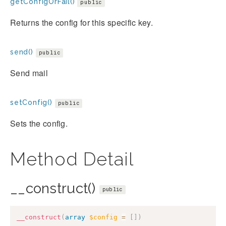
getConfigOrFail()
public
Returns the config for this specific key.
send()
public
Send mail
setConfig()
public
Sets the config.
Method Detail
__construct()
public
__construct
(
array
$config
=
[
]
)