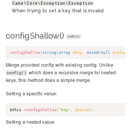
Cake\Core\Exception\Exception
When trying to set a key that is invalid.
configShallow()
public
configShallow
(
string
|
array
$key
,
mixed
|
null
$value
Merge provided config with existing config. Unlike
which does a recursive merge for nested
config()
keys, this method does a simple merge.
Setting a specific value:
$this
->
configShallow
(
'key'
,
$value
)
;
Setting a nested value: