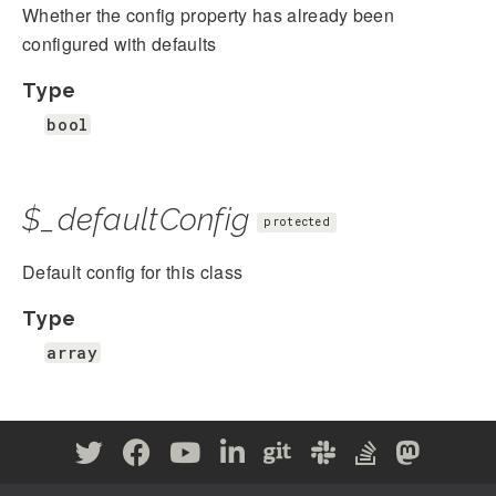
Whether the config property has already been
configured with defaults
Type
bool
$_defaultConfig
protected
Default config for this class
Type
array