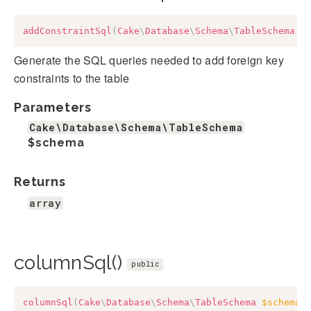
addConstraintSql
(
Cake
\
Database
\
Schema
\
TableSchema
$
Generate the SQL queries needed to add foreign key
constraints to the table
Parameters
Cake\Database\Schema\TableSchema
$schema
Returns
array
columnSql()
public
columnSql
(
Cake
\
Database
\
Schema
\
TableSchema
$schema
,