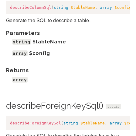
describeColumnSql
(
string
$tableName
,
array
$config
)
Generate the SQL to describe a table.
Parameters
string
$tableName
array
$config
Returns
array
describeForeignKeySql()
public
describeForeignKeySql
(
string
$tableName
,
array
$con
Generate the SQL to describe the foreign keys in a