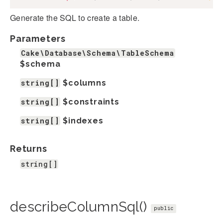
Generate the SQL to create a table.
Parameters
Cake\Database\Schema\TableSchema
$schema
string[]
$columns
string[]
$constraints
string[]
$indexes
Returns
string[]
describeColumnSql()
public