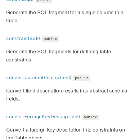
Generate the SQL fragment for a single column in a
table.
constraintSql()
public
Generate the SQL fragments for defining table
constraints.
convertColumnDescription()
public
Convert field description results into abstract schema
fields.
convertForeignKeyDescription()
public
Convert a foreign key description into constraints on
the Table object.