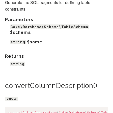
Generate the SQL fragments for defining table
constraints.
Parameters
Cake\Database\Schema\TableSchema
$schema
string
$name
Returns
string
convertColumnDescription()
public
convertColumnDescription
(
Cake
\
Database
\
Schema
\
Table