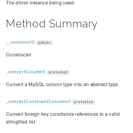
The driver instance being used.
Method Summary
__construct()
public
Constructor
_convertColumn()
protected
Convert a MySQL column type into an abstract type.
_convertConstraintColumns()
protected
Convert foreign key constraints references to a valid
stringified list