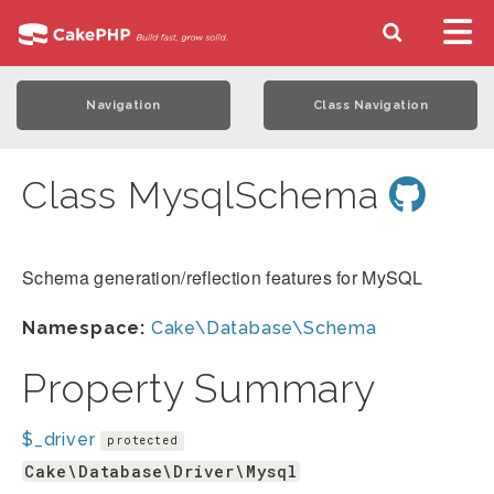
Navigation
Class Navigation
Class MysqlSchema
Schema generation/reflection features for MySQL
Namespace:
Cake\Database\Schema
Property Summary
$_driver
protected
Cake\Database\Driver\Mysql