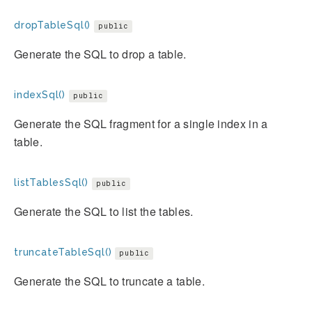
dropTableSql()
public
Generate the SQL to drop a table.
indexSql()
public
Generate the SQL fragment for a single index in a
table.
listTablesSql()
public
Generate the SQL to list the tables.
truncateTableSql()
public
Generate the SQL to truncate a table.