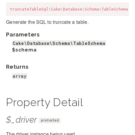
truncateTableSql
(
Cake
\
Database
\
Schema
\
TableSchema
$
Generate the SQL to truncate a table.
Parameters
Cake\Database\Schema\TableSchema
$schema
Returns
array
Property Detail
$_driver
protected
The driver instance being used.