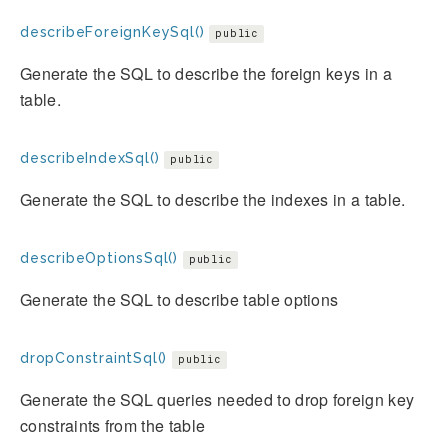
describeForeignKeySql()
public
Generate the SQL to describe the foreign keys in a
table.
describeIndexSql()
public
Generate the SQL to describe the indexes in a table.
describeOptionsSql()
public
Generate the SQL to describe table options
dropConstraintSql()
public
Generate the SQL queries needed to drop foreign key
constraints from the table