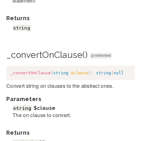
statement
Returns
string
_convertOnClause()
protected
_convertOnClause
(
string
$clause
)
:
string
|
null
Convert string on clauses to the abstract ones.
Parameters
string
$clause
The on clause to convert.
Returns