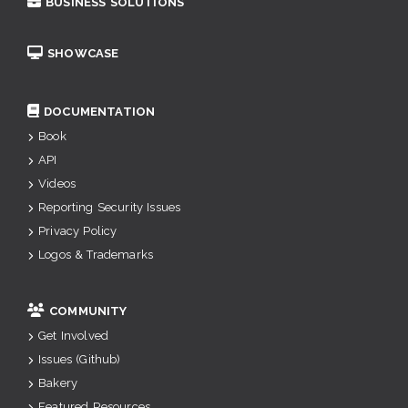
BUSINESS SOLUTIONS
SHOWCASE
DOCUMENTATION
Book
API
Videos
Reporting Security Issues
Privacy Policy
Logos & Trademarks
COMMUNITY
Get Involved
Issues (Github)
Bakery
Featured Resources