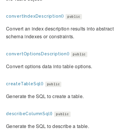
convertIndexDescription()
public
Convert an index description results into abstract
schema indexes or constraints.
convertOptionsDescription()
public
Convert options data into table options.
createTableSql()
public
Generate the SQL to create a table.
describeColumnSql()
public
Generate the SQL to describe a table.