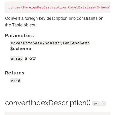
convertForeignKeyDescription
(
Cake
\
Database
\
Schema
\
T
Convert a foreign key description into constraints on
the Table object.
Parameters
Cake\Database\Schema\TableSchema
$schema
array
$row
Returns
void
convertIndexDescription()
public