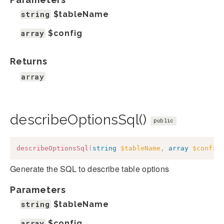
string
$tableName
array
$config
Returns
array
describeOptionsSql()
public
describeOptionsSql
(
string
$tableName
,
array
$config
Generate the SQL to describe table options
Parameters
string
$tableName
array
$config