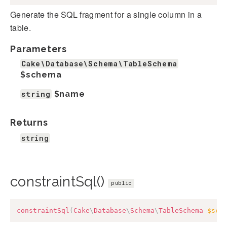
Generate the SQL fragment for a single column in a
table.
Parameters
Cake\Database\Schema\TableSchema
$schema
string
$name
Returns
string
constraintSql()
public
constraintSql
(
Cake
\
Database
\
Schema
\
TableSchema
$sch