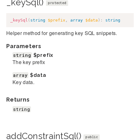
_keySql()
protected
_keySql
(
string
$prefix
,
array
$data
)
:
string
Helper method for generating key SQL snippets.
Parameters
string
$prefix
The key prefix
array
$data
Key data.
Returns
string
addConstraintSql()
public