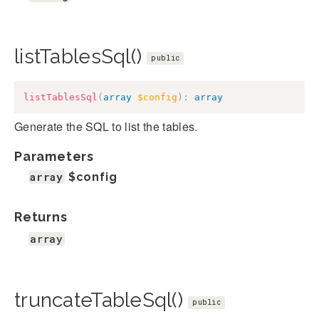
listTablesSql()
public
listTablesSql
(
array
$config
)
:
array
Generate the SQL to list the tables.
Parameters
array
$config
Returns
array
truncateTableSql()
public