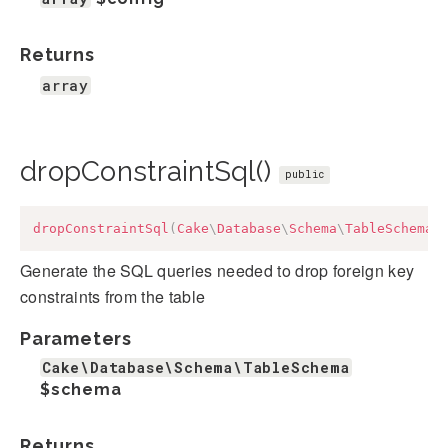
Returns
array
dropConstraintSql()
public
dropConstraintSql
(
Cake
\
Database
\
Schema
\
TableSchema
Generate the SQL queries needed to drop foreign key
constraints from the table
Parameters
Cake\Database\Schema\TableSchema
$schema
Returns