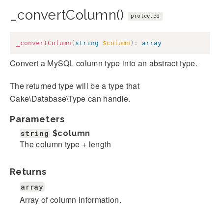
_convertColumn()
protected
_convertColumn
(
string
$column
)
:
array
Convert a MySQL column type into an abstract type.
The returned type will be a type that
Cake\Database\Type can handle.
Parameters
string
$column
The column type + length
Returns
array
Array of column information.