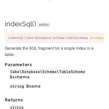
indexSql()
public
indexSql
(
Cake
\
Database
\
Schema
\
TableSchema
$schema
,
Generate the SQL fragment for a single index in a
table.
Parameters
Cake\Database\Schema\TableSchema
$schema
string
$name
Returns
string