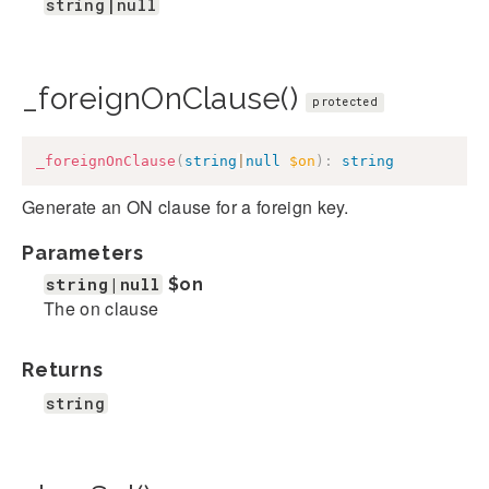
string|null
_foreignOnClause()
protected
_foreignOnClause
(
string
|
null
$on
)
:
string
Generate an ON clause for a foreign key.
Parameters
string|null
$on
The on clause
Returns
string