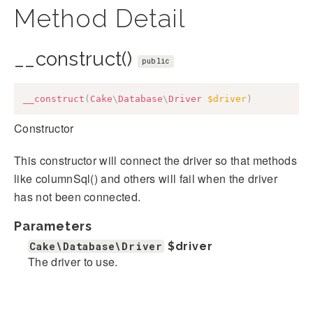
Method Detail
__construct()
public
__construct
(
Cake
\
Database
\
Driver
$driver
)
Constructor
This constructor will connect the driver so that methods
like columnSql() and others will fail when the driver
has not been connected.
Parameters
Cake\Database\Driver
$driver
The driver to use.