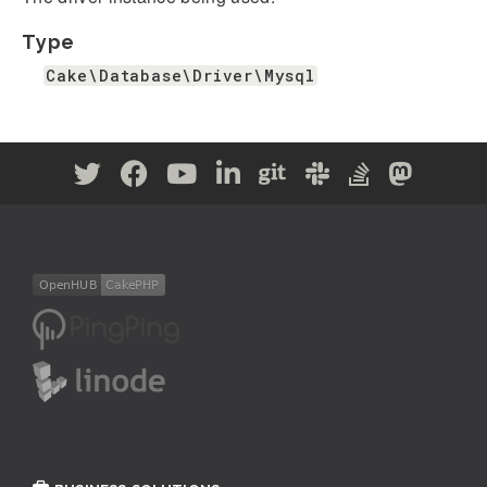
Type
Cake\Database\Driver\Mysql