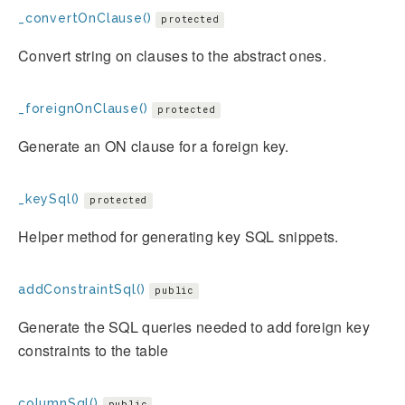
_convertOnClause()
protected
Convert string on clauses to the abstract ones.
_foreignOnClause()
protected
Generate an ON clause for a foreign key.
_keySql()
protected
Helper method for generating key SQL snippets.
addConstraintSql()
public
Generate the SQL queries needed to add foreign key
constraints to the table
columnSql()
public