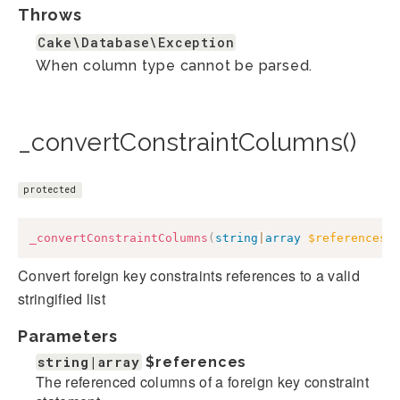
Throws
Cake\Database\Exception
When column type cannot be parsed.
_convertConstraintColumns()
protected
_convertConstraintColumns
(
string
|
array
$references
)
Convert foreign key constraints references to a valid
stringified list
Parameters
string|array
$references
The referenced columns of a foreign key constraint