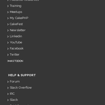
Training
Meetups
My CakePHP
CakeFest
Newsletter
Linkedin
YouTube
Facebook
Twitter
Mastodon
HELP & SUPPORT
Forum
Stack Overflow
IRC
Slack