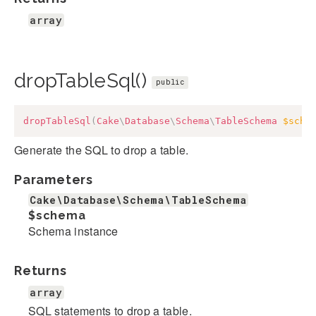
array
dropTableSql()
public
dropTableSql
(
Cake
\
Database
\
Schema
\
TableSchema
$sche
Generate the SQL to drop a table.
Parameters
Cake\Database\Schema\TableSchema
$schema
Schema instance
Returns
array
SQL statements to drop a table.