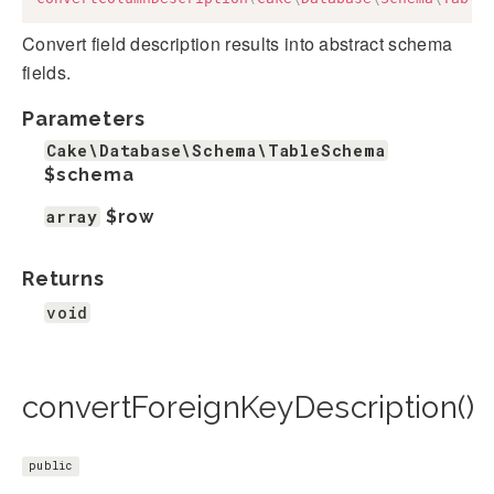
Convert field description results into abstract schema
fields.
Parameters
Cake\Database\Schema\TableSchema
$schema
array
$row
Returns
void
convertForeignKeyDescription()
public