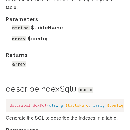
table.
Parameters
string
$tableName
array
$config
Returns
array
describeIndexSql()
public
describeIndexSql
(
string
$tableName
,
array
$config
)
:
Generate the SQL to describe the indexes in a table.
Parameters