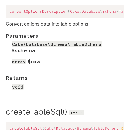
convertOptionsDescription
(
Cake
\
Database
\
Schema
\
Tabl
Convert options data into table options.
Parameters
Cake\Database\Schema\TableSchema
$schema
array
$row
Returns
void
createTableSql()
public
createTableSql
(
Cake
\
Database
\
Schema
\
TableSchema
$sc