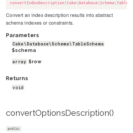
convertIndexDescription
(
Cake
\
Database
\
Schema
\
TableS
Convert an index description results into abstract
schema indexes or constraints.
Parameters
Cake\Database\Schema\TableSchema
$schema
array
$row
Returns
void
convertOptionsDescription()
public