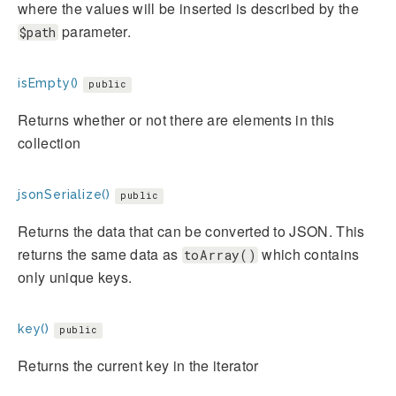
where the values will be inserted is described by the
parameter.
$path
isEmpty()
public
Returns whether or not there are elements in this
collection
jsonSerialize()
public
Returns the data that can be converted to JSON. This
returns the same data as
which contains
toArray()
only unique keys.
key()
public
Returns the current key in the iterator