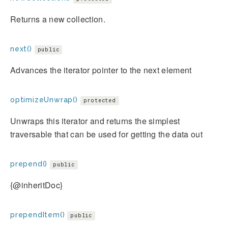
Returns a new collection.
next()
public
Advances the iterator pointer to the next element
optimizeUnwrap()
protected
Unwraps this iterator and returns the simplest
traversable that can be used for getting the data out
prepend()
public
{@inheritDoc}
prependItem()
public