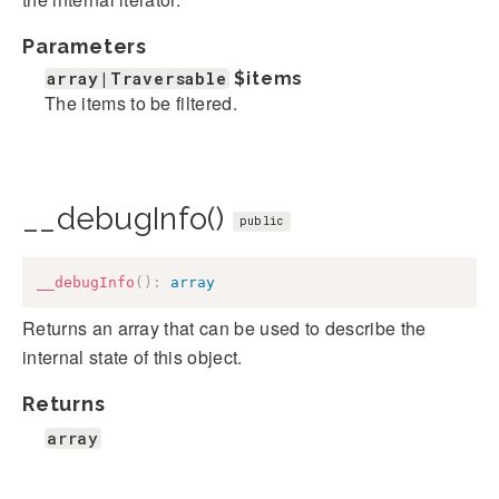
Parameters
array|Traversable
$items
The items to be filtered.
__debugInfo()
public
__debugInfo
(
)
:
array
Returns an array that can be used to describe the
internal state of this object.
Returns
array