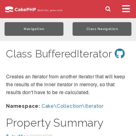
Navigation
Class Navigation
Class BufferedIterator
Creates an iterator from another iterator that will keep
the results of the inner iterator in memory, so that
results don't have to be re-calculated.
Namespace:
Cake\Collection\Iterator
Property Summary