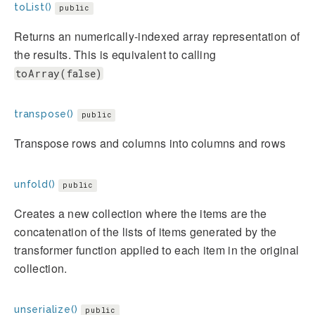
toList()
public
Returns an numerically-indexed array representation of
the results. This is equivalent to calling
toArray(false)
transpose()
public
Transpose rows and columns into columns and rows
unfold()
public
Creates a new collection where the items are the
concatenation of the lists of items generated by the
transformer function applied to each item in the original
collection.
unserialize()
public