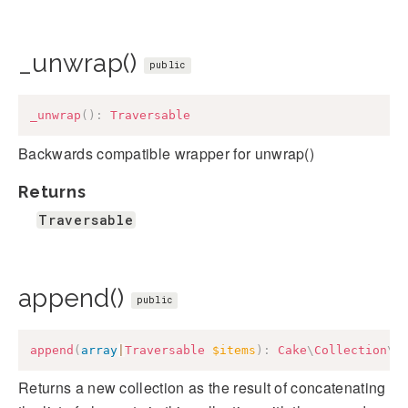
_unwrap()
public
_unwrap
(
)
:
Traversable
Backwards compatible wrapper for unwrap()
Returns
Traversable
append()
public
append
(
array
|
Traversable
$items
)
:
Cake
\
Collection
\
C
Returns a new collection as the result of concatenating