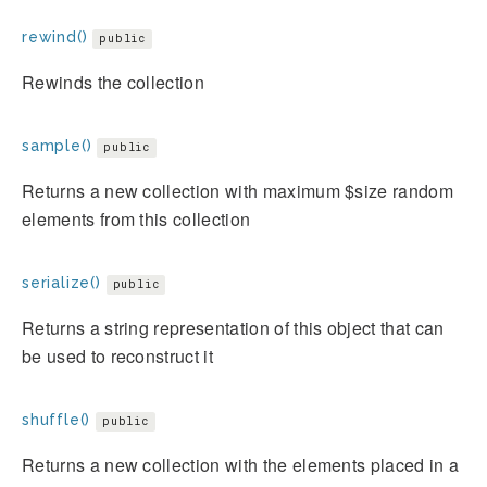
rewind()
public
Rewinds the collection
sample()
public
Returns a new collection with maximum $size random
elements from this collection
serialize()
public
Returns a string representation of this object that can
be used to reconstruct it
shuffle()
public
Returns a new collection with the elements placed in a