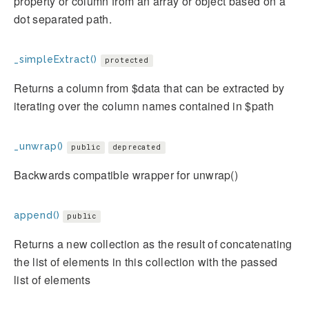
property or column from an array or object based on a
dot separated path.
_simpleExtract()
protected
Returns a column from $data that can be extracted by
iterating over the column names contained in $path
_unwrap()
public
deprecated
Backwards compatible wrapper for unwrap()
append()
public
Returns a new collection as the result of concatenating
the list of elements in this collection with the passed
list of elements