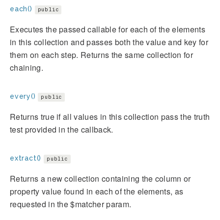
each()
public
Executes the passed callable for each of the elements
in this collection and passes both the value and key for
them on each step. Returns the same collection for
chaining.
every()
public
Returns true if all values in this collection pass the truth
test provided in the callback.
extract()
public
Returns a new collection containing the column or
property value found in each of the elements, as
requested in the $matcher param.