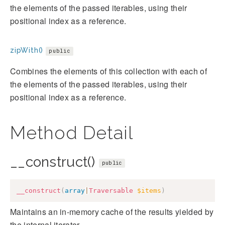
the elements of the passed iterables, using their
positional index as a reference.
zipWith()
public
Combines the elements of this collection with each of
the elements of the passed iterables, using their
positional index as a reference.
Method Detail
__construct()
public
__construct
(
array
|
Traversable
$items
)
Maintains an in-memory cache of the results yielded by
the internal iterator.