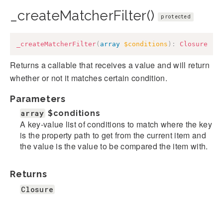
_createMatcherFilter()
protected
_createMatcherFilter
(
array
$conditions
)
:
Closure
Returns a callable that receives a value and will return
whether or not it matches certain condition.
Parameters
array
$conditions
A key-value list of conditions to match where the key
is the property path to get from the current item and
the value is the value to be compared the item with.
Returns
Closure