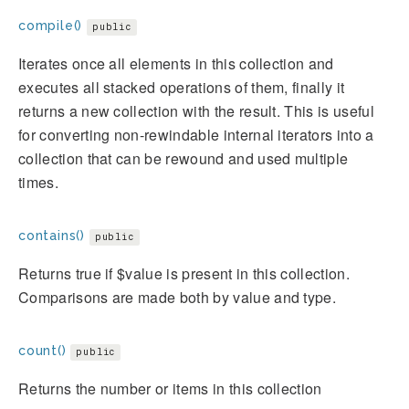
compile()
public
Iterates once all elements in this collection and
executes all stacked operations of them, finally it
returns a new collection with the result. This is useful
for converting non-rewindable internal iterators into a
collection that can be rewound and used multiple
times.
contains()
public
Returns true if $value is present in this collection.
Comparisons are made both by value and type.
count()
public
Returns the number or items in this collection