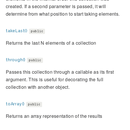
created. If a second parameter is passed, it will
determine from what position to start taking elements.
takeLast()
public
Returns the last N elements of a collection
through()
public
Passes this collection through a callable as its first
argument. This is useful for decorating the full
collection with another object.
toArray()
public
Returns an array representation of the results