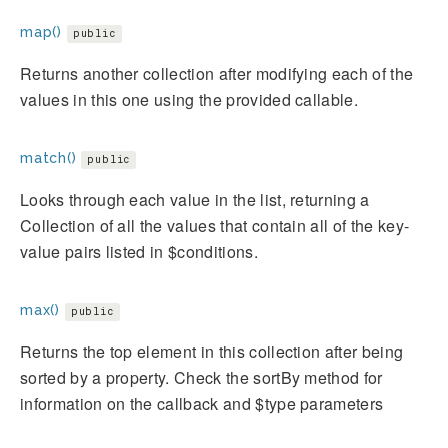
map()
public
Returns another collection after modifying each of the
values in this one using the provided callable.
match()
public
Looks through each value in the list, returning a
Collection of all the values that contain all of the key-
value pairs listed in $conditions.
max()
public
Returns the top element in this collection after being
sorted by a property. Check the sortBy method for
information on the callback and $type parameters