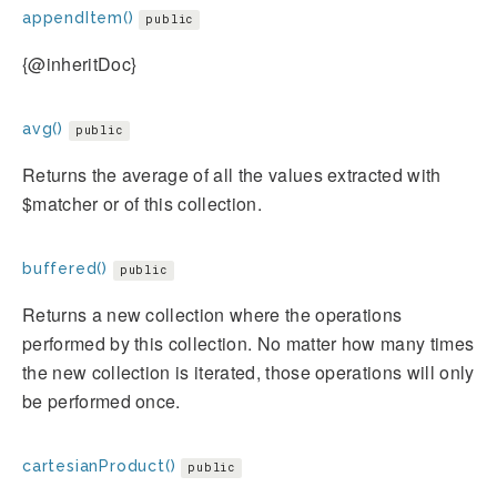
appendItem()
public
{@inheritDoc}
avg()
public
Returns the average of all the values extracted with
$matcher or of this collection.
buffered()
public
Returns a new collection where the operations
performed by this collection. No matter how many times
the new collection is iterated, those operations will only
be performed once.
cartesianProduct()
public