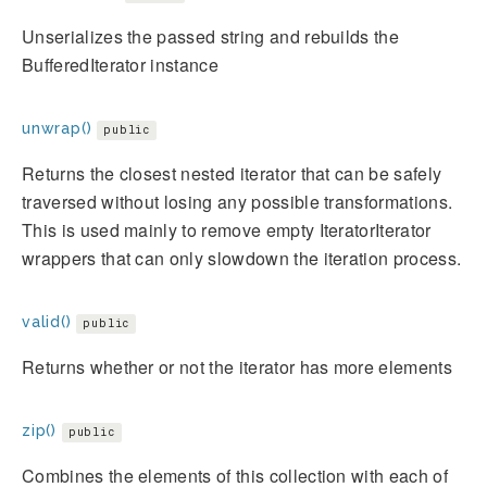
Unserializes the passed string and rebuilds the
BufferedIterator instance
unwrap()
public
Returns the closest nested iterator that can be safely
traversed without losing any possible transformations.
This is used mainly to remove empty IteratorIterator
wrappers that can only slowdown the iteration process.
valid()
public
Returns whether or not the iterator has more elements
zip()
public
Combines the elements of this collection with each of