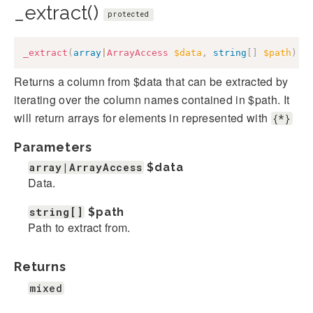
_extract()
protected
_extract
(
array
|
ArrayAccess
$data
,
string
[
]
$path
)
:
Returns a column from $data that can be extracted by
iterating over the column names contained in $path. It
will return arrays for elements in represented with
{*}
Parameters
array|ArrayAccess
$data
Data.
string[]
$path
Path to extract from.
Returns
mixed