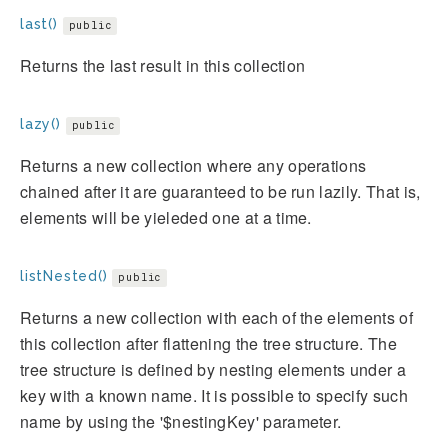
last()
public
Returns the last result in this collection
lazy()
public
Returns a new collection where any operations
chained after it are guaranteed to be run lazily. That is,
elements will be yieleded one at a time.
listNested()
public
Returns a new collection with each of the elements of
this collection after flattening the tree structure. The
tree structure is defined by nesting elements under a
key with a known name. It is possible to specify such
name by using the '$nestingKey' parameter.