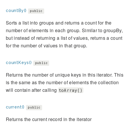
countBy()
public
Sorts a list into groups and returns a count for the
number of elements in each group. Similar to groupBy,
but instead of returning a list of values, returns a count
for the number of values in that group.
countKeys()
public
Returns the number of unique keys in this iterator. This
is the same as the number of elements the collection
will contain after calling
toArray()
current()
public
Returns the current record in the iterator