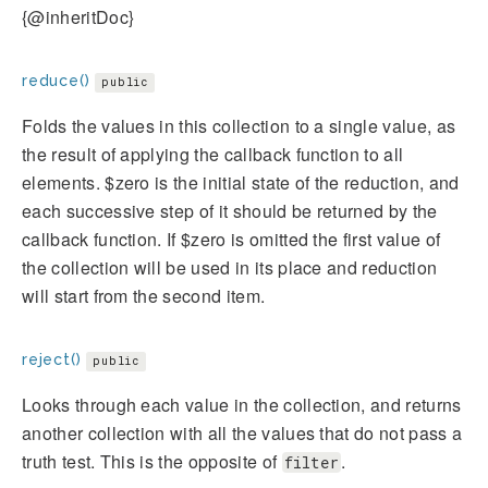
{@inheritDoc}
reduce()
public
Folds the values in this collection to a single value, as
the result of applying the callback function to all
elements. $zero is the initial state of the reduction, and
each successive step of it should be returned by the
callback function. If $zero is omitted the first value of
the collection will be used in its place and reduction
will start from the second item.
reject()
public
Looks through each value in the collection, and returns
another collection with all the values that do not pass a
truth test. This is the opposite of
.
filter