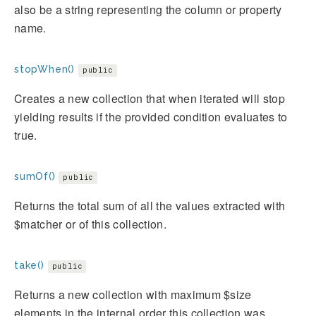
also be a string representing the column or property
name.
stopWhen()
public
Creates a new collection that when iterated will stop
yielding results if the provided condition evaluates to
true.
sumOf()
public
Returns the total sum of all the values extracted with
$matcher or of this collection.
take()
public
Returns a new collection with maximum $size
elements in the internal order this collection was