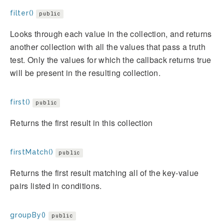
filter()
public
Looks through each value in the collection, and returns
another collection with all the values that pass a truth
test. Only the values for which the callback returns true
will be present in the resulting collection.
first()
public
Returns the first result in this collection
firstMatch()
public
Returns the first result matching all of the key-value
pairs listed in conditions.
groupBy()
public