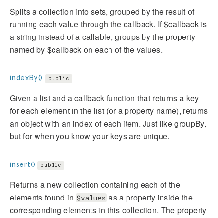
Splits a collection into sets, grouped by the result of
running each value through the callback. If $callback is
a string instead of a callable, groups by the property
named by $callback on each of the values.
indexBy()
public
Given a list and a callback function that returns a key
for each element in the list (or a property name), returns
an object with an index of each item. Just like groupBy,
but for when you know your keys are unique.
insert()
public
Returns a new collection containing each of the
elements found in
as a property inside the
$values
corresponding elements in this collection. The property