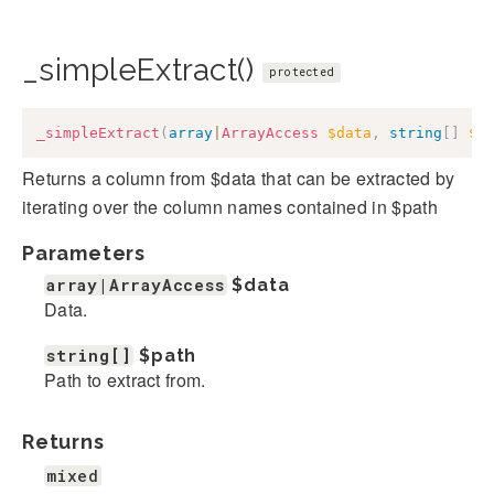
_simpleExtract()
protected
_simpleExtract
(
array
|
ArrayAccess
$data
,
string
[
]
$p
Returns a column from $data that can be extracted by
iterating over the column names contained in $path
Parameters
array|ArrayAccess
$data
Data.
string[]
$path
Path to extract from.
Returns
mixed