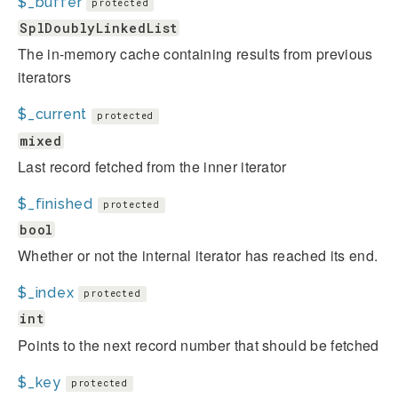
$_buffer
protected
SplDoublyLinkedList
The in-memory cache containing results from previous
iterators
$_current
protected
mixed
Last record fetched from the inner iterator
$_finished
protected
bool
Whether or not the internal iterator has reached its end.
$_index
protected
int
Points to the next record number that should be fetched
$_key
protected