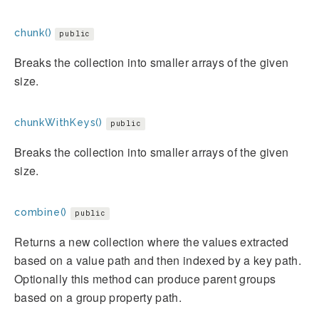
chunk()
public
Breaks the collection into smaller arrays of the given
size.
chunkWithKeys()
public
Breaks the collection into smaller arrays of the given
size.
combine()
public
Returns a new collection where the values extracted
based on a value path and then indexed by a key path.
Optionally this method can produce parent groups
based on a group property path.