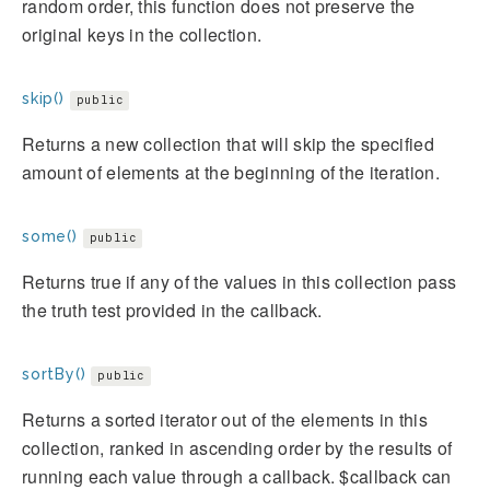
random order, this function does not preserve the
original keys in the collection.
skip()
public
Returns a new collection that will skip the specified
amount of elements at the beginning of the iteration.
some()
public
Returns true if any of the values in this collection pass
the truth test provided in the callback.
sortBy()
public
Returns a sorted iterator out of the elements in this
collection, ranked in ascending order by the results of
running each value through a callback. $callback can