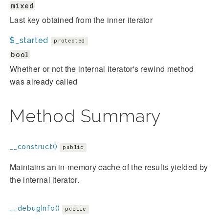
mixed
Last key obtained from the inner iterator
$_started
protected
bool
Whether or not the internal iterator's rewind method
was already called
Method Summary
__construct()
public
Maintains an in-memory cache of the results yielded by
the internal iterator.
__debugInfo()
public