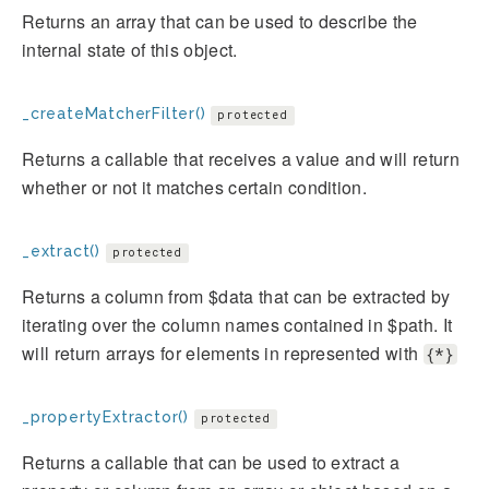
Returns an array that can be used to describe the
internal state of this object.
_createMatcherFilter()
protected
Returns a callable that receives a value and will return
whether or not it matches certain condition.
_extract()
protected
Returns a column from $data that can be extracted by
iterating over the column names contained in $path. It
will return arrays for elements in represented with
{*}
_propertyExtractor()
protected
Returns a callable that can be used to extract a