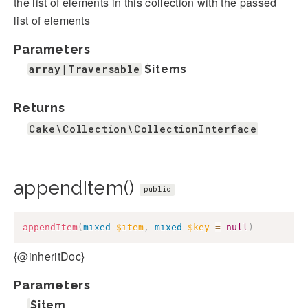
the list of elements in this collection with the passed
list of elements
Parameters
array|Traversable
$items
Returns
Cake\Collection\CollectionInterface
appendItem()
public
appendItem
(
mixed
$item
,
mixed
$key
=
null
)
{@inheritDoc}
Parameters
$item