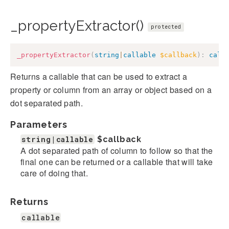
_propertyExtractor()
protected
_propertyExtractor
(
string
|
callable
$callback
)
:
call
Returns a callable that can be used to extract a
property or column from an array or object based on a
dot separated path.
Parameters
string|callable
$callback
A dot separated path of column to follow so that the
final one can be returned or a callable that will take
care of doing that.
Returns
callable