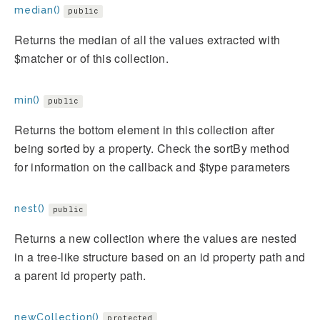
median()
public
Returns the median of all the values extracted with
$matcher or of this collection.
min()
public
Returns the bottom element in this collection after
being sorted by a property. Check the sortBy method
for information on the callback and $type parameters
nest()
public
Returns a new collection where the values are nested
in a tree-like structure based on an id property path and
a parent id property path.
newCollection()
protected