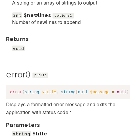
A string or an array of strings to output
int
$newlines
optional
Number of newlines to append
Returns
void
error()
public
error
(
string
$title
,
string
|
null
$message
=
null
)
:
Displays a formatted error message and exits the
application with status code 1
Parameters
string
$title