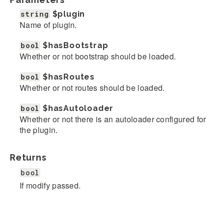
string
$plugin
Name of plugin.
bool
$hasBootstrap
Whether or not bootstrap should be loaded.
bool
$hasRoutes
Whether or not routes should be loaded.
bool
$hasAutoloader
Whether or not there is an autoloader configured for
the plugin.
Returns
bool
If modify passed.