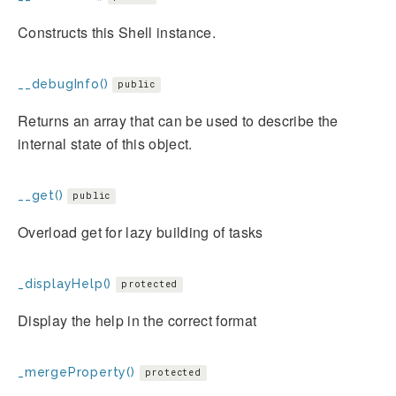
Constructs this Shell instance.
__debugInfo()
public
Returns an array that can be used to describe the
internal state of this object.
__get()
public
Overload get for lazy building of tasks
_displayHelp()
protected
Display the help in the correct format
_mergeProperty()
protected