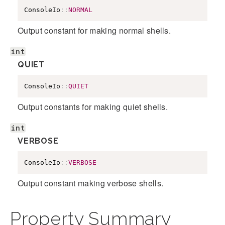
ConsoleIo
::
NORMAL
Output constant for making normal shells.
int
QUIET
ConsoleIo
::
QUIET
Output constants for making quiet shells.
int
VERBOSE
ConsoleIo
::
VERBOSE
Output constant making verbose shells.
Property Summary