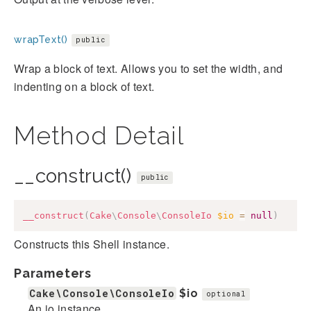
wrapText()
public
Wrap a block of text. Allows you to set the width, and
indenting on a block of text.
Method Detail
__construct()
public
__construct
(
Cake
\
Console
\
ConsoleIo
$io
=
null
)
Constructs this Shell instance.
Parameters
Cake\Console\ConsoleIo
$io
optional
An io instance.