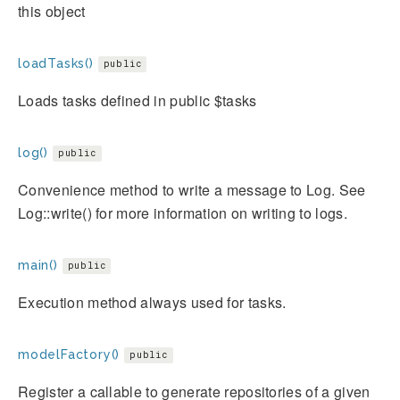
this object
loadTasks()
public
Loads tasks defined in public $tasks
log()
public
Convenience method to write a message to Log. See
Log::write() for more information on writing to logs.
main()
public
Execution method always used for tasks.
modelFactory()
public
Register a callable to generate repositories of a given