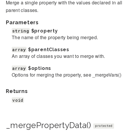
Merge a single property with the values declared in all
parent classes.
Parameters
string
$property
The name of the property being merged.
array
$parentClasses
An array of classes you want to merge with.
array
$options
Options for merging the property, see _mergeVars()
Returns
void
_mergePropertyData()
protected