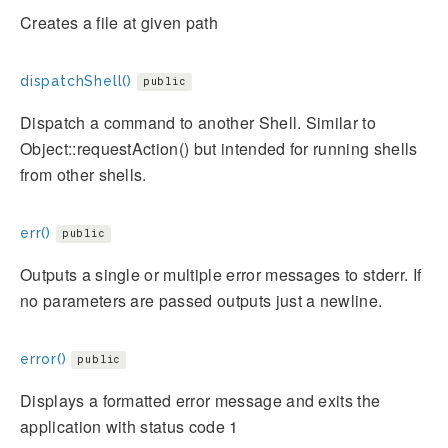
Creates a file at given path
dispatchShell()
public
Dispatch a command to another Shell. Similar to
Object::requestAction() but intended for running shells
from other shells.
err()
public
Outputs a single or multiple error messages to stderr. If
no parameters are passed outputs just a newline.
error()
public
Displays a formatted error message and exits the
application with status code 1