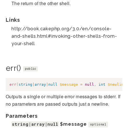
The return of the other shell.
Links
http://book.cakephp.org/3.0/en/console-
and-shells.html#invoking-other-shells-from-
your-shell
err()
public
err
(
string
|
array
|
null
$message
=
null
,
int
$newline
Outputs a single or multiple error messages to stderr. If
no parameters are passed outputs just a newline.
Parameters
string|array|null
$message
optional