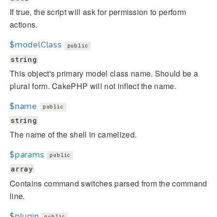
If true, the script will ask for permission to perform
actions.
$modelClass
public
string
This object's primary model class name. Should be a
plural form. CakePHP will not inflect the name.
$name
public
string
The name of the shell in camelized.
$params
public
array
Contains command switches parsed from the command
line.
$plugin
public