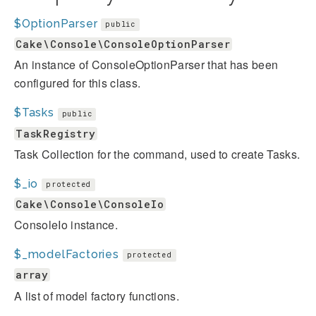
$OptionParser
public
Cake\Console\ConsoleOptionParser
An instance of ConsoleOptionParser that has been
configured for this class.
$Tasks
public
TaskRegistry
Task Collection for the command, used to create Tasks.
$_io
protected
Cake\Console\ConsoleIo
ConsoleIo instance.
$_modelFactories
protected
array
A list of model factory functions.