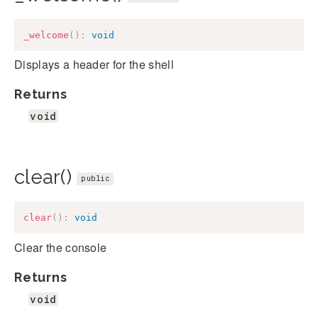
_welcome
(
)
:
void
Displays a header for the shell
Returns
void
clear()
public
clear
(
)
:
void
Clear the console
Returns
void