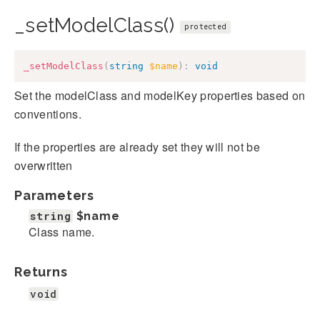
_setModelClass()
protected
_setModelClass
(
string
$name
)
:
void
Set the modelClass and modelKey properties based on
conventions.
If the properties are already set they will not be
overwritten
Parameters
string
$name
Class name.
Returns
void