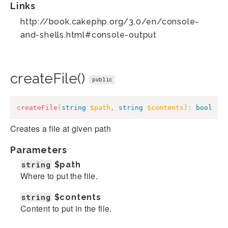
Links
http://book.cakephp.org/3.0/en/console-
and-shells.html#console-output
createFile()
public
createFile
(
string
$path
,
string
$contents
)
:
bool
Creates a file at given path
Parameters
string
$path
Where to put the file.
string
$contents
Content to put in the file.