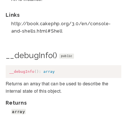
Links
http://book.cakephp.org/3.0/en/console-
and-shells.html#Shell
__debugInfo()
public
__debugInfo
(
)
:
array
Returns an array that can be used to describe the
internal state of this object.
Returns
array