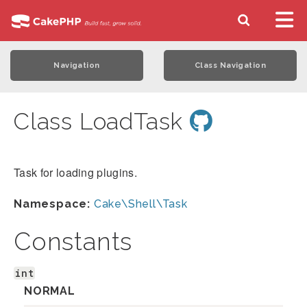
Navigation
Class Navigation
Class LoadTask
Task for loading plugins.
Namespace:
Cake\Shell\Task
Constants
int
NORMAL