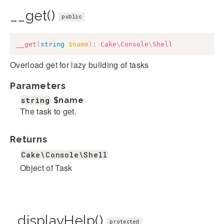
__get()
public
__get
(
string
$name
)
:
Cake
\
Console
\
Shell
Overload get for lazy building of tasks
Parameters
string
$name
The task to get.
Returns
Cake\Console\Shell
Object of Task
_displayHelp()
protected