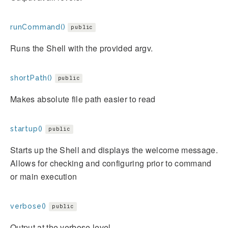
runCommand()
public
Runs the Shell with the provided argv.
shortPath()
public
Makes absolute file path easier to read
startup()
public
Starts up the Shell and displays the welcome message.
Allows for checking and configuring prior to command
or main execution
verbose()
public
Output at the verbose level.