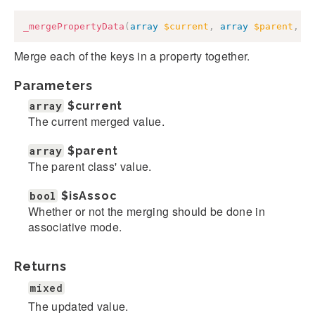
_mergePropertyData
(
array
$current
,
array
$parent
,
b
Merge each of the keys in a property together.
Parameters
array
$current
The current merged value.
array
$parent
The parent class' value.
bool
$isAssoc
Whether or not the merging should be done in
associative mode.
Returns
mixed
The updated value.