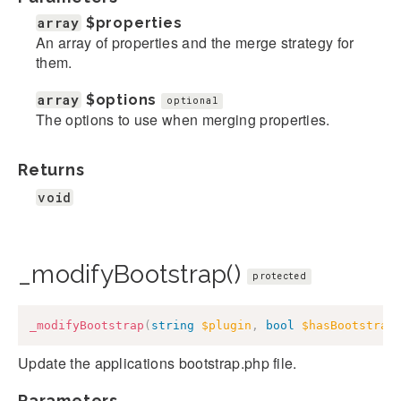
array
$properties
An array of properties and the merge strategy for
them.
array
$options
optional
The options to use when merging properties.
Returns
void
_modifyBootstrap()
protected
_modifyBootstrap
(
string
$plugin
,
bool
$hasBootstrap
Update the applications bootstrap.php file.
Parameters