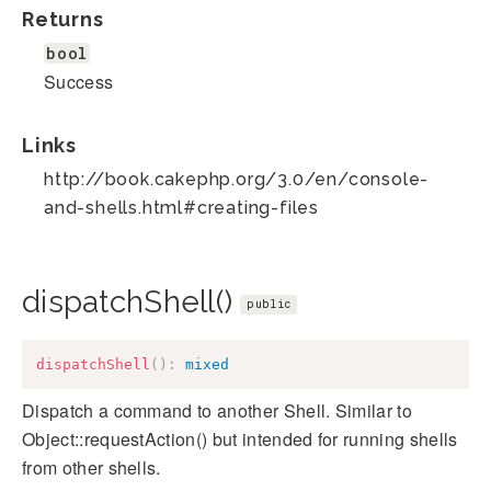
Returns
bool
Success
Links
http://book.cakephp.org/3.0/en/console-
and-shells.html#creating-files
dispatchShell()
public
dispatchShell
(
)
:
mixed
Dispatch a command to another Shell. Similar to
Object::requestAction() but intended for running shells
from other shells.