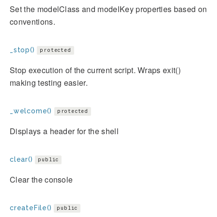
Set the modelClass and modelKey properties based on
conventions.
_stop()
protected
Stop execution of the current script. Wraps exit()
making testing easier.
_welcome()
protected
Displays a header for the shell
clear()
public
Clear the console
createFile()
public