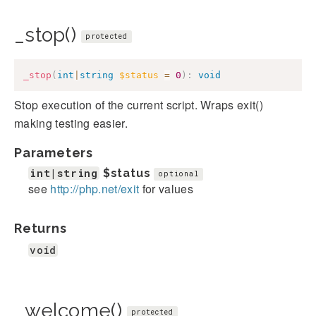
_stop()
protected
_stop
(
int
|
string
$status
=
0
)
:
void
Stop execution of the current script. Wraps exit()
making testing easier.
Parameters
int|string
$status
optional
see
http://php.net/exit
for values
Returns
void
_welcome()
protected