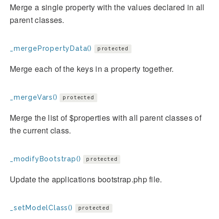
Merge a single property with the values declared in all
parent classes.
_mergePropertyData()
protected
Merge each of the keys in a property together.
_mergeVars()
protected
Merge the list of $properties with all parent classes of
the current class.
_modifyBootstrap()
protected
Update the applications bootstrap.php file.
_setModelClass()
protected