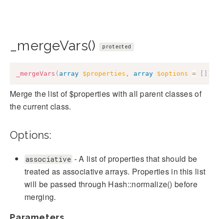
_mergeVars()
protected
_mergeVars
(
array
$properties
,
array
$options
=
[
]
)
:
Merge the list of $properties with all parent classes of
the current class.
Options:
- A list of properties that should be
associative
treated as associative arrays. Properties in this list
will be passed through Hash::normalize() before
merging.
Parameters