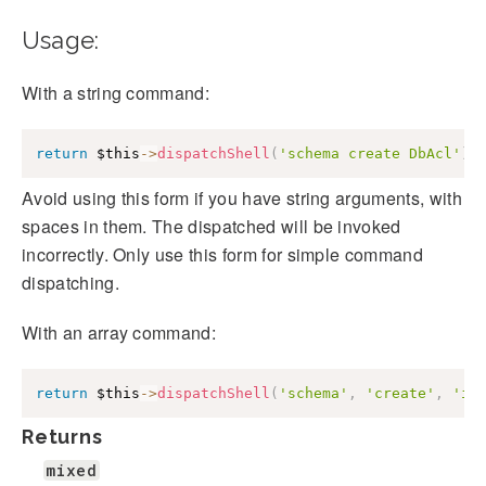
Usage:
With a string command:
return
$this
->
dispatchShell
(
'schema create DbAcl'
)
;
Avoid using this form if you have string arguments, with
spaces in them. The dispatched will be invoked
incorrectly. Only use this form for simple command
dispatching.
With an array command:
return
$this
->
dispatchShell
(
'schema'
,
'create'
,
'i1
Returns
mixed