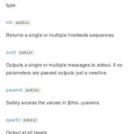
type.
nl()
public
Returns a single or multiple linefeeds sequences.
out()
public
Outputs a single or multiple messages to stdout. If no
parameters are passed outputs just a newline.
param()
public
Safely access the values in $this->params.
quiet()
public
Output at all levels.