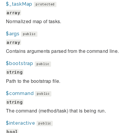
$_taskMap
protected
array
Normalized map of tasks.
$args
public
array
Contains arguments parsed from the command line.
$bootstrap
public
string
Path to the bootstrap file.
$command
public
string
The command (method/task) that is being run.
$interactive
public
bool