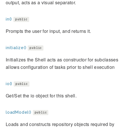
output, acts as a visual separator.
in()
public
Prompts the user for input, and returns it.
initialize()
public
Initializes the Shell acts as constructor for subclasses
allows configuration of tasks prior to shell execution
io()
public
Get/Set the io object for this shell.
loadModel()
public
Loads and constructs repository objects required by