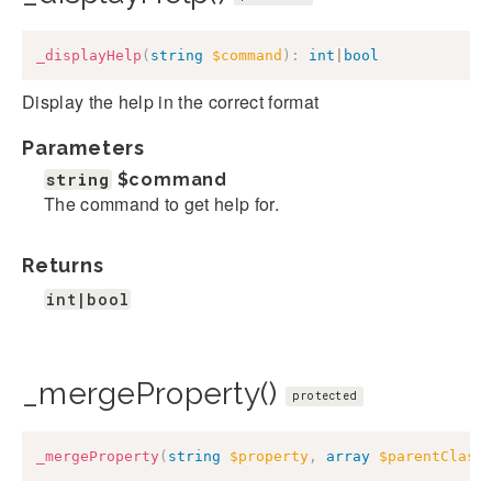
_displayHelp
(
string
$command
)
:
int
|
bool
Display the help in the correct format
Parameters
string
$command
The command to get help for.
Returns
int|bool
_mergeProperty()
protected
_mergeProperty
(
string
$property
,
array
$parentClass