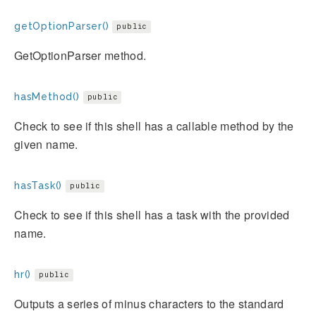
getOptionParser()
public
GetOptionParser method.
hasMethod()
public
Check to see if this shell has a callable method by the
given name.
hasTask()
public
Check to see if this shell has a task with the provided
name.
hr()
public
Outputs a series of minus characters to the standard