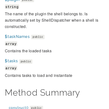
string
The name of the plugin the shell belongs to. Is
automatically set by ShellDispatcher when a shell is
constructed.
$taskNames
public
array
Contains the loaded tasks
$tasks
public
array
Contains tasks to load and instantiate
Method Summary
__construct()
public