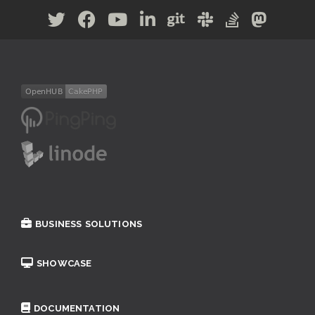
BUSINESS SOLUTIONS
SHOWCASE
DOCUMENTATION