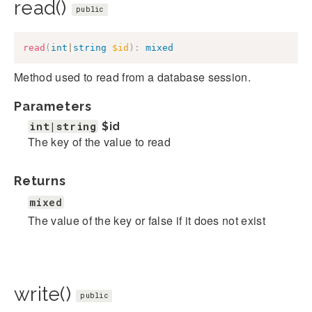
read()
public
read
(
int
|
string
$id
)
:
mixed
Method used to read from a database session.
Parameters
int|string
$id
The key of the value to read
Returns
mixed
The value of the key or false if it does not exist
write()
public