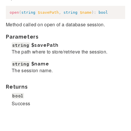
open
(
string
$savePath
,
string
$name
)
:
bool
Method called on open of a database session.
Parameters
string
$savePath
The path where to store/retrieve the session.
string
$name
The session name.
Returns
bool
Success