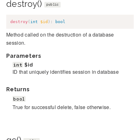
destroy()
public
destroy
(
int
$id
)
:
bool
Method called on the destruction of a database
session.
Parameters
int
$id
ID that uniquely identifies session in database
Returns
bool
True for successful delete, false otherwise.