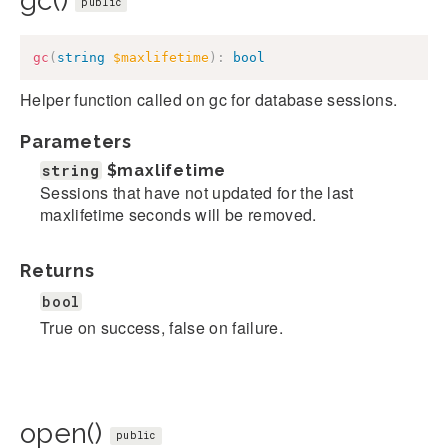
gc()
public
gc
(
string
$maxlifetime
)
:
bool
Helper function called on gc for database sessions.
Parameters
string
$maxlifetime
Sessions that have not updated for the last
maxlifetime seconds will be removed.
Returns
bool
True on success, false on failure.
open()
public