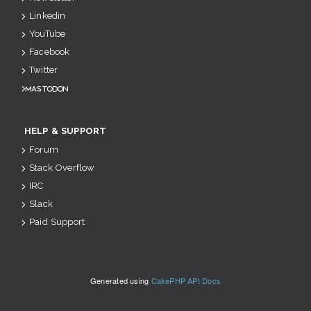
Linkedin
YouTube
Facebook
Twitter
Mastodon
HELP & SUPPORT
Forum
Stack Overflow
IRC
Slack
Paid Support
Generated using
CakePHP API Docs