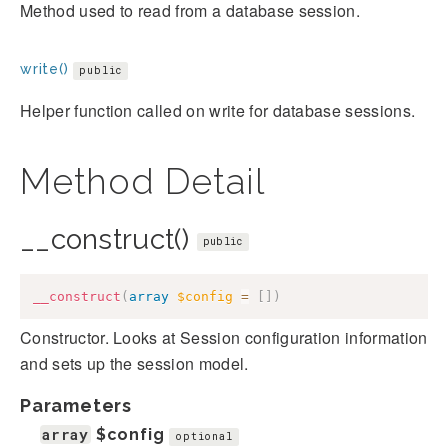
Method used to read from a database session.
write()
public
Helper function called on write for database sessions.
Method Detail
__construct()
public
__construct
(
array
$config
=
[
]
)
Constructor. Looks at Session configuration information
and sets up the session model.
Parameters
array
$config
optional