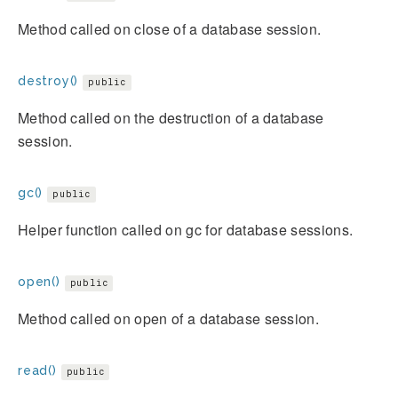
Method called on close of a database session.
destroy()
public
Method called on the destruction of a database
session.
gc()
public
Helper function called on gc for database sessions.
open()
public
Method called on open of a database session.
read()
public