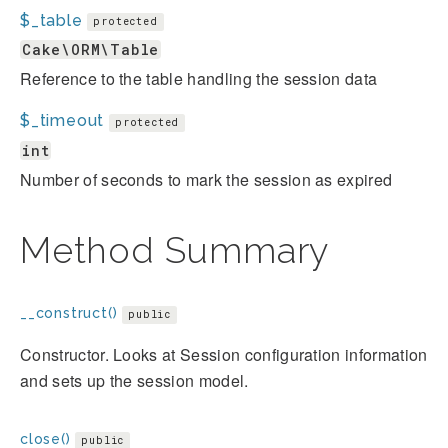
$_table
protected
Cake\ORM\Table
Reference to the table handling the session data
$_timeout
protected
int
Number of seconds to mark the session as expired
Method Summary
__construct()
public
Constructor. Looks at Session configuration information
and sets up the session model.
close()
public