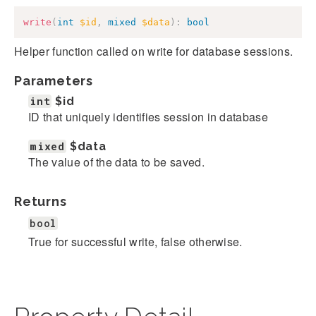
write
(
int
$id
,
mixed
$data
)
:
bool
Helper function called on write for database sessions.
Parameters
int
$id
ID that uniquely identifies session in database
mixed
$data
The value of the data to be saved.
Returns
bool
True for successful write, false otherwise.