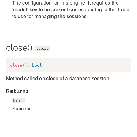
The configuration for this engine. It requires the
'model' key to be present corresponding to the Table
to use for managing the sessions.
close()
public
close
(
)
:
bool
Method called on close of a database session.
Returns
bool
Success