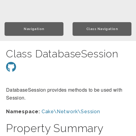
Navigation
Class Navigation
Class DatabaseSession
DatabaseSession provides methods to be used with
Session.
Namespace:
Cake\Network\Session
Property Summary