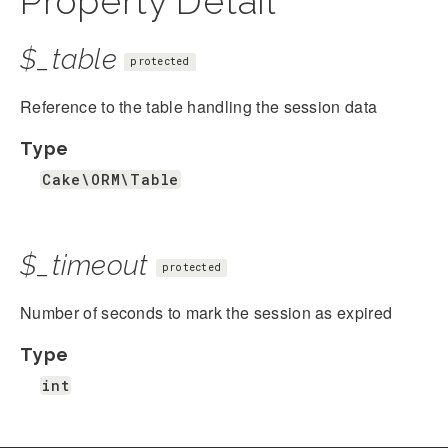
Property Detail
$_table
protected
Reference to the table handling the session data
Type
Cake\ORM\Table
$_timeout
protected
Number of seconds to mark the session as expired
Type
int