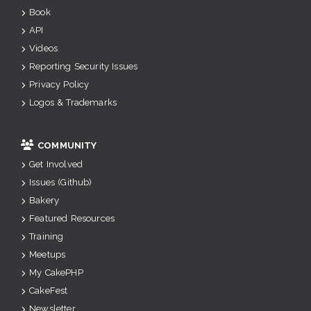
Book
API
Videos
Reporting Security Issues
Privacy Policy
Logos & Trademarks
COMMUNITY
Get Involved
Issues (Github)
Bakery
Featured Resources
Training
Meetups
My CakePHP
CakeFest
Newsletter