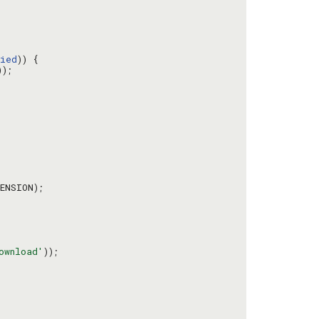
ied
ownload'