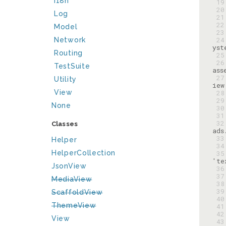
I18n
 19
 20
Log
 21
 22
Model
 23
 24
Network
Routing
 25
 26
TestSuite
 27
Utility
View
 28
 29
None
 30
 31
 32
Classes
 33
Helper
 34
HelperCollection
 35
JsonView
 36
 37
MediaView
 38
 39
ScaffoldView
 40
ThemeView
 41
 42
View
 43