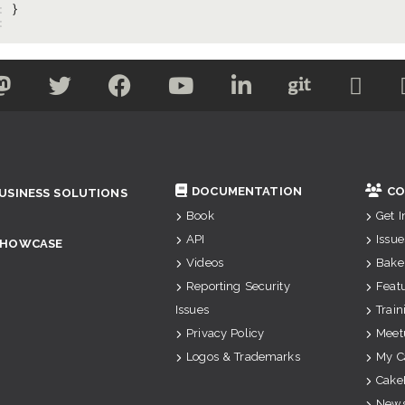
: 
: 
DOCUMENTATION
CO
USINESS SOLUTIONS
Book
Get 
API
Issue
SHOWCASE
Videos
Bake
Reporting Security
Feat
Issues
Train
Privacy Policy
Meet
Logos & Trademarks
My C
Cake
News