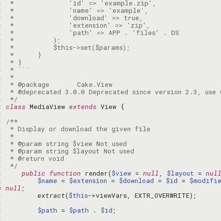
: 
: 
: 
: 
: 
: 
: 
: 
: 
: 
: 
: 
: 
: 
 */
: 
class
 MediaView 
extends
: 
: 
: 
: 
: 
: 
: 
: 
 */
: 
public
function
 render(
$view
 = 
null
, 
$layout
 = 
nul
: 
$name
 = 
$extension
 = 
$download
 = 
$id
 = 
$modifi
= 
null
: 
extract
(
$this
: 
: 
$path
 = 
$path
 . 
$id
: 