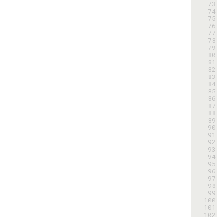
 73
 74
 75
 76
 77
 78
 79
 80
 81
 82
 83
 84
 85
 86
 87
 88
 89
 90
 91
 92
 93
 94
 95
 96
 97
 98
 99
100
101
102