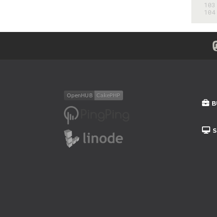
103
104
B