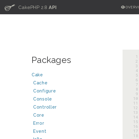
C
CakePHP 2.8
API
OVERV
  
Packages
  
  
  
Cake
  
  
Cache
  
  
Configure
  
 10
Console
 11
Controller
 12
 13
Core
 14
 15
Error
 16
 17
Event
 18