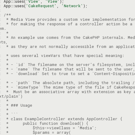
: 
App::uses(
'View'
, 
'View'
: 
App::uses(
'CakeRequest'
, 
'Network'
: 
: 
: 
: 
 * for making the response of a controller action be a 
: 
: 
 * An example use comes from the CakePHP internals. Med
: 
 * as they are not normally accessible from an applicat
: 
: 
: 
: 
: 
 * - `download` Set to true to set a `Content-Dispositi
: 
: 
: 
 *  Must be an associative array with extension as key 
: 
: 
: 
: 
: 
: 
: 
: 