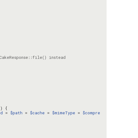
l
ed
 = 
$path
 = 
$cache
 = 
$mimeType
 = 
$compre