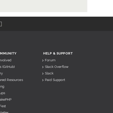
MMUNITY
HELP & SUPPORT
Involved
Forum
s (GitHub)
Stack Overflow
ry
Slack
ured Resources
Paid Support
ing
ups
akePHP
Fest
letter