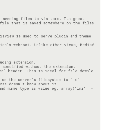
file that is saved somewhere on the files
iaView is used to serve plugin and theme 
ion's webroot. Unlike other views, MediaV
on` header. This is ideal for file downlo
and mime type as value eg. array('ini' => 