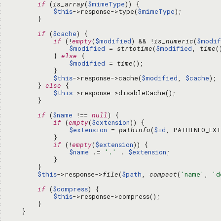
: 
if
 (
is_array
(
$mimeType
: 
$this
->response->type(
$mimeType
: 
: 
: 
if
 (
$cache
: 
if
 (!
empty
(
$modified
) && !
is_numeric
(
$modif
: 
$modified
 = 
strtotime
(
$modified
, 
time
: 
            } 
else
: 
$modified
 = 
time
: 
: 
$this
->response->cache(
$modified
, 
$cache
: 
        } 
else
: 
$this
: 
: 
: 
if
 (
$name
 !== 
null
: 
if
 (
empty
(
$extension
: 
$extension
 = 
pathinfo
(
$id
: 
: 
if
 (!
empty
(
$extension
: 
$name
 .= 
'.'
 . 
$extension
: 
: 
: 
$this
->response->
file
(
$path
, 
compact
(
'name'
, 
'd
: 
: 
if
 (
$compress
: 
$this
: 
: 
: 