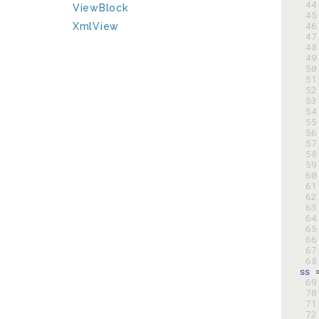
 44
ViewBlock
 45
 46
XmlView
 47
 48
 49
 50
 51
 52
 53
 54
 55
 56
 57
 58
 59
 60
 61
 62
 63
 64
 65
 66
 67
 68
ss
 
 69
 70
 71
 72