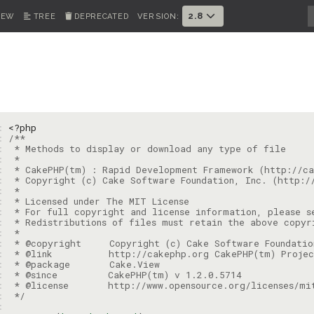
2.8
IEW
TREE
DEPRECATED
VERSION:
1: 
<?php
2: 
3: 
4: 
5: 
6: 
7: 
8: 
9: 
: 
: 
: 
: 
: 
: 
: 
: 
 */
: 