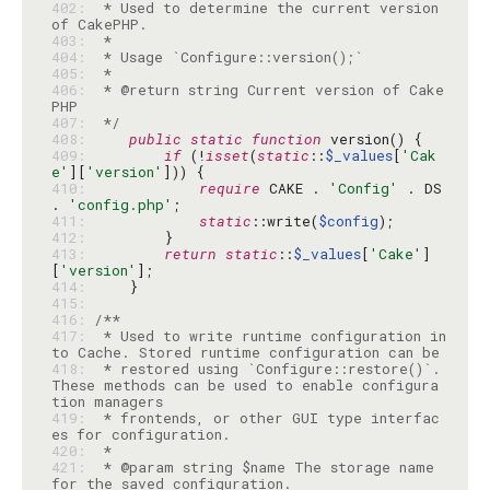
402: 
 * Used to determine the current version 
403: 
404: 
405: 
406: 
 * @return string Current version of Cake
407: 
 */
408: 
public
static
function
409: 
if
 (!
isset
(
static
::
$_values
[
'Cak
e'
][
'version'
410: 
require
 CAKE . 
'Config'
 . DS 
. 
'config.php'
411: 
static
::write(
$config
412: 
413: 
return
static
::
$_values
[
'Cake'
]
[
'version'
414: 
415: 
416: 
417: 
 * Used to write runtime configuration in
418: 
 * restored using `Configure::restore()`. 
These methods can be used to enable configura
419: 
 * frontends, or other GUI type interfac
420: 
421: 
 * @param string $name The storage name 