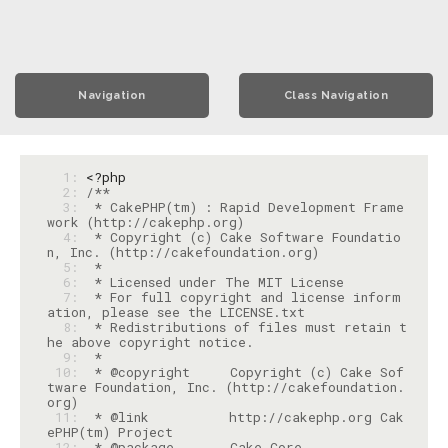
Navigation
Class Navigation
  1: 
<?php
  2: 
  3: 
 * CakePHP(tm) : Rapid Development Frame
  4: 
 * Copyright (c) Cake Software Foundatio
  5: 
  6: 
  7: 
 * For full copyright and license inform
  8: 
 * Redistributions of files must retain t
  9: 
 10: 
 * @copyright     Copyright (c) Cake Sof
tware Foundation, Inc. (http://cakefoundation.
 11: 
 * @link          http://cakephp.org Cak
 12: 