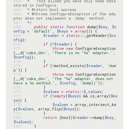
364: 
 *   This allows you save only some data 
365: 
366: 
 * @throws ConfigureException if the ada
367: 
 */
368: 
public
static
function
 dump(
$key
, 
$c
onfig
 = 
'default'
, 
$keys
 = 
array
369: 
$reader
 = 
static
::_getReader(
$co
nfig
370: 
if
 (!
$reader
371: 
throw
new
 ConfigureException
(__d(
'cake_dev'
, 
'There is no "%s" adapter.'
, 
$config
372: 
373: 
if
 (!
method_exists
(
$reader
, 
'dum
p'
374: 
throw
new
 ConfigureException
(__d(
'cake_dev'
, 
'The "%s" adapter, does not 
have a %s method.'
, 
$config
, 
'dump()'
375: 
376: 
$values
 = 
static
::
$_values
377: 
if
 (!
empty
(
$keys
) && 
is_array
(
$ke
ys
378: 
$values
 = 
array_intersect_ke
y
(
$values
, 
array_flip
(
$keys
379: 
380: 
return
 (bool)
$reader
->dump(
$key
, 
$values
381: 