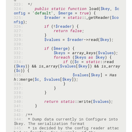
323: 
 */
324: 
public
static
function
 load(
$key
, 
$c
onfig
 = 
'default'
, 
$merge
 = 
true
325: 
$reader
 = 
static
::_getReader(
$co
nfig
326: 
if
 (!
$reader
327: 
return
false
328: 
329: 
$values
 = 
$reader
->read(
$key
330: 
331: 
if
 (
$merge
332: 
$keys
 = 
array_keys
(
$values
333: 
foreach
 (
$keys
as
$key
334: 
if
 ((
$c
 = 
static
::read
(
$key
)) && 
is_array
(
$values
[
$key
]) && 
is_array
(
$c
335: 
$values
[
$key
] = 
Has
h
::merge(
$c
, 
$values
[
$key
336: 
337: 
338: 
339: 
340: 
return
static
::write(
$values
341: 
342: 
343: 
344: 
 * Dump data currently in Configure into 
345: 
 * is decided by the config reader attac