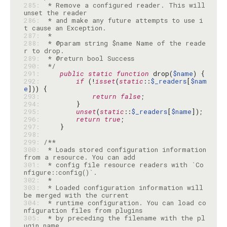
285: 
 * Remove a configured reader. This will 
286: 
 * and make any future attempts to use i
287: 
288: 
 * @param string $name Name of the reade
289: 
290: 
 */
291: 
public
static
function
 drop(
$name
292: 
if
 (!
isset
(
static
::
$_readers
[
$nam
e
293: 
return
false
294: 
295: 
unset
(
static
::
$_readers
[
$name
296: 
return
true
297: 
298: 
299: 
300: 
 * Loads stored configuration information 
301: 
 * config file resource readers with `Co
302: 
303: 
 * Loaded configuration information will 
304: 
 * runtime configuration. You can load co
305: 
 * by preceding the filename with the pl