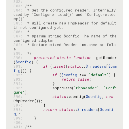
382: 
383: 
384: 
 * Get the configured reader. Internally 
used by `Configure::load()` and `Configure::du
385: 
 * Will create new PhpReader for default 
386: 
387: 
 * @param string $config The name of the 
388: 
 * @return mixed Reader instance or fals
389: 
 */
390: 
protected
static
function
 _getReader
(
$config
391: 
if
 (!
isset
(
static
::
$_readers
[
$con
fig
392: 
if
 (
$config
 !== 
'default'
393: 
return
false
394: 
395: 
            App::uses(
'PhpReader'
, 
'Confi
gure'
396: 
static
::config(
$config
, 
new
397: 
398: 
return
static
::
$_readers
[
$confi
g
399: 
400: 
401: 