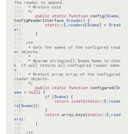
265: 
266: 
 */
267: 
public
static
function
 config(
$name
, 
ConfigReaderInterface 
$reader
268: 
static
::
$_readers
[
$name
] = 
$read
er
269: 
270: 
271: 
272: 
 * Gets the names of the configured read
273: 
274: 
 * @param string|null $name Name to chec
k. If null returns all configured reader name
275: 
 * @return array Array of the configured 
276: 
 */
277: 
public
static
function
 configured(
$n
ame
 = 
null
278: 
if
 (
$name
279: 
return
isset
(
static
::
$_reade
rs
[
$name
280: 
281: 
return
array_keys
(
static
::
$_read
ers
282: 
283: 
284: 