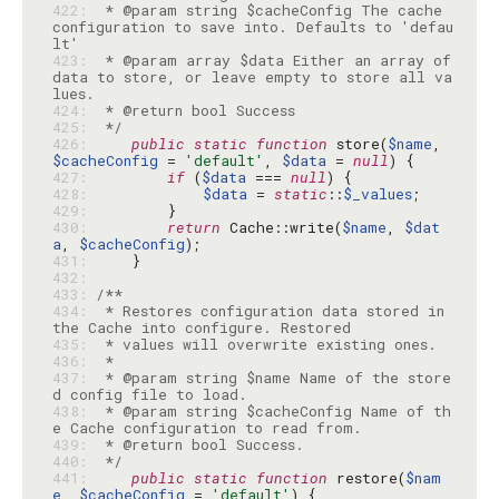
422: 
 * @param string $cacheConfig The cache 
configuration to save into. Defaults to 'defau
423: 
 * @param array $data Either an array of 
data to store, or leave empty to store all va
424: 
425: 
 */
426: 
public
static
function
 store(
$name
, 
$cacheConfig
 = 
'default'
, 
$data
 = 
null
427: 
if
 (
$data
 === 
null
428: 
$data
 = 
static
::
$_values
429: 
430: 
return
 Cache::write(
$name
, 
$dat
a
, 
$cacheConfig
431: 
432: 
433: 
434: 
 * Restores configuration data stored in 
435: 
436: 
437: 
 * @param string $name Name of the store
438: 
 * @param string $cacheConfig Name of th
439: 
440: 
 */
441: 
public
static
function
 restore(
$nam
e
, 
$cacheConfig
 = 
'default'