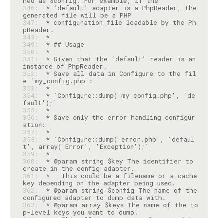
346: 
 * 'default' adapter is a PhpReader, the 
347: 
 * configuration file loadable by the Ph
348: 
349: 
350: 
351: 
 * Given that the 'default' reader is an 
352: 
 * Save all data in Configure to the fil
353: 
354: 
 * `Configure::dump('my_config.php', 'de
355: 
356: 
 * Save only the error handling configur
357: 
358: 
 * `Configure::dump('error.php', 'defaul
359: 
360: 
 * @param string $key The identifier to 
361: 
 *   This could be a filename or a cache 
362: 
 * @param string $config The name of the 
363: 
 * @param array $keys The name of the to