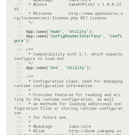
 13: 
 * @since         CakePHP(tm) v 1.0.0.23
 14: 
 * @license       http://www.opensource.o
 15: 
 */
 16: 
 17: 
App::uses(
'Hash'
, 
'Utility'
 18: 
App::uses(
'ConfigReaderInterface'
, 
'Confi
gure'
 19: 
 20: 
 21: 
 * Compatibility with 2.1, which expects 
 22: 
 */
 23: 
App::uses(
'Set'
, 
'Utility'
 24: 
 25: 
 26: 
 * Configuration class. Used for managing 
 27: 
 28: 
 * Provides features for reading and wri
 29: 
 * as methods for loading additional con
figuration files or storing runtime configurat
 30: 
 31: 
 32: 
 33: 
 * @link          http://book.cakephp.or