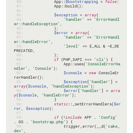
 80: 
            App::
$bootstrapping
 = 
false
 81: 
 82: 
 83: 
$exception
 = 
array
 84: 
'handler'
 => 
'ErrorHandl
er::handleException'
 85: 
 86: 
$error
 = 
array
 87: 
'handler'
 => 
'ErrorHandl
er::handleError'
 88: 
'level'
 => E_ALL & ~E_DE
 89: 
 90: 
if
 (PHP_SAPI === 
'cli'
 91: 
                App::uses(
'ConsoleErrorHa
ndler'
, 
'Console'
 92: 
$console
 = 
new
 ConsoleEr
 93: 
$exception
[
'handler'
] = 
array
(
$console
, 
'handleException'
 94: 
$error
[
'handler'
] = 
arra
y
(
$console
, 
'handleError'
 95: 
 96: 
static
::_setErrorHandlers(
$er
ror
, 
$exception
 97: 
 98: 
if
 (!
include
 APP . 
'Config'
. DS . 
'bootstrap.php'
 99: 
trigger_error
(__d(
'cake_
dev'