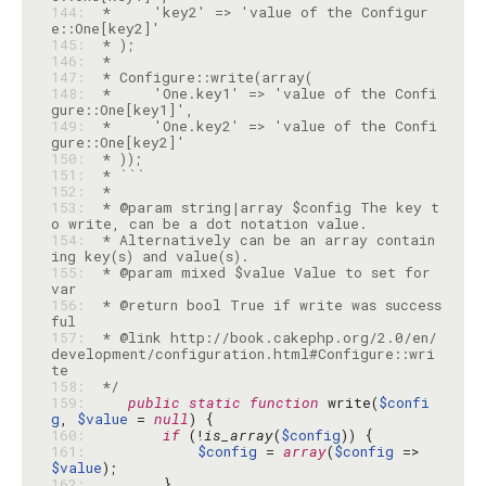
144: 
 *     'key2' => 'value of the Configur
145: 
146: 
147: 
148: 
 *     'One.key1' => 'value of the Confi
149: 
 *     'One.key2' => 'value of the Confi
150: 
151: 
152: 
153: 
 * @param string|array $config The key t
154: 
 * Alternatively can be an array contain
155: 
 * @param mixed $value Value to set for 
156: 
 * @return bool True if write was success
157: 
 * @link http://book.cakephp.org/2.0/en/
development/configuration.html#Configure::wri
158: 
 */
159: 
public
static
function
 write(
$confi
g
, 
$value
 = 
null
160: 
if
 (!
is_array
(
$config
161: 
$config
 = 
array
(
$config
 => 
$value
162: 