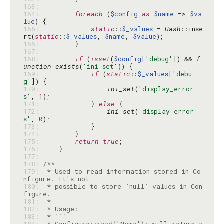
163: 
164: 
foreach
 (
$config
as
$name
 => 
$va
lue
165: 
static
::
$_values
 = 
Hash
::inse
rt(
static
::
$_values
, 
$name
, 
$value
166: 
167: 
168: 
if
 (
isset
(
$config
[
'debug'
]) && 
f
unction_exists
(
'ini_set'
169: 
if
 (
static
::
$_values
[
'debu
g'
170: 
ini_set
(
'display_error
s'
, 
1
171: 
            } 
else
172: 
ini_set
(
'display_error
s'
, 
0
173: 
174: 
175: 
return
true
176: 
177: 
178: 
179: 
 * Used to read information stored in Co
180: 
 * possible to store `null` values in Con
181: 
182: 
183: 