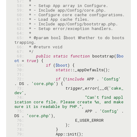
 57: 
 58: 
 59: 
 60: 
 61: 
 62: 
 63: 
 64: 
 65: 
 * @param bool $boot Whether to do boots
 66: 
 67: 
 */
 68: 
public
static
function
 bootstrap(
$bo
ot
 = 
true
 69: 
if
 (
$boot
 70: 
static
 71: 
 72: 
if
 (!
include
 APP . 
'Config'
. DS . 
'core.php'
 73: 
trigger_error
(__d(
'cake_
dev'
 74: 
"Can't find appl
ication core file. Please create %s, and make 
sure it is readable by PHP."
 75: 
                        APP . 
'Config'
 . 
DS . 
'core.php'
 76: 
 77: 
 78: 
 79: 