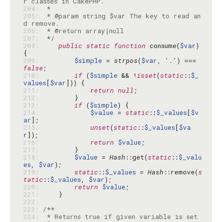
204: 
205: 
 * @param string $var The key to read an
206: 
207: 
 */
208: 
public
static
function
 consume(
$var
) 
209: 
$simple
 = 
strpos
(
$var
, 
'.'
) === 
false
210: 
if
 (
$simple
 && !
isset
(
static
::
$_
values
[
$var
211: 
return
null
212: 
213: 
if
 (
$simple
214: 
$value
 = 
static
::
$_values
[
$v
ar
215: 
unset
(
static
::
$_values
[
$va
r
216: 
return
$value
217: 
218: 
$value
 = 
Hash
::get(
static
::
$_valu
es
, 
$var
219: 
static
::
$_values
 = 
Hash
::remove(
s
tatic
::
$_values
, 
$var
220: 
return
$value
221: 
222: 
223: 
224: 
 * Returns true if given variable is set 