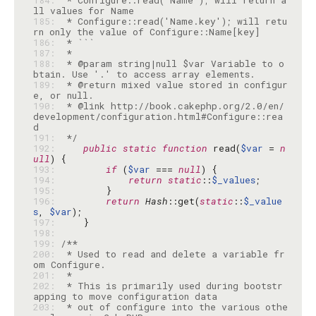
184: 
 * Configure::read('Name'); will return a
185: 
 * Configure::read('Name.key'); will retu
186: 
187: 
188: 
 * @param string|null $var Variable to o
189: 
 * @return mixed value stored in configur
190: 
 * @link http://book.cakephp.org/2.0/en/
development/configuration.html#Configure::rea
191: 
 */
192: 
public
static
function
 read(
$var
 = 
n
ull
193: 
if
 (
$var
 === 
null
194: 
return
static
::
$_values
195: 
196: 
return
Hash
::get(
static
::
$_value
s
, 
$var
197: 
198: 
199: 
200: 
 * Used to read and delete a variable fr
201: 
202: 
 * This is primarily used during bootstr
203: 
 * out of configure into the various othe