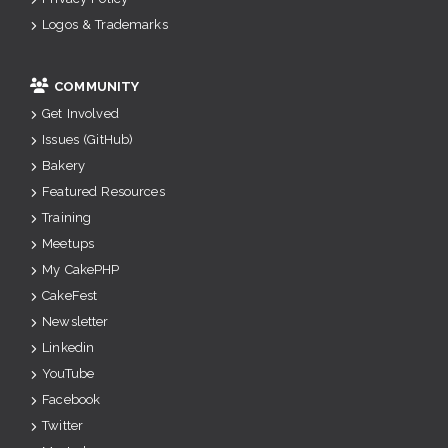
Logos & Trademarks
COMMUNITY
Get Involved
Issues (GitHub)
Bakery
Featured Resources
Training
Meetups
My CakePHP
CakeFest
Newsletter
Linkedin
YouTube
Facebook
Twitter