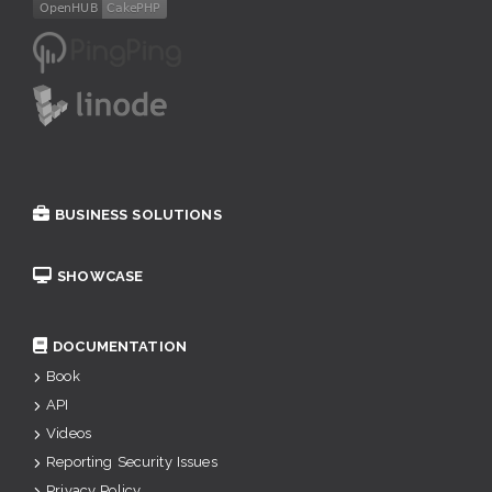
BUSINESS SOLUTIONS
SHOWCASE
DOCUMENTATION
Book
API
Videos
Reporting Security Issues
Privacy Policy