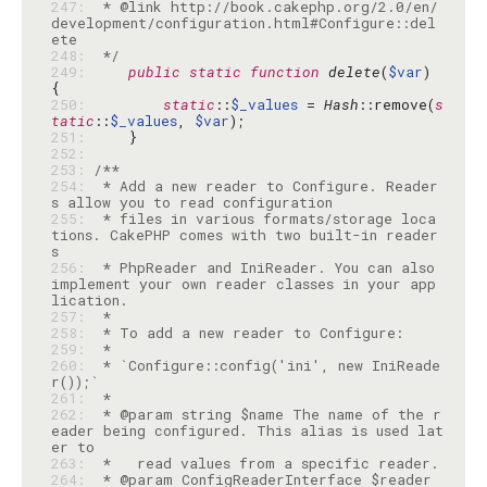
247: 
 * @link http://book.cakephp.org/2.0/en/
development/configuration.html#Configure::del
248: 
 */
249: 
public
static
function
delete
(
$var
) 
250: 
static
::
$_values
 = 
Hash
::remove(
s
tatic
::
$_values
, 
$var
251: 
252: 
253: 
254: 
 * Add a new reader to Configure. Reader
255: 
 * files in various formats/storage loca
tions. CakePHP comes with two built-in reader
256: 
 * PhpReader and IniReader. You can also 
implement your own reader classes in your app
257: 
258: 
259: 
260: 
 * `Configure::config('ini', new IniReade
261: 
262: 
 * @param string $name The name of the r
eader being configured. This alias is used lat
263: 
264: 
 * @param ConfigReaderInterface $reader 