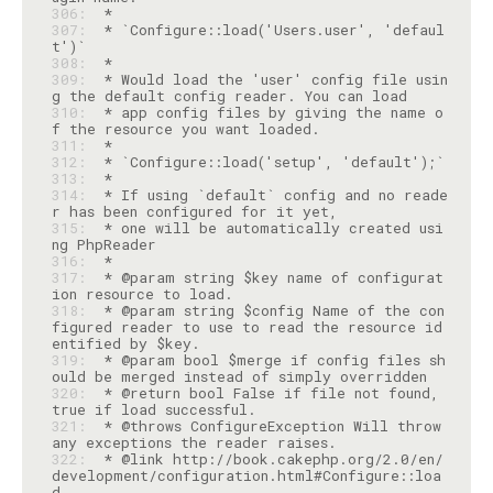
306: 
307: 
 * `Configure::load('Users.user', 'defaul
308: 
309: 
 * Would load the 'user' config file usin
310: 
 * app config files by giving the name o
311: 
312: 
313: 
314: 
 * If using `default` config and no reade
315: 
 * one will be automatically created usi
316: 
317: 
 * @param string $key name of configurat
318: 
 * @param string $config Name of the con
figured reader to use to read the resource id
319: 
 * @param bool $merge if config files sh
320: 
 * @return bool False if file not found, 
321: 
 * @throws ConfigureException Will throw 
322: 
 * @link http://book.cakephp.org/2.0/en/
development/configuration.html#Configure::loa