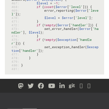
467: 
$level
 = -
1
468: 
if
 (
isset
(
$error
[
'level'
469: 
error_reporting
(
$error
[
'leve
l'
470: 
$level
 = 
$error
[
'level'
471: 
472: 
if
 (!
empty
(
$error
[
'handler'
473: 
set_error_handler
(
$error
[
'ha
ndler'
], 
$level
474: 
475: 
if
 (!
empty
(
$exception
[
'handle
r'
476: 
set_exception_handler
(
$excep
tion
[
'handler'
477: 
478: 
479: 
480: 
481: 