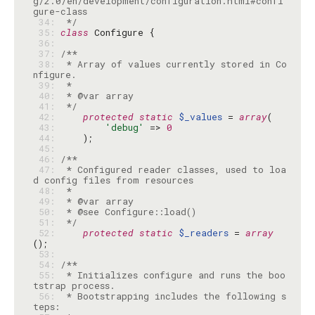
g/2.0/en/development/configuration.html#confi
 34: 
 */
 35: 
class
 36: 
 37: 
 38: 
 * Array of values currently stored in Co
 39: 
 40: 
 41: 
 */
 42: 
protected
static
$_values
 = 
array
 43: 
'debug'
 => 
0
 44: 
 45: 
 46: 
 47: 
 * Configured reader classes, used to loa
 48: 
 49: 
 50: 
 51: 
 */
 52: 
protected
static
$_readers
 = 
array
 53: 
 54: 
 55: 
 * Initializes configure and runs the boo
 56: 
 * Bootstrapping includes the following s