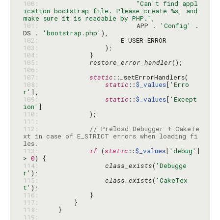
100: 
"Can't find appl
ication bootstrap file. Please create %s, and 
make sure it is readable by PHP."
101: 
                        APP . 
'Config'
 . 
DS . 
'bootstrap.php'
102: 
103: 
104: 
105: 
restore_error_handler
106: 
107: 
static
108: 
static
::
$_values
[
'Erro
r'
109: 
static
::
$_values
[
'Except
ion'
110: 
111: 
112: 
// Preload Debugger + CakeTe
xt in case of E_STRICT errors when loading fi
les.
113: 
if
 (
static
::
$_values
[
'debug'
] 
> 
0
114: 
class_exists
(
'Debugge
r'
115: 
class_exists
(
'CakeTex
t'
116: 
117: 
118: 
119: 