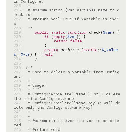
225: 
226: 
 * @param string $var Variable name to c
227: 
 * @return bool True if variable is ther
228: 
 */
229: 
public
static
function
 check(
$var
230: 
if
 (
empty
(
$var
231: 
return
false
232: 
233: 
return
Hash
::get(
static
::
$_value
s
, 
$var
) !== 
null
234: 
235: 
236: 
237: 
 * Used to delete a variable from Config
238: 
239: 
240: 
241: 
 * Configure::delete('Name'); will delete 
242: 
 * Configure::delete('Name.key'); will de
243: 
244: 
245: 
 * @param string $var the var to be dele
246: 