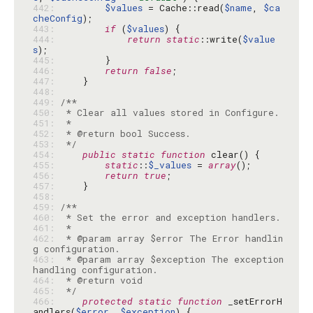
442: 
$values
 = Cache::read(
$name
, 
$ca
cheConfig
443: 
if
 (
$values
444: 
return
static
::write(
$value
s
445: 
446: 
return
false
447: 
448: 
449: 
450: 
451: 
452: 
453: 
 */
454: 
public
static
function
455: 
static
::
$_values
 = 
array
456: 
return
true
457: 
458: 
459: 
460: 
461: 
462: 
 * @param array $error The Error handlin
463: 
 * @param array $exception The exception 
464: 
465: 
 */
466: 
protected
static
function
 _setErrorH
andlers(
$error
, 
$exception