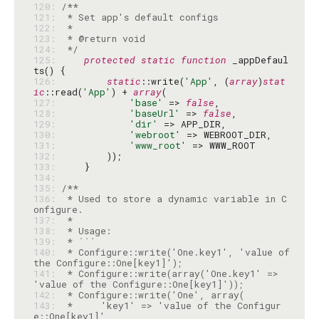
120: 
121: 
122: 
123: 
124: 
 */
125: 
protected
static
function
 _appDefaul
126: 
static
::write(
'App'
, (
array
)
stat
ic
::read(
'App'
) + 
array
127: 
'base'
 => 
false
128: 
'baseUrl'
 => 
false
129: 
'dir'
130: 
'webroot'
131: 
'www_root'
132: 
133: 
134: 
135: 
136: 
 * Used to store a dynamic variable in C
137: 
138: 
139: 
140: 
 * Configure::write('One.key1', 'value of 
141: 
 * Configure::write(array('One.key1' => 
142: 
143: 
 *     'key1' => 'value of the Configur