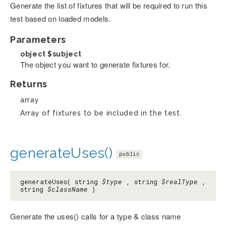
Generate the list of fixtures that will be required to run this
test based on loaded models.
Parameters
object
$subject
The object you want to generate fixtures for.
Returns
array
Array of fixtures to be included in the test.
generateUses()
public
generateUses( string
$type
, string
$realType
,
string
$className
)
Generate the uses() calls for a type & class name