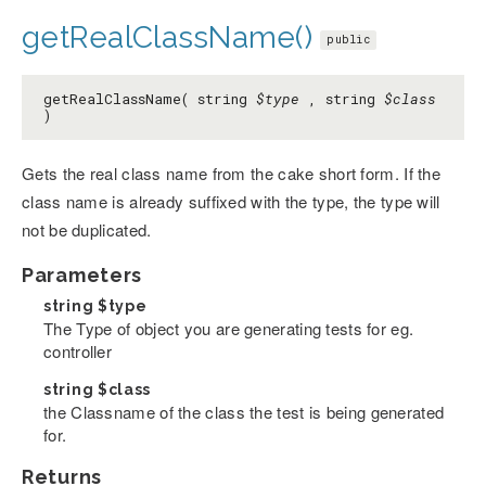
getRealClassName()
public
getRealClassName( string
$type
, string
$class
)
Gets the real class name from the cake short form. If the
class name is already suffixed with the type, the type will
not be duplicated.
Parameters
string
$type
The Type of object you are generating tests for eg.
controller
string
$class
the Classname of the class the test is being generated
for.
Returns