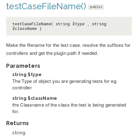
testCaseFileName()
public
testCaseFileName( string
$type
, string
$className
)
Make the filename for the test case. resolve the suffixes for
controllers and get the plugin path if needed.
Parameters
string
$type
The Type of object you are generating tests for eg.
controller
string
$className
the Classname of the class the test is being generated
for.
Returns
string