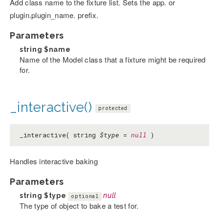
Add class name to the fixture list. Sets the app. or
plugin.plugin_name. prefix.
Parameters
string
$name
Name of the Model class that a fixture might be required
for.
_interactive()
protected
_interactive( string
$type
=
null
)
Handles interactive baking
Parameters
string
$type
null
optional
The type of object to bake a test for.