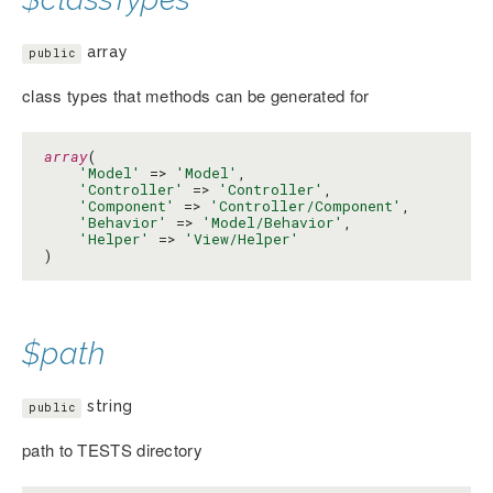
array
public
class types that methods can be generated for
array
(

'Model'
 => 
'Model'
,

'Controller'
 => 
'Controller'
,

'Component'
 => 
'Controller/Component'
,

'Behavior'
 => 
'Model/Behavior'
,

'Helper'
 => 
'View/Helper'
)
$path
string
public
path to TESTS directory