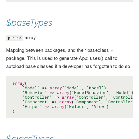
$baseTypes
array
public
Mapping between packages, and their baseclass +
package. This is used to generate App::uses() call to
autoload base classes if a developer has forgotten to do so.
array
(

'Model'
 => 
array
(
'Model'
, 
'Model'
),

'Behavior'
 => 
array
(
'ModelBehavior'
, 
'Model'
),

'Controller'
 => 
array
(
'Controller'
, 
'Controller
'Component'
 => 
array
(
'Component'
, 
'Controller'
),
'Helper'
 => 
array
(
'Helper'
, 
'View'
)

)
$classTypes