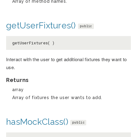
Array of method names.
getUserFixtures()
public
getUserFixtures( )
Interact with the user to get additional fixtures they want to
use.
Returns
array
Array of fixtures the user wants to add.
hasMockClass()
public