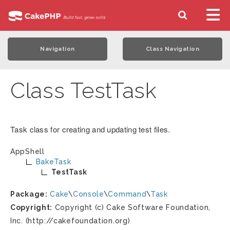
Navigation
Class Navigation
Class TestTask
Task class for creating and updating test files.
AppShell
BakeTask
TestTask
Package:
Cake
\
Console
\
Command
\
Task
Copyright:
Copyright (c) Cake Software Foundation,
Inc. (http://cakefoundation.org)