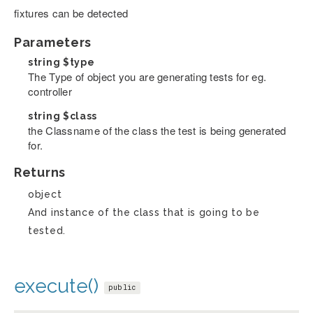
fixtures can be detected
Parameters
string
$type
The Type of object you are generating tests for eg.
controller
string
$class
the Classname of the class the test is being generated
for.
Returns
object
And instance of the class that is going to be
tested.
execute()
public