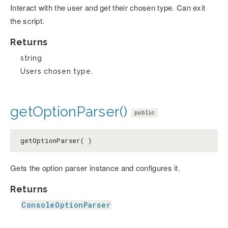
Interact with the user and get their chosen type. Can exit
the script.
Returns
string
Users chosen type.
getOptionParser()
public
getOptionParser( )
Gets the option parser instance and configures it.
Returns
ConsoleOptionParser