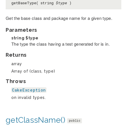
getBaseType( string
$type
)
Get the base class and package name for a given type.
Parameters
string
$type
The type the class having a test generated for is in.
Returns
array
Array of (class, type)
Throws
CakeException
on invalid types.
getClassName()
public