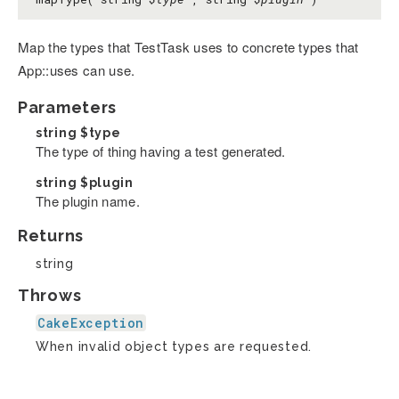
Map the types that TestTask uses to concrete types that
App::uses can use.
Parameters
string
$type
The type of thing having a test generated.
string
$plugin
The plugin name.
Returns
string
Throws
CakeException
When invalid object types are requested.