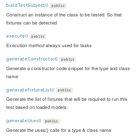
buildTestSubject()
public
Construct an instance of the class to be tested. So that
fixtures can be detected
execute()
public
Execution method always used for tasks
generateConstructor()
public
Generate a constructor code snippet for the type and class
name
generateFixtureList()
public
Generate the list of fixtures that will be required to run this
test based on loaded models.
generateUses()
public
Generate the uses() calls for a type & class name