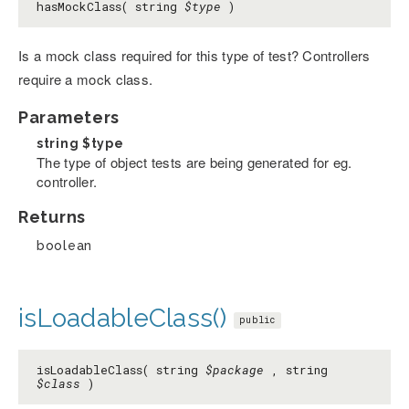
hasMockClass( string
$type
)
Is a mock class required for this type of test? Controllers
require a mock class.
Parameters
string
$type
The type of object tests are being generated for eg.
controller.
Returns
boolean
isLoadableClass()
public
isLoadableClass( string
$package
, string
$class
)