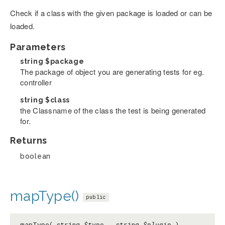
Check if a class with the given package is loaded or can be
loaded.
Parameters
string
$package
The package of object you are generating tests for eg.
controller
string
$class
the Classname of the class the test is being generated
for.
Returns
boolean
mapType()
public
mapType( string
$type
, string
$plugin
)