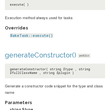
execute( )
Execution method always used for tasks
Overrides
BakeTask::execute()
generateConstructor()
public
generateConstructor( string
$type
, string
$fullClassName
, string
$plugin
)
Generate a constructor code snippet for the type and class
name
Parameters
string
$type