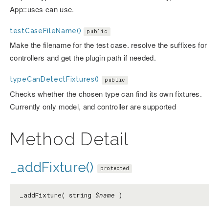
App::uses can use.
testCaseFileName()
public
Make the filename for the test case. resolve the suffixes for
controllers and get the plugin path if needed.
typeCanDetectFixtures()
public
Checks whether the chosen type can find its own fixtures.
Currently only model, and controller are supported
Method Detail
_addFixture()
protected
_addFixture( string
$name
)