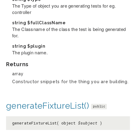
The Type of object you are generating tests for eg.
controller
string
$fullClassName
The Classname of the class the test is being generated
for.
string
$plugin
The plugin name.
Returns
array
Constructor snippets for the thing you are building.
generateFixtureList()
public
generateFixtureList( object
$subject
)