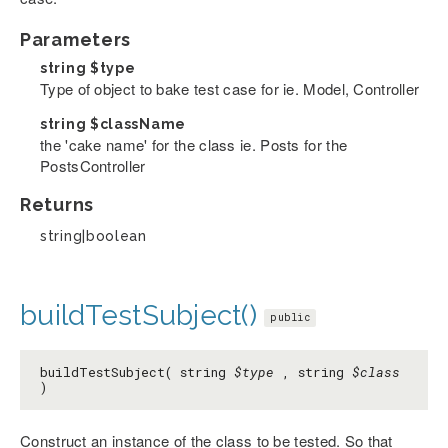
Parameters
string
$type
Type of object to bake test case for ie. Model, Controller
string
$className
the 'cake name' for the class ie. Posts for the
PostsController
Returns
string|boolean
buildTestSubject()
public
buildTestSubject( string
$type
, string
$class
)
Construct an instance of the class to be tested. So that