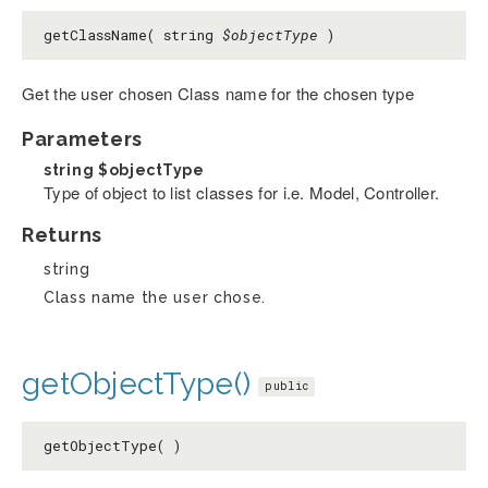
getClassName( string
$objectType
)
Get the user chosen Class name for the chosen type
Parameters
string
$objectType
Type of object to list classes for i.e. Model, Controller.
Returns
string
Class name the user chose.
getObjectType()
public
getObjectType( )