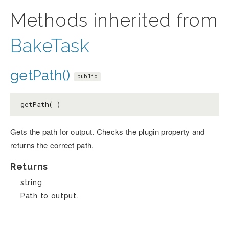
Methods inherited from
BakeTask
getPath()
public
getPath( )
Gets the path for output. Checks the plugin property and
returns the correct path.
Returns
string
Path to output.