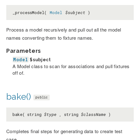
_processModel(
Model
$subject
)
Process a model recursively and pull out all the model
names converting them to fixture names.
Parameters
Model
$subject
A Model class to scan for associations and pull fixtures
off of.
bake()
public
bake( string
$type
, string
$className
)
Completes final steps for generating data to create test
case.