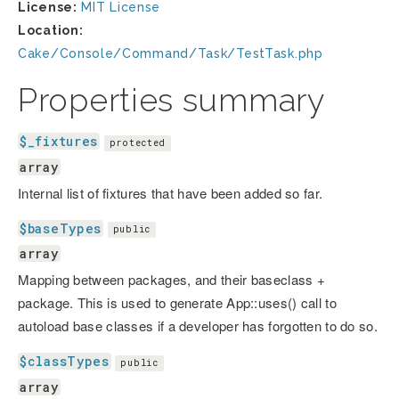
License:
MIT License
Location:
Cake/Console/Command/Task/TestTask.php
Properties summary
$_fixtures
protected
array
Internal list of fixtures that have been added so far.
$baseTypes
public
array
Mapping between packages, and their baseclass +
package. This is used to generate App::uses() call to
autoload base classes if a developer has forgotten to do so.
$classTypes
public
array