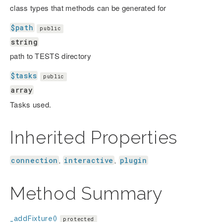
class types that methods can be generated for
$path
public
string
path to TESTS directory
$tasks
public
array
Tasks used.
Inherited Properties
connection
interactive
plugin
,
,
Method Summary
_addFixture()
protected