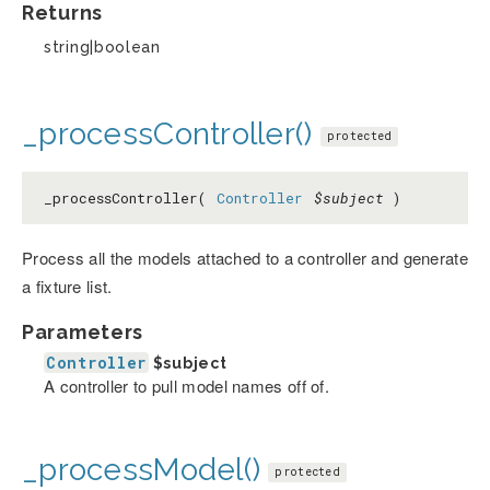
Returns
string|boolean
_processController()
protected
_processController(
Controller
$subject
)
Process all the models attached to a controller and generate
a fixture list.
Parameters
Controller
$subject
A controller to pull model names off of.
_processModel()
protected