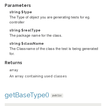
Parameters
string
$type
The Type of object you are generating tests for eg.
controller
string
$realType
The package name for the class.
string
$className
The Classname of the class the test is being generated
for.
Returns
array
An array containing used classes
getBaseType()
public