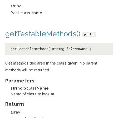
string
Real class name
getTestableMethods()
public
getTestableMethods( string
$className
)
Get methods declared in the class given. No parent
methods will be returned
Parameters
string
$className
Name of class to look at.
Returns
array