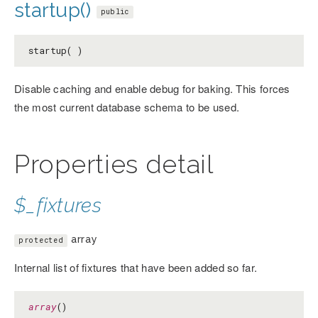
startup()
public
startup( )
Disable caching and enable debug for baking. This forces
the most current database schema to be used.
Properties detail
$_fixtures
array
protected
Internal list of fixtures that have been added so far.
array
()