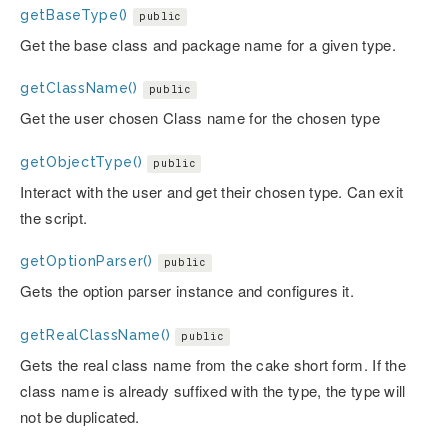
getBaseType()
public
Get the base class and package name for a given type.
getClassName()
public
Get the user chosen Class name for the chosen type
getObjectType()
public
Interact with the user and get their chosen type. Can exit
the script.
getOptionParser()
public
Gets the option parser instance and configures it.
getRealClassName()
public
Gets the real class name from the cake short form. If the
class name is already suffixed with the type, the type will
not be duplicated.