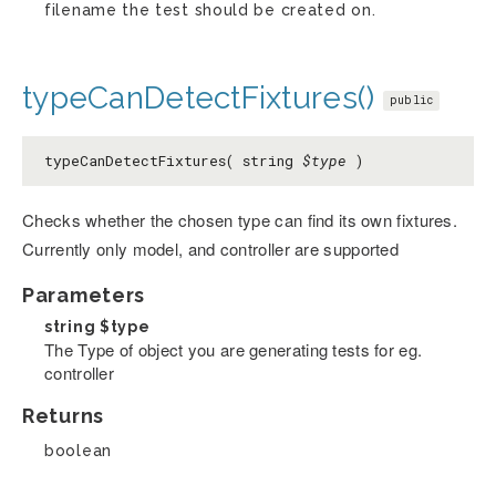
filename the test should be created on.
typeCanDetectFixtures()
public
typeCanDetectFixtures( string
$type
)
Checks whether the chosen type can find its own fixtures.
Currently only model, and controller are supported
Parameters
string
$type
The Type of object you are generating tests for eg.
controller
Returns
boolean