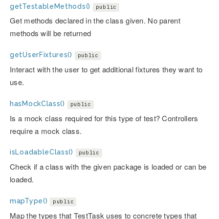
getTestableMethods()
public
Get methods declared in the class given. No parent
methods will be returned
getUserFixtures()
public
Interact with the user to get additional fixtures they want to
use.
hasMockClass()
public
Is a mock class required for this type of test? Controllers
require a mock class.
isLoadableClass()
public
Check if a class with the given package is loaded or can be
loaded.
mapType()
public
Map the types that TestTask uses to concrete types that