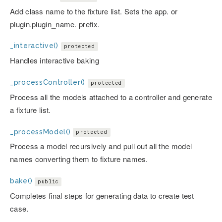
Add class name to the fixture list. Sets the app. or
plugin.plugin_name. prefix.
_interactive()
protected
Handles interactive baking
_processController()
protected
Process all the models attached to a controller and generate
a fixture list.
_processModel()
protected
Process a model recursively and pull out all the model
names converting them to fixture names.
bake()
public
Completes final steps for generating data to create test
case.