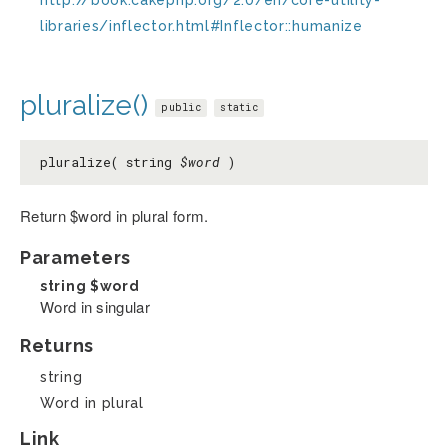
libraries/inflector.html#Inflector::humanize
pluralize()
public
static
pluralize( string
$word
)
Return $word in plural form.
Parameters
string
$word
Word in singular
Returns
string
Word in plural
Link