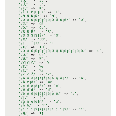
'/Ĳ/'
 => 
'IJ'
,

'/Ĵ/'
 => 
'J'
,

'/Ķ/'
 => 
'K'
,

'/Ĺ|Ļ|Ľ|Ŀ|Ł/'
 => 
'L'
,

'/Ñ|Ń|Ņ|Ň/'
 => 
'N'
,

'/Ò|Ó|Ô|Õ|Ō|Ŏ|Ǒ|Ő|Ơ|Ø|Ǿ/'
 => 
'O'
,

'/Œ/'
 => 
'OE'
,

'/Ö/'
 => 
'Oe'
,

'/Ŕ|Ŗ|Ř/'
 => 
'R'
,

'/Ś|Ŝ|Ş|Ș|Š/'
 => 
'S'
,

'/ẞ/'
 => 
'SS'
,

'/Ţ|Ț|Ť|Ŧ/'
 => 
'T'
,

'/Þ/'
 => 
'TH'
,

'/Ù|Ú|Û|Ũ|Ū|Ŭ|Ů|Ű|Ų|Ư|Ǔ|Ǖ|Ǘ|Ǚ|Ǜ/'
 => 
'U'
,

'/Ü/'
 => 
'Ue'
,

'/Ŵ/'
 => 
'W'
,

'/Ý|Ÿ|Ŷ/'
 => 
'Y'
,

'/Є/'
 => 
'Ye'
,

'/Ї/'
 => 
'Yi'
,

'/Ź|Ż|Ž/'
 => 
'Z'
,

'/à|á|â|ã|å|ǻ|ā|ă|ą|ǎ|ª/'
 => 
'a'
,

'/ä|æ|ǽ/'
 => 
'ae'
,

'/ç|ć|ĉ|ċ|č/'
 => 
'c'
,

'/ð|ď|đ/'
 => 
'd'
,

'/è|é|ê|ë|ē|ĕ|ė|ę|ě/'
 => 
'e'
,

'/ƒ/'
 => 
'f'
,

'/ĝ|ğ|ġ|ģ|ґ/'
 => 
'g'
,

'/ĥ|ħ/'
 => 
'h'
,

'/ì|í|î|ï|ĩ|ī|ĭ|ǐ|į|ı|і/'
 => 
'i'
,

'/ĳ/'
 => 
'ij'
,
