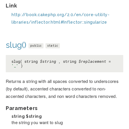
Link
http://book.cakephp.org/2.0/en/core-utility-
libraries/inflector.html#Inflector::singularize
slug()
public
static
slug( string
$string
, string
$replacement
=
'_'
)
Returns a string with all spaces converted to underscores
(by default), accented characters converted to non-
accented characters, and non word characters removed.
Parameters
string
$string
the string you want to slug