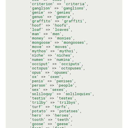
'criterion'
 => 
'criteria'
,

'ganglion'
 => 
'ganglions'
,

'genie'
 => 
'genies'
,

'genus'
 => 
'genera'
,

'graffito'
 => 
'graffiti'
,

'hoof'
 => 
'hoofs'
,

'loaf'
 => 
'loaves'
,

'man'
 => 
'men'
,

'money'
 => 
'monies'
,

'mongoose'
 => 
'mongooses'
,

'move'
 => 
'moves'
,

'mythos'
 => 
'mythoi'
,

'niche'
 => 
'niches'
,

'numen'
 => 
'numina'
,

'occiput'
 => 
'occiputs'
,

'octopus'
 => 
'octopuses'
,

'opus'
 => 
'opuses'
,

'ox'
 => 
'oxen'
,

'penis'
 => 
'penises'
,

'person'
 => 
'people'
,

'sex'
 => 
'sexes'
,

'soliloquy'
 => 
'soliloquies'
,

'testis'
 => 
'testes'
,

'trilby'
 => 
'trilbys'
,

'turf'
 => 
'turfs'
,

'potato'
 => 
'potatoes'
,

'hero'
 => 
'heroes'
,

'tooth'
 => 
'teeth'
,

'goose'
 => 
'geese'
,

'foot'
 => 
'feet'
,
