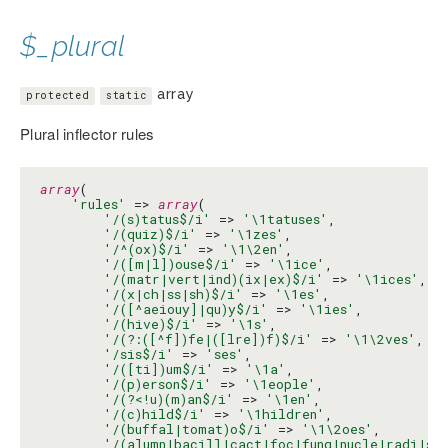
$_plural
array
protected
static
Plural inflector rules
array
(

'rules'
 => 
array
(

'/(s)tatus$/i'
 => 
'\1tatuses'
,

'/(quiz)$/i'
 => 
'\1zes'
,

'/^(ox)$/i'
 => 
'\1\2en'
,

'/([m|l])ouse$/i'
 => 
'\1ice'
,

'/(matr|vert|ind)(ix|ex)$/i'
 => 
'\1ices'
,

'/(x|ch|ss|sh)$/i'
 => 
'\1es'
,

'/([^aeiouy]|qu)y$/i'
 => 
'\1ies'
,

'/(hive)$/i'
 => 
'\1s'
,

'/(?:([^f])fe|([lre])f)$/i'
 => 
'\1\2ves'
,

'/sis$/i'
 => 
'ses'
,

'/([ti])um$/i'
 => 
'\1a'
,

'/(p)erson$/i'
 => 
'\1eople'
,

'/(?<!u)(m)an$/i'
 => 
'\1en'
,

'/(c)hild$/i'
 => 
'\1hildren'
,

'/(buffal|tomat)o$/i'
 => 
'\1\2oes'
,

'/(alumn|bacill|cact|foc|fung|nucle|radi|st