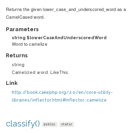
Returns the given lower_case_and_underscored_word as a
CamelCased word.
Parameters
string
$lowerCaseAndUnderscoredWord
Word to camelize
Returns
string
Camelized word. LikeThis.
Link
http://book.cakephp.org/2.0/en/core-utility-
libraries/inflector.html#Inflector::camelize
classify()
public
static