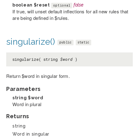
boolean
$reset
false
optional
If true, will unset default inflections for all new rules that
are being defined in $rules.
singularize()
public
static
singularize( string
$word
)
Return $word in singular form.
Parameters
string
$word
Word in plural
Returns
string
Word in singular