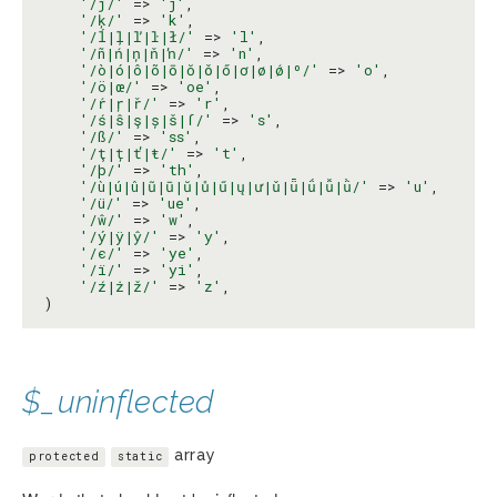
'/ĵ/'
 => 
'j'
,

'/ķ/'
 => 
'k'
,

'/ĺ|ļ|ľ|ŀ|ł/'
 => 
'l'
,

'/ñ|ń|ņ|ň|ŉ/'
 => 
'n'
,

'/ò|ó|ô|õ|ō|ŏ|ǒ|ő|ơ|ø|ǿ|º/'
 => 
'o'
,

'/ö|œ/'
 => 
'oe'
,

'/ŕ|ŗ|ř/'
 => 
'r'
,

'/ś|ŝ|ş|ș|š|ſ/'
 => 
's'
,

'/ß/'
 => 
'ss'
,

'/ţ|ț|ť|ŧ/'
 => 
't'
,

'/þ/'
 => 
'th'
,

'/ù|ú|û|ũ|ū|ŭ|ů|ű|ų|ư|ǔ|ǖ|ǘ|ǚ|ǜ/'
 => 
'u'
,

'/ü/'
 => 
'ue'
,

'/ŵ/'
 => 
'w'
,

'/ý|ÿ|ŷ/'
 => 
'y'
,

'/є/'
 => 
'ye'
,

'/ї/'
 => 
'yi'
,

'/ź|ż|ž/'
 => 
'z'
,

)
$_uninflected
array
protected
static