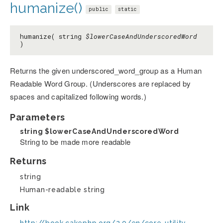
humanize()
public
static
humanize( string
$lowerCaseAndUnderscoredWord
)
Returns the given underscored_word_group as a Human
Readable Word Group. (Underscores are replaced by
spaces and capitalized following words.)
Parameters
string
$lowerCaseAndUnderscoredWord
String to be made more readable
Returns
string
Human-readable string
Link
http://book.cakephp.org/2.0/en/core-utility-