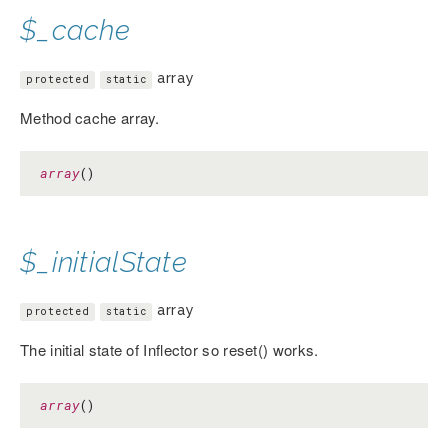
$_cache
array
protected
static
Method cache array.
array
()
$_initialState
array
protected
static
The initial state of Inflector so reset() works.
array
()