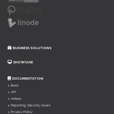
BUSINESS SOLUTIONS
SHOWCASE
DOCUMENTATION
Book
API
Videos
Reporting Security Issues
Privacy Policy