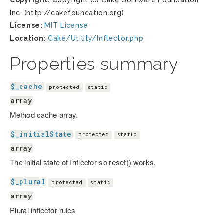
Copyright:
Copyright (c) Cake Software Foundation,
Inc. (http://cakefoundation.org)
License:
MIT License
Location:
Cake/Utility/Inflector.php
Properties summary
$_cache
protected
static
array
Method cache array.
$_initialState
protected
static
array
The initial state of Inflector so reset() works.
$_plural
protected
static
array
Plural inflector rules