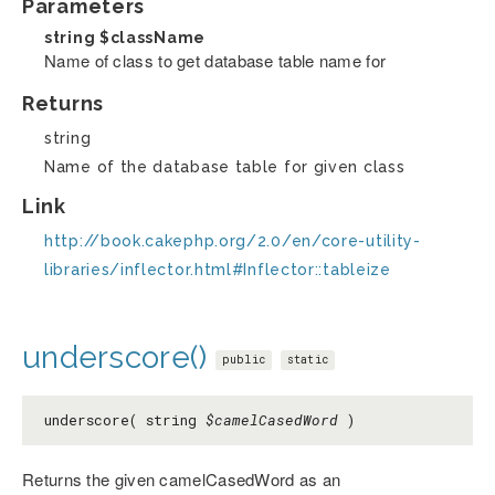
Parameters
string
$className
Name of class to get database table name for
Returns
string
Name of the database table for given class
Link
http://book.cakephp.org/2.0/en/core-utility-
libraries/inflector.html#Inflector::tableize
underscore()
public
static
underscore( string
$camelCasedWord
)
Returns the given camelCasedWord as an