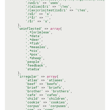
'/us$/i'
 => 
'uses'
,

'/(alias)$/i'
 => 
'\1es'
,

'/(ax|cris|test)is$/i'
 => 
'\1es'
,

'/s$/'
 => 
's'
,

'/^$/'
 => 
''
,

'/$/'
 => 
's'
,

    ),

'uninflected'
 => 
array
(

'.*[nrlm]ese'
,

'.*data'
,

'.*deer'
,

'.*fish'
,

'.*measles'
,

'.*ois'
,

'.*pox'
,

'.*sheep'
,

'people'
,

'feedback'
,

'stadia'
    ),

'irregular'
 => 
array
(

'atlas'
 => 
'atlases'
,

'beef'
 => 
'beefs'
,

'brief'
 => 
'briefs'
,

'brother'
 => 
'brothers'
,

'cafe'
 => 
'cafes'
,

'child'
 => 
'children'
,

'cookie'
 => 
'cookies'
,

'corpus'
 => 
'corpuses'
,

'cow'
 => 
'cows'
,
