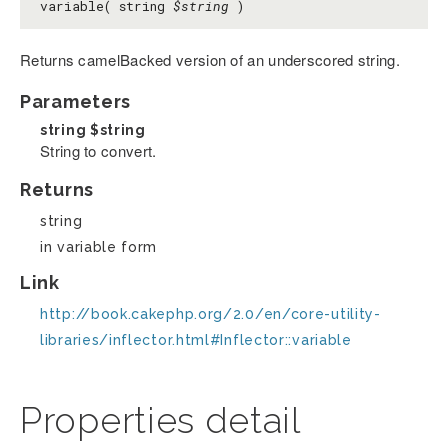
variable( string
$string
)
Returns camelBacked version of an underscored string.
Parameters
string
$string
String to convert.
Returns
string
in variable form
Link
http://book.cakephp.org/2.0/en/core-utility-
libraries/inflector.html#Inflector::variable
Properties detail