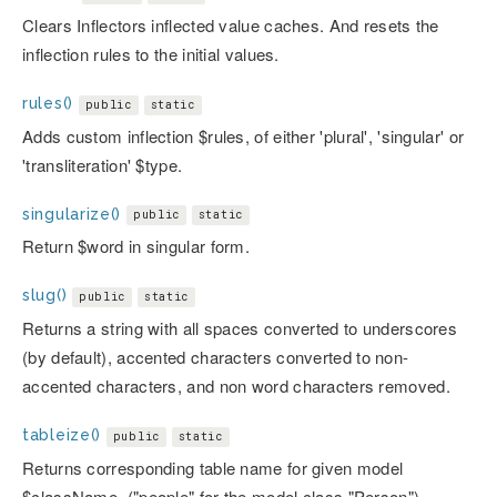
Clears Inflectors inflected value caches. And resets the
inflection rules to the initial values.
rules()
public
static
Adds custom inflection $rules, of either 'plural', 'singular' or
'transliteration' $type.
singularize()
public
static
Return $word in singular form.
slug()
public
static
Returns a string with all spaces converted to underscores
(by default), accented characters converted to non-
accented characters, and non word characters removed.
tableize()
public
static
Returns corresponding table name for given model
$className. ("people" for the model class "Person").