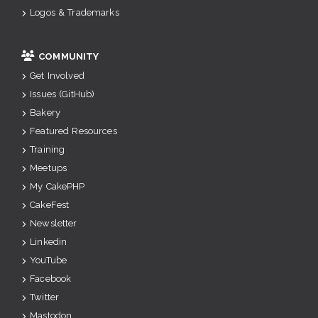
Logos & Trademarks
COMMUNITY
Get Involved
Issues (GitHub)
Bakery
Featured Resources
Training
Meetups
My CakePHP
CakeFest
Newsletter
Linkedin
YouTube
Facebook
Twitter
Mastodon