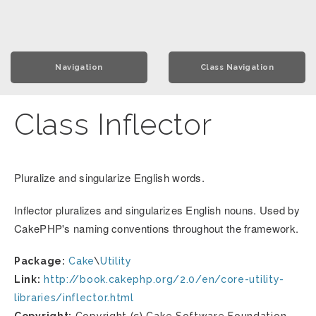
Navigation
Class Navigation
Class Inflector
Pluralize and singularize English words.
Inflector pluralizes and singularizes English nouns. Used by
CakePHP's naming conventions throughout the framework.
Package:
Cake
\
Utility
Link:
http://book.cakephp.org/2.0/en/core-utility-
libraries/inflector.html