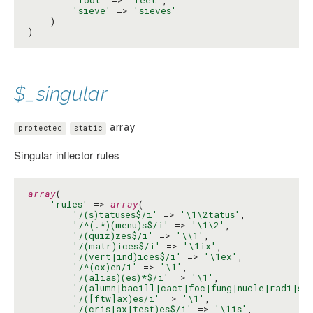
'sieve'
 => 
'sieves'
    )

)
$_singular
array
protected
static
Singular inflector rules
array
(

'rules'
 => 
array
(

'/(s)tatuses$/i'
 => 
'\1\2tatus'
,

'/^(.*)(menu)s$/i'
 => 
'\1\2'
,

'/(quiz)zes$/i'
 => 
'\\1'
,

'/(matr)ices$/i'
 => 
'\1ix'
,

'/(vert|ind)ices$/i'
 => 
'\1ex'
,

'/^(ox)en/i'
 => 
'\1'
,

'/(alias)(es)*$/i'
 => 
'\1'
,

'/(alumn|bacill|cact|foc|fung|nucle|radi|st
'/([ftw]ax)es/i'
 => 
'\1'
,

'/(cris|ax|test)es$/i'
 => 
'\1is'
,
