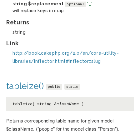
string
$replacement
'_'
optional
will replace keys in map
Returns
string
Link
http://book.cakephp.org/2.0/en/core-utility-
libraries/inflector.html#Inflector::slug
tableize()
public
static
tableize( string
$className
)
Returns corresponding table name for given model
$className. ("people" for the model class "Person").