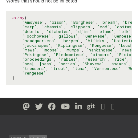
Words that should not be inflected
array
(

'Amoyese'
, 
'bison'
, 
'Borghese'
, 
'bream'
, 
'breec
'carp'
, 
'chassis'
, 
'clippers'
, 
'cod'
, 
'coitus'
,
'debris'
, 
'diabetes'
, 
'djinn'
, 
'eland'
, 
'elk'
, 
'Foochowese'
, 
'gallows'
, 
'Genevese'
, 
'Genoese'
,
'headquarters'
, 
'herpes'
, 
'hijinks'
, 
'Hottentot
'jackanapes'
, 
'Kiplingese'
, 
'Kongoese'
, 
'Lucches
'mews'
, 
'moose'
, 
'mumps'
, 
'Nankingese'
, 
'news'
,
'Pekingese'
, 
'Piedmontese'
, 
'pincers'
, 
'Pistoie
'proceedings'
, 
'rabies'
, 
'research'
, 
'rice'
, 
'r
'sea[- ]bass'
, 
'series'
, 
'Shavese'
, 
'shears'
, 
's
'trousers'
, 
'trout'
, 
'tuna'
, 
'Vermontese'
, 
'Wen
'Yengeese'
)