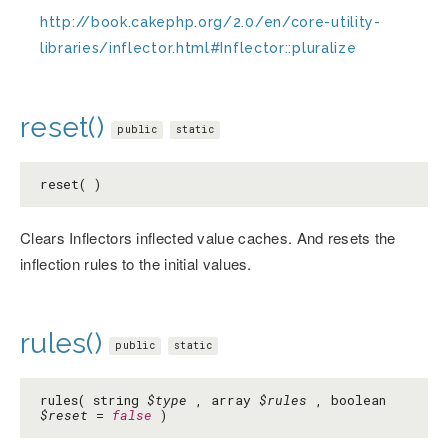
http://book.cakephp.org/2.0/en/core-utility-
libraries/inflector.html#Inflector::pluralize
reset()
public
static
reset( )
Clears Inflectors inflected value caches. And resets the
inflection rules to the initial values.
rules()
public
static
rules( string
$type
, array
$rules
, boolean
$reset
=
false
)