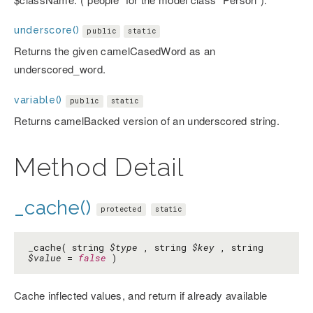
underscore()
public
static
Returns the given camelCasedWord as an
underscored_word.
variable()
public
static
Returns camelBacked version of an underscored string.
Method Detail
_cache()
protected
static
_cache( string
$type
, string
$key
, string
$value
=
false
)
Cache inflected values, and return if already available