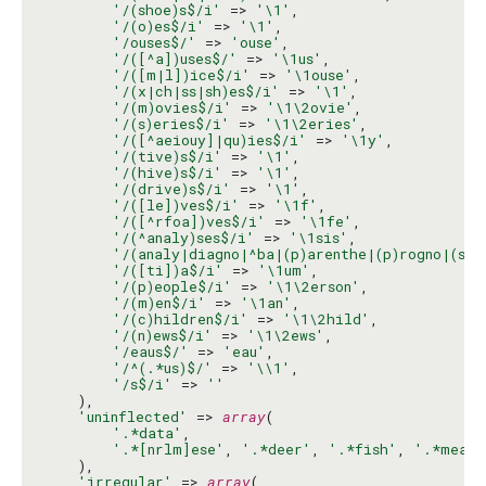
'/(shoe)s$/i'
 => 
'\1'
,

'/(o)es$/i'
 => 
'\1'
,

'/ouses$/'
 => 
'ouse'
,

'/([^a])uses$/'
 => 
'\1us'
,

'/([m|l])ice$/i'
 => 
'\1ouse'
,

'/(x|ch|ss|sh)es$/i'
 => 
'\1'
,

'/(m)ovies$/i'
 => 
'\1\2ovie'
,

'/(s)eries$/i'
 => 
'\1\2eries'
,

'/([^aeiouy]|qu)ies$/i'
 => 
'\1y'
,

'/(tive)s$/i'
 => 
'\1'
,

'/(hive)s$/i'
 => 
'\1'
,

'/(drive)s$/i'
 => 
'\1'
,

'/([le])ves$/i'
 => 
'\1f'
,

'/([^rfoa])ves$/i'
 => 
'\1fe'
,

'/(^analy)ses$/i'
 => 
'\1sis'
,

'/(analy|diagno|^ba|(p)arenthe|(p)rogno|(s)y
'/([ti])a$/i'
 => 
'\1um'
,

'/(p)eople$/i'
 => 
'\1\2erson'
,

'/(m)en$/i'
 => 
'\1an'
,

'/(c)hildren$/i'
 => 
'\1\2hild'
,

'/(n)ews$/i'
 => 
'\1\2ews'
,

'/eaus$/'
 => 
'eau'
,

'/^(.*us)$/'
 => 
'\\1'
,

'/s$/i'
 => 
''
    ),

'uninflected'
 => 
array
(

'.*data'
,

'.*[nrlm]ese'
, 
'.*deer'
, 
'.*fish'
, 
'.*measl
    ),

'irregular'
 => 
array
(
