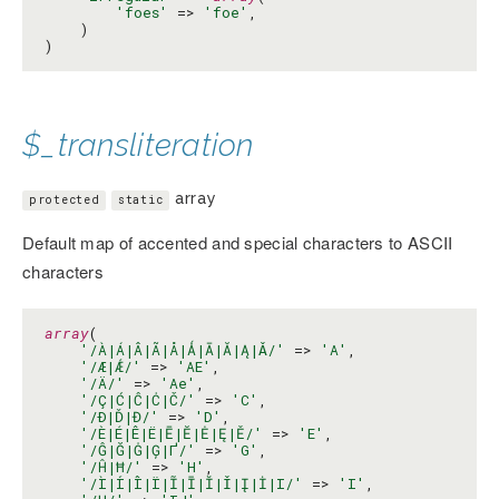
'foes'
 => 
'foe'
,

    )

)
$_transliteration
array
protected
static
Default map of accented and special characters to ASCII
characters
array
(

'/À|Á|Â|Ã|Å|Ǻ|Ā|Ă|Ą|Ǎ/'
 => 
'A'
,

'/Æ|Ǽ/'
 => 
'AE'
,

'/Ä/'
 => 
'Ae'
,

'/Ç|Ć|Ĉ|Ċ|Č/'
 => 
'C'
,

'/Ð|Ď|Đ/'
 => 
'D'
,

'/È|É|Ê|Ë|Ē|Ĕ|Ė|Ę|Ě/'
 => 
'E'
,

'/Ĝ|Ğ|Ġ|Ģ|Ґ/'
 => 
'G'
,

'/Ĥ|Ħ/'
 => 
'H'
,

'/Ì|Í|Î|Ï|Ĩ|Ī|Ĭ|Ǐ|Į|İ|І/'
 => 
'I'
,
