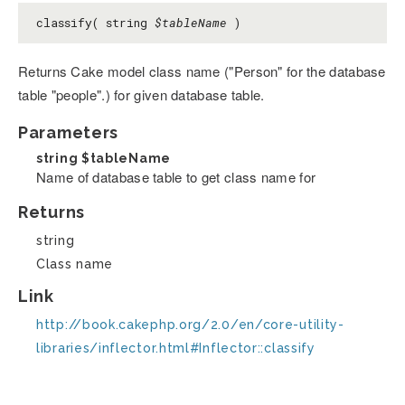
classify( string
$tableName
)
Returns Cake model class name ("Person" for the database
table "people".) for given database table.
Parameters
string
$tableName
Name of database table to get class name for
Returns
string
Class name
Link
http://book.cakephp.org/2.0/en/core-utility-
libraries/inflector.html#Inflector::classify