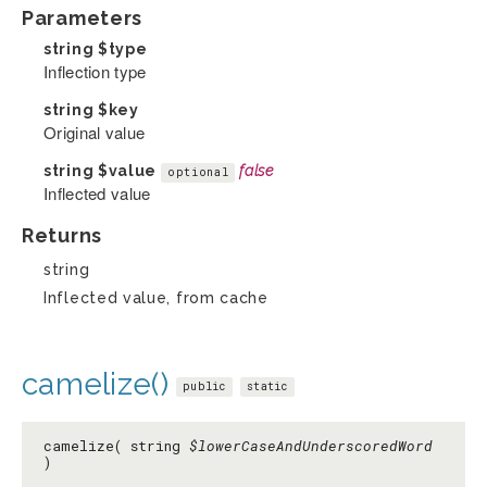
Parameters
string
$type
Inflection type
string
$key
Original value
string
$value
false
optional
Inflected value
Returns
string
Inflected value, from cache
camelize()
public
static
camelize( string
$lowerCaseAndUnderscoredWord
)