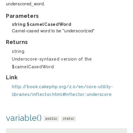
underscored_word.
Parameters
string
$camelCasedWord
Camel-cased word to be "underscorized"
Returns
string
Underscore-syntaxed version of the
$camelCasedWord
Link
http://book.cakephp.org/2.0/en/core-utility-
libraries/inflector.html#Inflector::underscore
variable()
public
static