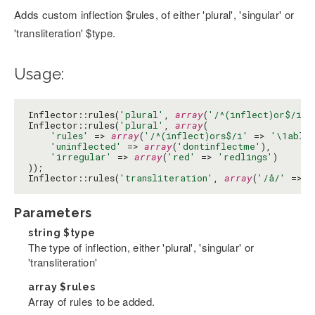
Adds custom inflection $rules, of either 'plural', 'singular' or
'transliteration' $type.
Usage:
Inflector::rules(
'plural'
, 
array
(
'/^(inflect)or$/i'
 
Inflector::rules(
'plural'
, 
array
(

'rules'
 => 
array
(
'/^(inflect)ors$/i'
 => 
'\1able
'uninflected'
 => 
array
(
'dontinflectme'
),

'irregular'
 => 
array
(
'red'
 => 
'redlings'
)

));

Inflector::rules(
'transliteration'
, 
array
(
'/å/'
 => 
'
Parameters
string
$type
The type of inflection, either 'plural', 'singular' or
'transliteration'
array
$rules
Array of rules to be added.