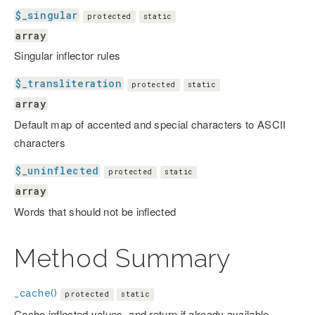
$_singular
protected
static
array
Singular inflector rules
$_transliteration
protected
static
array
Default map of accented and special characters to ASCII
characters
$_uninflected
protected
static
array
Words that should not be inflected
Method Summary
_cache()
protected
static
Cache inflected values, and return if already available