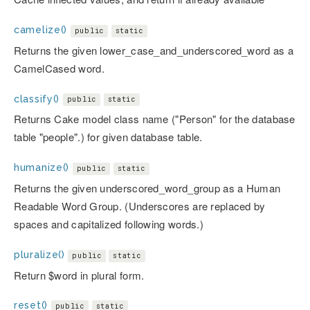
camelize()
public
static
Returns the given lower_case_and_underscored_word as a
CamelCased word.
classify()
public
static
Returns Cake model class name ("Person" for the database
table "people".) for given database table.
humanize()
public
static
Returns the given underscored_word_group as a Human
Readable Word Group. (Underscores are replaced by
spaces and capitalized following words.)
pluralize()
public
static
Return $word in plural form.
reset()
public
static