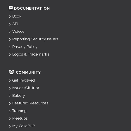
DOCUMENTATION
Book
API
Videos
Reporting Security Issues
Privacy Policy
Logos & Trademarks
COMMUNITY
Get Involved
Issues (GitHub)
Bakery
Featured Resources
Training
Meetups
My CakePHP