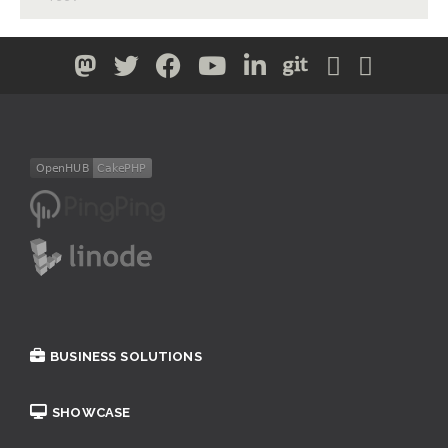
BUSINESS SOLUTIONS
SHOWCASE