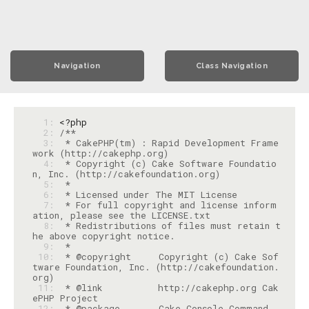
Navigation
Class Navigation
  1: 
<?php
  2: 
  3: 
 * CakePHP(tm) : Rapid Development Frame
  4: 
 * Copyright (c) Cake Software Foundatio
  5: 
  6: 
  7: 
 * For full copyright and license inform
  8: 
 * Redistributions of files must retain t
  9: 
 10: 
 * @copyright     Copyright (c) Cake Sof
tware Foundation, Inc. (http://cakefoundation.
 11: 
 * @link          http://cakephp.org Cak
 12: 