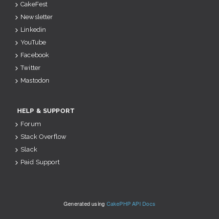
CakeFest
Newsletter
Linkedin
YouTube
Facebook
Twitter
Mastodon
HELP & SUPPORT
Forum
Stack Overflow
Slack
Paid Support
Generated using
CakePHP API Docs