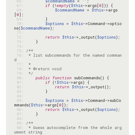
 66: 
$commandName
 = 
''
 67: 
if
 (!
empty
(
$this
->args[
0
 68: 
$commandName
 = 
$this
->args
[
0
 69: 
 70: 
$options
 = 
$this
->Command->optio
ns(
$commandName
 71: 
 72: 
return
$this
->_output(
$options
 73: 
 74: 
 75: 
 76: 
 * list subcommands for the named comman
 77: 
 78: 
 79: 
 */
 80: 
public
function
 81: 
if
 (!
$this
 82: 
return
$this
 83: 
 84: 
 85: 
$options
 = 
$this
->Command->subCo
mmands(
$this
->args[
0
 86: 
return
$this
->_output(
$options
 87: 
 88: 
 89: 
 90: 
 * Guess autocomplete from the whole arg