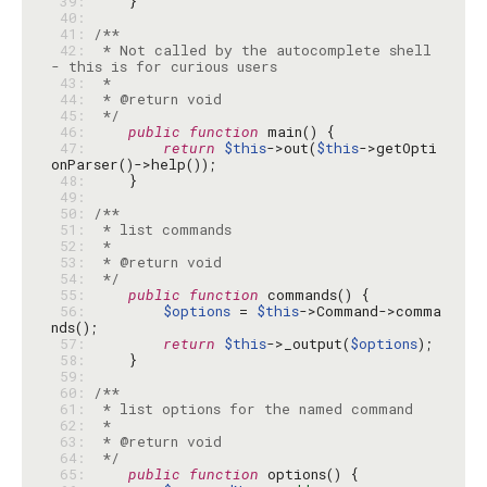
 39: 
 40: 
 41: 
 42: 
 * Not called by the autocomplete shell 
 43: 
 44: 
 45: 
 */
 46: 
public
function
 47: 
return
$this
->out(
$this
->getOpti
 48: 
 49: 
 50: 
 51: 
 52: 
 53: 
 54: 
 */
 55: 
public
function
 56: 
$options
 = 
$this
->Command->comma
 57: 
return
$this
->_output(
$options
 58: 
 59: 
 60: 
 61: 
 62: 
 63: 
 64: 
 */
 65: 
public
function