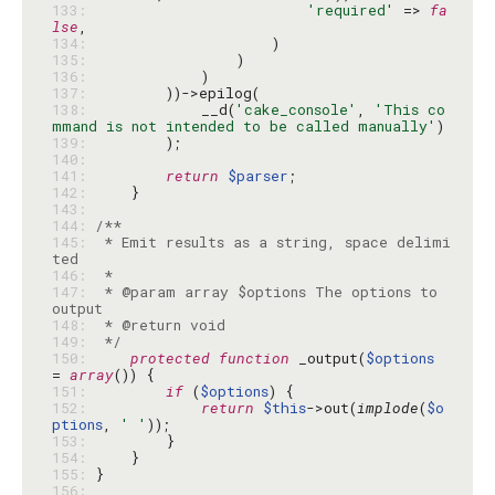
133: 
'required'
 => 
fa
lse
134: 
135: 
136: 
137: 
138: 
            __d(
'cake_console'
, 
'This co
mmand is not intended to be called manually'
139: 
140: 
141: 
return
$parser
142: 
143: 
144: 
145: 
 * Emit results as a string, space delimi
146: 
147: 
 * @param array $options The options to 
148: 
149: 
 */
150: 
protected
function
 _output(
$options
= 
array
151: 
if
 (
$options
152: 
return
$this
->out(
implode
(
$o
ptions
, 
' '
153: 
154: 
155: 
156: 