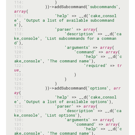
114: 
115: 
        ))->addSubcommand(
'subcommands'
, 
array
116: 
'help'
 => __d(
'cake_consol
e'
, 
'Output a list of available subcommand
s'
117: 
'parser'
 => 
array
118: 
'description'
 => __d(
'ca
ke_console'
, 
'List subcommands for a comman
d'
119: 
'arguments'
 => 
array
120: 
'command'
 => 
array
121: 
'help'
 => __d(
'c
ake_console'
, 
'The command name'
122: 
'required'
 => 
tr
ue
123: 
124: 
125: 
126: 
        ))->addSubcommand(
'options'
, 
arr
ay
127: 
'help'
 => __d(
'cake_consol
e'
, 
'Output a list of available options'
128: 
'parser'
 => 
array
129: 
'description'
 => __d(
'ca
ke_console'
, 
'List options'
130: 
'arguments'
 => 
array
131: 
'command'
 => 
array
132: 
'help'
 => __d(
'c
ake_console'
, 
'The command name'