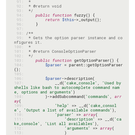
 91: 
 92: 
 93: 
 */
 94: 
public
function
 95: 
return
$this
 96: 
 97: 
 98: 
 99: 
 * Gets the option parser instance and co
100: 
101: 
102: 
 */
103: 
public
function
104: 
$parser
 = parent::getOptionParser
105: 
106: 
$parser
107: 
            __d(
'cake_console'
, 
'Used by 
shells like bash to autocomplete command nam
e, options and arguments'
108: 
        )->addSubcommand(
'commands'
, 
arr
ay
109: 
'help'
 => __d(
'cake_consol
e'
, 
'Output a list of available commands'
110: 
'parser'
 => 
array
111: 
'description'
 => __d(
'ca
ke_console'
, 
'List all availables'
112: 
'arguments'
 => 
array
113: 