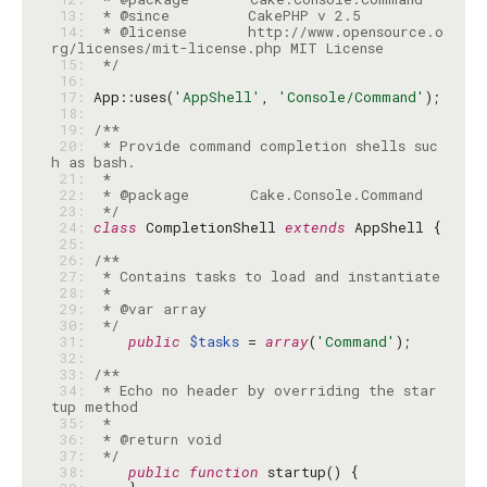
 13: 
 14: 
 * @license       http://www.opensource.o
 15: 
 */
 16: 
 17: 
App::uses(
'AppShell'
, 
'Console/Command'
 18: 
 19: 
 20: 
 * Provide command completion shells suc
 21: 
 22: 
 23: 
 */
 24: 
class
 CompletionShell 
extends
 25: 
 26: 
 27: 
 28: 
 29: 
 30: 
 */
 31: 
public
$tasks
 = 
array
(
'Command'
 32: 
 33: 
 34: 
 * Echo no header by overriding the star
 35: 
 36: 
 37: 
 */
 38: 
public
function