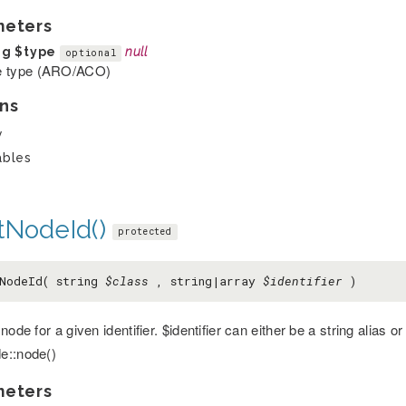
meters
ng
$type
null
optional
 type (ARO/ACO)
ns
y
ables
tNodeId()
protected
NodeId( string
$class
, string|array
$identifier
)
node for a given identifier. $identifier can either be a string alias o
e::node()
meters