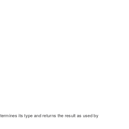
etermines its type and returns the result as used by