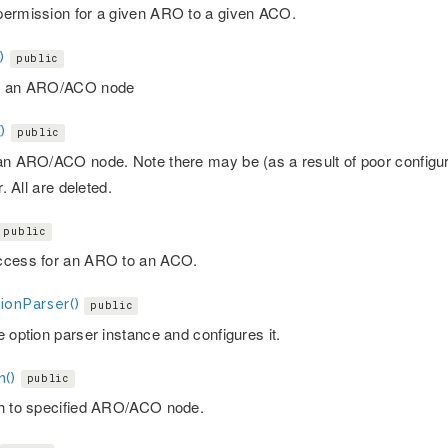
ermission for a given ARO to a given ACO.
)
public
s an ARO/ACO node
)
public
an ARO/ACO node. Note there may be (as a result of poor configura
r. All are deleted.
public
cess for an ARO to an ACO.
ionParser()
public
 option parser instance and configures it.
h()
public
h to specified ARO/ACO node.