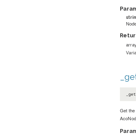
Para
stri
Node
Retur
arra
Vari
_ge
_get
Get the 
AcoNod
Para