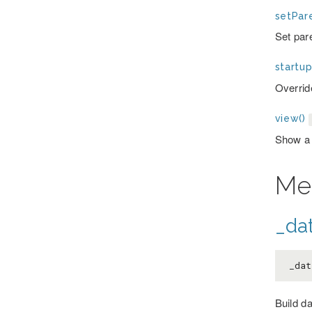
setPare
Set par
startup
Override
view()
Show a
Me
_dat
_dat
Build d