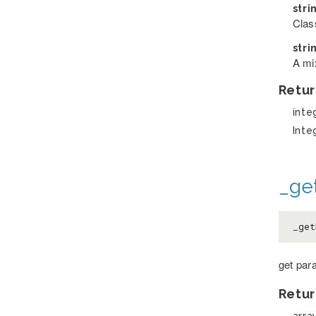
stri
Clas
stri
A mix
Retur
inte
Inte
_ge
_get
get par
Retur
arra