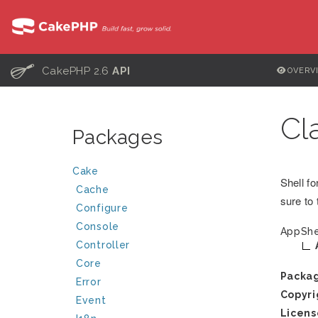
C
CakePHP 2.6
API
OVERV
Cl
Packages
Cake
Shell f
Cache
sure to 
Configure
Console
AppShe
Controller
Core
Packa
Error
Copyri
Event
Licens