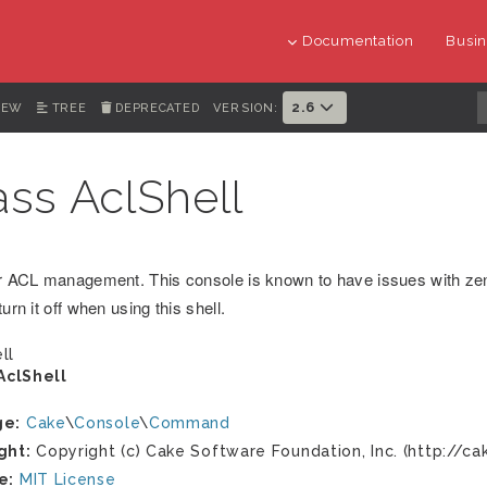
Documentation
Busin
2.6
IEW
TREE
DEPRECATED
VERSION:
ass AclShell
or ACL management. This console is known to have issues with ze
turn it off when using this shell.
ll
AclShell
ge:
Cake
\
Console
\
Command
ght:
Copyright (c) Cake Software Foundation, Inc. (http://ca
e:
MIT License