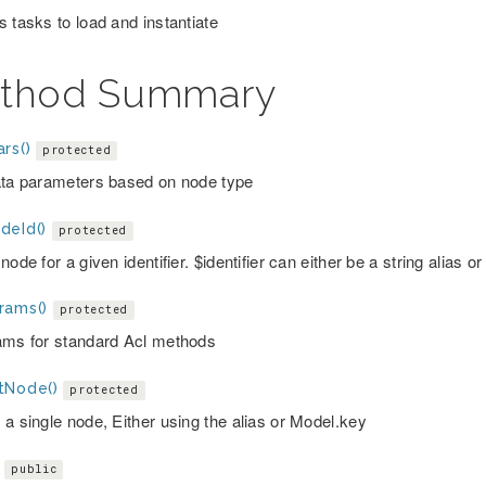
s tasks to load and instantiate
thod Summary
rs()
protected
ata parameters based on node type
deId()
protected
node for a given identifier. $identifier can either be a string alias
rams()
protected
ams for standard Acl methods
tNode()
protected
 a single node, Either using the alias or Model.key
public