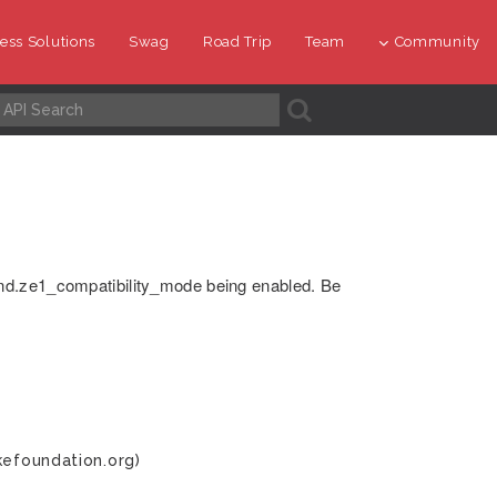
ess Solutions
Swag
Road Trip
Team
Community
A
nd.ze1_compatibility_mode being enabled. Be
kefoundation.org)