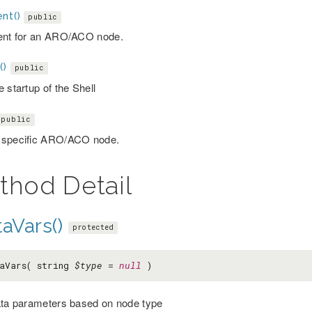
nt()
public
ent for an ARO/ACO node.
()
public
 startup of the Shell
public
 specific ARO/ACO node.
thod Detail
aVars()
protected
aVars( string
$type
=
null
)
ata parameters based on node type