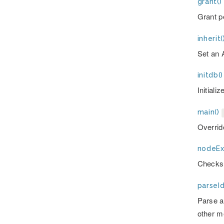
grant()
Grant p
inherit(
Set an 
initdb()
Initiali
main()
Overrid
nodeExi
Checks 
parseId
Parse an
other m