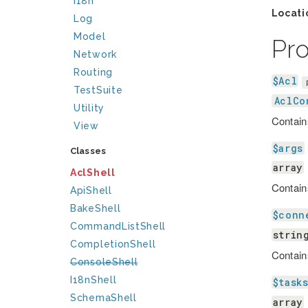
I18n
Locati
Log
Model
Pr
Network
Routing
$Acl
TestSuite
AclCo
Utility
Contain
View
$args
Classes
array
AclShell
Contain
ApiShell
BakeShell
$conn
CommandListShell
strin
CompletionShell
Contain
ConsoleShell
I18nShell
$task
SchemaShell
array