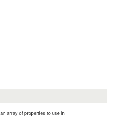
r an array of properties to use in