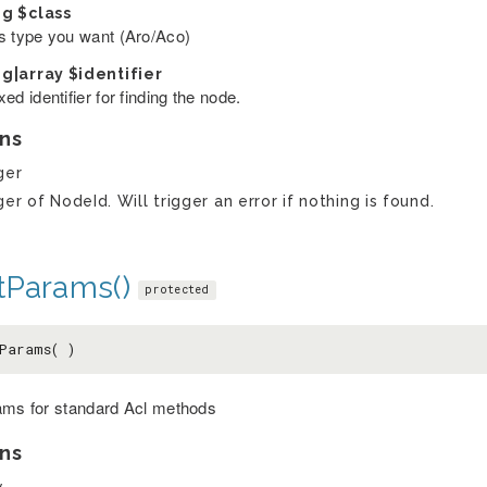
ng
$class
s type you want (Aro/Aco)
ng|array
$identifier
ed identifier for finding the node.
ns
ger
ger of NodeId. Will trigger an error if nothing is found.
tParams()
protected
Params( )
ams for standard Acl methods
ns
y