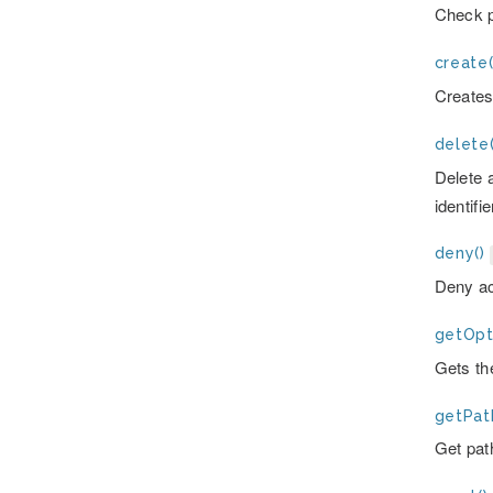
Check p
create(
Create
delete(
Delete 
identifie
deny()
Deny ac
getOpt
Gets the
getPat
Get pat