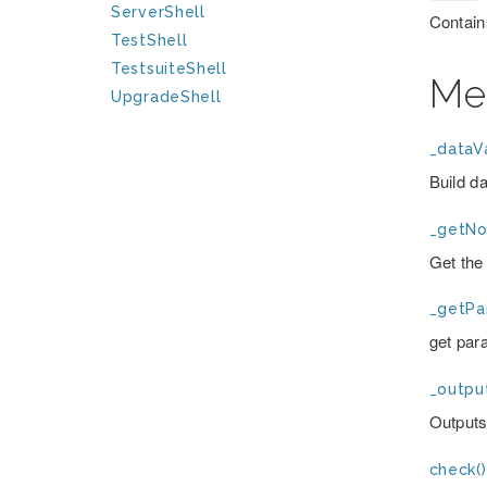
ServerShell
Contain
TestShell
TestsuiteShell
Me
UpgradeShell
_dataVa
Build d
_getNo
Get the 
_getPa
get par
_outpu
Outputs
check()