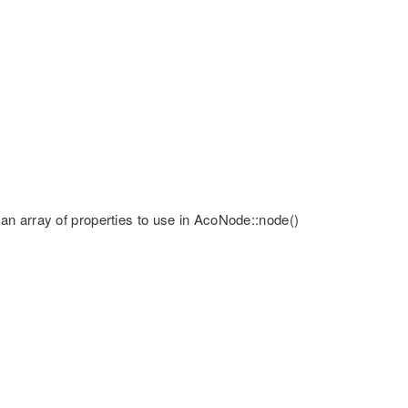
 or an array of properties to use in AcoNode::node()