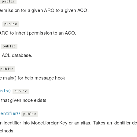
public
ermission for a given ARO to a given ACO.
)
public
ARO to inherit permission to an ACO.
public
ze ACL database.
public
e main() for help message hook
sts()
public
that given node exists
entifier()
public
 identifier into Model.foreignKey or an alias. Takes an identifier d
ethods.