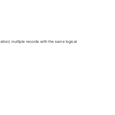
tion) multiple records with the same logical