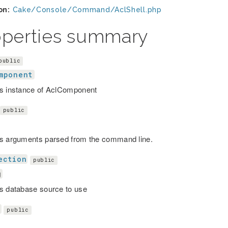
on:
Cake/Console/Command/AclShell.php
operties summary
public
mponent
s instance of AclComponent
public
s arguments parsed from the command line.
ection
public
g
s database source to use
s
public