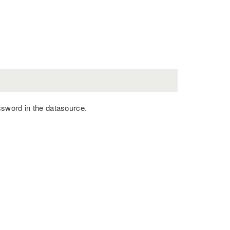
ssword in the datasource.