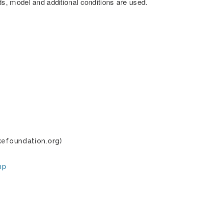
s, model and additional conditions are used.
kefoundation.org)
hp