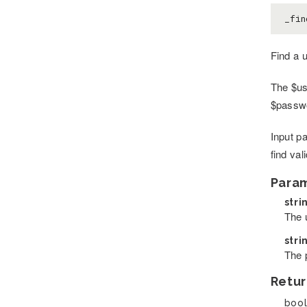
_fin
Find a 
The $us
$passwo
Input p
find va
Para
stri
The u
stri
The 
Retur
bool