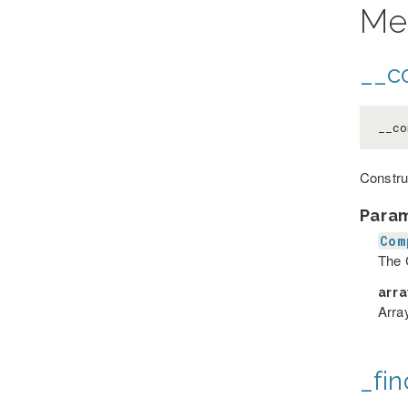
Me
__co
__co
Constru
Para
Com
The 
arr
Array
_fin