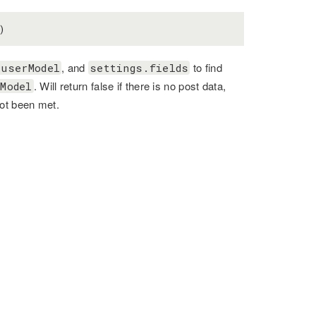
)
, and
to find
.userModel
settings.fields
. Will return false if there is no post data,
Model
not been met.