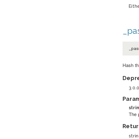
Eith
_pa
_pas
Hash th
Depr
3.0.
Para
stri
The 
Retur
stri