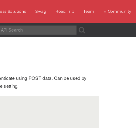
ess Solutions
Swag
Road Trip
Team
Community
A
henticate using POST data. Can be used by
 setting.