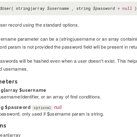
dUser( string|array
$username
, string
$password
=
null
)
user record using the standard options.
ername parameter can be a (string)username or an array containing c
rd param is not provided the password field will be present in retu
asswords will be hashed even when a user doesn't exist. This helps 
lid usernames.
meters
ng|array
$username
sername/identifier, or an array of find conditions.
ng
$password
null
optional
password, only used if $username param is string.
ns
ean|array