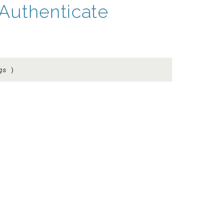
Authenticate
gs
)