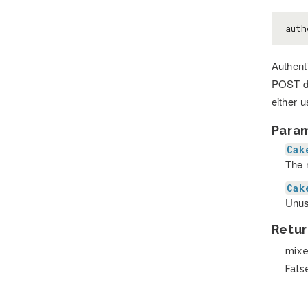
aut
Authenti
POST da
either 
Para
Cak
The r
Cak
Unus
Retur
mix
Fals