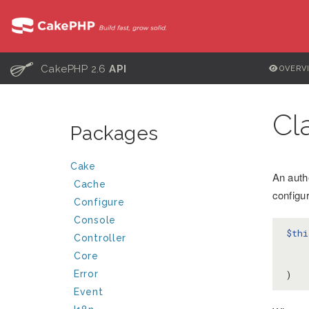
C
CakePHP 2.6
API
OVERV
Cl
Packages
Cake
An auth
Cache
configu
Configure
Console
$thi
Controller
Core
    )
Error
)
Event