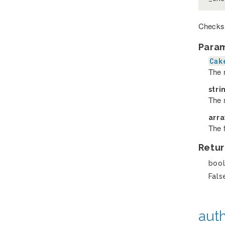
Checks 
Para
Cak
The r
stri
The m
arr
The 
Retur
boo
Fals
auth