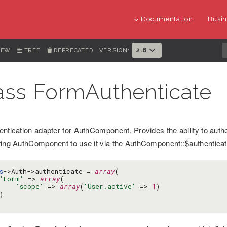
Documentation
Busin
2.6
IEW
TREE
DEPRECATED
VERSION:
ass FormAuthenticate
entication adapter for AuthComponent. Provides the ability to aut
ring AuthComponent to use it via the AuthComponent::$authenticate
s
->Auth->authenticate = 
array
(

'Form'
 => 
array
(

'scope'
 => 
array
(
'User.active'
 => 
1
)


