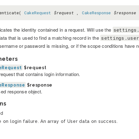
henticate(
CakeRequest
$request
,
CakeResponse
$response
cates the identity contained in a request. Will use the
settings
ta that is used to find a matching record in the
settings.user
username or password is missing, or if the scope conditions have 
meters
eRequest
$request
equest that contains login information.
eResponse
$response
ed response object.
ns
ed
e on login failure. An array of User data on success.