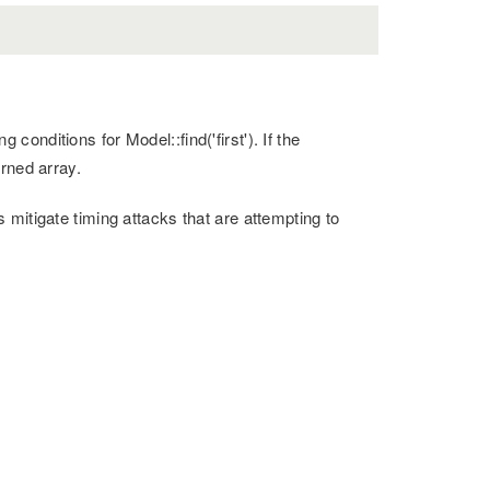
onditions for Model::find('first'). If the
rned array.
mitigate timing attacks that are attempting to