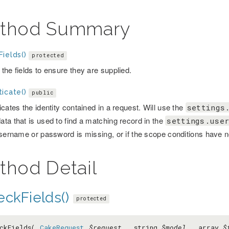
thod Summary
ields()
protected
the fields to ensure they are supplied.
icate()
public
cates the identity contained in a request. Will use the
settings
ta that is used to find a matching record in the
settings.user
username or password is missing, or if the scope conditions have 
thod Detail
eckFields()
protected
eckFields(
CakeRequest
$request
, string
$model
, array
$