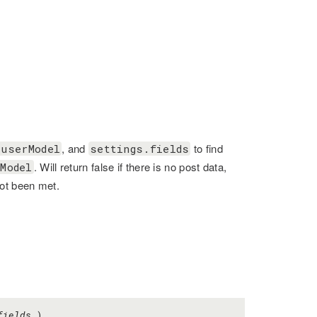
, and
to find
.userModel
settings.fields
. Will return false if there is no post data,
Model
not been met.
fields
)