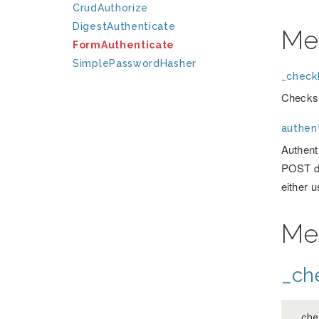
CrudAuthorize
DigestAuthenticate
Me
FormAuthenticate
SimplePasswordHasher
_checkF
Checks 
authent
Authenti
POST da
either 
Me
_ch
_ch