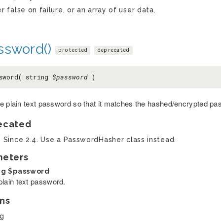
er false on failure, or an array of user data.
ssword()
protected
deprecated
sword( string
$password
)
e plain text password so that it matches the hashed/encrypted pa
ecated
0 Since 2.4. Use a PasswordHasher class instead.
meters
ng
$password
plain text password.
ns
ng