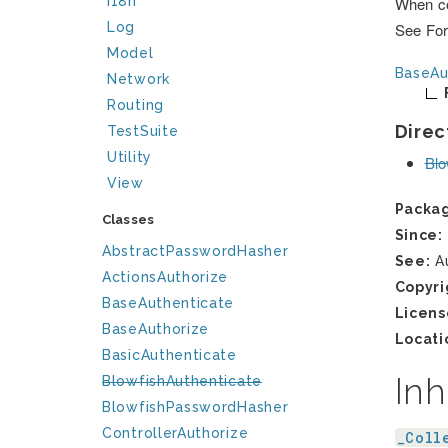
I18n
When co
Log
See For
Model
BaseAu
Network
Routing
Direc
TestSuite
Utility
Blo
View
Packa
Classes
Since:
AbstractPasswordHasher
See:
Au
ActionsAuthorize
Copyri
BaseAuthenticate
Licens
BaseAuthorize
Locati
BasicAuthenticate
Inh
BlowfishAuthenticate
BlowfishPasswordHasher
ControllerAuthorize
_Coll