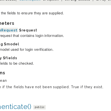
the fields to ensure they are supplied.
meters
eRequest
$request
equest that contains login information.
ng
$model
odel used for login verification.
ay
$fields
fields to be checked.
ns
lean
e if the fields have not been supplied. True if they exist.
enticate()
public