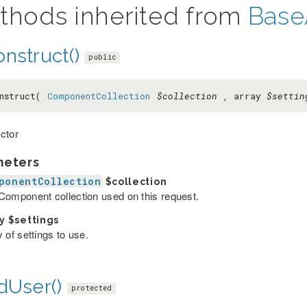
thods inherited from
Base
nstruct()
public
nstruct(
ComponentCollection
$collection
, array
$settin
ctor
meters
ponentCollection
$collection
Component collection used on this request.
ay
$settings
 of settings to use.
dUser()
protected