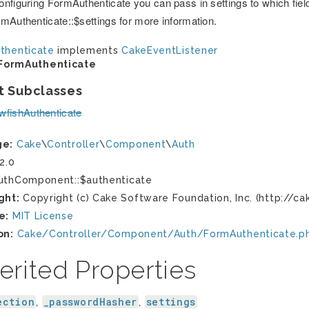
nfiguring FormAuthenticate you can pass in settings to which field
mAuthenticate::$settings for more information.
thenticate
implements
CakeEventListener
FormAuthenticate
t Subclasses
wfishAuthenticate
ge:
Cake
\
Controller
\
Component
\
Auth
2.0
thComponent::$authenticate
ght:
Copyright (c) Cake Software Foundation, Inc. (http://ca
e:
MIT License
on:
Cake/Controller/Component/Auth/FormAuthenticate.p
erited Properties
ection
_passwordHasher
settings
,
,