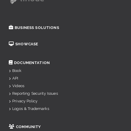
BUSINESS SOLUTIONS
SHOWCASE
DOCUMENTATION
Book
API
Videos
Reporting Security Issues
Privacy Policy
Logos & Trademarks
COMMUNITY