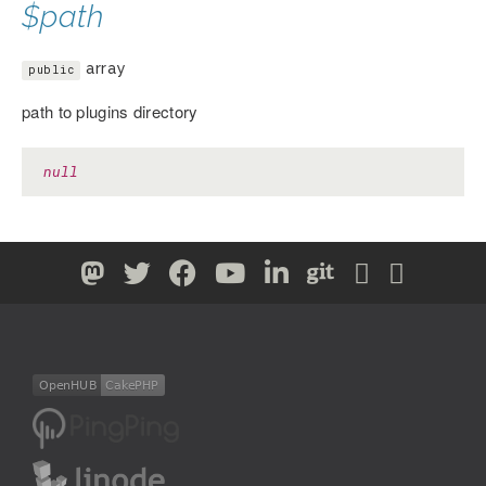
$path
array
public
path to plugins directory
null