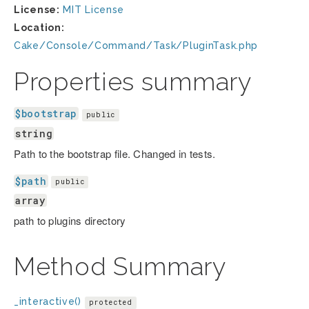
License:
MIT License
Location:
Cake/Console/Command/Task/PluginTask.php
Properties summary
$bootstrap
public
string
Path to the bootstrap file. Changed in tests.
$path
public
array
path to plugins directory
Method Summary
_interactive()
protected