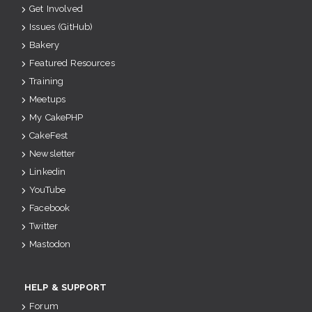
Get Involved
Issues (GitHub)
Bakery
Featured Resources
Training
Meetups
My CakePHP
CakeFest
Newsletter
Linkedin
YouTube
Facebook
Twitter
Mastodon
HELP & SUPPORT
Forum