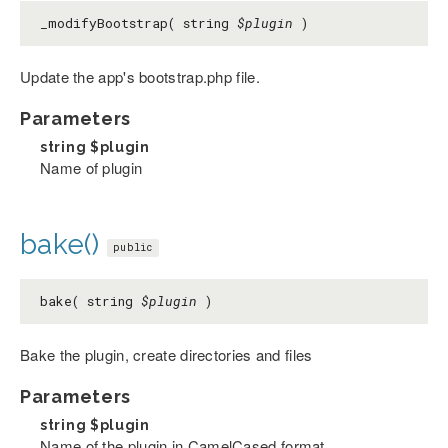
_modifyBootstrap( string
$plugin
)
Update the app's bootstrap.php file.
Parameters
string
$plugin
Name of plugin
bake()
public
bake( string
$plugin
)
Bake the plugin, create directories and files
Parameters
string
$plugin
Name of the plugin in CamelCased format