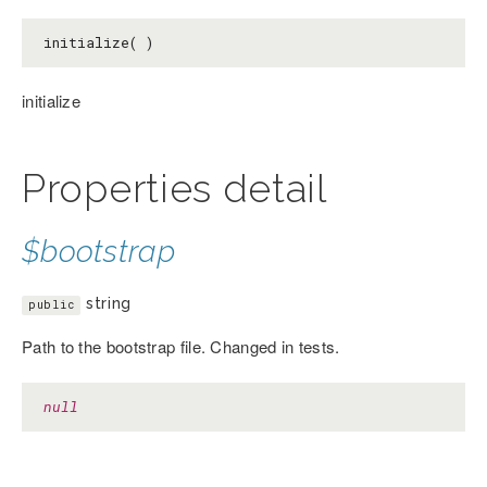
initialize( )
initialize
Properties detail
$bootstrap
string
public
Path to the bootstrap file. Changed in tests.
null