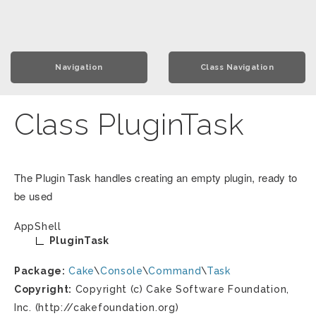
Navigation
Class Navigation
Class PluginTask
The Plugin Task handles creating an empty plugin, ready to
be used
AppShell
PluginTask
Package:
Cake
\
Console
\
Command
\
Task
Copyright:
Copyright (c) Cake Software Foundation,
Inc. (http://cakefoundation.org)