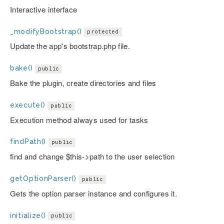
Interactive interface
_modifyBootstrap()
protected
Update the app's bootstrap.php file.
bake()
public
Bake the plugin, create directories and files
execute()
public
Execution method always used for tasks
findPath()
public
find and change $this->path to the user selection
getOptionParser()
public
Gets the option parser instance and configures it.
initialize()
public