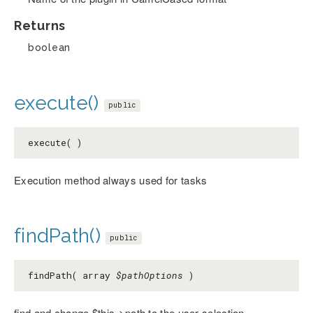
Returns
boolean
execute()
public
execute( )
Execution method always used for tasks
findPath()
public
findPath( array
$pathOptions
)
find and change $this->path to the user selection