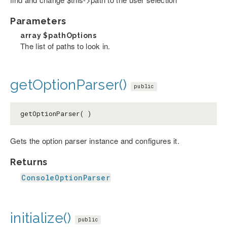
Parameters
array
$pathOptions
The list of paths to look in.
getOptionParser()
public
getOptionParser( )
Gets the option parser instance and configures it.
Returns
ConsoleOptionParser
initialize()
public