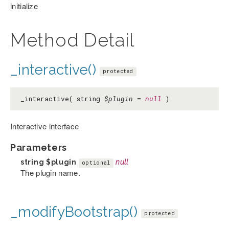
initialize
Method Detail
_interactive()
protected
_interactive( string
$plugin
=
null
)
Interactive interface
Parameters
string
$plugin
null
optional
The plugin name.
_modifyBootstrap()
protected