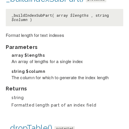
_buildIndexSubPart( array
$lengths
, string
$column
)
Format length for text indexes
Parameters
array
$lengths
An array of lengths for a single index
string
$column
The column for which to generate the index length
Returns
string
Formatted length part of an index field
_dropTable()
protected