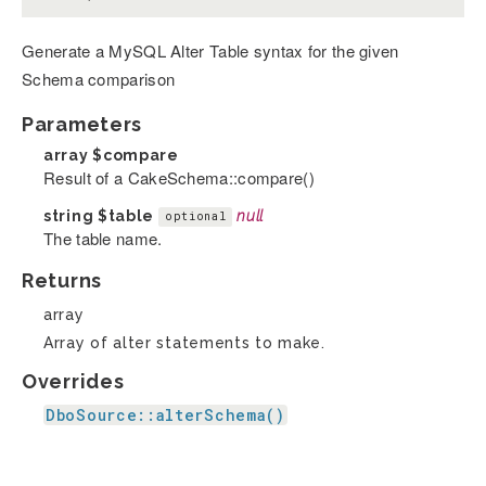
Generate a MySQL Alter Table syntax for the given
Schema comparison
Parameters
array
$compare
Result of a CakeSchema::compare()
string
$table
null
optional
The table name.
Returns
array
Array of alter statements to make.
Overrides
DboSource::alterSchema()