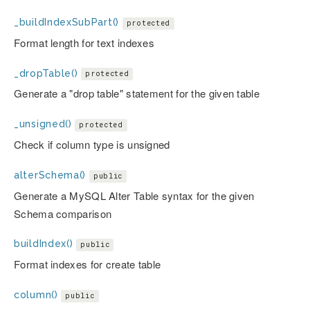
_buildIndexSubPart()
protected
Format length for text indexes
_dropTable()
protected
Generate a "drop table" statement for the given table
_unsigned()
protected
Check if column type is unsigned
alterSchema()
public
Generate a MySQL Alter Table syntax for the given
Schema comparison
buildIndex()
public
Format indexes for create table
column()
public