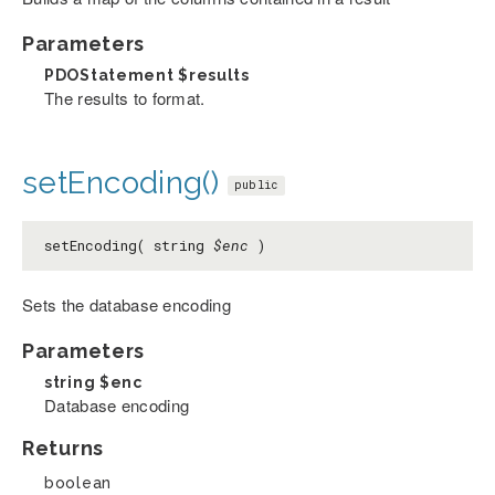
Parameters
PDOStatement
$results
The results to format.
setEncoding()
public
setEncoding( string
$enc
)
Sets the database encoding
Parameters
string
$enc
Database encoding
Returns
boolean