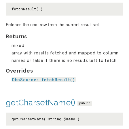
fetchResult( )
Fetches the next row from the current result set
Returns
mixed
array with results fetched and mapped to column
names or false if there is no results left to fetch
Overrides
DboSource::fetchResult()
getCharsetName()
public
getCharsetName( string
$name
)