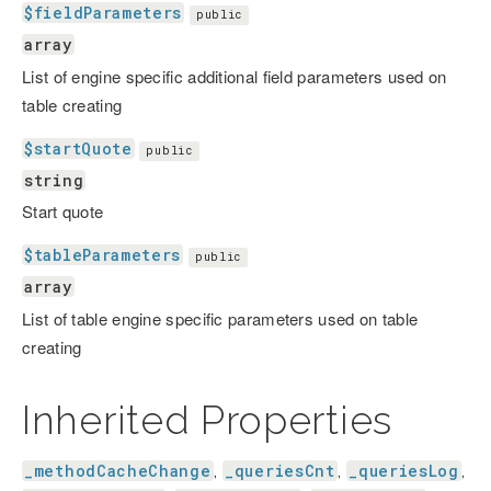
$fieldParameters
public
array
List of engine specific additional field parameters used on
table creating
$startQuote
public
string
Start quote
$tableParameters
public
array
List of table engine specific parameters used on table
creating
Inherited Properties
_methodCacheChange
_queriesCnt
_queriesLog
,
,
,