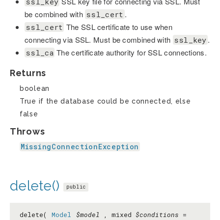
SSL key file for connecting via SSL. Must
ssl_key
be combined with
.
ssl_cert
The SSL certificate to use when
ssl_cert
connecting via SSL. Must be combined with
.
ssl_key
The certificate authority for SSL connections.
ssl_ca
Returns
boolean
True if the database could be connected, else
false
Throws
MissingConnectionException
delete()
public
delete(
Model
$model
, mixed
$conditions
=