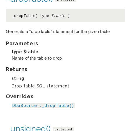
_dropTable( type
$table
)
Generate a "drop table" statement for the given table
Parameters
type
$table
Name of the table to drop
Returns
string
Drop table SQL statement
Overrides
DboSource::_dropTable()
_unsigned()
protected