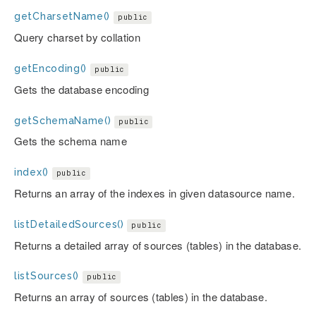
getCharsetName()
public
Query charset by collation
getEncoding()
public
Gets the database encoding
getSchemaName()
public
Gets the schema name
index()
public
Returns an array of the indexes in given datasource name.
listDetailedSources()
public
Returns a detailed array of sources (tables) in the database.
listSources()
public
Returns an array of sources (tables) in the database.