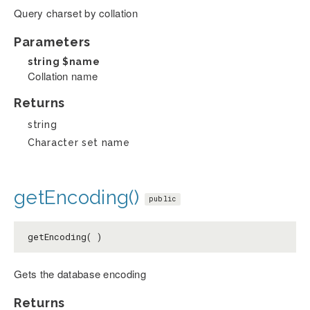
Query charset by collation
Parameters
string
$name
Collation name
Returns
string
Character set name
getEncoding()
public
getEncoding( )
Gets the database encoding
Returns