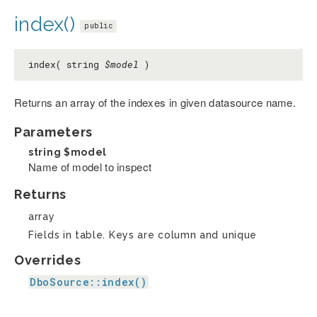
index()
public
index( string
$model
)
Returns an array of the indexes in given datasource name.
Parameters
string
$model
Name of model to inspect
Returns
array
Fields in table. Keys are column and unique
Overrides
DboSource::index()