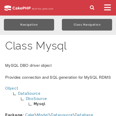
Navigation
Class Navigation
Class Mysql
MySQL DBO driver object
Provides connection and SQL generation for MySQL RDMS
Object
DataSource
DboSource
Mysql
Package:
Cake
\
Model
\
Datasource
\
Database