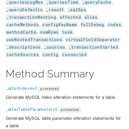
_queriesLogMax
_queriesTime
_queryCache
,
,
,
_queryDefaults
_result
_sqlOps
,
,
,
_transactionNesting
affected
alias
,
,
,
cacheMethods
configKeyName
fullDebug
index
,
,
,
,
methodCache
numRows
took
,
,
,
useNestedTransactions
virtualFieldSeparator
,
_descriptions
_sources
_transactionStarted
,
,
,
cacheSources
config
connected
,
,
Method Summary
_alterIndexes()
protected
Generate MySQL index alteration statements for a table.
_alterTableParameters()
protected
Generate MySQL table parameter alteration statements for
a table.