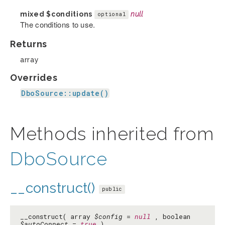
mixed
$conditions
null
optional
The conditions to use.
Returns
array
Overrides
DboSource::update()
Methods inherited from
DboSource
__construct()
public
__construct( array
$config
=
null
, boolean
$autoConnect
=
true
)