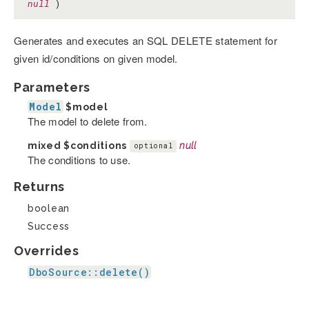
null
)
Generates and executes an SQL DELETE statement for
given id/conditions on given model.
Parameters
Model
$model
The model to delete from.
mixed
$conditions
null
optional
The conditions to use.
Returns
boolean
Success
Overrides
DboSource::delete()