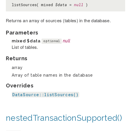
listSources( mixed
$data
=
null
)
Returns an array of sources (tables) in the database.
Parameters
mixed
$data
null
optional
List of tables.
Returns
array
Array of table names in the database
Overrides
DataSource::listSources()
nestedTransactionSupported()