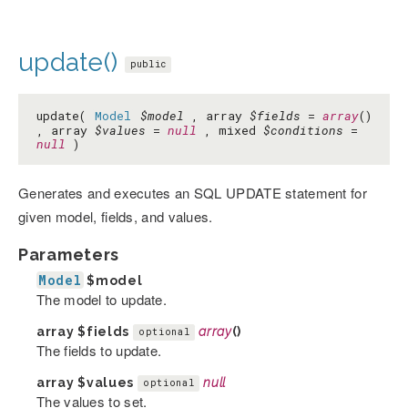
update()
public
update(
Model
$model
, array
$fields
=
array
()
, array
$values
=
null
, mixed
$conditions
=
null
)
Generates and executes an SQL UPDATE statement for
given model, fields, and values.
Parameters
Model
$model
The model to update.
array
$fields
array
()
optional
The fields to update.
array
$values
null
optional
The values to set.