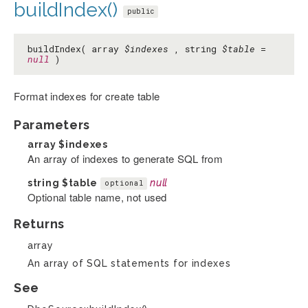
buildIndex()
public
buildIndex( array
$indexes
, string
$table
=
null
)
Format indexes for create table
Parameters
array
$indexes
An array of indexes to generate SQL from
string
$table
null
optional
Optional table name, not used
Returns
array
An array of SQL statements for indexes
See