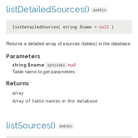
listDetailedSources()
public
listDetailedSources( string
$name
=
null
)
Returns a detailed array of sources (tables) in the database.
Parameters
string
$name
null
optional
Table name to get parameters
Returns
array
Array of table names in the database
listSources()
public