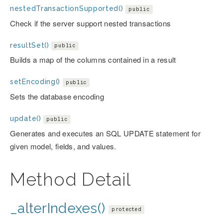
nestedTransactionSupported()
public
Check if the server support nested transactions
resultSet()
public
Builds a map of the columns contained in a result
setEncoding()
public
Sets the database encoding
update()
public
Generates and executes an SQL UPDATE statement for
given model, fields, and values.
Method Detail
_alterIndexes()
protected