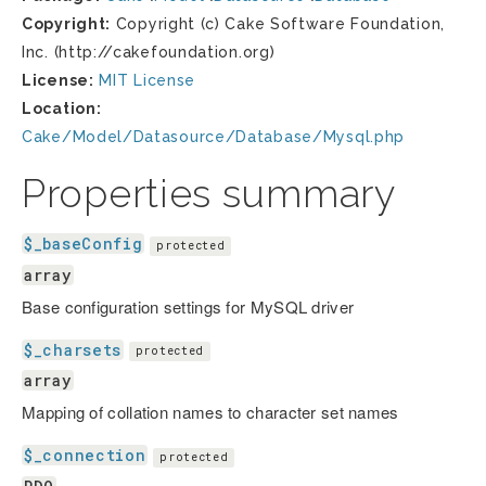
Copyright:
Copyright (c) Cake Software Foundation,
Inc. (http://cakefoundation.org)
License:
MIT License
Location:
Cake/Model/Datasource/Database/Mysql.php
Properties summary
$_baseConfig
protected
array
Base configuration settings for MySQL driver
$_charsets
protected
array
Mapping of collation names to character set names
$_connection
protected