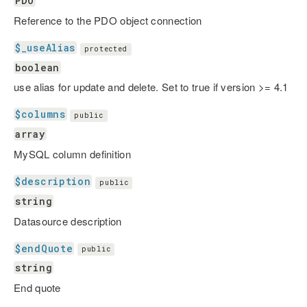
PDO
Reference to the PDO object connection
$_useAlias
protected
boolean
use alias for update and delete. Set to true if version >= 4.1
$columns
public
array
MySQL column definition
$description
public
string
Datasource description
$endQuote
public
string
End quote