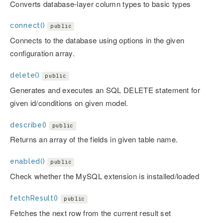
Converts database-layer column types to basic types
connect()
public
Connects to the database using options in the given
configuration array.
delete()
public
Generates and executes an SQL DELETE statement for
given id/conditions on given model.
describe()
public
Returns an array of the fields in given table name.
enabled()
public
Check whether the MySQL extension is installed/loaded
fetchResult()
public
Fetches the next row from the current result set