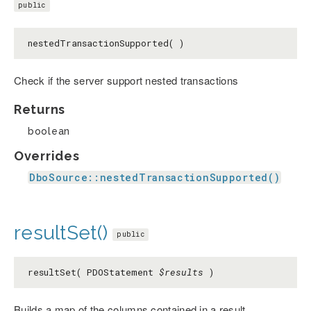
public
nestedTransactionSupported( )
Check if the server support nested transactions
Returns
boolean
Overrides
DboSource::nestedTransactionSupported()
resultSet()
public
resultSet( PDOStatement
$results
)
Builds a map of the columns contained in a result