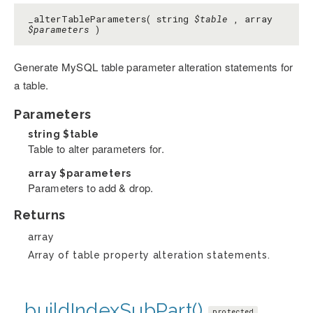
_alterTableParameters( string
$table
, array
$parameters
)
Generate MySQL table parameter alteration statements for
a table.
Parameters
string
$table
Table to alter parameters for.
array
$parameters
Parameters to add & drop.
Returns
array
Array of table property alteration statements.
_buildIndexSubPart()
protected