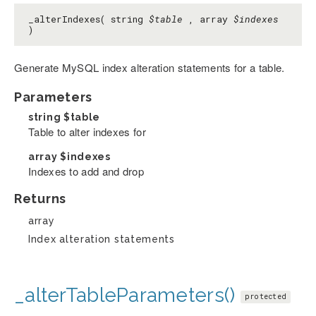
_alterIndexes( string
$table
, array
$indexes
)
Generate MySQL index alteration statements for a table.
Parameters
string
$table
Table to alter indexes for
array
$indexes
Indexes to add and drop
Returns
array
Index alteration statements
_alterTableParameters()
protected