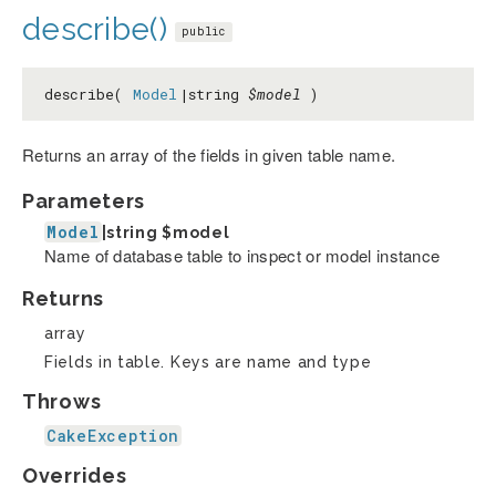
describe()
public
describe(
Model
|string
$model
)
Returns an array of the fields in given table name.
Parameters
Model
|string
$model
Name of database table to inspect or model instance
Returns
array
Fields in table. Keys are name and type
Throws
CakeException
Overrides