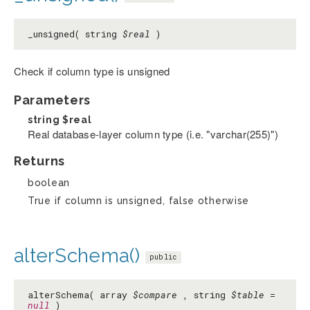
_unsigned( string
$real
)
Check if column type is unsigned
Parameters
string
$real
Real database-layer column type (i.e. "varchar(255)")
Returns
boolean
True if column is unsigned, false otherwise
alterSchema()
public
alterSchema( array
$compare
, string
$table
=
null
)