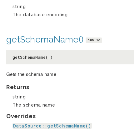
string
The database encoding
getSchemaName()
public
getSchemaName( )
Gets the schema name
Returns
string
The schema name
Overrides
DataSource::getSchemaName()