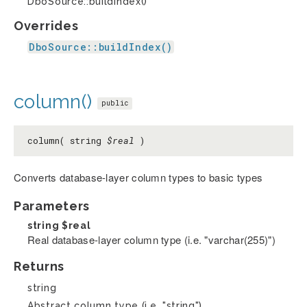
DboSource::buildIndex()
Overrides
DboSource::buildIndex()
column()
public
column( string
$real
)
Converts database-layer column types to basic types
Parameters
string
$real
Real database-layer column type (i.e. "varchar(255)")
Returns
string
Abstract column type (i.e. "string")