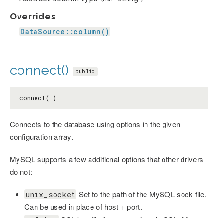
Overrides
DataSource::column()
connect()
public
connect( )
Connects to the database using options in the given
configuration array.
MySQL supports a few additional options that other drivers
do not:
Set to the path of the MySQL sock file.
unix_socket
Can be used in place of host + port.