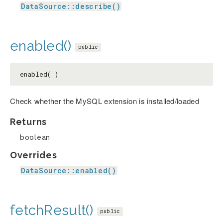
DataSource::describe()
enabled()
public
enabled( )
Check whether the MySQL extension is installed/loaded
Returns
boolean
Overrides
DataSource::enabled()
fetchResult()
public